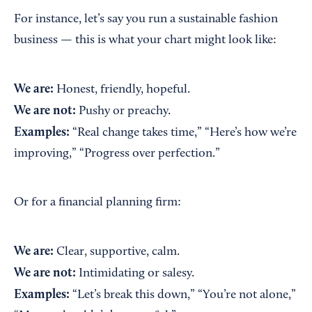
For instance, let’s say you run a sustainable fashion
business — this is what your chart might look like:
We are:
Honest, friendly, hopeful.
We are not:
Pushy or preachy.
Examples:
“Real change takes time,” “Here’s how we’re
improving,” “Progress over perfection.”
Or for a financial planning firm:
We are:
Clear, supportive, calm.
We are not:
Intimidating or salesy.
Examples:
“Let’s break this down,” “You’re not alone,”