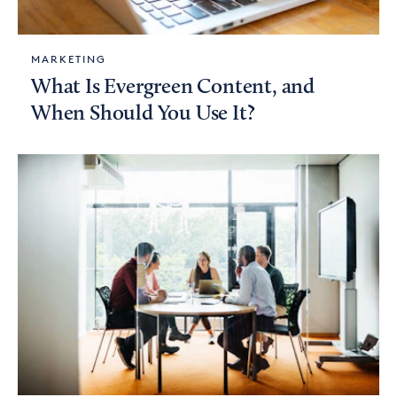
MARKETING
What Is Evergreen Content, and
When Should You Use It?