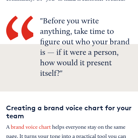
Before you write
anything, take time to
figure out who your brand
is — if it were a person,
how would it present
itself?
Creating a brand voice chart for your
team
A
brand voice chart
helps everyone stay on the same
page. It turns your tone into a practical tool you can