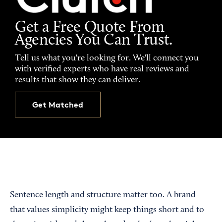
Get a Free Quote From
Agencies You Can Trust.
Tell us what you're looking for. We'll connect you
with verified experts who have real reviews and
results that show they can deliver.
Get Matched
Sentence length and structure matter too. A brand
that values simplicity might keep things short and to