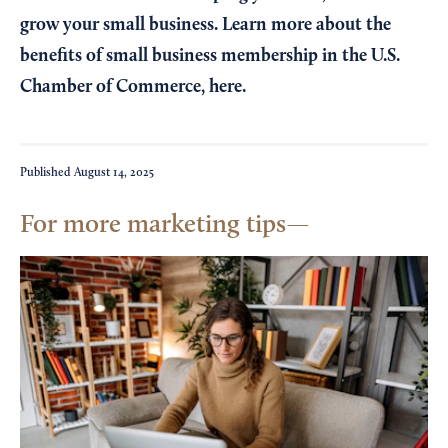
grow your small business. Learn more about the
benefits of small business membership in the U.S.
Chamber of Commerce,
here
.
Published
August 14, 2025
For more marketing tips