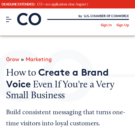
DEADLINE EXTENDED:
CO—100 applications close August 7
CO– by US Chamber of Commerce
/
Sign In
Sign Up
Subscribe to our Newsletter
Attend an Event
About Us
Grow
»
Marketing
CO— BrandStudio
Create a Brand
How to
Voice
Even If You're a Very
Small Business
Looking for your local chamber?
Chamber Finder
Build consistent messaging that turns one-
Interested in partnering with us?
time visitors into loyal customers.
Media Kit