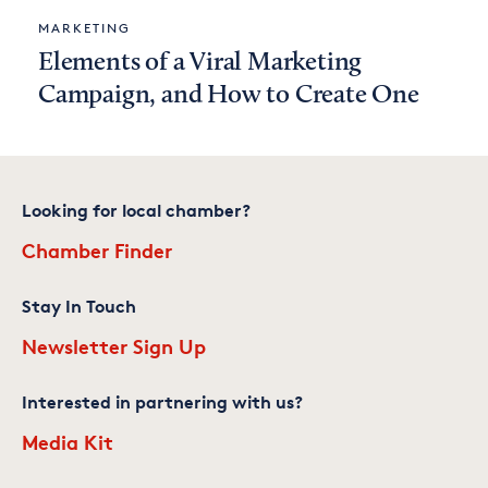
MARKETING
Elements of a Viral Marketing
Campaign, and How to Create One
Looking for local chamber?
Chamber Finder
Stay In Touch
Newsletter Sign Up
Interested in partnering with us?
Media Kit