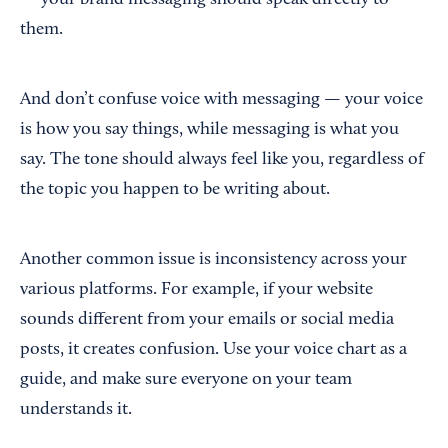
them.
And don’t confuse voice with messaging — your voice
is how you say things, while messaging is what you
say. The tone should always feel like you, regardless of
the topic you happen to be writing about.
Another common issue is inconsistency across your
various platforms. For example, if your website
sounds different from your emails or social media
posts, it creates confusion. Use your voice chart as a
guide, and make sure everyone on your team
understands it.