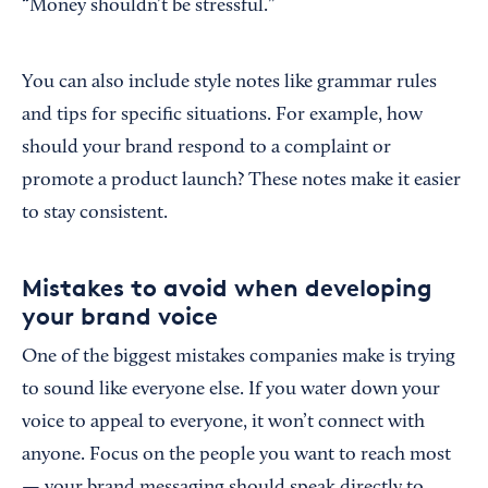
“Money shouldn’t be stressful.”
You can also include style notes like grammar rules
and tips for specific situations. For example, how
should your brand respond to a complaint or
promote a product launch? These notes make it easier
to stay consistent.
Mistakes to avoid when developing
your brand voice
One of the biggest mistakes companies make is trying
to sound like everyone else. If you water down your
voice to appeal to everyone, it won’t connect with
anyone. Focus on the people you want to reach most
— your brand messaging should speak directly to