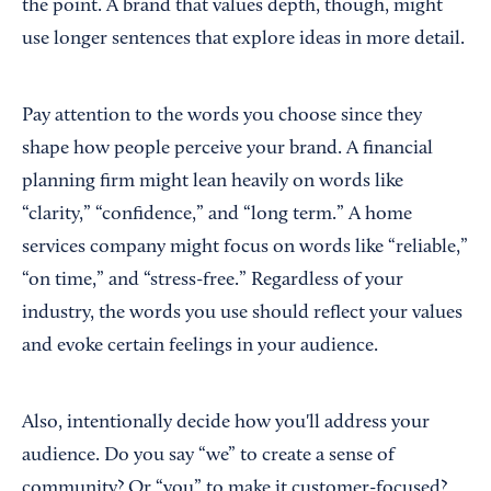
the point. A brand that values depth, though, might
use longer sentences that explore ideas in more detail.
Pay attention to the words you choose since they
shape how people perceive your brand. A financial
planning firm might lean heavily on words like
“clarity,” “confidence,” and “long term.” A home
services company might focus on words like “reliable,”
“on time,” and “stress-free.” Regardless of your
industry, the words you use should reflect your values
and evoke certain feelings in your audience.
Also, intentionally decide how you'll address your
audience. Do you say “we” to create a sense of
community? Or “you” to make it customer-focused?