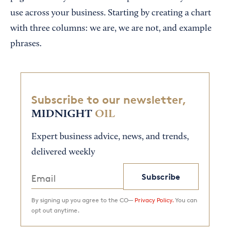
use across your business. Starting by creating a chart
with three columns: we are, we are not, and example
phrases.
Subscribe to our newsletter,
MIDNIGHT
OIL
Expert business advice, news, and trends,
delivered weekly
Subscribe
By signing up you agree to the CO—
Privacy Policy.
You can
opt out anytime.