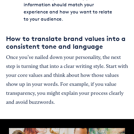
information should match your
experience and how you want to relate
to your audience.
How to translate brand values into a
consistent tone and language
Once you’ve nailed down your personality, the next
step is turning that into a clear writing style. Start with
your core values and think about how those values
show up in your words. For example, if you value
transparency, you might explain your process clearly
and avoid buzzwords.