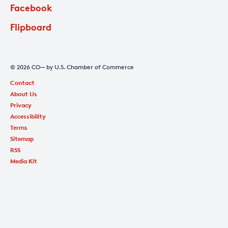
Facebook
Flipboard
© 2026 CO— by U.S. Chamber of Commerce
Contact
About Us
Privacy
Accessibility
Terms
Sitemap
RSS
Media Kit