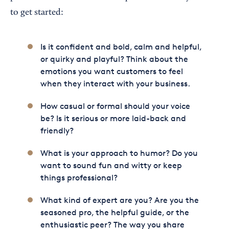
to get started:
Is it confident and bold, calm and helpful,
or quirky and playful? Think about the
emotions you want customers to feel
when they interact with your business.
How casual or formal should your voice
be? Is it serious or more laid-back and
friendly?
What is your approach to humor? Do you
want to sound fun and witty or keep
things professional?
What kind of expert are you? Are you the
seasoned pro, the helpful guide, or the
enthusiastic peer? The way you share