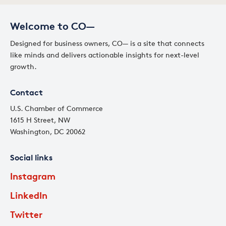
Welcome to CO—
Designed for business owners, CO— is a site that connects
like minds and delivers actionable insights for next-level
growth.
Contact
U.S. Chamber of Commerce
1615 H Street, NW
Washington, DC 20062
Social links
Instagram
LinkedIn
Twitter