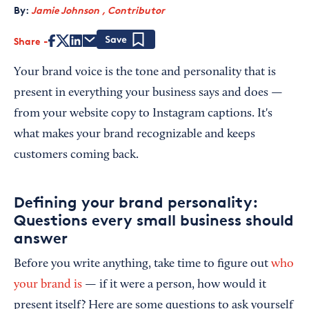
By:
Jamie Johnson , Contributor
Share
Save
Your brand voice is the tone and personality that is
present in everything your business says and does —
from your website copy to Instagram captions. It's
what makes your brand recognizable and keeps
customers coming back.
Defining your brand personality:
Questions every small business should
answer
Before you write anything, take time to figure out
who
your brand is
— if it were a person, how would it
present itself? Here are some questions to ask yourself