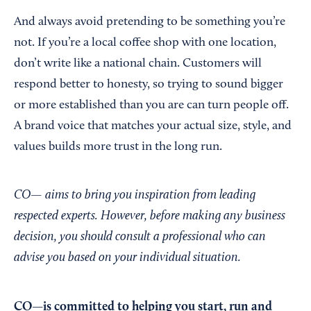
And always avoid pretending to be something you’re
not. If you’re a local coffee shop with one location,
don’t write like a national chain. Customers will
respond better to honesty, so trying to sound bigger
or more established than you are can turn people off.
A brand voice that matches your actual size, style, and
values builds more trust in the long run.
CO— aims to bring you inspiration from leading
respected experts. However, before making any business
decision, you should consult a professional who can
advise you based on your individual situation.
CO—is committed to helping you start, run and