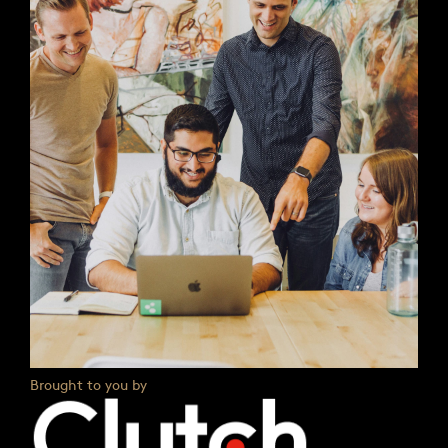
Brought to you by