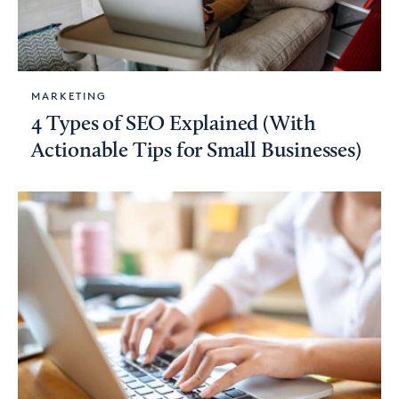
MARKETING
4 Types of SEO Explained (With
Actionable Tips for Small Businesses)