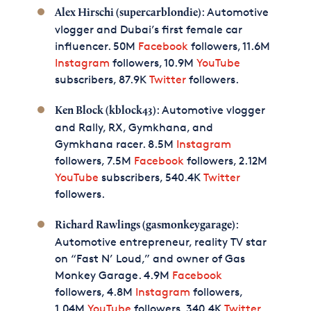
: Automotive
Alex Hirschi (supercarblondie)
vlogger and Dubai’s first female car
influencer. 50M
Facebook
followers, 11.6M
Instagram
followers, 10.9M
YouTube
subscribers, 87.9K
Twitter
followers.
: Automotive vlogger
Ken Block (kblock43)
and Rally, RX, Gymkhana, and
Gymkhana racer. 8.5M
Instagram
followers, 7.5M
Facebook
followers, 2.12M
YouTube
subscribers, 540.4K
Twitter
followers.
:
Richard Rawlings (gasmonkeygarage)
Automotive entrepreneur, reality TV star
on “Fast N’ Loud,” and owner of Gas
Monkey Garage. 4.9M
Facebook
followers, 4.8M
Instagram
followers,
1.04M
YouTube
followers, 340.4K
Twitter