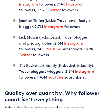
Instagram
followers, 714K
Facebook
followers, 33.7K
Twitter
followers.
: Travel and lifestyle
Jennifer Tuffen (izkiz)
blogger. 2.7M
Instagram
followers.
: Travel blogger
Jack Morris (jackmorris)
and photographer. 2.6M
Instagram
followers, 241K
YouTube
subscribers, 18.2K
Twitter
followers.
:
The Bucket List Family (thebucketlistfamily)
Travel bloggers/vloggers. 2.6M
Instagram
followers, 1.43M
YouTube
subscribers.
Quality over quantity: Why follower
count isn't everything