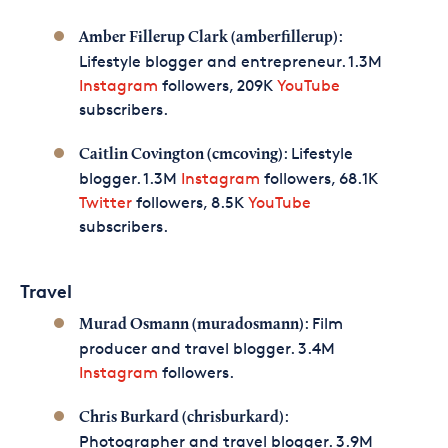
:
Amber Fillerup Clark (amberfillerup)
Lifestyle blogger and entrepreneur. 1.3M
Instagram
followers, 209K
YouTube
subscribers.
: Lifestyle
Caitlin Covington (cmcoving)
blogger. 1.3M
Instagram
followers, 68.1K
Twitter
followers, 8.5K
YouTube
subscribers.
Travel
: Film
Murad Osmann (muradosmann)
producer and travel blogger. 3.4M
Instagram
followers.
:
Chris Burkard (chrisburkard)
Photographer and travel blogger. 3.9M