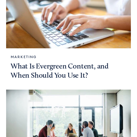
MARKETING
What Is Evergreen Content, and
When Should You Use It?