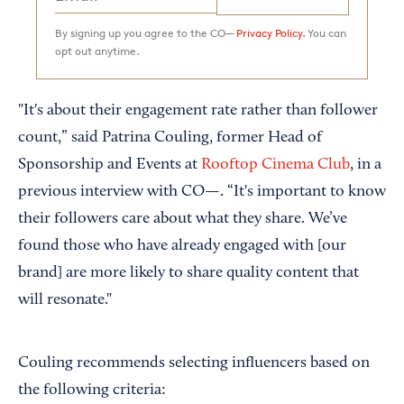
By signing up you agree to the CO—
Privacy Policy.
You can
opt out anytime.
"It's about their engagement rate rather than follower
count,” said Patrina Couling, former Head of
Sponsorship and Events at
Rooftop Cinema Club
, in a
previous interview with CO—. “It's important to know
their followers care about what they share. We’ve
found those who have already engaged with [our
brand] are more likely to share quality content that
will resonate."
Couling recommends selecting influencers based on
the following criteria: