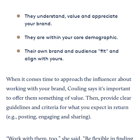
They understand, value and appreciate
your brand.
They are within your core demographic.
Their own brand and audience "fit" and
align with yours.
When it comes time to approach the influencer about
working with your brand, Couling says it's important
to offer them something of value. Then, provide clear
guidelines and criteria for what you expect in return
(e.g., posting, engaging and sharing).
"Work with them, too,” she said. “Be flexible in finding