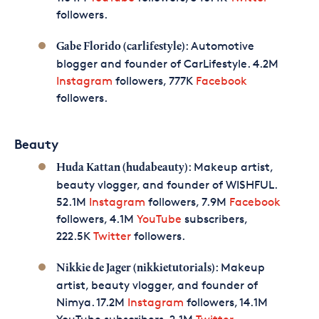
followers.
: Automotive
Gabe Florido (carlifestyle)
blogger and founder of CarLifestyle. 4.2M
Instagram
followers, 777K
Facebook
followers.
Beauty
: Makeup artist,
Huda Kattan (hudabeauty)
beauty vlogger, and founder of WISHFUL.
52.1M
Instagram
followers, 7.9M
Facebook
followers, 4.1M
YouTube
subscribers,
222.5K
Twitter
followers.
: Makeup
Nikkie de Jager (nikkietutorials)
artist, beauty vlogger, and founder of
Nimya. 17.2M
Instagram
followers, 14.1M