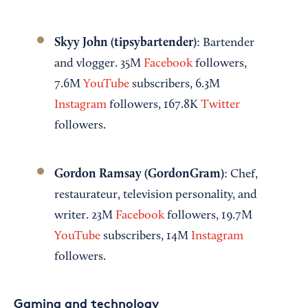
Skyy John (tipsybartender)
: Bartender
and vlogger. 35M
Facebook
followers,
7.6M
YouTube
subscribers, 6.3M
Instagram
followers, 167.8K
Twitter
followers.
Gordon Ramsay (GordonGram)
: Chef,
restaurateur, television personality, and
writer. 23M
Facebook
followers, 19.7M
YouTube
subscribers, 14M
Instagram
followers.
Gaming and technology