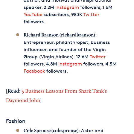
author, and motivational/inspirational
speaker. 2.2M
Instagram
followers, 1.6M
YouTube
subscribers, 983K
Twitter
followers.
:
Richard Branson (richardbranson)
Entrepreneur, philanthropist, business
influencer, and founder of the Virgin
Group (Virgin Airlines). 12.6M
Twitter
followers, 4.8M
Instagram
followers, 4.5M
Facebook
followers.
[Read:
5 Business Lessons From Shark Tank's
]
Daymond John
Fashion
: Actor and
Cole Sprouse (colesprouse)