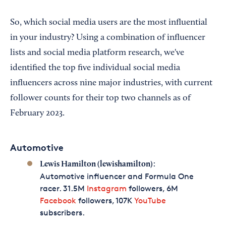
So, which social media users are the most influential
in your industry? Using a combination of influencer
lists and social media platform research, we've
identified the top five individual social media
influencers across nine major industries, with current
follower counts for their top two channels as of
February 2023.
Automotive
:
Lewis Hamilton (lewishamilton)
Automotive influencer and Formula One
racer. 31.5M
Instagram
followers, 6M
Facebook
followers, 107K
YouTube
subscribers.