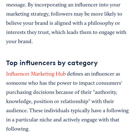
message. By incorporating an influencer into your
marketing strategy, followers may be more likely to
believe your brand is aligned with a philosophy or
interests they trust, which leads them to engage with
your brand.
Top influencers by category
Influencer Marketing Hub
defines an influencer as
someone who has the power to impact consumers'
purchasing decisions because of their "authority,
knowledge, position or relationship" with their
audience. These individuals typically have a following
in a particular niche and actively engage with that
following.