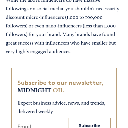
While the above influencers do have massive
followings on social media, you shouldn't necessarily
discount micro-influencers (1,000 to 100,000
followers) or even nano-influencers (less than 1,000
followers) for your brand. Many brands have found
great success with influencers who have smaller but
very highly engaged audiences.
Subscribe to our newsletter,
MIDNIGHT
OIL
Expert business advice, news, and trends,
delivered weekly
Subscribe