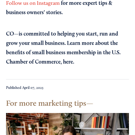
for more expert tips &
Follow us on Instagram
business owners’ stories.
CO—is committed to helping you start, run and
grow your small business. Learn more about the
benefits of small business membership in the U.S.
Chamber of Commerce,
here
.
Published
April 07, 2023
For more marketing tips