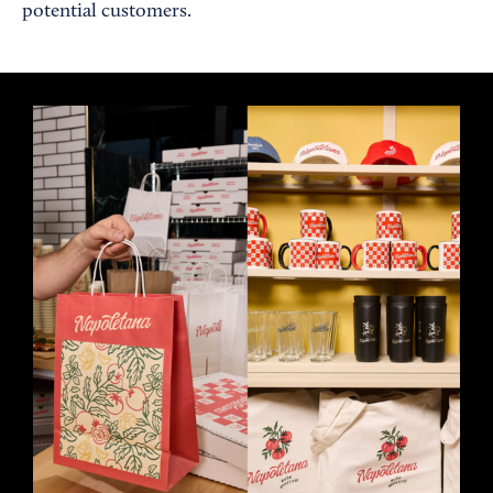
potential customers.