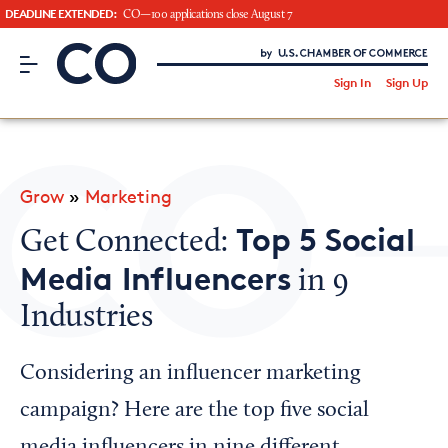
DEADLINE EXTENDED:
CO—100 applications close August 7
CO– by US Chamber of Commerce
/
Sign In
Sign Up
Subscribe to our Newsletter
Attend an Event
About Us
Grow
»
Marketing
CO— BrandStudio
Top 5 Social
Get Connected:
Media Influencers
in 9
Industries
Looking for your local chamber?
Chamber Finder
Considering an influencer marketing
Interested in partnering with us?
campaign? Here are the top five social
Media Kit