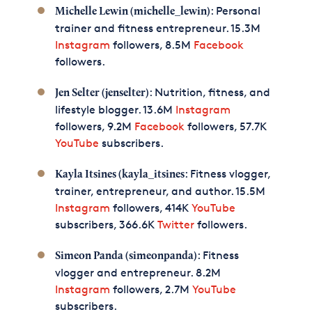
: Personal
Michelle Lewin (michelle_lewin)
trainer and fitness entrepreneur. 15.3M
Instagram
followers, 8.5M
Facebook
followers.
: Nutrition, fitness, and
Jen Selter (jenselter)
lifestyle blogger. 13.6M
Instagram
followers, 9.2M
Facebook
followers, 57.7K
YouTube
subscribers.
: Fitness vlogger,
Kayla Itsines (kayla_itsines
trainer, entrepreneur, and author. 15.5M
Instagram
followers, 414K
YouTube
subscribers, 366.6K
Twitter
followers.
: Fitness
Simeon Panda (simeonpanda)
vlogger and entrepreneur. 8.2M
Instagram
followers, 2.7M
YouTube
subscribers.