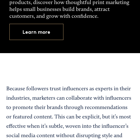
products, discover how thoughtful print marketing
helps small businesses build brands, attract
customers, and grow with confidence.
Learn more
Because followers trust influencers as experts in their
industries, marketers can collaborate with influencers
to promote their brands through recommendations
or featured content. This can be explicit, but it’s most
effective when it’s subtle, woven into the influencer’s
social media content without disrupting style and