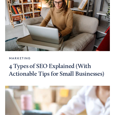
MARKETING
4 Types of SEO Explained (With
Actionable Tips for Small Businesses)