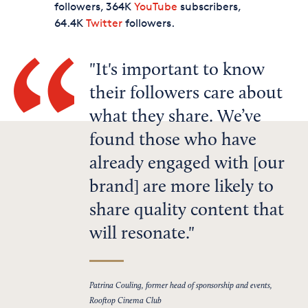
followers, 364K
YouTube
subscribers,
64.4K
Twitter
followers.
It's important to know
their followers care about
what they share. We’ve
found those who have
already engaged with [our
brand] are more likely to
share quality content that
will resonate.
Patrina Couling, former head of sponsorship and events,
Rooftop Cinema Club