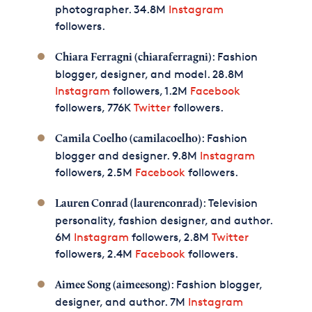
photographer. 34.8M
Instagram
followers.
: Fashion
Chiara Ferragni (chiaraferragni)
blogger, designer, and model. 28.8M
Instagram
followers, 1.2M
Facebook
followers, 776K
Twitter
followers.
: Fashion
Camila Coelho (camilacoelho)
blogger and designer. 9.8M
Instagram
followers, 2.5M
Facebook
followers.
: Television
Lauren Conrad (laurenconrad)
personality, fashion designer, and author.
6M
Instagram
followers, 2.8M
Twitter
followers, 2.4M
Facebook
followers.
: Fashion blogger,
Aimee Song (aimeesong)
designer, and author. 7M
Instagram