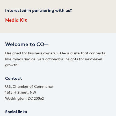
Interested in partnering with us?
Media Kit
Welcome to CO—
Designed for business owners, CO— is a site that connects
like minds and delivers actionable insights for next-level
growth.
Contact
U.S. Chamber of Commerce
1615 H Street, NW
Washington, DC 20062
Social links