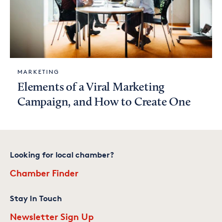
MARKETING
Elements of a Viral Marketing
Campaign, and How to Create One
Looking for local chamber?
Chamber Finder
Stay In Touch
Newsletter Sign Up