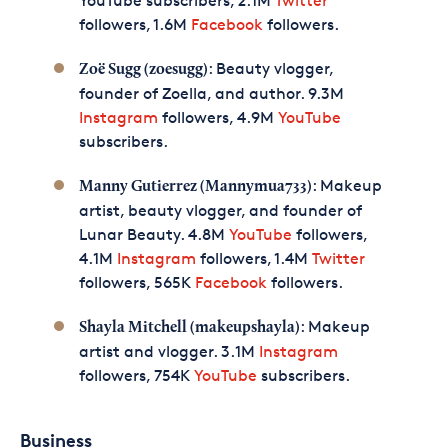
YouTube subscribers, 2.1M
Twitter
followers, 1.6M
Facebook
followers.
: Beauty vlogger,
Zoë Sugg (zoesugg)
founder of Zoella, and author. 9.3M
Instagram
followers, 4.9M
YouTube
subscribers.
: Makeup
Manny Gutierrez (Mannymua733)
artist, beauty vlogger, and founder of
Lunar Beauty. 4.8M
YouTube
followers,
4.1M
Instagram
followers, 1.4M
Twitter
followers, 565K
Facebook
followers.
: Makeup
Shayla Mitchell (makeupshayla)
artist and vlogger. 3.1M
Instagram
followers, 754K
YouTube
subscribers.
Business