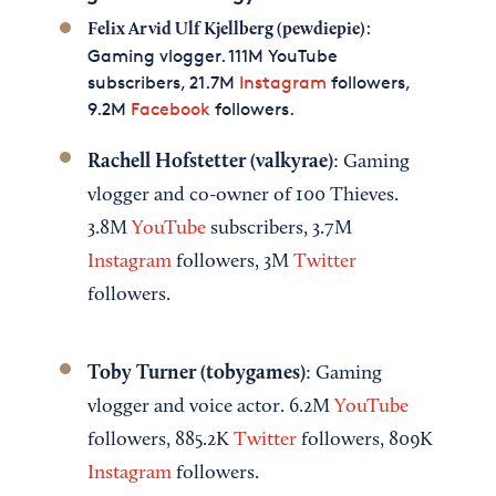
:
Felix Arvid Ulf Kjellberg (pewdiepie)
Gaming vlogger. 111M YouTube
subscribers, 21.7M
Instagram
followers,
9.2M
Facebook
followers.
Rachell Hofstetter (valkyrae)
: Gaming
vlogger and co-owner of 100 Thieves.
3.8M
YouTube
subscribers, 3.7M
Instagram
followers, 3M
Twitter
followers.
Toby Turner (tobygames)
: Gaming
vlogger and voice actor. 6.2M
YouTube
followers, 885.2K
Twitter
followers, 809K
Instagram
followers.