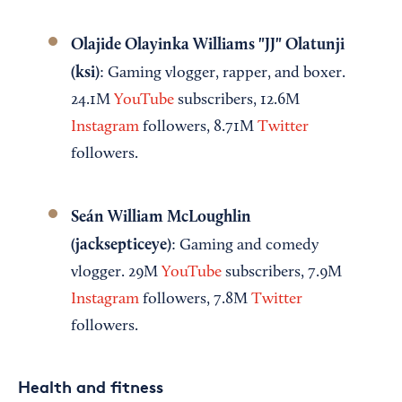
Olajide Olayinka Williams "JJ" Olatunji
(ksi)
: Gaming vlogger, rapper, and boxer.
24.1M
YouTube
subscribers, 12.6M
Instagram
followers, 8.71M
Twitter
followers.
Seán William McLoughlin
(jacksepticeye)
: Gaming and comedy
vlogger. 29M
YouTube
subscribers, 7.9M
Instagram
followers, 7.8M
Twitter
followers.
Health and fitness