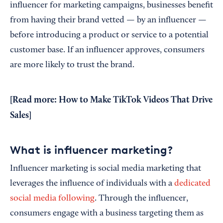
influencer for marketing campaigns, businesses benefit
from having their brand vetted — by an influencer —
before introducing a product or service to a potential
customer base. If an influencer approves, consumers
are more likely to trust the brand.
[Read more:
How to Make TikTok Videos That Drive
Sales
]
What is influencer marketing?
Influencer marketing is social media marketing that
leverages the influence of individuals with a
dedicated
social media following
. Through the influencer,
consumers engage with a business targeting them as