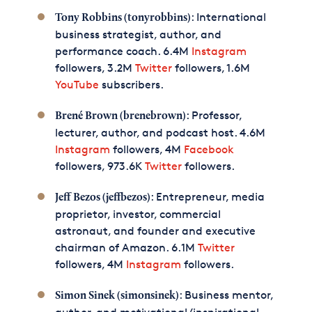
: International
Tony Robbins (tonyrobbins)
business strategist, author, and
performance coach. 6.4M
Instagram
followers, 3.2M
Twitter
followers, 1.6M
YouTube
subscribers.
: Professor,
Brené Brown (brenebrown)
lecturer, author, and podcast host. 4.6M
Instagram
followers, 4M
Facebook
followers, 973.6K
Twitter
followers.
: Entrepreneur, media
Jeff Bezos (jeffbezos)
proprietor, investor, commercial
astronaut, and founder and executive
chairman of Amazon. 6.1M
Twitter
followers, 4M
Instagram
followers.
: Business mentor,
Simon Sinek (simonsinek)