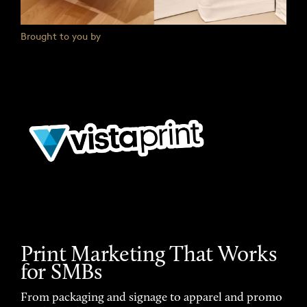
Brought to you by
Print Marketing That Works
for SMBs
From packaging and signage to apparel and promo