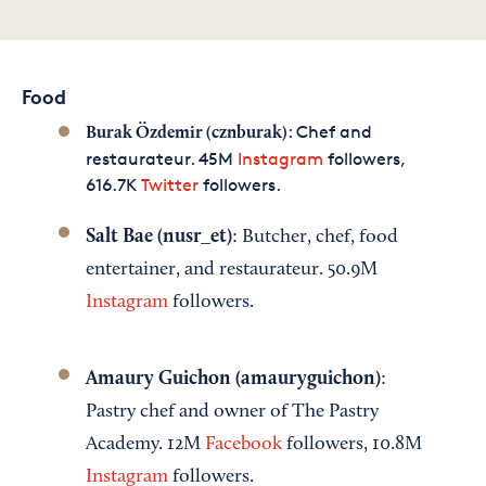
Food
: Chef and
Burak Özdemir (cznburak)
restaurateur. 45M
Instagram
followers,
616.7K
Twitter
followers.
Salt Bae (nusr_et)
: Butcher, chef, food
entertainer, and restaurateur. 50.9M
Instagram
followers.
Amaury Guichon (amauryguichon)
:
Pastry chef and owner of The Pastry
Academy. 12M
Facebook
followers, 10.8M
Instagram
followers.