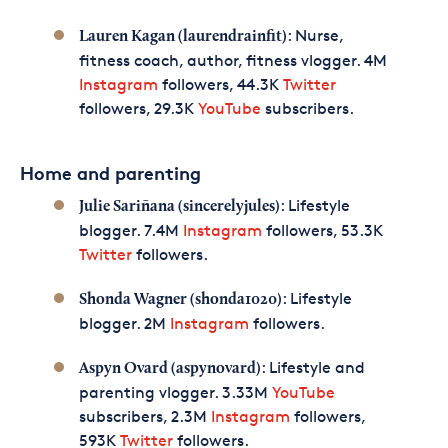
: Nurse,
Lauren Kagan (laurendrainfit)
fitness coach, author, fitness vlogger. 4M
Instagram
followers, 44.3K
Twitter
followers, 29.3K
YouTube
subscribers.
Home and parenting
: Lifestyle
Julie Sariñana (sincerelyjules)
blogger. 7.4M
Instagram
followers, 53.3K
Twitter
followers.
: Lifestyle
Shonda Wagner (shonda1020)
blogger. 2M
Instagram
followers.
: Lifestyle and
Aspyn Ovard (aspynovard)
parenting vlogger. 3.33M
YouTube
subscribers, 2.3M
Instagram
followers,
593K
Twitter
followers.