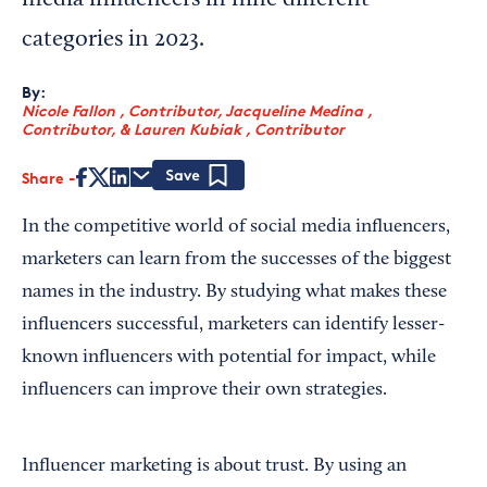
media influencers in nine different
categories in 2023.
By:
Nicole Fallon , Contributor
,
Jacqueline Medina ,
Contributor
,
&
Lauren Kubiak , Contributor
Share
Save
In the competitive world of social media influencers,
marketers can learn from the successes of the biggest
names in the industry. By studying what makes these
influencers successful, marketers can identify lesser-
known influencers with potential for impact, while
influencers can improve their own strategies.
Influencer marketing is about trust. By using an