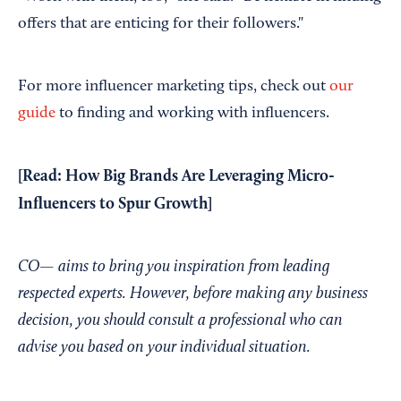
offers that are enticing for their followers."
For more influencer marketing tips, check out
our
guide
to finding and working with influencers.
[Read:
How Big Brands Are Leveraging Micro-
Influencers to Spur Growth
]
CO— aims to bring you inspiration from leading
respected experts. However, before making any business
decision, you should consult a professional who can
advise you based on your individual situation.