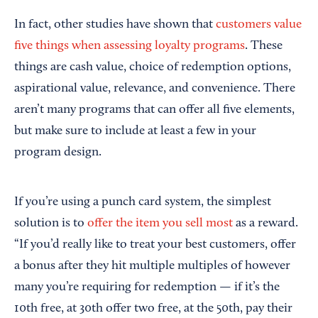
In fact, other studies have shown that
customers value
five things when assessing loyalty programs
. These
things are cash value, choice of redemption options,
aspirational value, relevance, and convenience. There
aren’t many programs that can offer all five elements,
but make sure to include at least a few in your
program design.
If you’re using a punch card system, the simplest
solution is to
offer the item you sell most
as a reward.
“If you’d really like to treat your best customers, offer
a bonus after they hit multiple multiples of however
many you’re requiring for redemption — if it’s the
10th free, at 30th offer two free, at the 50th, pay their