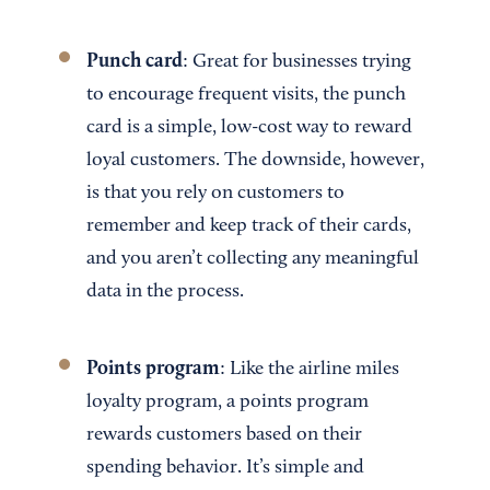
Punch card
: Great for businesses trying
to encourage frequent visits, the punch
card is a simple, low-cost way to reward
loyal customers. The downside, however,
is that you rely on customers to
remember and keep track of their cards,
and you aren’t collecting any meaningful
data in the process.
Points program
: Like the airline miles
loyalty program, a points program
rewards customers based on their
spending behavior. It’s simple and