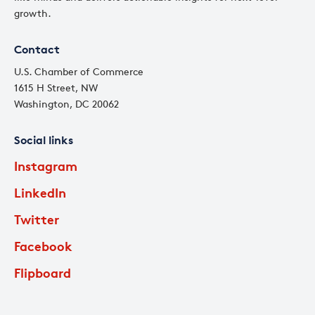
growth.
Contact
U.S. Chamber of Commerce
1615 H Street, NW
Washington, DC 20062
Social links
Instagram
LinkedIn
Twitter
Facebook
Flipboard