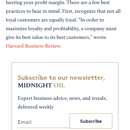
hurting your profit margin. There are a few best
practices to bear in mind. First, recognize that not all
loyal customers are equally loyal. “In order to
maximize loyalty and profitability, a company must
give its best value to its best customers,” wrote
Harvard Business Review
.
Subscribe to our newsletter,
MIDNIGHT
OIL
Expert business advice, news, and trends,
delivered weekly
Subscribe