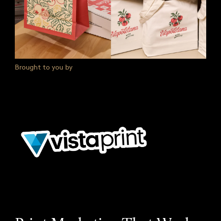
Brought to you by