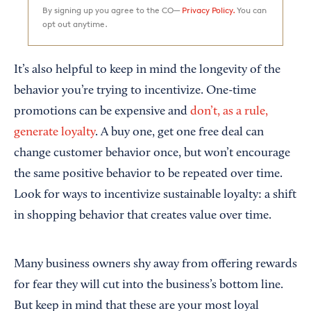
By signing up you agree to the CO—
Privacy Policy.
You can
opt out anytime.
It’s also helpful to keep in mind the longevity of the
behavior you’re trying to incentivize. One-time
promotions can be expensive and
don’t, as a rule,
generate loyalty
. A buy one, get one free deal can
change customer behavior once, but won’t encourage
the same positive behavior to be repeated over time.
Look for ways to incentivize sustainable loyalty: a shift
in shopping behavior that creates value over time.
Many business owners shy away from offering rewards
for fear they will cut into the business’s bottom line.
But keep in mind that these are your most loyal