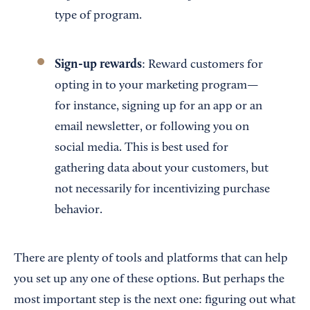
type of program.
Sign-up rewards
: Reward customers for
opting in to your marketing program—
for instance, signing up for an app or an
email newsletter, or following you on
social media. This is best used for
gathering data about your customers, but
not necessarily for incentivizing purchase
behavior.
There are plenty of tools and platforms that can help
you set up any one of these options. But perhaps the
most important step is the next one: figuring out what