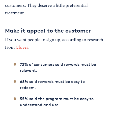
customers: They deserve a little preferential
treatment.
Make it appeal to the customer
If you want people to sign up, according to research
from
Clover
:
73% of consumers said rewards must be
relevant.
68% said rewards must be easy to
redeem.
55% said the program must be easy to
understand and use.