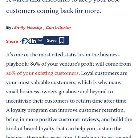
rewards and discounts to keep your best
customers coming back for more.
By:
Emily Heaslip , Contributor
Share
Save
It’s one of the most cited statistics in the business
playbook: 80% of your venture’s profit will come from
20% of your existing customers
. Loyal customers are
your most valuable customers, which is why many
small business owners go above and beyond to
incentivize their customers to return time after time.
A loyalty program can improve customer retention,
bring in more positive customer reviews, and build the
kind of brand loyalty that can help you sustain the