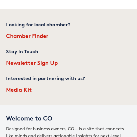
Looking for local chamber?
Chamber Finder
Stay In Touch
Newsletter Sign Up
Interested in partnering with us?
Media Kit
Welcome to CO—
Designed for business owners, CO— is a site that connects
like minds and delivers actionable insights for next-level