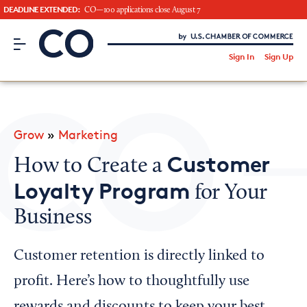
DEADLINE EXTENDED:
CO—100 applications close August 7
CO– by US Chamber of Commerce
/
Sign In
Sign Up
Subscribe to our Newsletter
Attend an Event
About Us
Grow
»
Marketing
CO— BrandStudio
Customer
How to Create a
Loyalty Program
for Your
Business
Looking for your local chamber?
Chamber Finder
Customer retention is directly linked to
Interested in partnering with us?
profit. Here’s how to thoughtfully use
Media Kit