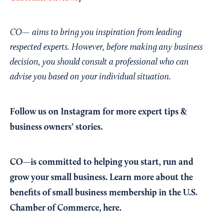
CO— aims to bring you inspiration from leading
respected experts. However, before making any business
decision, you should consult a professional who can
advise you based on your individual situation.
Follow us on Instagram
for more expert tips &
business owners’ stories.
CO—is committed to helping you start, run and
grow your small business. Learn more about the
benefits of small business membership in the U.S.
Chamber of Commerce,
here
.