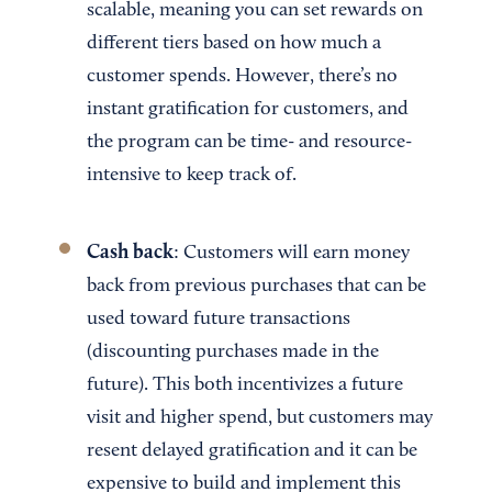
scalable, meaning you can set rewards on
different tiers based on how much a
customer spends. However, there’s no
instant gratification for customers, and
the program can be time- and resource-
intensive to keep track of.
Cash back
: Customers will earn money
back from previous purchases that can be
used toward future transactions
(discounting purchases made in the
future). This both incentivizes a future
visit and higher spend, but customers may
resent delayed gratification and it can be
expensive to build and implement this