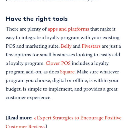
Have the right tools
There are plenty of
apps and platforms
that make it
easy to integrate a loyalty program with your existing
POS and marketing suite.
Belly
and
Fivestars
are just a
few options for small businesses looking to easily add
a loyalty program.
Clover POS
includes a loyalty
program add-on, as does
Square
. Make sure whatever
program you choose, digital or offline, is within your
budget, is simple to implement, and provides a great
customer experience.
[Read more:
3 Expert Strategies to Encourage Positive
]
Customer Reviews