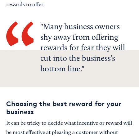
rewards to offer.
Many business owners
shy away from offering
rewards for fear they will
cut into the business’s
bottom line.
Choosing the best reward for your
business
It can be tricky to decide what incentive or reward will
be most effective at pleasing a customer without