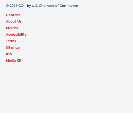
© 2026 CO— by U.S. Chamber of Commerce
Contact
About Us
Privacy
Accessibility
Terms
Sitemap
RSS
Media Kit