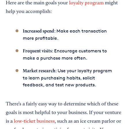
Here are the main goals your
loyalty program
might
help you accomplish:
: Make each transaction
Increased spend
more profitable.
: Encourage customers to
Frequent visits
make a purchase more often.
: Use your loyalty program
Market research
to learn purchasing habits, solicit
feedback, and test new products.
There’s a fairly easy way to determine which of these
goals is most helpful to your business. If your venture
is a
low-ticket business
, such as an ice cream parlor or