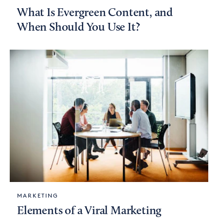
What Is Evergreen Content, and
When Should You Use It?
MARKETING
Elements of a Viral Marketing