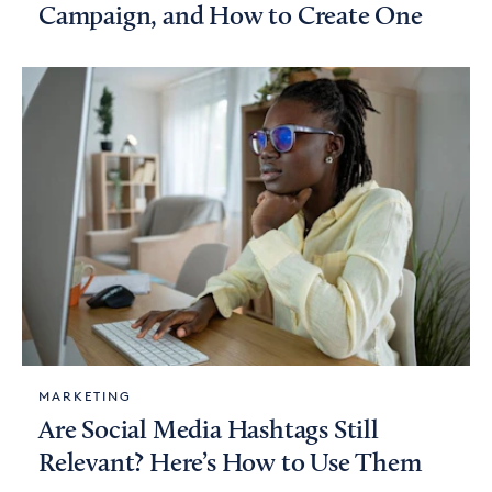
Campaign, and How to Create One
MARKETING
Are Social Media Hashtags Still
Relevant? Here’s How to Use Them