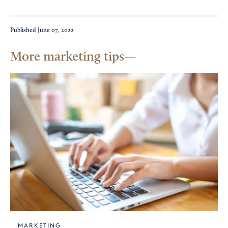
Published
June 07, 2022
More marketing tips
MARKETING