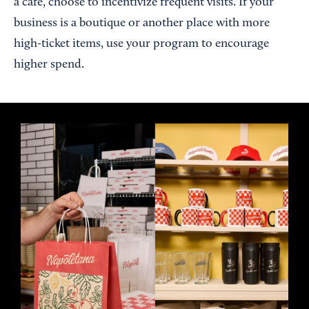
a cafe, choose to incentivize frequent visits. If your
business is a boutique or another place with more
high-ticket items, use your program to encourage
higher spend.