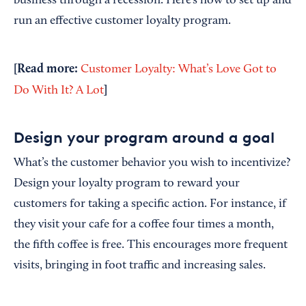
business through a recession. Here’s how to set up and
run an effective customer loyalty program.
[Read more:
Customer Loyalty: What’s Love Got to
]
Do With It? A Lot
Design your program around a goal
What’s the customer behavior you wish to incentivize?
Design your loyalty program to reward your
customers for taking a specific action. For instance, if
they visit your cafe for a coffee four times a month,
the fifth coffee is free. This encourages more frequent
visits, bringing in foot traffic and increasing sales.