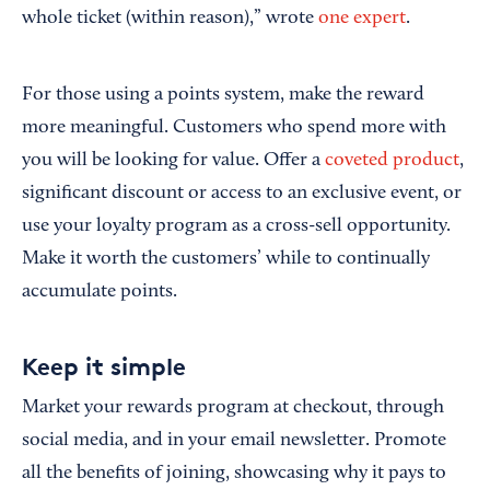
whole ticket (within reason),” wrote
one expert
.
For those using a points system, make the reward
more meaningful. Customers who spend more with
you will be looking for value. Offer a
coveted product
,
significant discount or access to an exclusive event, or
use your loyalty program as a cross-sell opportunity.
Make it worth the customers’ while to continually
accumulate points.
Keep it simple
Market your rewards program at checkout, through
social media, and in your email newsletter. Promote
all the benefits of joining, showcasing why it pays to