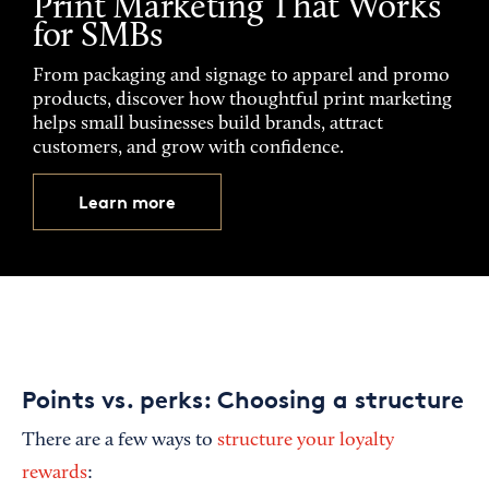
Print Marketing That Works
for SMBs
From packaging and signage to apparel and promo
products, discover how thoughtful print marketing
helps small businesses build brands, attract
customers, and grow with confidence.
Learn more
Points vs. perks: Choosing a structure
There are a few ways to
structure your loyalty
rewards
: