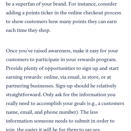
be a superfan of your brand. For instance, consider
adding a points ticker in the online checkout process
to show customers how many points they can earn
each time they shop.
Once you’ve raised awareness, make it easy for your
customers to participate in your rewards program.
Provide plenty of opportunities to sign up and start
earning rewards: online, via email, in store, or at
partnering businesses. Sign-up should be relatively
straightforward. Only ask for the information you
really need to accomplish your goals (e.g., a customers
name, email, and phone number). The less
information someone needs to submit in order to
join, the easier it will be for them to say yes.