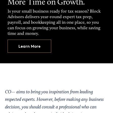
More Time on Growth.
Is your small business ready for tax season? Block
Advisors delivers year-round expert tax prep,
payroll, and bookkeeping all in one place, so you
can focus on growing your business, while saving
time and money.
Learn More
CO— aims to bring you inspiration from leading
respected experts. However, before making any business
decision, you should consult a professional who can