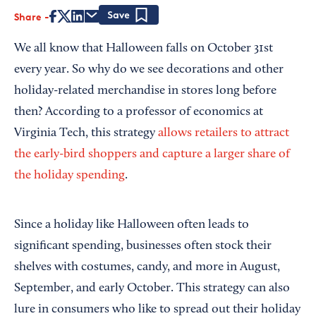
Share
Save
We all know that Halloween falls on October 31st
every year. So why do we see decorations and other
holiday-related merchandise in stores long before
then? According to a professor of economics at
Virginia Tech, this strategy
allows retailers to attract
the early-bird shoppers and capture a larger share of
the holiday spending
.
Since a holiday like Halloween often leads to
significant spending, businesses often stock their
shelves with costumes, candy, and more in August,
September, and early October. This strategy can also
lure in consumers who like to spread out their holiday