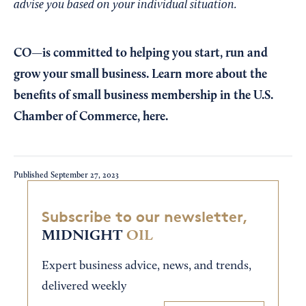
advise you based on your individual situation.
CO—is committed to helping you start, run and
grow your small business. Learn more about the
benefits of small business membership in the U.S.
Chamber of Commerce,
here
.
Published
September 27, 2023
Subscribe to our newsletter,
MIDNIGHT
OIL
Expert business advice, news, and trends,
delivered weekly