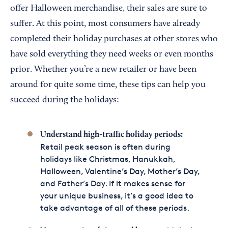
offer Halloween merchandise, their sales are sure to
suffer. At this point, most consumers have already
completed their holiday purchases at other stores who
have sold everything they need weeks or even months
prior. Whether you’re a new retailer or have been
around for quite some time, these tips can help you
succeed during the holidays:
Understand high-traffic holiday periods:
Retail peak season is often during
holidays like Christmas, Hanukkah,
Halloween, Valentine’s Day, Mother’s Day,
and Father’s Day. If it makes sense for
your unique business, it’s a good idea to
take advantage of all of these periods.