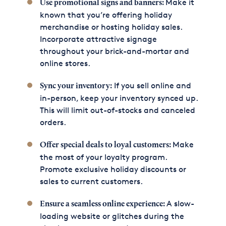
Make it
Use promotional signs and banners:
known that you’re offering holiday
merchandise or hosting holiday sales.
Incorporate attractive signage
throughout your brick-and-mortar and
online stores.
If you sell online and
Sync your inventory:
in-person, keep your inventory synced up.
This will limit out-of-stocks and canceled
orders.
Make
Offer special deals to loyal customers:
the most of your loyalty program.
Promote exclusive holiday discounts or
sales to current customers.
A slow-
Ensure a seamless online experience:
loading website or glitches during the