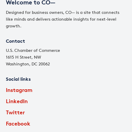
Welcome to CO—
Designed for business owners, CO— is a site that connects
like minds and delivers actionable insights for next-level
growth.
Contact
U.S. Chamber of Commerce
1615 H Street, NW
Washington, DC 20062
Social links
Instagram
LinkedIn
Twitter
Facebook