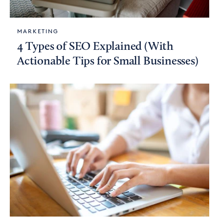
MARKETING
4 Types of SEO Explained (With
Actionable Tips for Small Businesses)