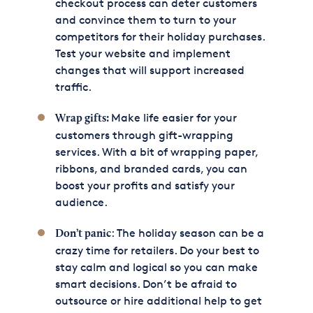
checkout process can deter customers
and convince them to turn to your
competitors for their holiday purchases.
Test your website and implement
changes that will support increased
traffic.
Make life easier for your
Wrap gifts:
customers through gift-wrapping
services. With a bit of wrapping paper,
ribbons, and branded cards, you can
boost your profits and satisfy your
audience.
: The holiday season can be a
Don’t panic
crazy time for retailers. Do your best to
stay calm and logical so you can make
smart decisions. Don’t be afraid to
outsource or hire additional help to get