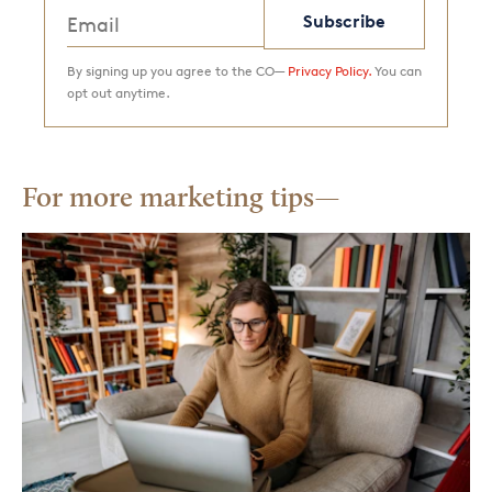
Subscribe
By signing up you agree to the CO—
Privacy Policy.
You can
opt out anytime.
For more marketing tips