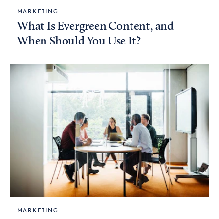
MARKETING
What Is Evergreen Content, and
When Should You Use It?
MARKETING