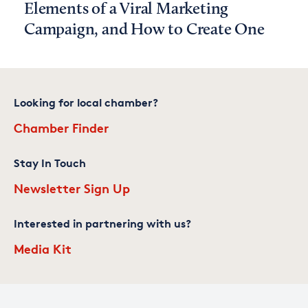
Elements of a Viral Marketing
Campaign, and How to Create One
Looking for local chamber?
Chamber Finder
Stay In Touch
Newsletter Sign Up
Interested in partnering with us?
Media Kit