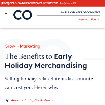
[RSVP] GET GLOWBAR'S CUSTOMER LOYALTY TIPS
8/7 @ Noon ET
CO– by US Chamber of Commerce
/
Sign In
Sign Up
Subscribe to our Newsletter
Attend an Event
About Us
Grow
»
Marketing
CO— BrandStudio
Early
The Benefits to
Holiday Merchandising
Looking for your local chamber?
Selling holiday-related items last-minute
Chamber Finder
can cost you. Here’s why.
Interested in partnering with us?
By:
Anna Baluch , Contributor
Media Kit