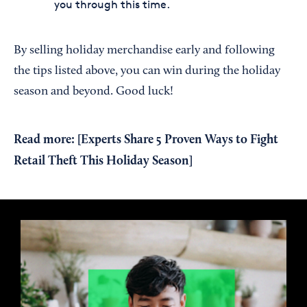
you through this time.
By selling holiday merchandise early and following
the tips listed above, you can win during the holiday
season and beyond. Good luck!
Read more: [
Experts Share 5 Proven Ways to Fight
Retail Theft This Holiday Season
]