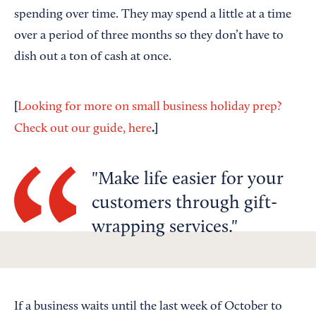
spending over time. They may spend a little at a time
over a period of three months so they don’t have to
dish out a ton of cash at once.
[
Looking for more on small business holiday prep?
.]
Check out our guide, here
Make life easier for your
customers through gift-
wrapping services.
If a business waits until the last week of October to