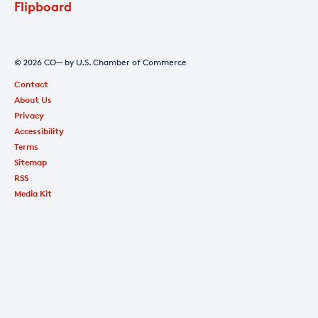
Flipboard
© 2026 CO— by U.S. Chamber of Commerce
Contact
About Us
Privacy
Accessibility
Terms
Sitemap
RSS
Media Kit