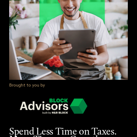
Brought to you by
Spend Less Time on Taxes.