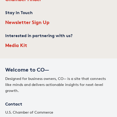
Stay In Touch
Newsletter Sign Up
Interested in partnering with us?
Media Kit
Welcome to CO—
Designed for business owners, CO— is a site that connects
like minds and delivers actionable insights for next-level
growth.
Contact
U.S. Chamber of Commerce