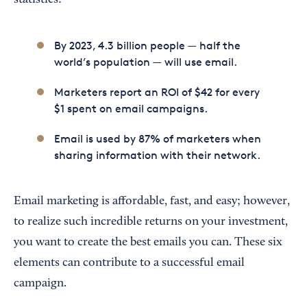
statistics:
By 2023, 4.3 billion people — half the
world’s population — will use email.
Marketers report an ROI of $42 for every
$1 spent on email campaigns.
Email is used by 87% of marketers when
sharing information with their network.
Email marketing is affordable, fast, and easy; however,
to realize such incredible returns on your investment,
you want to create the best emails you can. These six
elements can contribute to a successful email
campaign.