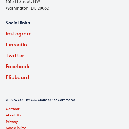
1615 H Street, NW
Washington, DC 20062
Social links
Instagram
LinkedIn
Twitter
Facebook
Flipboard
© 2026 CO— by U.S. Chamber of Commerce
Contact
About Us
Privacy
Accessibility