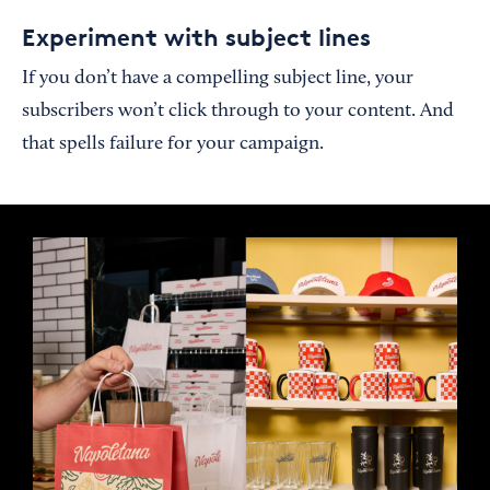
Experiment with subject lines
If you don’t have a compelling subject line, your
subscribers won’t click through to your content. And
that spells failure for your campaign.