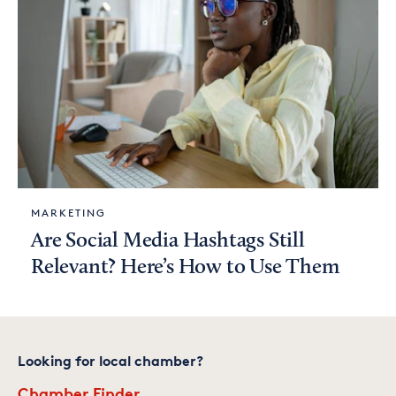
MARKETING
Are Social Media Hashtags Still
Relevant? Here’s How to Use Them
Looking for local chamber?
Chamber Finder