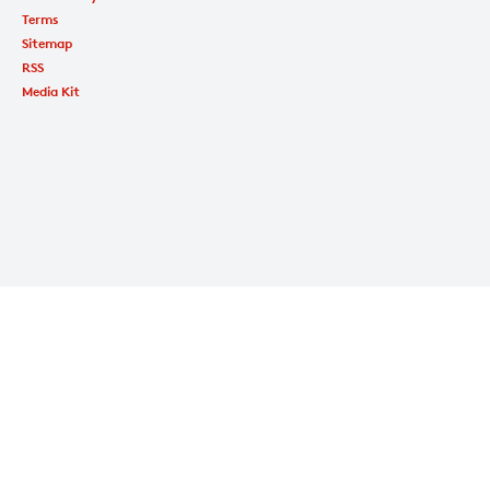
Terms
Sitemap
RSS
Media Kit