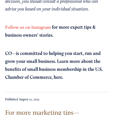
decision, you should consult a professional who can
advise you based on your individual situation.
for more expert tips &
Follow us on Instagram
business owners’ stories.
CO—is committed to helping you start, run and
grow your small business. Learn more about the
benefits of small business membership in the U.S.
Chamber of Commerce,
here
.
Published
August 12, 2021
For more marketing tips