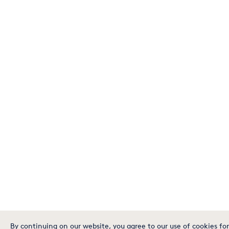
By continuing on our website, you agree to our use of cookies for