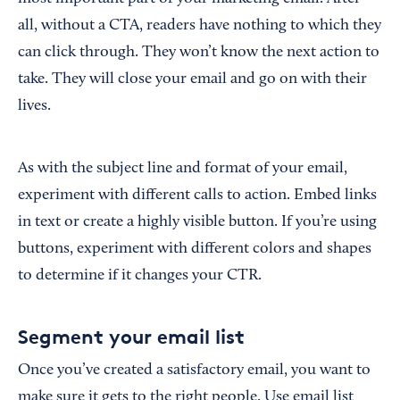
all, without a CTA, readers have nothing to which they
can click through. They won’t know the next action to
take. They will close your email and go on with their
lives.
As with the subject line and format of your email,
experiment with different calls to action. Embed links
in text or create a highly visible button. If you’re using
buttons, experiment with different colors and shapes
to determine if it changes your CTR.
Segment your email list
Once you’ve created a satisfactory email, you want to
make sure it gets to the right people. Use email list