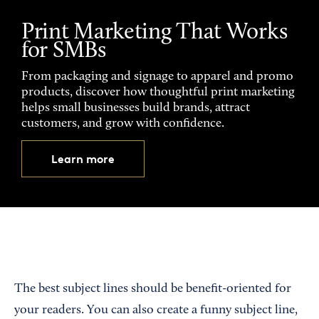
Print Marketing That Works
for SMBs
From packaging and signage to apparel and promo
products, discover how thoughtful print marketing
helps small businesses build brands, attract
customers, and grow with confidence.
Learn more
The best subject lines should be benefit-oriented for
your readers. You can also create a funny subject line,