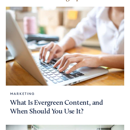
MARKETING
What Is Evergreen Content, and
When Should You Use It?