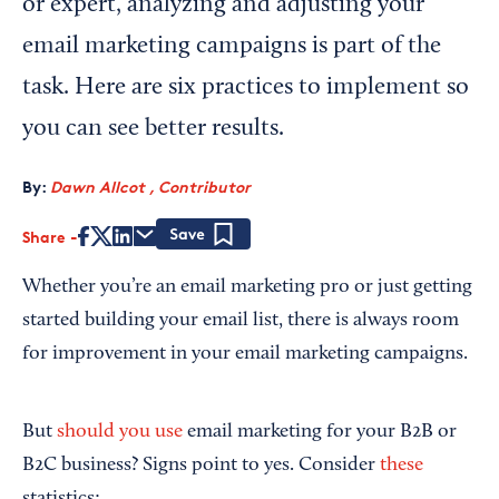
or expert, analyzing and adjusting your
email marketing campaigns is part of the
task. Here are six practices to implement so
you can see better results.
By:
Dawn Allcot , Contributor
Share
Save
Whether you’re an email marketing pro or just getting
started building your email list, there is always room
for improvement in your email marketing campaigns.
But
should you use
email marketing for your B2B or
B2C business? Signs point to yes. Consider
these