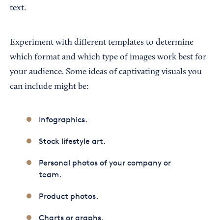
text.
Experiment with different templates to determine
which format and which type of images work best for
your audience. Some ideas of captivating visuals you
can include might be:
Infographics.
Stock lifestyle art.
Personal photos of your company or
team.
Product photos.
Charts or graphs.