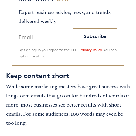
Expert business advice, news, and trends,
delivered weekly
Subscribe
By signing up you agree to the CO—
Privacy Policy.
You can
opt out anytime.
Keep content short
While some marketing masters have great success with
long-form emails that go on for hundreds of words or
more, most businesses see better results with short
emails. For some audiences, 100 words may even be
too long.