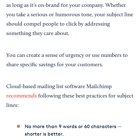
as long as it’s on-brand for your company. Whether
you take a serious or humorous tone, your subject line
should compel people to click by addressing
something they care about.
You can create a sense of urgency or use numbers to
share specific savings for your customers.
Cloud-based mailing list software Mailchimp
recommends
following these best practices for subject
lines:
No more than 9 words or 60 characters —
shorter is better.