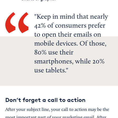
Keep in mind that nearly
42% of consumers prefer
to open their emails on
mobile devices. Of those,
80% use their
smartphones, while 20%
use tablets.
Don’t forget a call to action
After your subject line, your call to action may be the
most important part of your marketing email. After