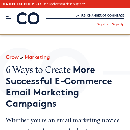
DEADLINE EXTENDED:
CO—100 applications close August 7
CO– by US Chamber of Commerce
/
Sign In
Sign Up
Subscribe to our Newsletter
Attend an Event
About Us
Grow
»
Marketing
CO— BrandStudio
More
6 Ways to Create
Successful E-Commerce
Email Marketing
Looking for your local chamber?
Campaigns
Chamber Finder
Interested in partnering with us?
Whether you're an email marketing novice
Media Kit