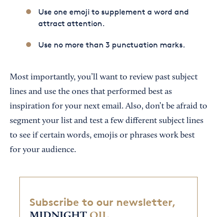
Use one emoji to supplement a word and
attract attention.
Use no more than 3 punctuation marks.
Most importantly, you’ll want to review past subject
lines and use the ones that performed best as
inspiration for your next email. Also, don’t be afraid to
segment your list and test a few different subject lines
to see if certain words, emojis or phrases work best
for your audience.
Subscribe to our newsletter,
MIDNIGHT
OIL