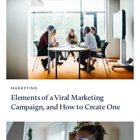
MARKETING
Elements of a Viral Marketing
Campaign, and How to Create One