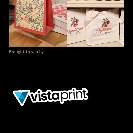
Brought to you by