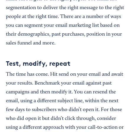
segmentation to deliver the right message to the right
people at the right time. There are a number of ways
you can segment your email marketing list based on
their demographics, past purchases, position in your
sales funnel and more.
Test, modify, repeat
The time has come. Hit send on your email and await
your results. Benchmark your email against past
campaigns and then modify it. You can resend the
email, using a different subject line, within the next
few days to subscribers who didn’t open it. For those
who did open it but didn’t click through, consider
using a different approach with your call-to-action or