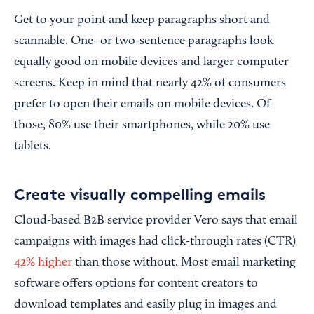
Get to your point and keep paragraphs short and
scannable. One- or two-sentence paragraphs look
equally good on mobile devices and larger computer
screens. Keep in mind that nearly 42% of consumers
prefer to open their emails on mobile devices. Of
those, 80% use their smartphones, while 20% use
tablets.
Create visually compelling emails
Cloud-based B2B service provider Vero says that email
campaigns with images had click-through rates (CTR)
42% higher
than those without. Most email marketing
software offers options for content creators to
download templates and easily plug in images and