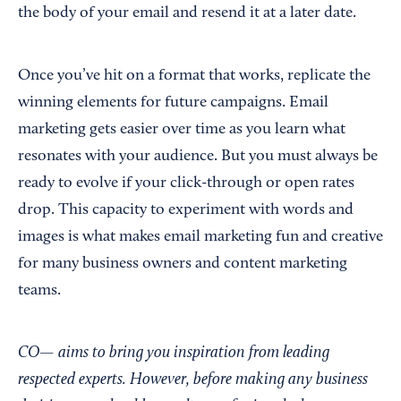
the body of your email and resend it at a later date.
Once you’ve hit on a format that works, replicate the
winning elements for future campaigns. Email
marketing gets easier over time as you learn what
resonates with your audience. But you must always be
ready to evolve if your click-through or open rates
drop. This capacity to experiment with words and
images is what makes email marketing fun and creative
for many business owners and content marketing
teams.
CO— aims to bring you inspiration from leading
respected experts. However, before making any business