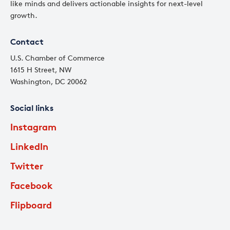
like minds and delivers actionable insights for next-level
growth.
Contact
U.S. Chamber of Commerce
1615 H Street, NW
Washington, DC 20062
Social links
Instagram
LinkedIn
Twitter
Facebook
Flipboard