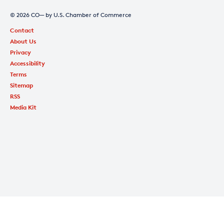
© 2026 CO— by U.S. Chamber of Commerce
Contact
About Us
Privacy
Accessibility
Terms
Sitemap
RSS
Media Kit