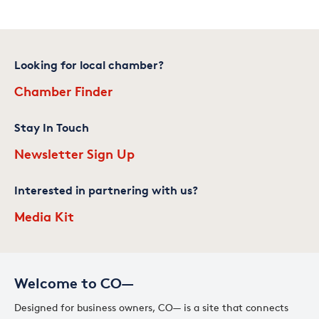
Looking for local chamber?
Chamber Finder
Stay In Touch
Newsletter Sign Up
Interested in partnering with us?
Media Kit
Welcome to CO—
Designed for business owners, CO— is a site that connects