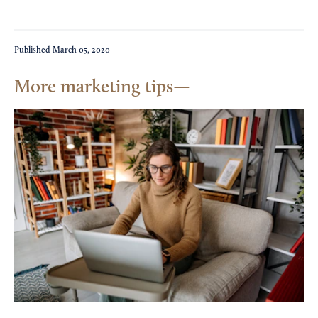
Published
March 05, 2020
More marketing tips