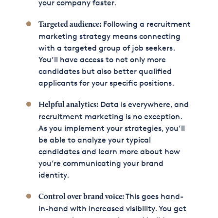
your company faster.
Following a recruitment
Targeted audience:
marketing strategy means connecting
with a targeted group of job seekers.
You’ll have access to not only more
candidates but also better qualified
applicants for your specific positions.
Data is everywhere, and
Helpful analytics:
recruitment marketing is no exception.
As you implement your strategies, you’ll
be able to analyze your typical
candidates and learn more about how
you’re communicating your brand
identity.
This goes hand-
Control over brand voice:
in-hand with increased visibility. You get