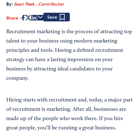
By:
Sean Peek , Contributor
Share
Save
Recruitment marketing is the process of attracting top
talent to your business using modern marketing
principles and tools. Having a defined recruitment
strategy can have a lasting impression on your
business by attracting ideal candidates to your
company.
Hiring starts with recruitment and, today, a major part
of recruitment is marketing. After all, businesses are
made up of the people who work there. If you hire
great people, you’ll be running a great business.