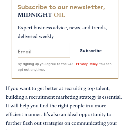
Subscribe to our newsletter,
MIDNIGHT
OIL
Expert business advice, news, and trends,
delivered weekly
Subscribe
By signing up you agree to the CO—
Privacy Policy.
You can
opt out anytime.
If you want to get better at recruiting top talent,
building a recruitment marketing strategy is essential.
It will help you find the right people in a more
efficient manner. It’s also an ideal opportunity to
further flesh out strategies on communicating your