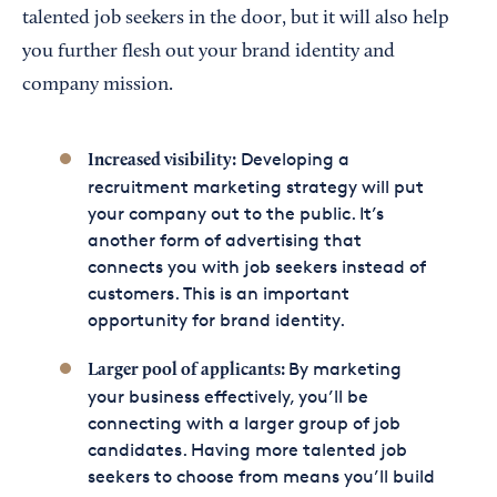
talented job seekers in the door, but it will also help
you further flesh out your brand identity and
company mission.
Developing a
Increased visibility:
recruitment marketing strategy will put
your company out to the public. It’s
another form of advertising that
connects you with job seekers instead of
customers. This is an important
opportunity for brand identity.
By marketing
Larger pool of applicants:
your business effectively, you’ll be
connecting with a larger group of job
candidates. Having more talented job
seekers to choose from means you’ll build