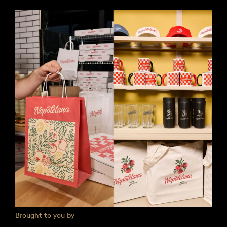
Brought to you by