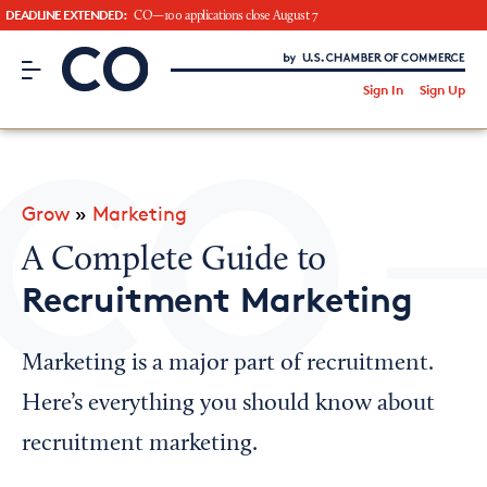
DEADLINE EXTENDED:
CO—100 applications close August 7
CO– by US Chamber of Commerce
/
Sign In
Sign Up
Subscribe to our Newsletter
Attend an Event
About Us
Grow
»
Marketing
CO— BrandStudio
A Complete Guide to
Recruitment Marketing
Looking for your local chamber?
Marketing is a major part of recruitment.
Chamber Finder
Here’s everything you should know about
Interested in partnering with us?
recruitment marketing.
Media Kit