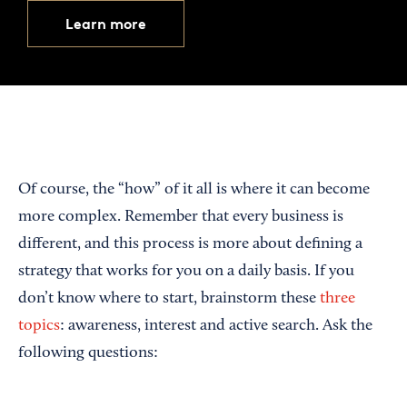
Learn more
Of course, the “how” of it all is where it can become
more complex. Remember that every business is
different, and this process is more about defining a
strategy that works for you on a daily basis. If you
don’t know where to start, brainstorm these
three
topics
: awareness, interest and active search. Ask the
following questions: