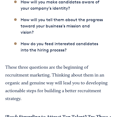
How will you make candidates aware of
your company’s identity?
How will you tell them about the progress
toward your business’s mission and
vision?
How do you feed interested candidates
into the hiring process?
These three questions are the beginning of
recruitment marketing. Thinking about them in an
organic and genuine way will lead you to developing
actionable steps for building a better recruitment
strategy.