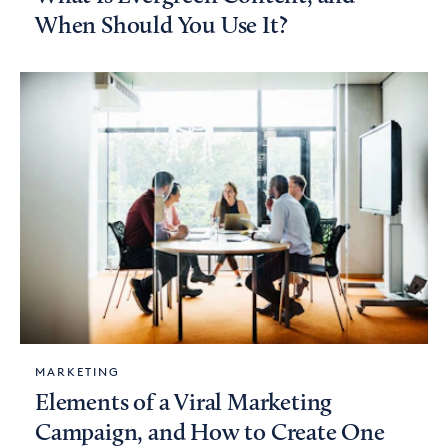
When Should You Use It?
MARKETING
Elements of a Viral Marketing
Campaign, and How to Create One