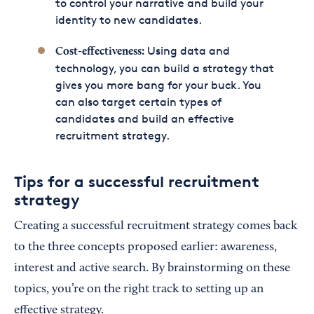
to control your narrative and build your
identity to new candidates.
Using data and
Cost-effectiveness:
technology, you can build a strategy that
gives you more bang for your buck. You
can also target certain types of
candidates and build an effective
recruitment strategy.
Tips for a successful recruitment
strategy
Creating a successful recruitment strategy comes back
to the three concepts proposed earlier: awareness,
interest and active search. By brainstorming on these
topics, you’re on the right track to setting up an
effective strategy.