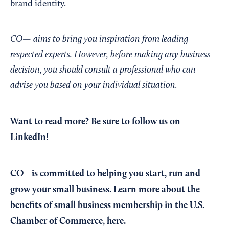
brand identity.
CO— aims to bring you inspiration from leading
respected experts. However, before making any business
decision, you should consult a professional who can
advise you based on your individual situation.
Want to read more?
Be sure to follow us on
LinkedIn!
CO—is committed to helping you start, run and
grow your small business. Learn more about the
benefits of small business membership in the U.S.
Chamber of Commerce,
here
.