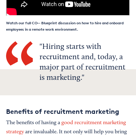
Watch our full CO— Blueprint discussion on how to hire and onboard
employees in a remote work environment.
Hiring starts with
recruitment and, today, a
major part of recruitment
is marketing.
Benefits of recruitment marketing
The benefits of having a
good recruitment marketing
strategy
are invaluable. It not only will help you bring