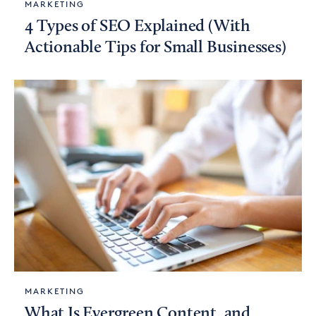
MARKETING
4 Types of SEO Explained (With
Actionable Tips for Small Businesses)
MARKETING
What Is Evergreen Content, and