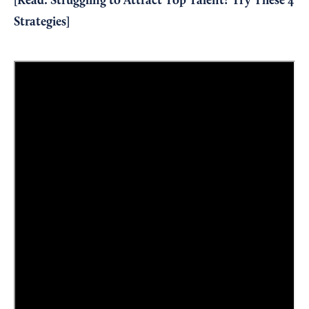
[Read:
Struggling to Attract Top Talent? Try These 4
Strategies
]