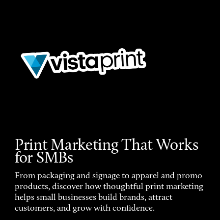
Print Marketing That Works
for SMBs
From packaging and signage to apparel and promo
products, discover how thoughtful print marketing
helps small businesses build brands, attract
customers, and grow with confidence.