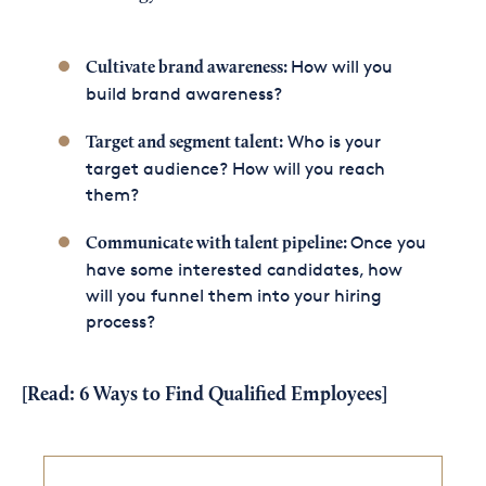
How will you
Cultivate brand awareness:
build brand awareness?
Who is your
Target and segment talent:
target audience? How will you reach
them?
Once you
Communicate with talent pipeline:
have some interested candidates, how
will you funnel them into your hiring
process?
[Read:
6 Ways to Find Qualified Employees
]