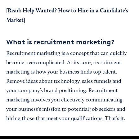
[Read:
Help Wanted? How to Hire in a Candidate’s
Market
]
What is recruitment marketing?
Recruitment marketing is a concept that can quickly
become overcomplicated. At its core, recruitment
marketing is how your business finds top talent.
Remove ideas about technology, sales funnels and
your company’s brand positioning. Recruitment
marketing involves you effectively communicating
your business's mission to potential job seekers and
hiring those that meet your qualifications. That’s it.