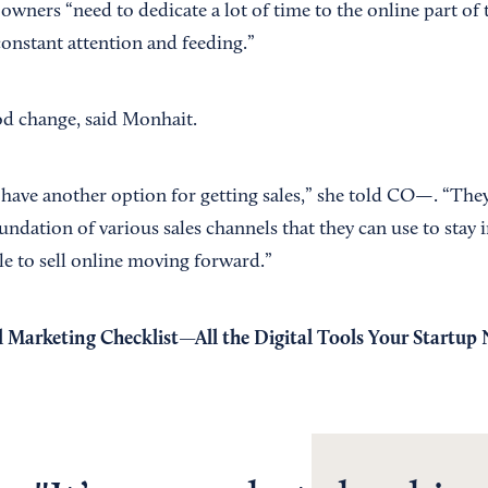
wners “need to dedicate a lot of time to the online part of 
constant attention and feeding.”
ood change, said Monhait.
ave another option for getting sales,” she told CO—. “They'
foundation of various sales channels that they can use to stay 
le to sell online moving forward.”
l Marketing Checklist—All the Digital Tools Your Startup 