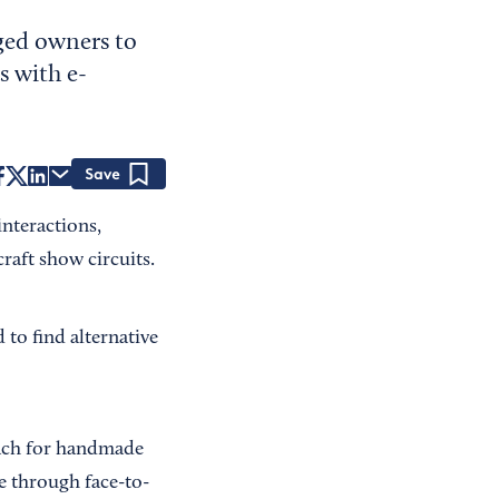
ged owners to
s with e-
Save
nteractions,
raft show circuits.
to find alternative
oach for handmade
me through face-to-