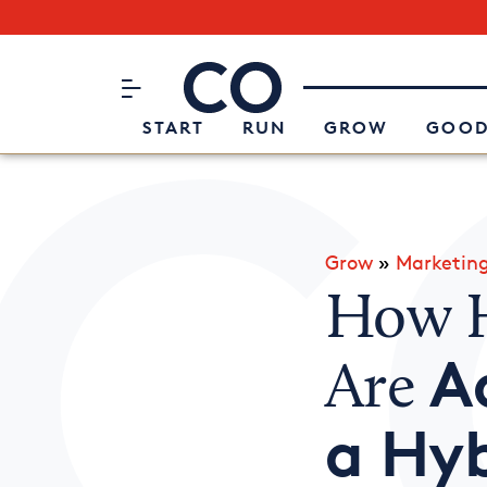
Subscribe to our Newsletter
CO– by US Chamber of Commerc
Attend an Event
About Us
START
RUN
GROW
GOOD
Grow
»
Marketin
How H
A
Are
a Hyb