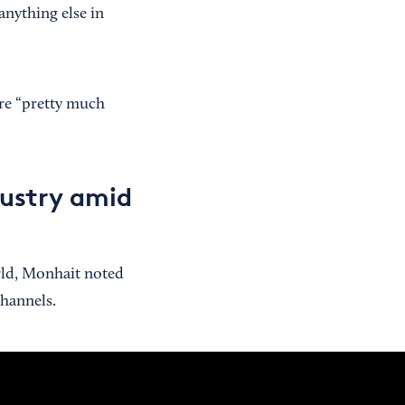
anything else in
re “pretty much
dustry amid
rld, Monhait noted
channels.