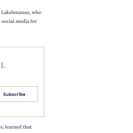
aid Lakshmanan, who
 social media for
IL
Subscribe
s, learned that