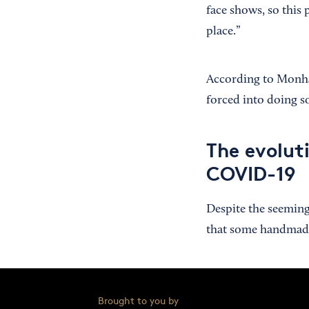
face shows, so this 
place.”
According to Monhai
forced into doing s
The evolut
COVID-19
Despite the seeming
that some handmade 
Brought to you by