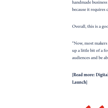
handmade business o
because it requires 
Overall, this is a g
“Now, most makers h
up a little bit of a 
audiences and be ab
[Read more:
Digita
Launch
]