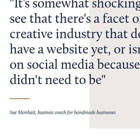
It’s somewhat shockin
see that there's a facet o
creative industry that d
have a website yet, or is
on social media because
didn't need to be
Sue Monhait, business coach for handmade businesses