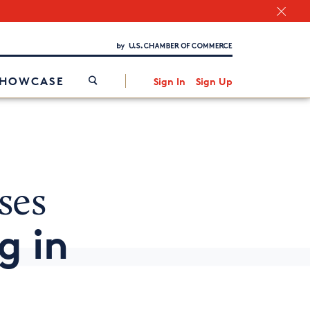
Chamber Finder
Interested in partnering with us?
Media Kit
/
SHOWCASE
Sign In
Sign Up
ses
g in