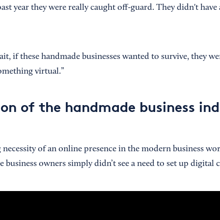
past year they were really caught off-guard. They didn't have 
t, if these handmade businesses wanted to survive, they we
omething virtual.”
ion of the handmade business in
 necessity of an online presence in the modern business wo
business owners simply didn’t see a need to set up digital 