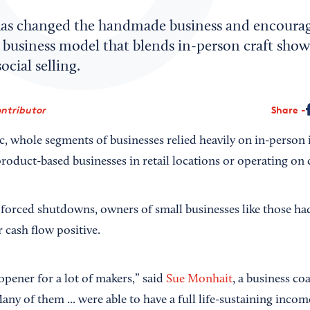
as changed the handmade business and encoura
 business model that blends in-person craft show
cial selling.
ntributor
Share
, whole segments of businesses relied heavily on in-person i
oduct-based businesses in retail locations or operating on c
orced shutdowns, owners of small businesses like those had 
 cash flow positive.
-opener for a lot of makers,” said
Sue Monhait
, a business c
ny of them ... were able to have a full life-sustaining inco