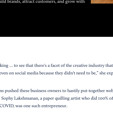
uild brands, attract customers, and grow with
ing … to see that there's a facet of the creative industry that
t even on social media because they didn't need to be,” she ex
ns pushed these business owners to hastily put-together web
e. Sophy Lakshmanan, a paper quilling artist who did 100% of
re-COVID, was one such entrepreneur.