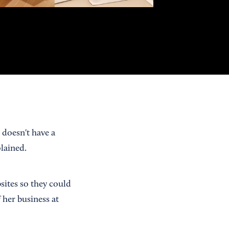
 doesn't have a
plained.
sites so they could
 her business at