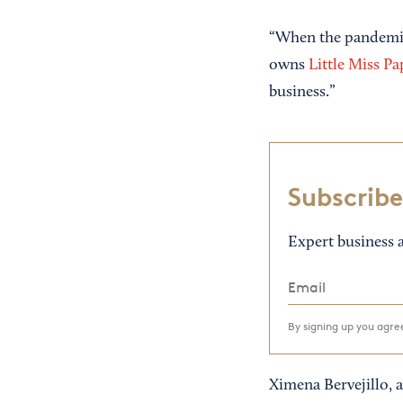
“When the pandemic 
owns
Little Miss Pa
business.”
Subscribe
Expert business a
By signing up you agr
Ximena Bervejillo, a