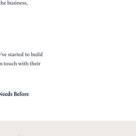
the business,
ve started to build
in touch with their
Needs Before