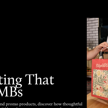
ting That
SMBs
and promo products, discover how thoughtful