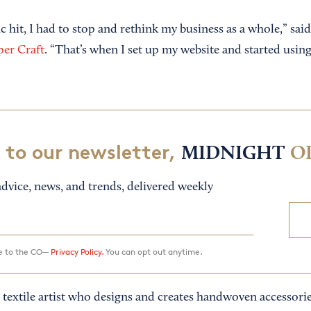
hit, I had to stop and rethink my business as a whole,” s
per Craft
. “That’s when I set up my website and started using
 to our newsletter,
MIDNIGHT
O
dvice, news, and trends, delivered weekly
ee to the CO—
Privacy Policy.
You can opt out anytime.
 textile artist who designs and creates handwoven accessorie