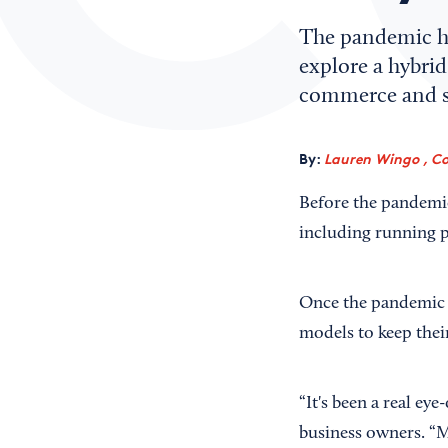
The pandemic h
explore a hybrid
commerce and so
By:
Lauren Wingo , Co
Before the pandemic
including running pr
Once the pandemic f
models to keep their
“It's been a real eye
business owners. “Ma