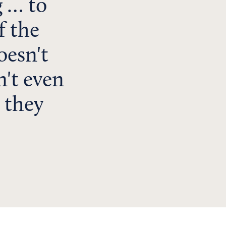
g … to
f the
oesn't
n't even
 they