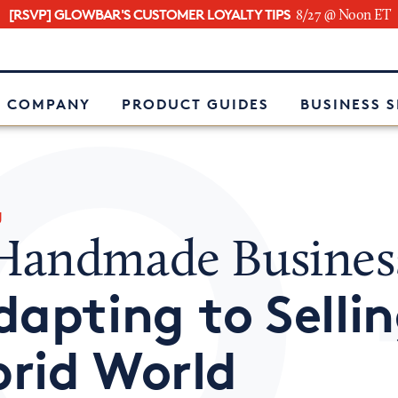
[RSVP] GLOWBAR'S CUSTOMER LOYALTY TIPS
8/27 @ Noon ET
e
 COMPANY
PRODUCT GUIDES
BUSINESS 
g
andmade Busines
dapting to Sellin
rid World