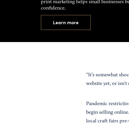
print marketing helps small businesses b
confidence.
Learn more
“It’s somewhat shock
website yet, or isn'
Pandemic restrictio
begin selling onlin
local craft fairs p