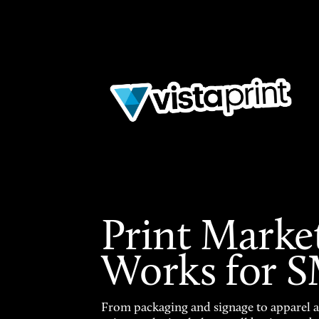
Print Marke
Works for 
From packaging and signage to apparel 