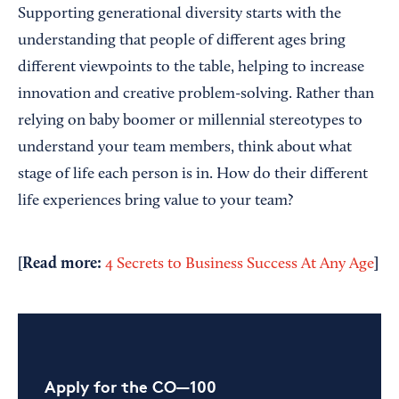
Supporting generational diversity starts with the
understanding that people of different ages bring
different viewpoints to the table, helping to increase
innovation and creative problem-solving. Rather than
relying on baby boomer or millennial stereotypes to
understand your team members, think about what
stage of life each person is in. How do their different
life experiences bring value to your team?
[Read more:
]
4 Secrets to Business Success At Any Age
Apply for the CO—100