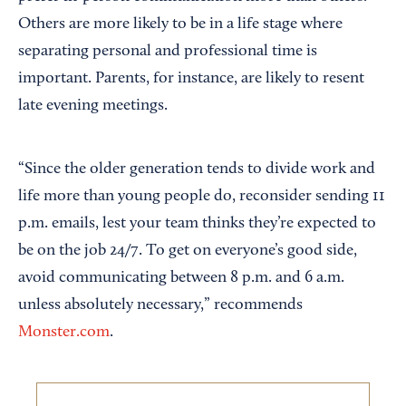
Others are more likely to be in a life stage where
separating personal and professional time is
important. Parents, for instance, are likely to resent
late evening meetings.
“Since the older generation tends to divide work and
life more than young people do, reconsider sending 11
p.m. emails, lest your team thinks they’re expected to
be on the job 24/7. To get on everyone’s good side,
avoid communicating between 8 p.m. and 6 a.m.
unless absolutely necessary,” recommends
Monster.com
.