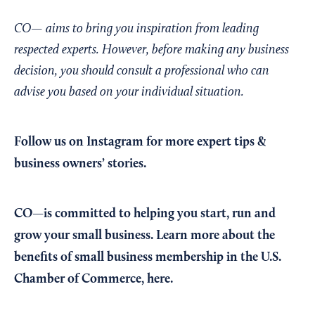
CO— aims to bring you inspiration from leading
respected experts. However, before making any business
decision, you should consult a professional who can
advise you based on your individual situation.
Follow us on Instagram
for more expert tips &
business owners’ stories.
CO—is committed to helping you start, run and
grow your small business. Learn more about the
benefits of small business membership in the U.S.
Chamber of Commerce,
here
.