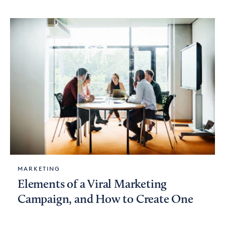
MARKETING
Elements of a Viral Marketing
Campaign, and How to Create One