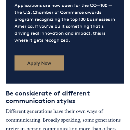
Applications are now open for the CO—100 —
the U.S. Chamber of Commerce awards
program recognizing the top 100 businesses in
America. If you’ve built something that’s
driving real innovation and impact, this is
where it gets recognized.
Apply Now
Be considerate of different
communication styles
Different generations have their own ways of
communicating. Broadly speaking, some generations
prefer in-person communication more than others.