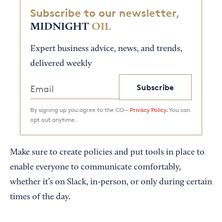
Subscribe to our newsletter,
MIDNIGHT
OIL
Expert business advice, news, and trends,
delivered weekly
Subscribe
By signing up you agree to the CO—
Privacy Policy.
You can
opt out anytime.
Make sure to create policies and put tools in place to
enable everyone to communicate comfortably,
whether it’s on Slack, in-person, or only during certain
times of the day.