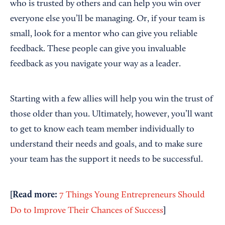
who is trusted by others and can help you win over
everyone else you’ll be managing. Or, if your team is
small, look for a mentor who can give you reliable
feedback. These people can give you invaluable
feedback as you navigate your way as a leader.
Starting with a few allies will help you win the trust of
those older than you. Ultimately, however, you’ll want
to get to know each team member individually to
understand their needs and goals, and to make sure
your team has the support it needs to be successful.
[Read more:
7 Things Young Entrepreneurs Should
]
Do to Improve Their Chances of Success