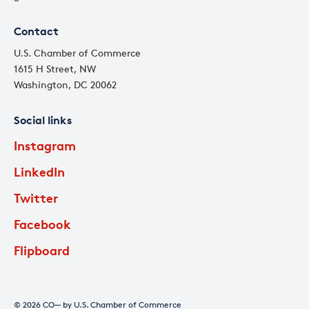
Contact
U.S. Chamber of Commerce
1615 H Street, NW
Washington, DC 20062
Social links
Instagram
LinkedIn
Twitter
Facebook
Flipboard
© 2026 CO— by U.S. Chamber of Commerce