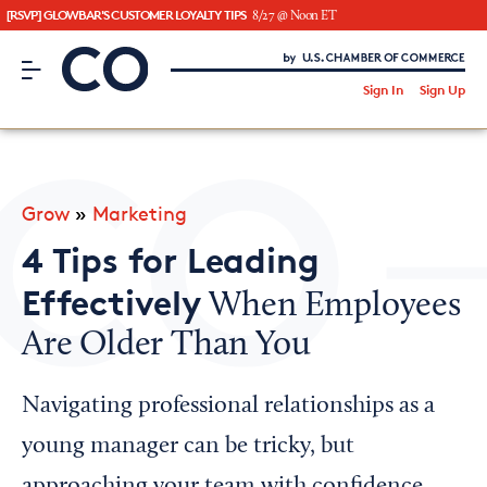
[RSVP] GLOWBAR'S CUSTOMER LOYALTY TIPS
8/27 @ Noon ET
CO– by US Chamber of Commerce
/
Sign In
Sign Up
Subscribe to our Newsletter
Attend an Event
About Us
Grow
»
Marketing
CO— BrandStudio
4 Tips for Leading
Effectively
When Employees
Are Older Than You
Looking for your local chamber?
Chamber Finder
Navigating professional relationships as a
Interested in partnering with us?
young manager can be tricky, but
Media Kit