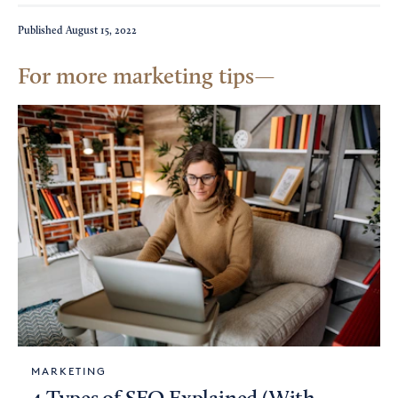
Published
August 15, 2022
For more marketing tips
MARKETING