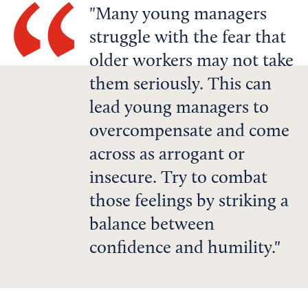
Many young managers
struggle with the fear that
older workers may not take
them seriously. This can
lead young managers to
overcompensate and come
across as arrogant or
insecure. Try to combat
those feelings by striking a
balance between
confidence and humility.