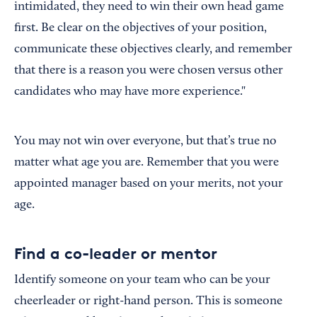
intimidated, they need to win their own head game
first. Be clear on the objectives of your position,
communicate these objectives clearly, and remember
that there is a reason you were chosen versus other
candidates who may have more experience."
You may not win over everyone, but that’s true no
matter what age you are. Remember that you were
appointed manager based on your merits, not your
age.
Find a co-leader or mentor
Identify someone on your team who can be your
cheerleader or right-hand person. This is someone