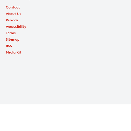
Contact
About Us
Privacy
Accessibility
Terms
Sitemap
RSS
Media Kit