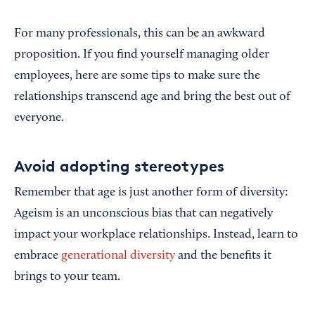
For many professionals, this can be an awkward
proposition. If you find yourself managing older
employees, here are some tips to make sure the
relationships transcend age and bring the best out of
everyone.
Avoid adopting stereotypes
Remember that age is just another form of diversity:
Ageism is an unconscious bias that can negatively
impact your workplace relationships. Instead, learn to
embrace
generational diversity
and the benefits it
brings to your team.