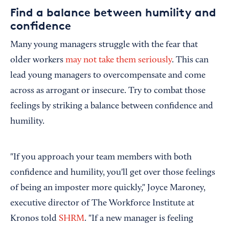
Find a balance between humility and
confidence
Many young managers struggle with the fear that
older workers
may not take them seriously
. This can
lead young managers to overcompensate and come
across as arrogant or insecure. Try to combat those
feelings by striking a balance between confidence and
humility.
"If you approach your team members with both
confidence and humility, you'll get over those feelings
of being an imposter more quickly," Joyce Maroney,
executive director of The Workforce Institute at
Kronos told
SHRM
. "If a new manager is feeling