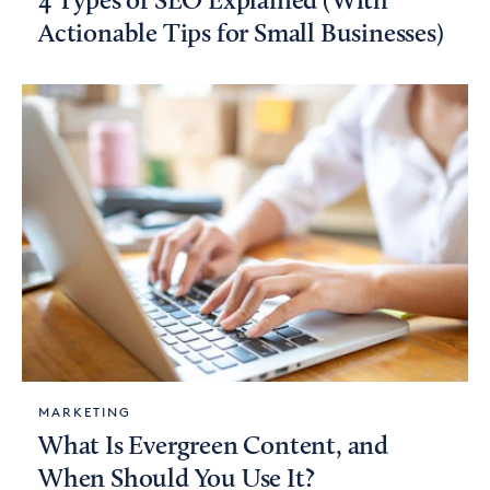
4 Types of SEO Explained (With
Actionable Tips for Small Businesses)
MARKETING
What Is Evergreen Content, and
When Should You Use It?