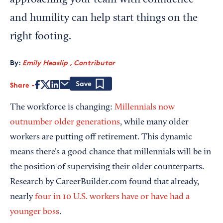
approaching your team with confidence
and humility can help start things on the
right footing.
By:
Emily Heaslip , Contributor
Share
Save
The workforce is changing:
Millennials now
outnumber older generations
, while many older
workers are putting off retirement. This dynamic
means there’s a good chance that millennials will be in
the position of supervising their older counterparts.
Research by CareerBuilder.com found that already,
nearly
four in 10 U.S. workers have or have had a
younger boss
.