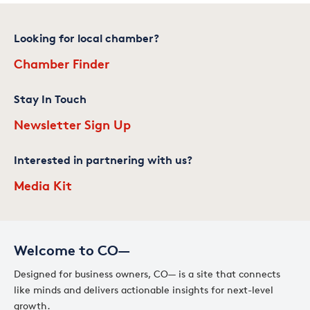
Looking for local chamber?
Chamber Finder
Stay In Touch
Newsletter Sign Up
Interested in partnering with us?
Media Kit
Welcome to CO—
Designed for business owners, CO— is a site that connects
like minds and delivers actionable insights for next-level
growth.