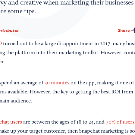
vy and creative when marketing their businesses 
re some tips.
ntributor
Share
O
turned out to be a large disappointment in 2017, many bus
ng the platform into their marketing toolkit. However, conte
on.
s spend an average of
30 minutes
on the app, making it one of
rms available. However, the key to getting the best ROI from
main audience.
chat users
are between the ages of 18 to 24, and
70% of users
ake up your target customer, then Snapchat marketing is s