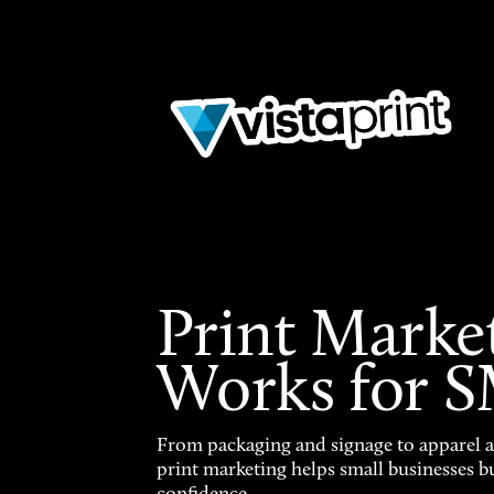
Print Marke
Works for 
From packaging and signage to apparel 
print marketing helps small businesses b