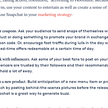
x, falling action, resolution,” according to Hootsuite. Because
rm, use your content to entertain as well as create a sense of
use Snapchat in your
marketing strategy
:
. Ask your audience to send snaps of themselves w
r coupons
uct or doing something to promote your brand in exchange
on code. Or, encourage foot traffic during lulls in the day w
ted-time offers redeemable at a certain time of day.
. Ask some of your best fans to post on your
k with
influencers
uencers are trusted by their followers and their recommend
hold a lot of sway.
. Build anticipation of a new menu item or p
e a new product
ch by posting behind-the-scenes pictures before the releas
chat is a great way to generate buzz.