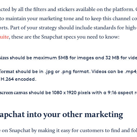
racted by all the filters and stickers available on the platfor
 to maintain your marketing tone and to keep this channel c
rts. Part of your strategy should include standards for high
uite
, these are the Snapchat specs you need to know:
should be maximum 5MB for images and 32 MB for vide
sizes
should be in .jpg or .png format. Videos can be .mp4
 format
 H.264 encoded.
should be 1080 x 1920 pixels with a 9:16 aspect r
 screen canvas
napchat into your other marketing
 on Snapchat by making it easy for customers to find and fol