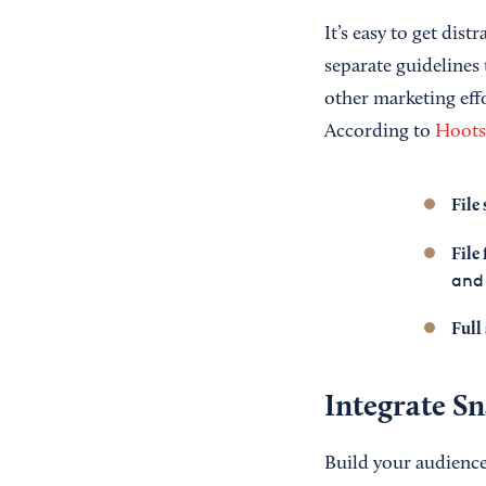
It’s easy to get dist
separate guidelines
other marketing effo
According to
Hoots
File 
File
and
Full
Integrate S
Build your audience