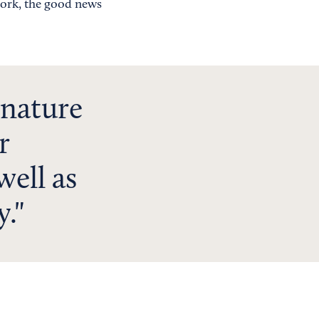
work, the good news
 nature
r
well as
y.