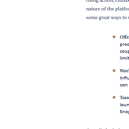
rising action, clima
nature of the platfo
some great ways to 
Offe
prod
coup
limi
Wor
Infl
can 
Teas
laun
Snap