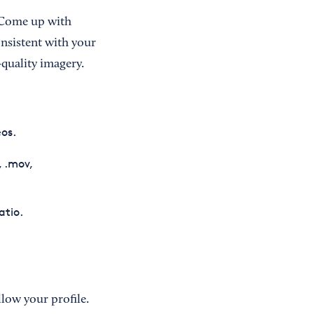
m. Come up with
onsistent with your
-quality imagery.
os.
, .mov,
atio.
low your profile.