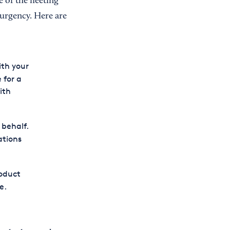
 of the fleeting
 urgency. Here are
ith your
 for a
ith
 behalf.
ations
roduct
e.