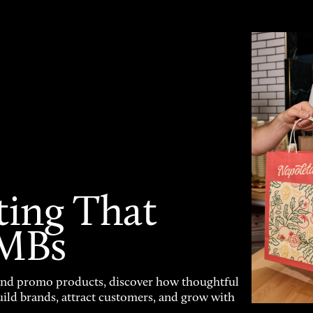
ting That
SMBs
and promo products, discover how thoughtful
uild brands, attract customers, and grow with