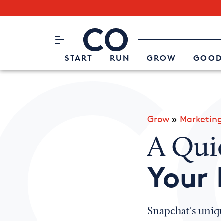
Subscribe to our Newsletter
CO– by US Chamber of Commerc
Attend an Event
About Us
START
RUN
GROW
GOOD
Grow
»
Marketin
A Qui
Your 
Snapchat's uniqu