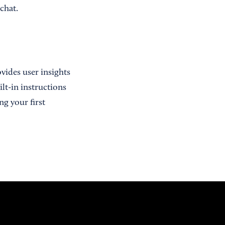
chat.
rovides user insights
lt-in instructions
ng your first