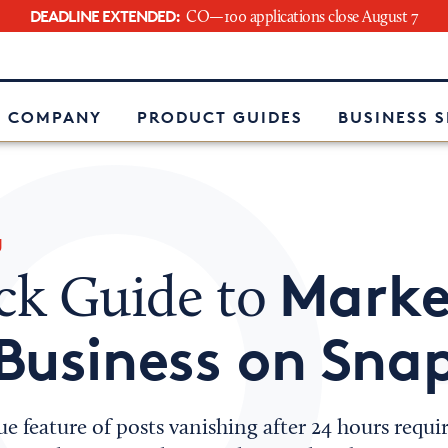
DEADLINE EXTENDED:
CO—100 applications close August 7
e
 COMPANY
PRODUCT GUIDES
BUSINESS 
g
Marke
ck Guide to
Business on Sna
e feature of posts vanishing after 24 hours requi