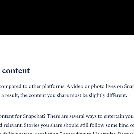
t content
compared to other platforms. A video or photo lives on Sna
 a result, the content you share must be slightly different.
ntent for Snapchat? There are several ways to entertain you
 relevant. Stories you share should still follow some kind of