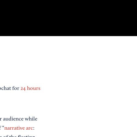
pchat for
24 hours
r audience while
 “
narrative arc
: