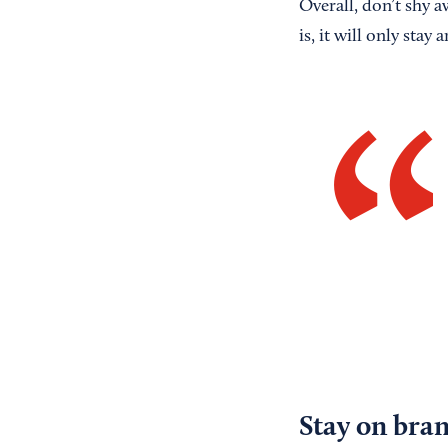
Overall, don’t shy 
is, it will only stay
Stay on bra