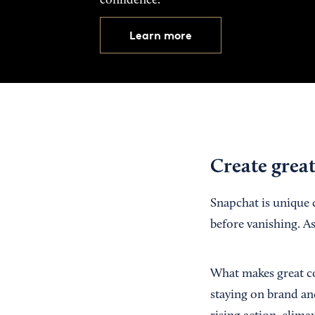
confidence.
Learn more
Create grea
Snapchat is unique 
before vanishing. As
What makes great co
staying on brand and