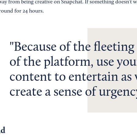
away from being creative on Snapchat. If something doesn’t 
 around for 24 hours.
Because of the fleeting
of the platform, use you
content to entertain as 
create a sense of urgenc
nd