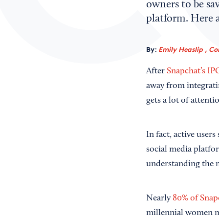
owners to be sav
platform. Here a
By:
Emily Heaslip , Co
After
Snapchat’s IP
away from integrati
gets a lot of attenti
In fact, active user
social media platfo
understanding the 
Nearly
80% of Snap
millennial women m