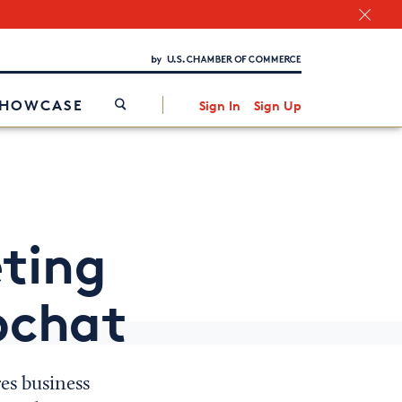
Chamber Finder
Interested in partnering with us?
Media Kit
/
SHOWCASE
Sign In
Sign Up
ting
pchat
res business