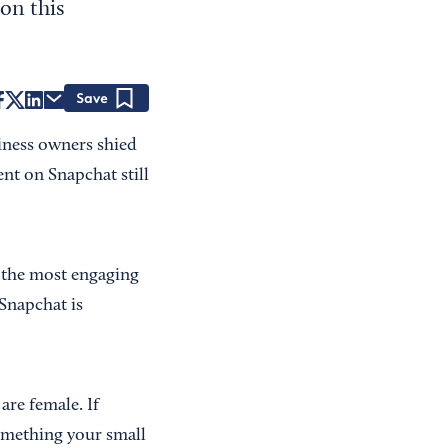
on this
Save
iness owners shied
nt on Snapchat still
 the most engaging
 Snapchat is
are female. If
omething your small