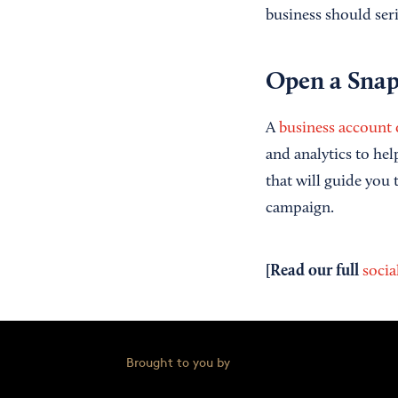
business should ser
Open a
Snap
A
business account
and analytics to hel
that will guide you
campaign.
[Read our full
socia
Brought to you by