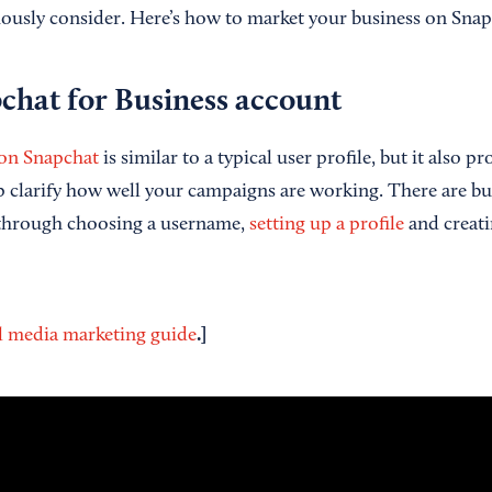
iously consider. Here’s how to market your business on Snap
chat for Business
account
 on Snapchat
is similar to a typical user profile, but it also p
p clarify how well your campaigns are working. There are bui
 through choosing a username,
setting up a profile
and creati
.]
l media marketing guide