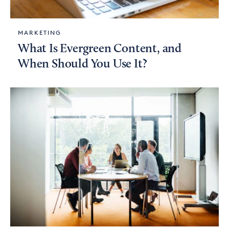
MARKETING
What Is Evergreen Content, and
When Should You Use It?