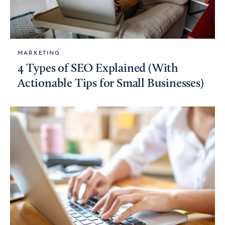
MARKETING
4 Types of SEO Explained (With
Actionable Tips for Small Businesses)