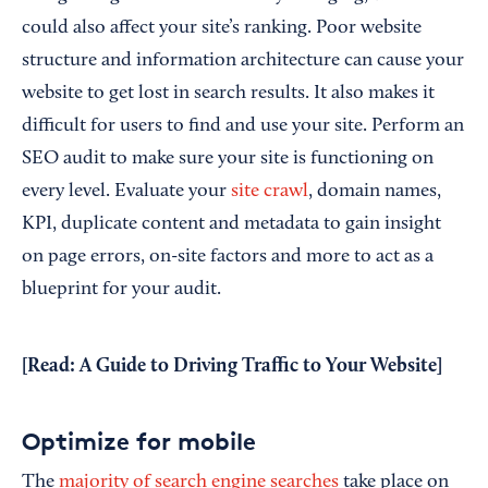
could also affect your site’s ranking. Poor website
structure and information architecture can cause your
website to get lost in search results. It also makes it
difficult for users to find and use your site. Perform an
SEO audit to make sure your site is functioning on
every level. Evaluate your
site crawl
, domain names,
KPI, duplicate content and metadata to gain insight
on page errors, on-site factors and more to act as a
blueprint for your audit.
[Read:
A Guide to Driving Traffic to Your Website
]
Optimize for mobile
The
majority of search engine searches
take place on