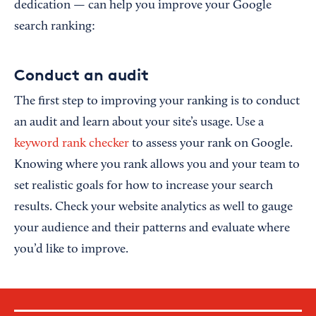
dedication — can help you improve your Google
search ranking:
Conduct an audit
The first step to improving your ranking is to conduct
an audit and learn about your site’s usage. Use a
keyword rank checker
to assess your rank on Google.
Knowing where you rank allows you and your team to
set realistic goals for how to increase your search
results. Check your website analytics as well to gauge
your audience and their patterns and evaluate where
you’d like to improve.