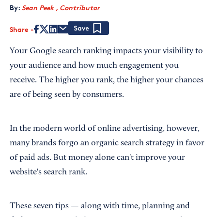
By:
Sean Peek , Contributor
Share
Save
Your Google search ranking impacts your visibility to
your audience and how much engagement you
receive. The higher you rank, the higher your chances
are of being seen by consumers.
In the modern world of online advertising, however,
many brands forgo an organic search strategy in favor
of paid ads. But money alone can't improve your
website's search rank.
These seven tips — along with time, planning and