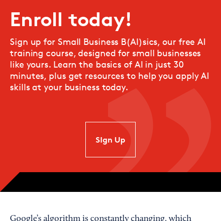
Enroll today!
Sign up for Small Business B(AI)sics, our free AI
training course, designed for small businesses
like yours. Learn the basics of AI in just 30
minutes, plus get resources to help you apply AI
skills at your business today.
SIgn Up
Google’s algorithm is constantly changing, which