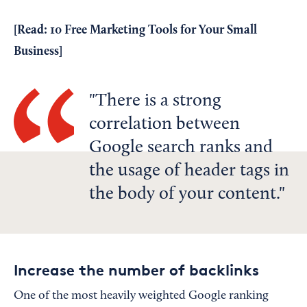
[Read:
10 Free Marketing Tools for Your Small
Business
]
There is a strong
correlation between
Google search ranks and
the usage of header tags in
the body of your content.
Increase the number of backlinks
One of the most heavily weighted Google ranking