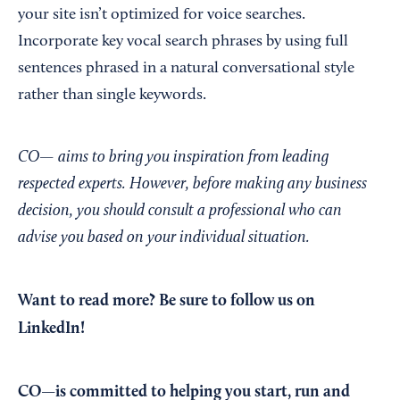
your site isn’t optimized for voice searches.
Incorporate key vocal search phrases by using full
sentences phrased in a natural conversational style
rather than single keywords.
CO— aims to bring you inspiration from leading
respected experts. However, before making any business
decision, you should consult a professional who can
advise you based on your individual situation.
Want to read more?
Be sure to follow us on
LinkedIn!
CO—is committed to helping you start, run and