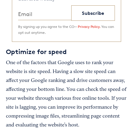
Subscribe
By signing up you agree to the CO—
Privacy Policy.
You can
opt out anytime.
Optimize for speed
One of the factors that Google uses to rank your
website is site speed. Having a slow site speed can
affect your Google ranking and drive customers away,
affecting your bottom line. You can check the speed of
your website through various free online tools. If your
site is lagging, you can improve its performance by
compressing image files, streamlining page content
and evaluating the website’s host.