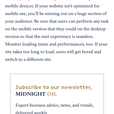
mobile devices. If your website isn’t optimized for
mobile use, you’ll be missing out on a huge section of
your audience. Be sure that users can perform any task
on the mobile version that they could on the desktop
version so that the user experience is seamless.
Monitor loading times and performances, too. If your
site takes too long to load, users will get bored and
switch to a different site.
Subscribe to our newsletter,
MIDNIGHT
OIL
Expert business advice, news, and trends,
delivered weekly