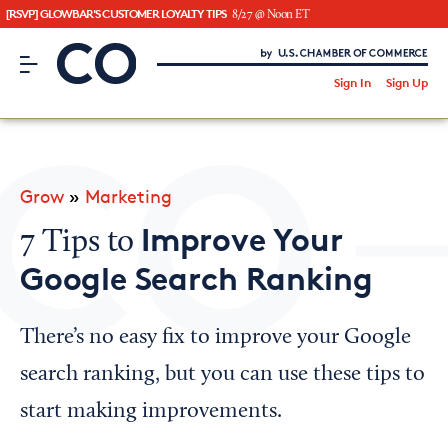
[RSVP] GLOWBAR'S CUSTOMER LOYALTY TIPS
8/27 @ Noon ET
CO– by US Chamber of Commerce
/
Sign In
Sign Up
Subscribe to our Newsletter
Attend an Event
About Us
Grow
»
Marketing
CO— BrandStudio
Improve Your
7 Tips to
Google Search Ranking
Looking for your local chamber?
There’s no easy fix to improve your Google
Chamber Finder
search ranking, but you can use these tips to
Interested in partnering with us?
start making improvements.
Media Kit