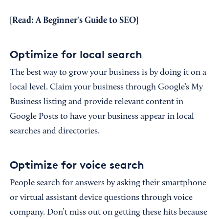
[Read:
A Beginner's Guide to SEO
]
Optimize for local search
The best way to grow your business is by doing it on a
local level. Claim your business through Google’s My
Business listing and provide relevant content in
Google Posts to have your business appear in local
searches and directories.
Optimize for voice search
People search for answers by asking their smartphone
or virtual assistant device questions through voice
company. Don’t miss out on getting these hits because