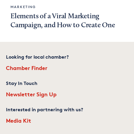
MARKETING
Elements of a Viral Marketing
Campaign, and How to Create One
Looking for local chamber?
Chamber Finder
Stay In Touch
Newsletter Sign Up
Interested in partnering with us?
Media Kit