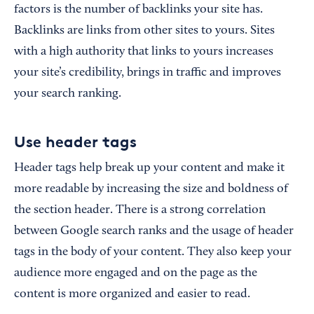
factors is the number of backlinks your site has.
Backlinks are links from other sites to yours. Sites
with a high authority that links to yours increases
your site’s credibility, brings in traffic and improves
your search ranking.
Use header tags
Header tags help break up your content and make it
more readable by increasing the size and boldness of
the section header. There is a strong correlation
between Google search ranks and the usage of header
tags in the body of your content. They also keep your
audience more engaged and on the page as the
content is more organized and easier to read.