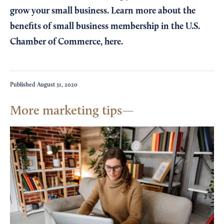
grow your small business. Learn more about the
benefits of small business membership in the U.S.
Chamber of Commerce,
here
.
Published
August 31, 2020
More marketing tips