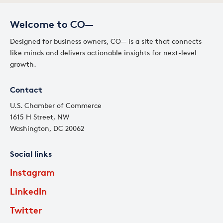
Welcome to CO—
Designed for business owners, CO— is a site that connects
like minds and delivers actionable insights for next-level
growth.
Contact
U.S. Chamber of Commerce
1615 H Street, NW
Washington, DC 20062
Social links
Instagram
LinkedIn
Twitter