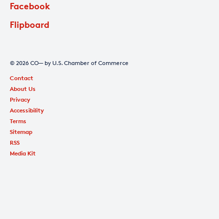
Facebook
Flipboard
© 2026 CO— by U.S. Chamber of Commerce
Contact
About Us
Privacy
Accessibility
Terms
Sitemap
RSS
Media Kit