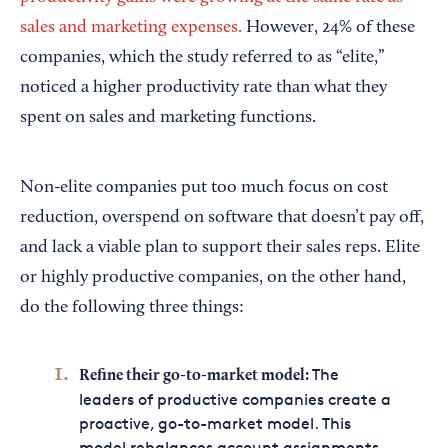
sales and marketing expenses.
However, 24% of these
companies, which the study referred to as “elite,”
noticed a higher productivity rate than what they
spent on sales and marketing functions.
Non-elite companies put too much focus on cost
reduction, overspend on software that doesn’t pay off,
and lack a viable plan to support their sales reps. Elite
or highly productive companies, on the other hand,
do the following three things:
The
Refine their go-to-market model:
leaders of productive companies create a
proactive, go-to-market model. This
model rebalances account assignments