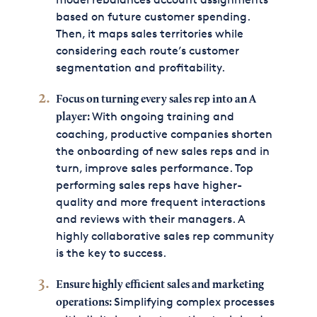
based on future customer spending.
Then, it maps sales territories while
considering each route’s customer
segmentation and profitability.
Focus on turning every sales rep into an A
With ongoing training and
player:
coaching, productive companies shorten
the onboarding of new sales reps and in
turn, improve sales performance. Top
performing sales reps have higher-
quality and more frequent interactions
and reviews with their managers. A
highly collaborative sales rep community
is the key to success.
Ensure highly efficient sales and marketing
Simplifying complex processes
operations: