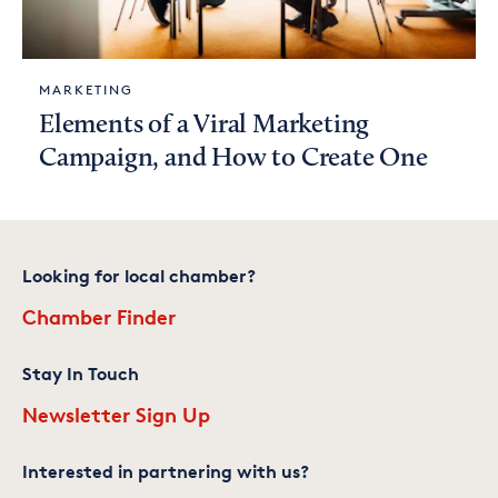
MARKETING
Elements of a Viral Marketing
Campaign, and How to Create One
Looking for local chamber?
Chamber Finder
Stay In Touch
Newsletter Sign Up
Interested in partnering with us?