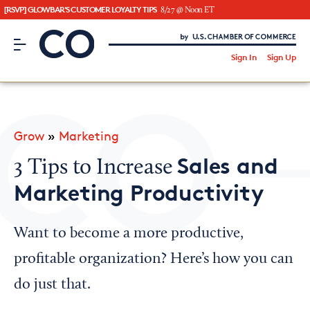
[RSVP] GLOWBAR'S CUSTOMER LOYALTY TIPS
8/27 @ Noon ET
CO– by US Chamber of Commerce
/
Sign In
Sign Up
Subscribe to our Newsletter
Attend an Event
About Us
Grow
»
Marketing
CO— BrandStudio
Sales and
3 Tips to Increase
Marketing Productivity
Looking for your local chamber?
Want to become a more productive,
Chamber Finder
profitable organization? Here’s how you can
Interested in partnering with us?
do just that.
Media Kit