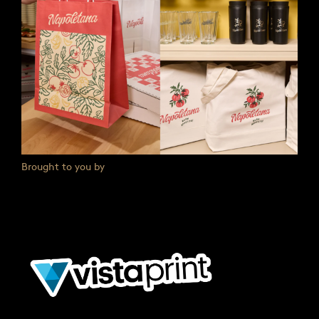
Brought to you by