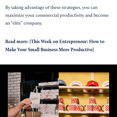
By taking advantage of these strategies, you can
maximize your commercial productivity and become
an “elite” company.
Read more: [
This Week on Entrepreneur: How to
Make Your Small Business More Productive
]