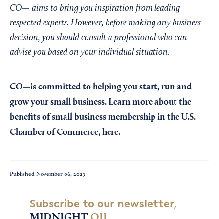
CO— aims to bring you inspiration from leading
respected experts. However, before making any business
decision, you should consult a professional who can
advise you based on your individual situation.
CO—is committed to helping you start, run and
grow your small business. Learn more about the
benefits of small business membership in the U.S.
Chamber of Commerce,
here
.
Published
November 06, 2023
Subscribe to our newsletter,
MIDNIGHT
OIL