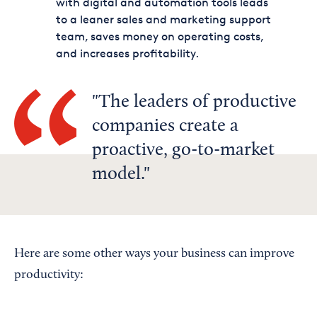
with digital and automation tools leads
to a leaner sales and marketing support
team, saves money on operating costs,
and increases profitability.
The leaders of productive
companies create a
proactive, go-to-market
model.
Here are some other ways your business can improve
productivity: