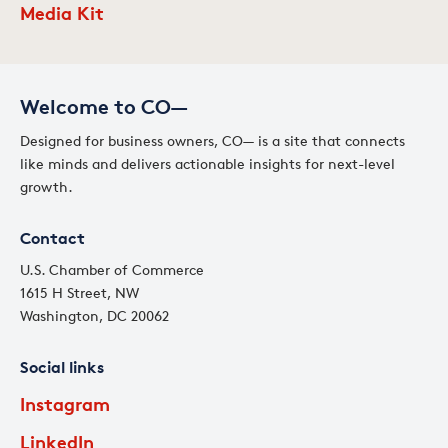
Media Kit
Welcome to CO—
Designed for business owners, CO— is a site that connects
like minds and delivers actionable insights for next-level
growth.
Contact
U.S. Chamber of Commerce
1615 H Street, NW
Washington, DC 20062
Social links
Instagram
LinkedIn