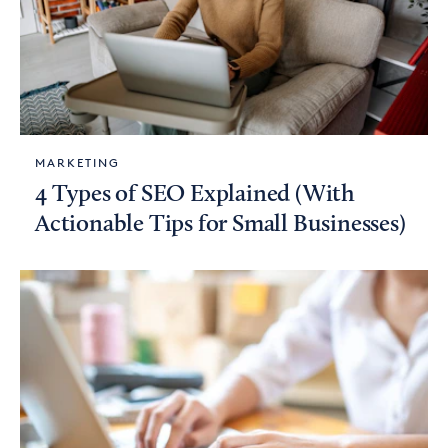
MARKETING
4 Types of SEO Explained (With
Actionable Tips for Small Businesses)