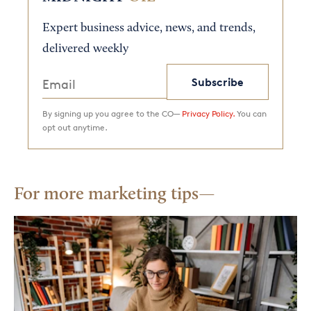
Expert business advice, news, and trends,
delivered weekly
Subscribe
By signing up you agree to the CO—
Privacy Policy.
You can
opt out anytime.
For more marketing tips