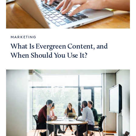
MARKETING
What Is Evergreen Content, and
When Should You Use It?