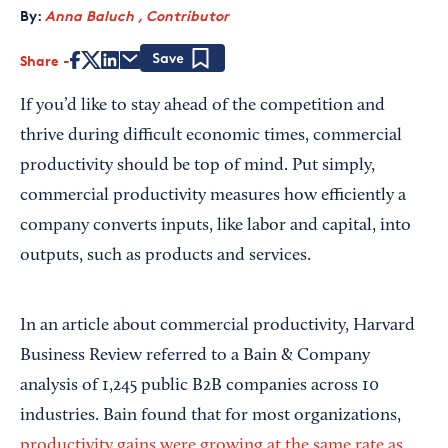
By:
Anna Baluch , Contributor
Share
Save
If you’d like to stay ahead of the competition and
thrive during difficult economic times, commercial
productivity should be top of mind. Put simply,
commercial productivity measures how efficiently a
company converts inputs, like labor and capital, into
outputs, such as products and services.
In an article about commercial productivity, Harvard
Business Review referred to a Bain & Company
analysis of 1,245 public B2B companies across 10
industries. Bain found that for most organizations,
productivity gains were growing at the same rate as