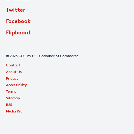
Twitter
Facebook
Flipboard
© 2026 CO— by U.S. Chamber of Commerce
Contact
About Us
Privacy
Accessibility
Terms
Sitemap
RSS
Media Kit