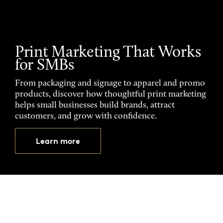
Print Marketing That Works
for SMBs
From packaging and signage to apparel and promo
products, discover how thoughtful print marketing
helps small businesses build brands, attract
customers, and grow with confidence.
Learn more