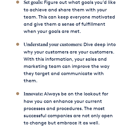
Figure out what goals you’d like
Set goals:
to achieve and share them with your
team. This can keep everyone motivated
and give them a sense of fulfillment
when your goals are met.
Dive deep into
Understand your customers:
why your customers are your customers.
With this information, your sales and
marketing team can improve the way
they target and communicate with
them.
Always be on the lookout for
Innovate:
how you can enhance your current
processes and procedures. The most
successful companies are not only open
to change but embrace it as well.