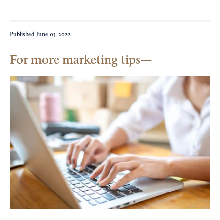
Published
June 03, 2022
For more marketing tips