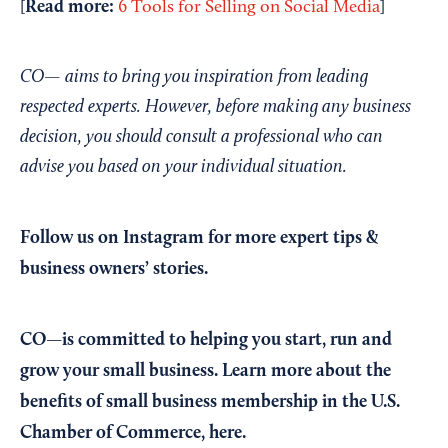
Read more:
[
6 Tools for Selling on Social Media
]
CO— aims to bring you inspiration from leading
respected experts. However, before making any business
decision, you should consult a professional who can
advise you based on your individual situation.
Follow us on Instagram
for more expert tips &
business owners’ stories.
CO—is committed to helping you start, run and
grow your small business. Learn more about the
benefits of small business membership in the U.S.
Chamber of Commerce,
here
.