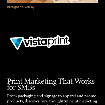
Brought to you by
Print Marketing That Works
for SMBs
From packaging and signage to apparel and promo
products, discover how thoughtful print marketing