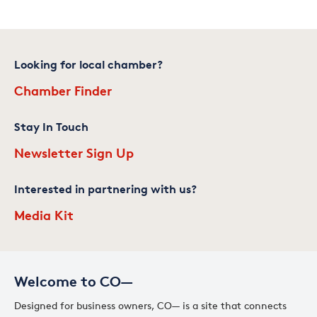
Looking for local chamber?
Chamber Finder
Stay In Touch
Newsletter Sign Up
Interested in partnering with us?
Media Kit
Welcome to CO—
Designed for business owners, CO— is a site that connects