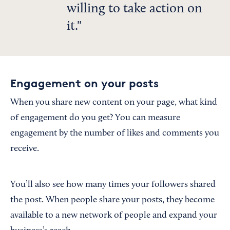
willing to take action on
it.
Engagement on your posts
When you share new content on your page, what kind
of engagement do you get? You can measure
engagement by the number of likes and comments you
receive.
You’ll also see how many times your followers shared
the post. When people share your posts, they become
available to a new network of people and expand your