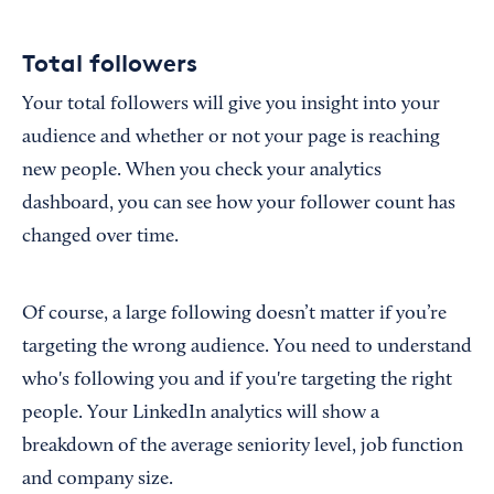
Total followers
Your total followers will give you insight into your
audience and whether or not your page is reaching
new people. When you check your analytics
dashboard, you can see how your follower count has
changed over time.
Of course, a large following doesn’t matter if you’re
targeting the wrong audience. You need to understand
who's following you and if you're targeting the right
people. Your LinkedIn analytics will show a
breakdown of the average seniority level, job function
and company size.