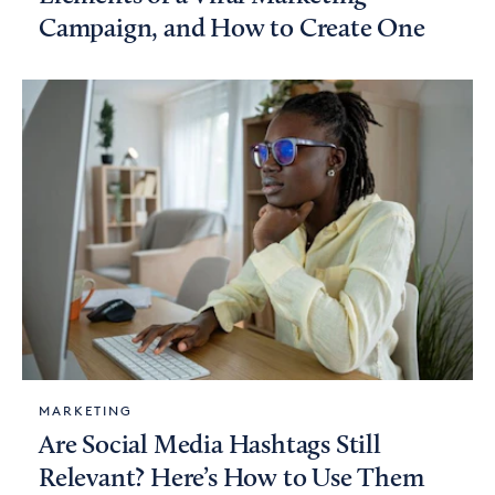
Campaign, and How to Create One
MARKETING
Are Social Media Hashtags Still
Relevant? Here’s How to Use Them