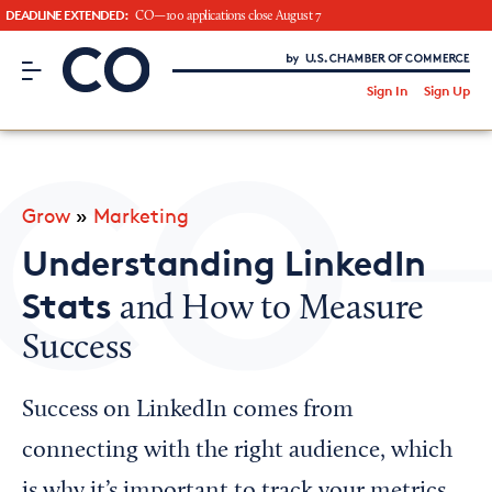
DEADLINE EXTENDED:
CO—100 applications close August 7
CO– by US Chamber of Commerce
/
Sign In
Sign Up
Subscribe to our Newsletter
Attend an Event
About Us
Grow
»
Marketing
CO— BrandStudio
Understanding LinkedIn
Stats
and How to Measure
Success
Looking for your local chamber?
Chamber Finder
Success on LinkedIn comes from
Interested in partnering with us?
connecting with the right audience, which
Media Kit