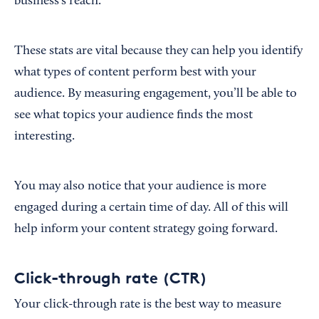
business’s reach.
These stats are vital because they can help you identify
what types of content perform best with your
audience. By measuring engagement, you’ll be able to
see what topics your audience finds the most
interesting.
You may also notice that your audience is more
engaged during a certain time of day. All of this will
help inform your content strategy going forward.
Click-through rate (CTR)
Your click-through rate is the best way to measure