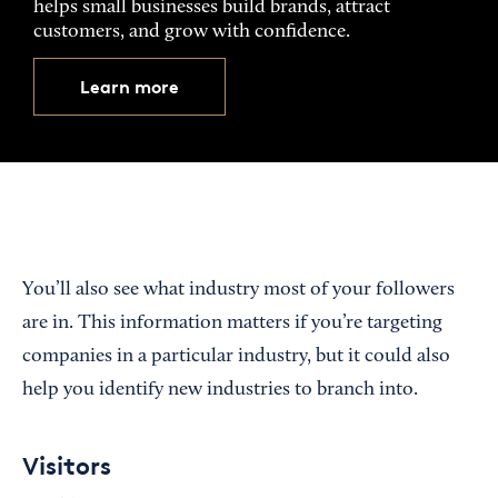
helps small businesses build brands, attract
customers, and grow with confidence.
Learn more
You’ll also see what industry most of your followers
are in. This information matters if you’re targeting
companies in a particular industry, but it could also
help you identify new industries to branch into.
Visitors