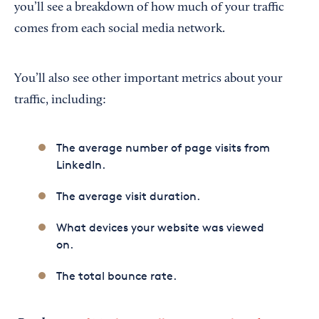
you’ll see a breakdown of how much of your traffic
comes from each social media network.
You’ll also see other important metrics about your
traffic, including:
The average number of page visits from
LinkedIn.
The average visit duration.
What devices your website was viewed
on.
The total bounce rate.