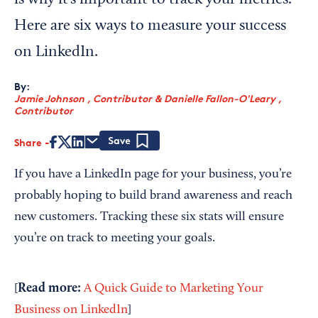
is why it’s important to track your metrics.
Here are six ways to measure your success
on LinkedIn.
By:
Jamie Johnson , Contributor
&
Danielle Fallon-O'Leary ,
Contributor
Share
Save
If you have a LinkedIn page for your business, you’re
probably hoping to build brand awareness and reach
new customers. Tracking these six stats will ensure
you’re on track to meeting your goals.
Read more:
[
A Quick Guide to Marketing Your
Business on LinkedIn
]