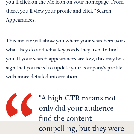
you’ll click on the Me icon on your homepage. From
there, you’ll view your profile and click “Search
Appearances.”
This metric will show you where your searchers work,
what they do and what keywords they used to find
you. If your search appearances are low, this may be a
sign that you need to update your company’s profile
with more detailed information.
A high CTR means not
only did your audience
find the content
compelling, but they were