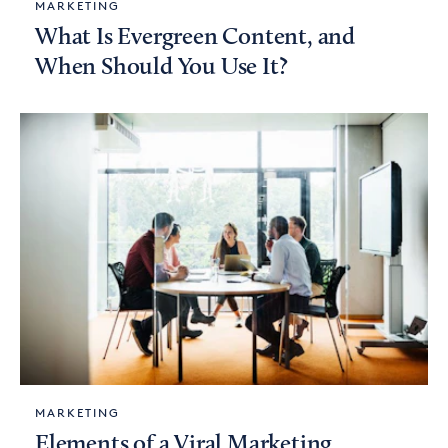
MARKETING
What Is Evergreen Content, and
When Should You Use It?
MARKETING
Elements of a Viral Marketing