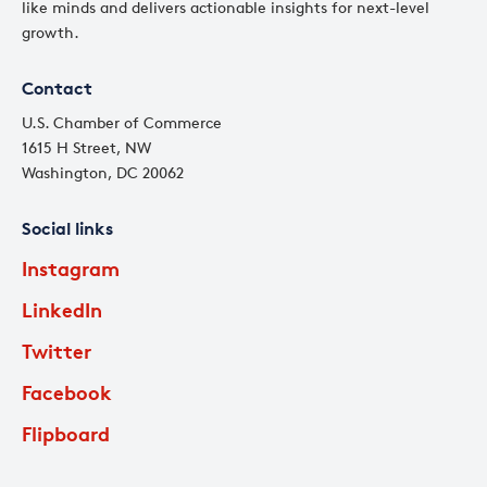
like minds and delivers actionable insights for next-level
growth.
Contact
U.S. Chamber of Commerce
1615 H Street, NW
Washington, DC 20062
Social links
Instagram
LinkedIn
Twitter
Facebook
Flipboard