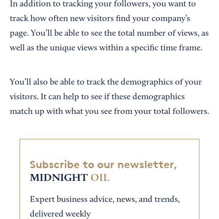
In addition to tracking your followers, you want to
track how often new visitors find your company’s
page. You’ll be able to see the total number of views, as
well as the unique views within a specific time frame.
You’ll also be able to track the demographics of your
visitors. It can help to see if these demographics
match up with what you see from your total followers.
Subscribe to our newsletter,
MIDNIGHT
OIL
Expert business advice, news, and trends,
delivered weekly