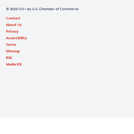
© 2026 CO— by U.S. Chamber of Commerce
Contact
About Us
Privacy
Accessibility
Terms
Sitemap
RSS
Media Kit