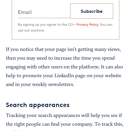
Subscribe
By signing up you agree to the CO—
Privacy Policy.
You can
opt out anytime.
If you notice that your page isn’t getting many views,
then you may need to increase the time you spend
engaging with other users on the platform. It can also
help to promote your LinkedIn page on your website
and in your weekly newsletters.
Search appearances
Tracking your search appearances will help you see if
the right people can find your company. To track this,