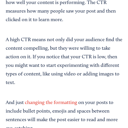
how well your content is performing. The CTR
measures how many people saw your post and then
clicked on it to learn more.
A high CTR means not only did your audience find the
content compelling, but they were willing to take
action on it. If you notice that your CTR is low, then
you might want to start experimenting with different
types of content, like using video or adding images to
text.
And just
changing the formatting
on your posts to
include bullet points, emojis and spaces between
sentences will make the post easier to read and more