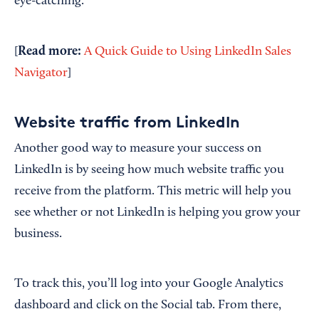
eye-catching.
Read more:
[
A Quick Guide to Using LinkedIn Sales
Navigator
]
Website traffic from LinkedIn
Another good way to measure your success on
LinkedIn is by seeing how much website traffic you
receive from the platform. This metric will help you
see whether or not LinkedIn is helping you grow your
business.
To track this, you’ll log into your Google Analytics
dashboard and click on the Social tab. From there,