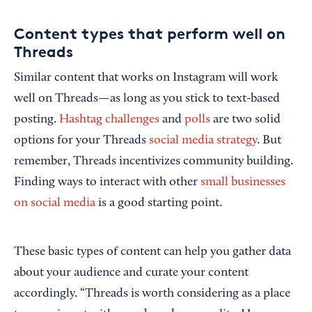
Content types that perform well on
Threads
Similar content that works on Instagram will work
well on Threads—as long as you stick to text-based
posting.
Hashtag challenges
and
polls
are two solid
options for your Threads
social media strategy
. But
remember, Threads incentivizes community building.
Finding ways to interact with other
small businesses
on social media
is a good starting point.
These basic types of content can help you gather data
about your audience and curate your content
accordingly. “Threads is worth considering as a place