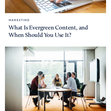
MARKETING
What Is Evergreen Content, and
When Should You Use It?