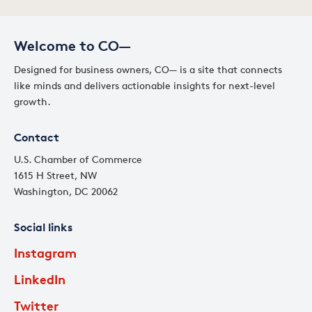
Welcome to CO—
Designed for business owners, CO— is a site that connects
like minds and delivers actionable insights for next-level
growth.
Contact
U.S. Chamber of Commerce
1615 H Street, NW
Washington, DC 20062
Social links
Instagram
LinkedIn
Twitter