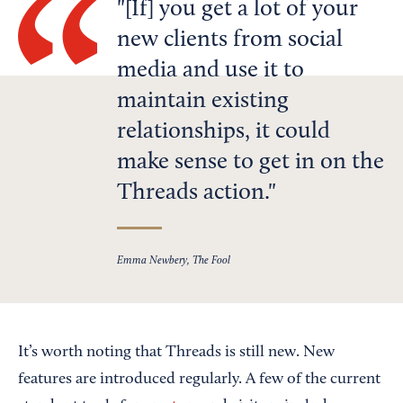
[If] you get a lot of your
new clients from social
media and use it to
maintain existing
relationships, it could
make sense to get in on the
Threads action.
Emma Newbery, The Fool
It’s worth noting that Threads is still new. New
features are introduced regularly. A few of the current