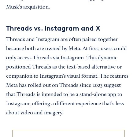
Musk’s acquisition.
Threads vs. Instagram and X
Threads and Instagram are often paired together
because both are owned by Meta. At first, users could
only access Threads via Instagram. This dynamic
positioned Threads as the text-based alternative or
companion to Instagram’s visual format. The features
Meta has rolled out on Threads since 2023 suggest
that Threads is intended to be a stand-alone app to
Instagram, offering a different experience that’s less
about video and imagery.