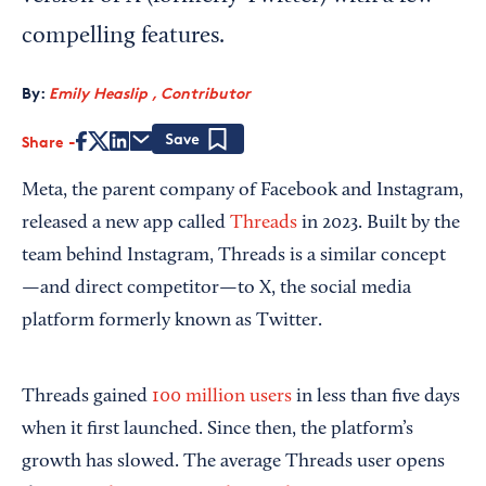
compelling features.
By:
Emily Heaslip , Contributor
Share
Save
Meta, the parent company of Facebook and Instagram,
released a new app called
Threads
in 2023. Built by the
team behind Instagram, Threads is a similar concept
—and direct competitor—to X, the social media
platform formerly known as Twitter.
Threads gained
100 million users
in less than five days
when it first launched. Since then, the platform’s
growth has slowed. The average Threads user opens