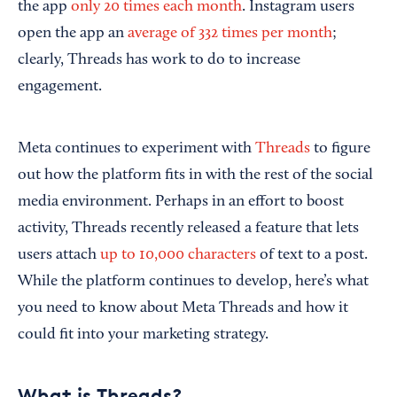
the app
only 20 times each month
. Instagram users
open the app an
average of 332 times per month
;
clearly, Threads has work to do to increase
engagement.
Meta continues to experiment with
Threads
to figure
out how the platform fits in with the rest of the social
media environment. Perhaps in an effort to boost
activity, Threads recently released a feature that lets
users attach
up to 10,000 characters
of text to a post.
While the platform continues to develop, here’s what
you need to know about Meta Threads and how it
could fit into your marketing strategy.
What is Threads?