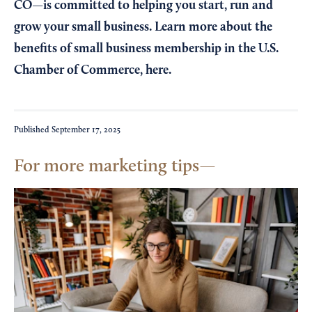
CO—is committed to helping you start, run and
grow your small business. Learn more about the
benefits of small business membership in the U.S.
Chamber of Commerce,
here
.
Published
September 17, 2025
For more marketing tips