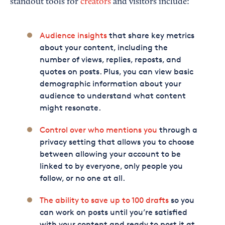
standout tools for
creators
and visitors include:
Audience insights
that share key metrics
about your content, including the
number of views, replies, reposts, and
quotes on posts. Plus, you can view basic
demographic information about your
audience to understand what content
might resonate.
Control over who mentions you
through a
privacy setting that allows you to choose
between allowing your account to be
linked to by everyone, only people you
follow, or no one at all.
The ability to save up to 100 drafts
so you
can work on posts until you’re satisfied
with your content and ready to post it at