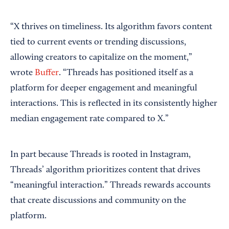
“X thrives on timeliness. Its algorithm favors content
tied to current events or trending discussions,
allowing creators to capitalize on the moment,”
wrote
Buffer
. “Threads has positioned itself as a
platform for deeper engagement and meaningful
interactions. This is reflected in its consistently higher
median engagement rate compared to X.”
In part because Threads is rooted in Instagram,
Threads’ algorithm prioritizes content that drives
“meaningful interaction.” Threads rewards accounts
that create discussions and community on the
platform.