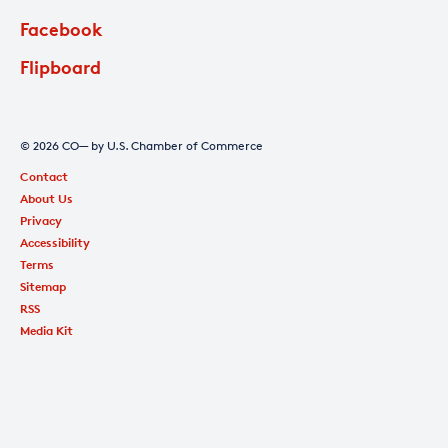
Facebook
Flipboard
© 2026 CO— by U.S. Chamber of Commerce
Contact
About Us
Privacy
Accessibility
Terms
Sitemap
RSS
Media Kit