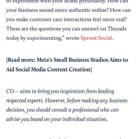
to experiment with your brand personality. How can
your business sound more authentic online? How can
you make customer care interactions feel more real?
These are the questions you can unravel on Threads
today by experimenting,” wrote
Sprout Social
.
[Read more:
Meta's Small Business Studios Aims to
Aid Social Media Content Creation
]
CO— aims to bring you inspiration from leading
respected experts. However, before making any business
decision, you should consult a professional who can
advise you based on your individual situation.