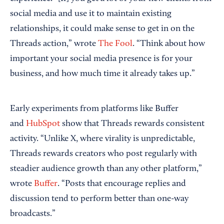
social media and use it to maintain existing
relationships, it could make sense to get in on the
Threads action,” wrote
The Fool
. “Think about how
important your social media presence is for your
business, and how much time it already takes up.”
Early experiments from platforms like Buffer
and
HubSpot
show that Threads rewards consistent
activity. “Unlike X, where virality is unpredictable,
Threads rewards creators who post regularly with
steadier audience growth than any other platform,”
wrote
Buffer
. “Posts that encourage replies and
discussion tend to perform better than one-way
broadcasts.”