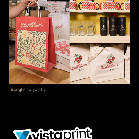
Brought to you by