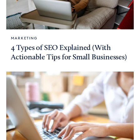
MARKETING
4 Types of SEO Explained (With
Actionable Tips for Small Businesses)