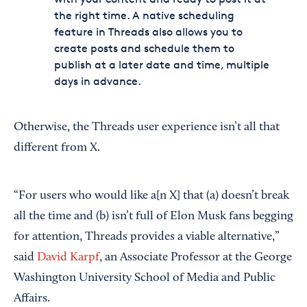
the right time. A native scheduling
feature in Threads also allows you to
create posts and schedule them to
publish at a later date and time, multiple
days in advance.
Otherwise, the Threads user experience isn’t all that
different from X.
“For users who would like a[n X] that (a) doesn’t break
all the time and (b) isn’t full of Elon Musk fans begging
for attention, Threads provides a viable alternative,”
said
David Karpf
, an Associate Professor at the George
Washington University School of Media and Public
Affairs.