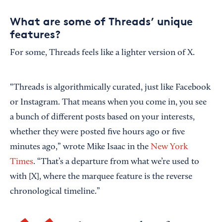
What are some of Threads’ unique
features?
For some, Threads feels like a lighter version of X.
“Threads is algorithmically curated, just like Facebook
or Instagram. That means when you come in, you see
a bunch of different posts based on your interests,
whether they were posted five hours ago or five
minutes ago,” wrote Mike Isaac in the
New York
Times
. “That’s a departure from what we’re used to
with [X], where the marquee feature is the reverse
chronological timeline.”