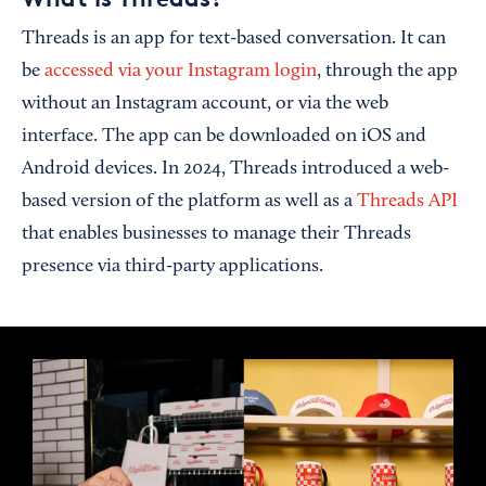
Threads is an app for text-based conversation. It can
be
accessed via your Instagram login
, through the app
without an Instagram account, or via the web
interface. The app can be downloaded on iOS and
Android devices. In 2024, Threads introduced a web-
based version of the platform as well as a
Threads API
that enables businesses to manage their Threads
presence via third-party applications.