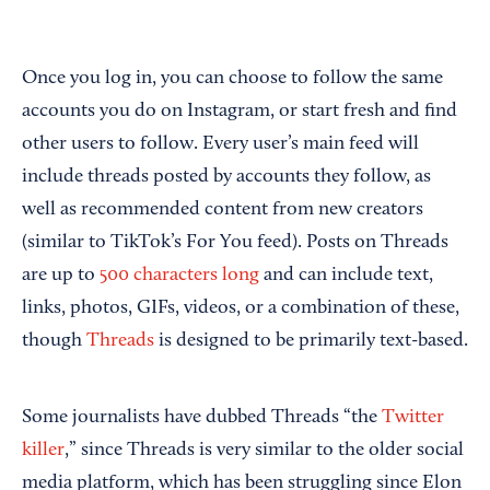
Once you log in, you can choose to follow the same
accounts you do on Instagram, or start fresh and find
other users to follow. Every user’s main feed will
include threads posted by accounts they follow, as
well as recommended content from new creators
(similar to TikTok’s For You feed). Posts on Threads
are up to
500 characters long
and can include text,
links, photos, GIFs, videos, or a combination of these,
though
Threads
is designed to be primarily text-based.
Some journalists have dubbed Threads “the
Twitter
killer
,” since Threads is very similar to the older social
media platform, which has been struggling since Elon