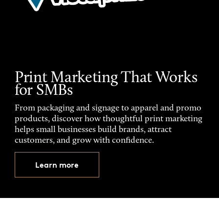
Print Marketing That Works
for SMBs
From packaging and signage to apparel and promo
products, discover how thoughtful print marketing
helps small businesses build brands, attract
customers, and grow with confidence.
Learn more