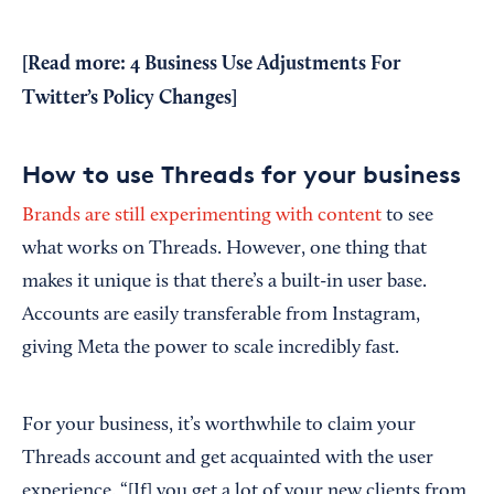
[Read more:
4 Business Use Adjustments For
Twitter’s Policy Changes
]
How to use Threads for your business
Brands are still experimenting with content
to see
what works on Threads. However, one thing that
makes it unique is that there’s a built-in user base.
Accounts are easily transferable from Instagram,
giving Meta the power to scale incredibly fast.
For your business, it’s worthwhile to claim your
Threads account and get acquainted with the user
experience. “[If] you get a lot of your new clients from