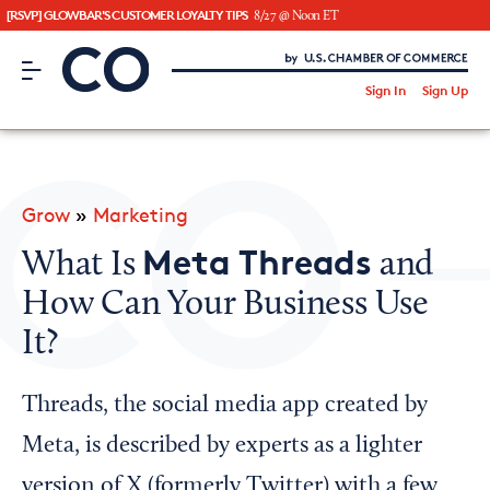
[RSVP] GLOWBAR'S CUSTOMER LOYALTY TIPS
8/27 @ Noon ET
CO– by US Chamber of Commerce
/
Sign In
Sign Up
Subscribe to our Newsletter
Attend an Event
About Us
Grow
»
Marketing
CO— BrandStudio
Meta Threads
What Is
and
How Can Your Business Use
It?
Looking for your local chamber?
Chamber Finder
Threads, the social media app created by
Interested in partnering with us?
Meta, is described by experts as a lighter
Media Kit
version of X (formerly Twitter) with a few