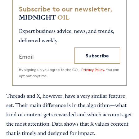
Subscribe to our newsletter,
MIDNIGHT
OIL
Expert business advice, news, and trends,
delivered weekly
Subscribe
By signing up you agree to the CO—
Privacy Policy.
You can
opt out anytime.
Threads and X, however, have a very similar feature
set. Their main difference is in the algorithm—what
kind of content gets rewarded and which accounts get
the most attention. Data shows that X values content
that is timely and designed for impact.