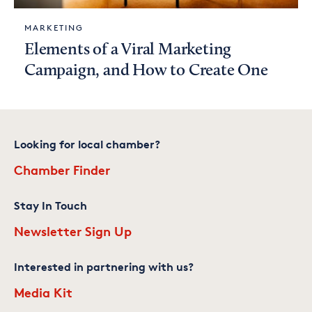
MARKETING
Elements of a Viral Marketing
Campaign, and How to Create One
Looking for local chamber?
Chamber Finder
Stay In Touch
Newsletter Sign Up
Interested in partnering with us?
Media Kit