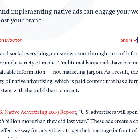
nd implementing native ads can engage your web
ost your brand.
ontributor
Share
al and social everything, consumers sort through tons of inf
round a variety of media. Traditional banner ads have become 
valuable information — not marketing jargon. As a result, th
ty of native advertising, which is paid content that has a fo
stent with the publisher’s content.
S. Native Advertising 2019 Report
, “U.S. advertisers will spe
6 billion more than they did last year.” These ads create a c
 effective way for advertisers to get their message in front 