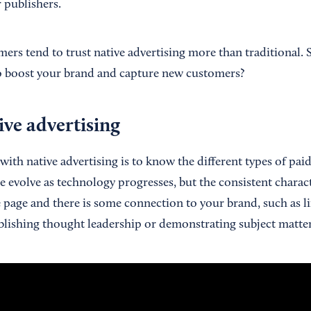
 publishers.
mers tend to trust native advertising more than traditional.
to boost your brand and capture new customers?
ive advertising
with native advertising is to know the different types of pai
 evolve as technology progresses, but the consistent characte
e page and there is some connection to your brand, such as l
ablishing thought leadership or demonstrating subject matter