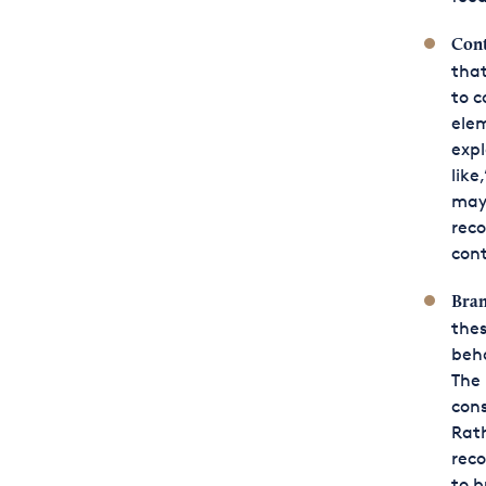
Cont
that
to c
ele
expl
like
may 
rec
cont
Bran
thes
beha
The
cons
Rath
reco
to b