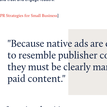
]
 PR Strategies for Small Business
Because native ads are
to resemble publisher c
they must be clearly ma
paid content.