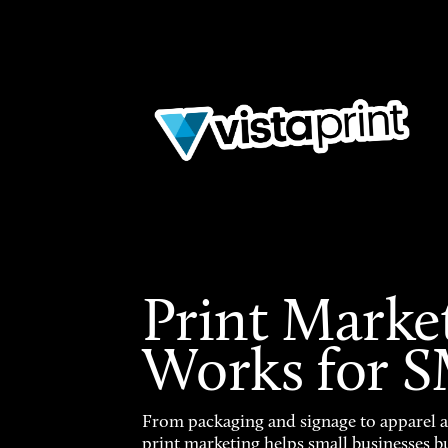
Print Marke
Works for 
From packaging and signage to apparel 
print marketing helps small businesses b