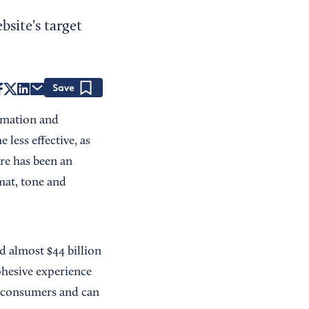
site's target
Save
ormation and
less effective, as
ere has been an
rmat, tone and
nd almost $44 billion
ohesive experience
of consumers and can