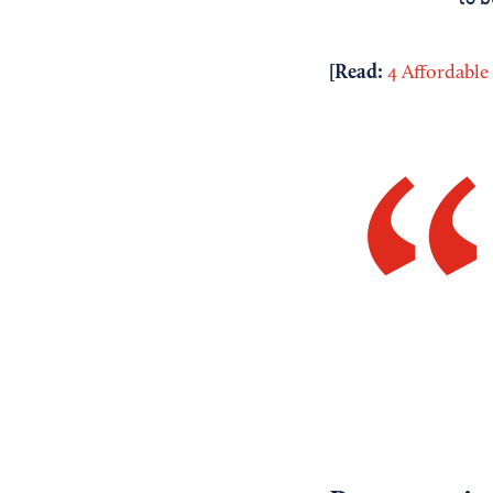
[Read:
4 Affordable