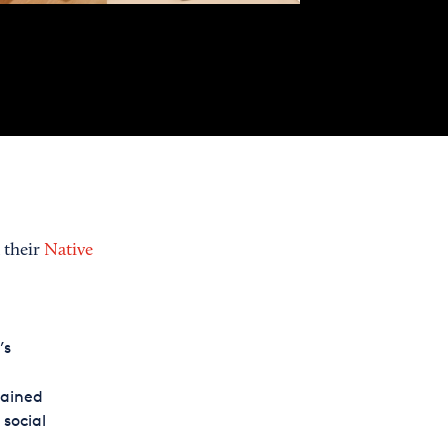
 their
Native
’s
lained
 social