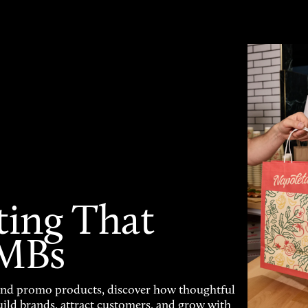
ting That
SMBs
and promo products, discover how thoughtful
uild brands, attract customers, and grow with