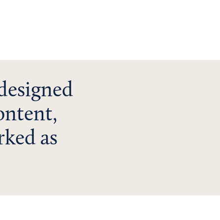
 designed
ontent,
rked as