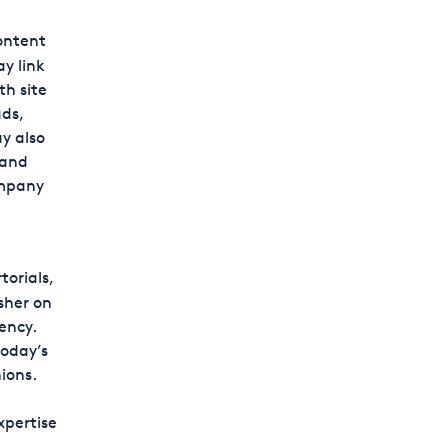
content
y link
th site
ads,
y also
 and
ompany
torials,
sher on
ency.
oday’s
ions.
xpertise