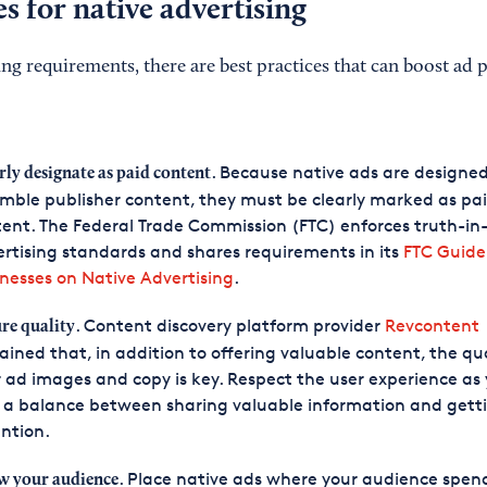
es for native advertising
ing requirements, there are best practices that can boost ad
. Because native ads are designed
rly designate as paid content
mble publisher content, they must be clearly marked as pa
ent. The Federal Trade Commission (FTC) enforces truth-in
rtising standards and shares requirements in its
FTC Guide
nesses on Native Advertising
.
. Content discovery platform provider
Revcontent
re quality
ained that, in addition to offering valuable content, the qua
 ad images and copy is key. Respect the user experience as
 a balance between sharing valuable information and gett
ntion.
. Place native ads where your audience spen
 your audience