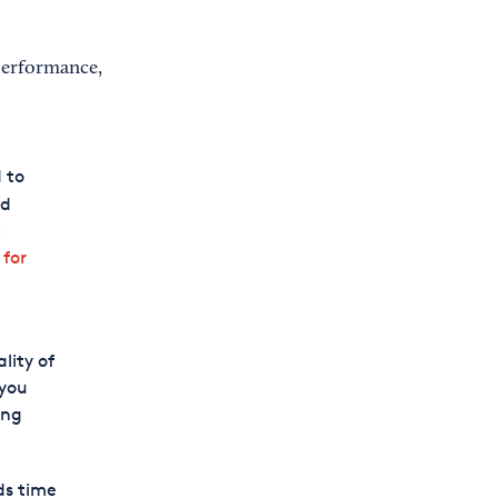
 performance,
 to
id
-
 for
lity of
 you
ing
ds time