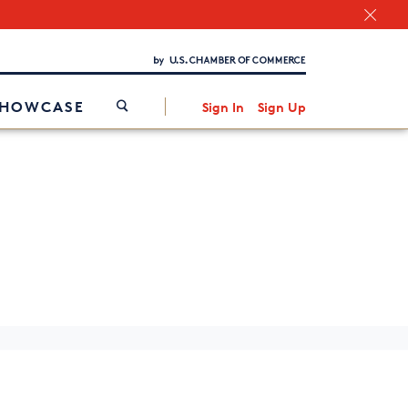
Chamber Finder
Interested in partnering with us?
Media Kit
/
SHOWCASE
Sign In
Sign Up