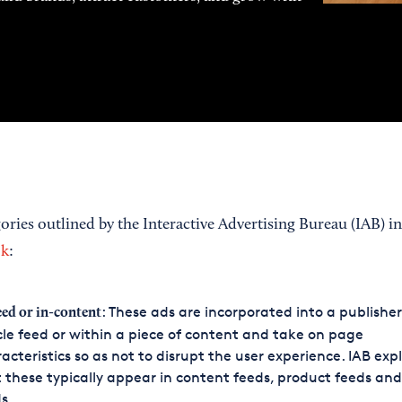
ories outlined by the Interactive Advertising Bureau (IAB) in
ok
:
: These ads are incorporated into a publisher
eed or in-content
cle feed or within a piece of content and take on page
acteristics so as not to disrupt the user experience. IAB exp
 these typically appear in content feeds, product feeds and
s.