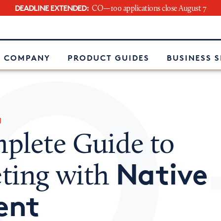
DEADLINE EXTENDED:
CO—100 applications close August 7
e
 COMPANY
PRODUCT GUIDES
BUSINESS 
g
plete Guide to
Native
ting with
ent