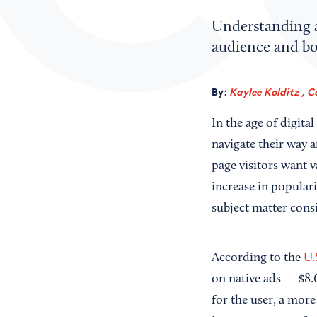
Understanding a
audience and bo
By:
Kaylee Kolditz , C
In the age of digit
navigate their way a
page visitors want 
increase in populari
subject matter consi
According to the
U.
on native ads — $8.6
for the user, a more