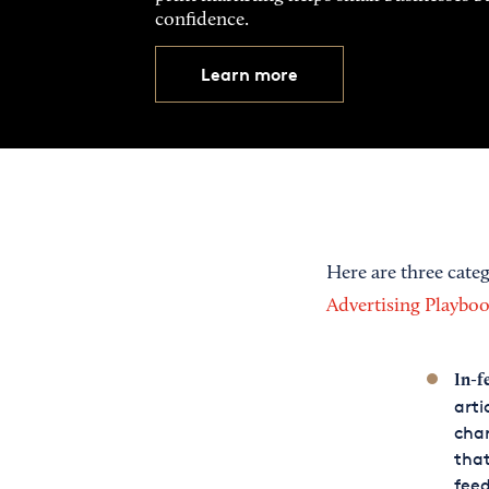
confidence.
Learn more
Here are three categ
Advertising Playbo
In-f
arti
char
that
feed