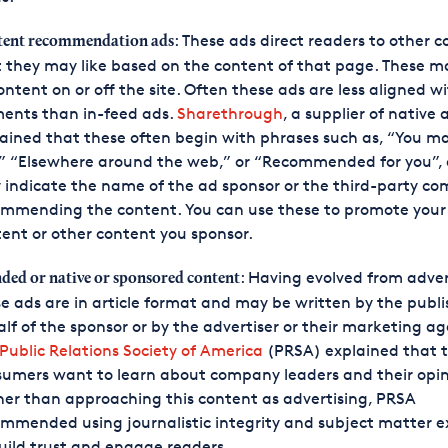
: These ads direct readers to other 
ent recommendation ads
 they may like based on the content of that page. These ma
ontent on or off the site. Often these ads are less aligned wi
ments than in-feed ads.
Sharethrough
, a supplier of native 
ained that these often begin with phrases such as, “You ma
,” “Elsewhere around the web,” or “Recommended for you”,
indicate the name of the ad sponsor or the third-party c
ommending the content. You can use these to promote your
ent or other content you sponsor.
: Having evolved from adver
ded or native or sponsored content
e ads are in article format and may be written by the publi
lf of the sponsor or by the advertiser or their marketing ag
Public Relations Society of America
(PRSA) explained that t
umers want to learn about company leaders and their opin
er than approaching this content as advertising, PRSA
mmended using journalistic integrity and subject matter e
uild trust and engage readers.