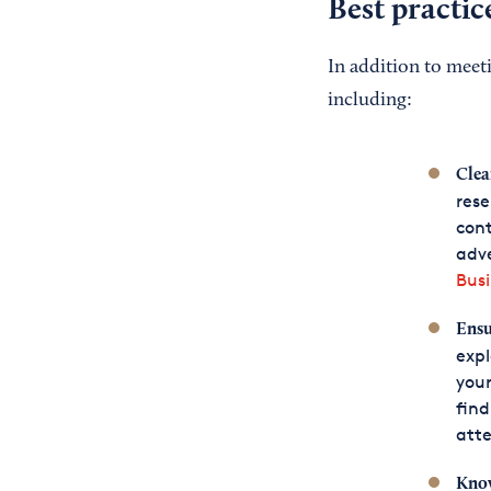
Best practic
In addition to meet
including:
Clea
rese
cont
adve
Busi
Ensu
expl
your
find
atte
Know