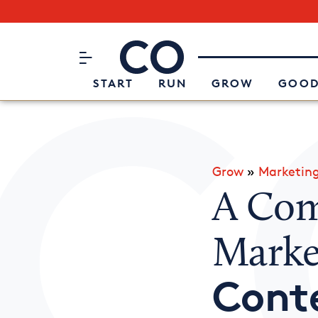
Subscribe to our Newsletter
CO– by US Chamber of Commerc
Attend an Event
About Us
START
RUN
GROW
GOOD
Grow
»
Marketin
A Com
Marke
Cont