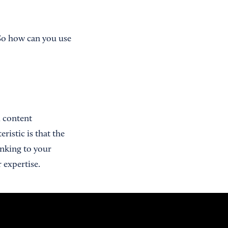
 So how can you use
d content
ristic is that the
inking to your
 expertise.