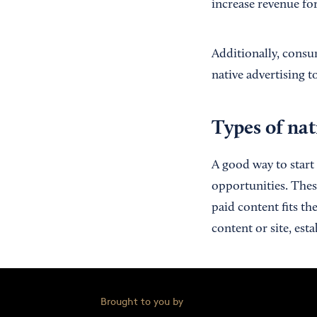
increase revenue for
Additionally, consu
native advertising 
Types of nat
A good way to start 
opportunities. These
paid content fits th
content or site, est
Brought to you by