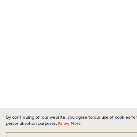
By continuing on our website, you agree to our use of cookies for
personalisation purposes.
Know More