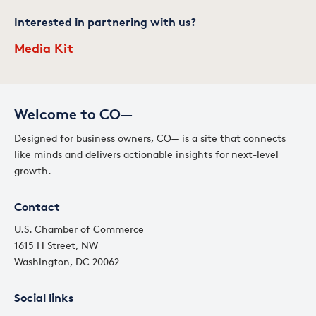
Interested in partnering with us?
Media Kit
Welcome to CO—
Designed for business owners, CO— is a site that connects
like minds and delivers actionable insights for next-level
growth.
Contact
U.S. Chamber of Commerce
1615 H Street, NW
Washington, DC 20062
Social links