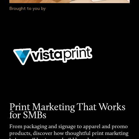
Brought to you by
Print Marketing That Works
for SMBs
From packaging and signage to apparel and promo
products, discover how thoughtful print marketing