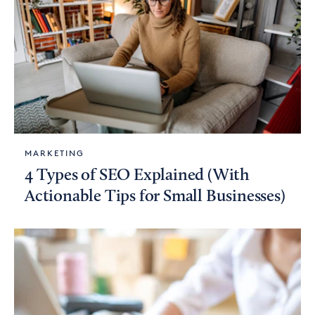
MARKETING
4 Types of SEO Explained (With
Actionable Tips for Small Businesses)