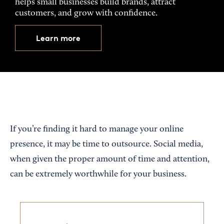
helps small businesses build brands, attract
customers, and grow with confidence.
Learn more
If you’re finding it hard to manage your online
presence, it may be time to outsource. Social media,
when given the proper amount of time and attention,
can be extremely worthwhile for your business.