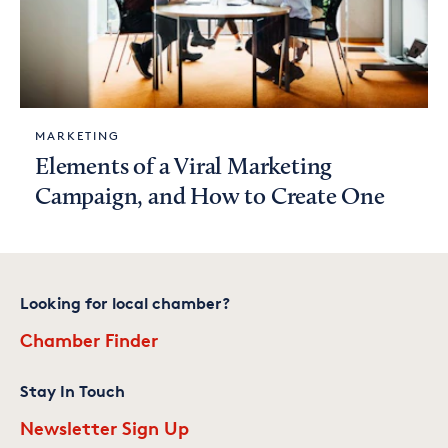
MARKETING
Elements of a Viral Marketing
Campaign, and How to Create One
Looking for local chamber?
Chamber Finder
Stay In Touch
Newsletter Sign Up