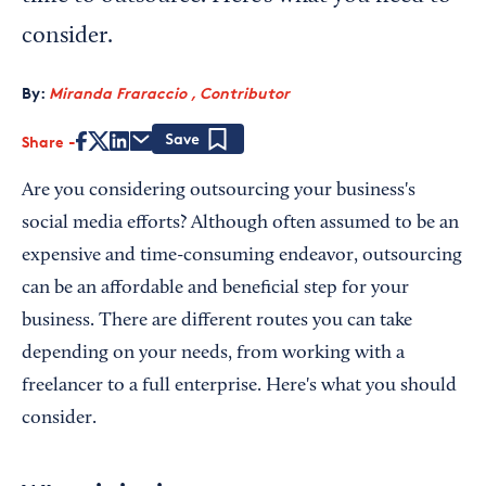
consider.
By:
Miranda Fraraccio , Contributor
Share
Save
Are you considering outsourcing your business's
social media efforts? Although often assumed to be an
expensive and time-consuming endeavor, outsourcing
can be an affordable and beneficial step for your
business. There are different routes you can take
depending on your needs, from working with a
freelancer to a full enterprise. Here's what you should
consider.