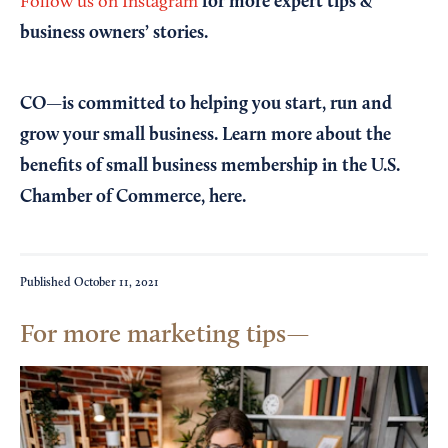
for more expert tips &
Follow us on Instagram
business owners’ stories.
CO—is committed to helping you start, run and
grow your small business. Learn more about the
benefits of small business membership in the U.S.
Chamber of Commerce,
here
.
Published
October 11, 2021
For more marketing tips