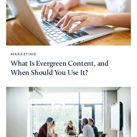
MARKETING
What Is Evergreen Content, and
When Should You Use It?