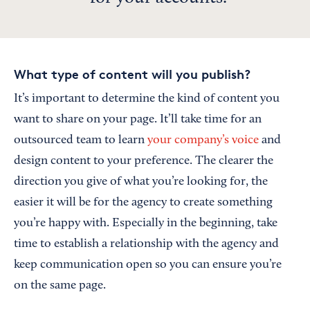
What type of content will you publish?
It’s important to determine the kind of content you
want to share on your page. It’ll take time for an
outsourced team to learn
your company’s voice
and
design content to your preference. The clearer the
direction you give of what you’re looking for, the
easier it will be for the agency to create something
you’re happy with. Especially in the beginning, take
time to establish a relationship with the agency and
keep communication open so you can ensure you’re
on the same page.