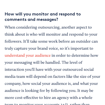
How will you monitor and respond to
comments and messages?
When considering outsourcing, another aspect to
think about is who will monitor and respond to your
followers. It’ll take some work before an outsider can
truly capture your brand voice, so it’s important to
understand your audience
in order to determine how
your messaging will be handled. The level of
interaction you'll have with your outsourced social
media team will depend on factors like the size of your
company, how social your audience is, and what your
audience is looking for by following you. It may be
more cost-effective to hire an agency with a whole