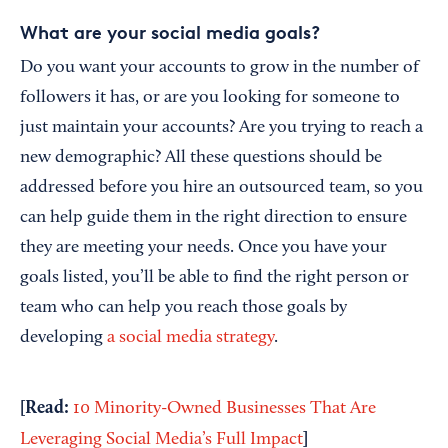
What are your social media goals?
Do you want your accounts to grow in the number of
followers it has, or are you looking for someone to
just maintain your accounts? Are you trying to reach a
new demographic? All these questions should be
addressed before you hire an outsourced team, so you
can help guide them in the right direction to ensure
they are meeting your needs. Once you have your
goals listed, you’ll be able to find the right person or
team who can help you reach those goals by
developing
a social media strategy
.
[Read:
10 Minority-Owned Businesses That Are
]
Leveraging Social Media’s Full Impact