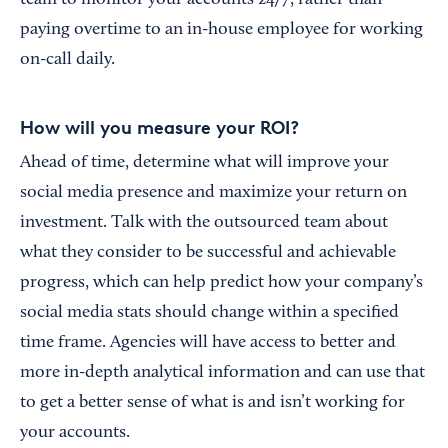
team to monitor your accounts 24/7, rather than
paying overtime to an in-house employee for working
on-call daily.
How will you measure your ROI?
Ahead of time, determine what will improve your
social media presence and maximize your return on
investment. Talk with the outsourced team about
what they consider to be successful and achievable
progress, which can help predict how your company’s
social media stats should change within a specified
time frame. Agencies will have access to better and
more in-depth analytical information and can use that
to get a better sense of what is and isn’t working for
your accounts.