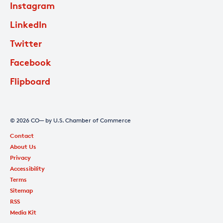
Instagram
LinkedIn
Twitter
Facebook
Flipboard
© 2026 CO— by U.S. Chamber of Commerce
Contact
About Us
Privacy
Accessibility
Terms
Sitemap
RSS
Media Kit