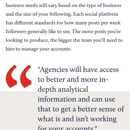
business needs will vary based on the type of business
and the size of your following. Each social platform
has different standards for how many posts per week
followers generally like to see. The more posts you’re
looking to produce, the bigger the team you’ll need to
hire to manage your accounts.
Agencies will have access
to better and more in-
depth analytical
information and can use
that to get a better sense of
what is and isn’t working
for your accounts.