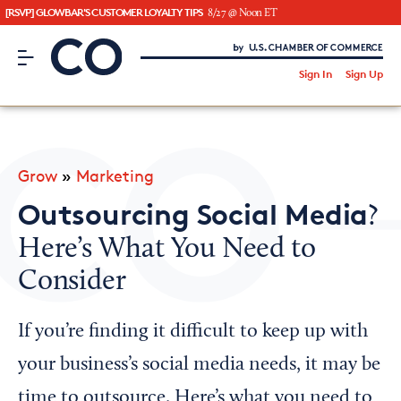
[RSVP] GLOWBAR'S CUSTOMER LOYALTY TIPS
8/27 @ Noon ET
CO– by US Chamber of Commerce
/
Sign In
Sign Up
Subscribe to our Newsletter
Attend an Event
About Us
Grow
»
Marketing
CO— BrandStudio
Outsourcing Social Media
?
Here’s What You Need to
Consider
Looking for your local chamber?
Chamber Finder
If you’re finding it difficult to keep up with
Interested in partnering with us?
your business’s social media needs, it may be
Media Kit
time to outsource. Here’s what you need to