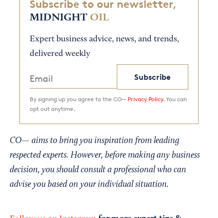
Subscribe to our newsletter,
MIDNIGHT
OIL
Expert business advice, news, and trends,
delivered weekly
Subscribe
By signing up you agree to the CO—
Privacy Policy.
You can
opt out anytime.
CO— aims to bring you inspiration from leading
respected experts. However, before making any business
decision, you should consult a professional who can
advise you based on your individual situation.