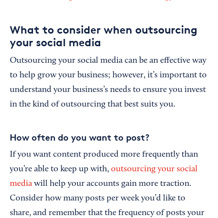
What to consider when outsourcing
your social media
Outsourcing your social media can be an effective way
to help grow your business; however, it’s important to
understand your business’s needs to ensure you invest
in the kind of outsourcing that best suits you.
How often do you want to post?
If you want content produced more frequently than
you’re able to keep up with,
outsourcing your social
media
will help your accounts gain more traction.
Consider how many posts per week you’d like to
share, and remember that the frequency of posts your