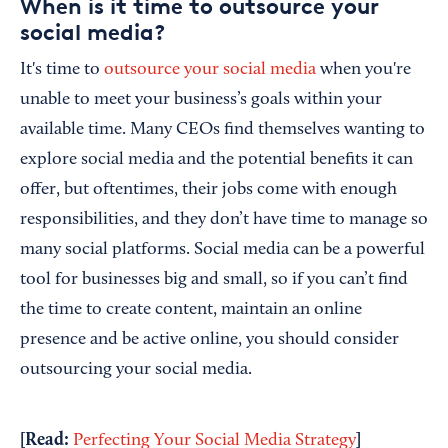
When is it time to outsource your
social media?
It's time to
outsource your social media
when you're
unable to meet your business’s goals within your
available time. Many CEOs find themselves wanting to
explore social media and the potential benefits it can
offer, but oftentimes, their jobs come with enough
responsibilities, and they don’t have time to manage so
many social platforms. Social media can be a powerful
tool for businesses big and small, so if you can’t find
the time to create content, maintain an online
presence and be active online, you should consider
outsourcing your social media.
[Read:
]
Perfecting Your Social Media Strategy