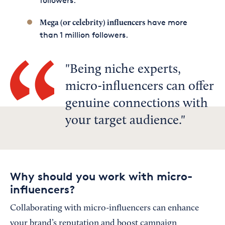
followers.
have more
Mega (or celebrity) influencers
than 1 million followers.
Being niche experts,
micro-influencers can offer
genuine connections with
your target audience.
Why should you work with micro-
influencers?
Collaborating with micro-influencers can enhance
your brand’s reputation and boost campaign