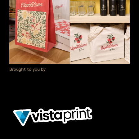
Brought to you by