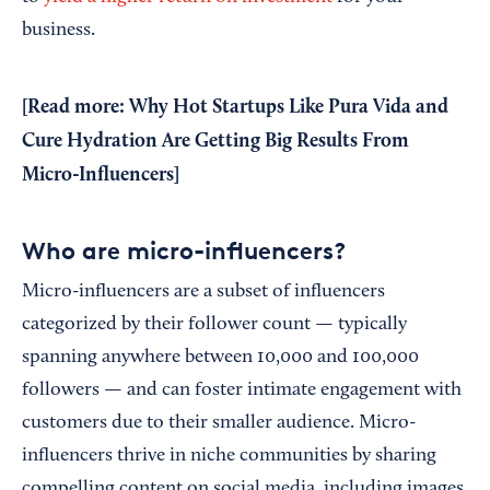
business.
[Read more:
Why Hot Startups Like Pura Vida and
Cure Hydration Are Getting Big Results From
Micro-Influencers
]
Who are micro-influencers?
Micro-influencers are a subset of influencers
categorized by their follower count — typically
spanning anywhere between 10,000 and 100,000
followers — and can foster intimate engagement with
customers due to their smaller audience. Micro-
influencers thrive in niche communities by sharing
compelling content on social media, including images