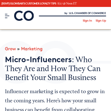
[RSVP] GLOWBAR'S CUSTOMER LOYALTY TIPS
8/27 @ Noon ET
CO– by US Chamber of Commerce
/
Sign In
Sign Up
Subscribe to our Newsletter
Attend an Event
About Us
Grow
»
Marketing
CO— BrandStudio
Micro-Influencers
: Who
They Are and How They Can
Benefit Your Small Business
Looking for your local chamber?
Chamber Finder
Influencer marketing is expected to grow in
Interested in partnering with us?
the coming years. Here’s how your small
Media Kit
business can benefit from collaborating