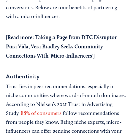
conversions. Below are four benefits of partnering
with a micro-influencer.
[Read more:
Taking a Page from DTC Disruptor
Pura Vida, Vera Bradley Seeks Community
Connections With ‘Micro-Influencers’
]
Authenticity
Trust lies in peer recommendations, especially in
niche communities where word-of-mouth dominates.
According to Nielsen’s 2021 Trust in Advertising
Study,
88% of consumers
follow recommendations
from people they know. Being niche experts, micro-
influencers can offer genuine connections with your