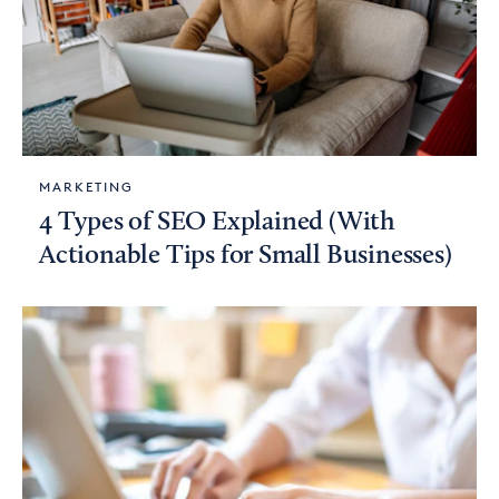
MARKETING
4 Types of SEO Explained (With
Actionable Tips for Small Businesses)