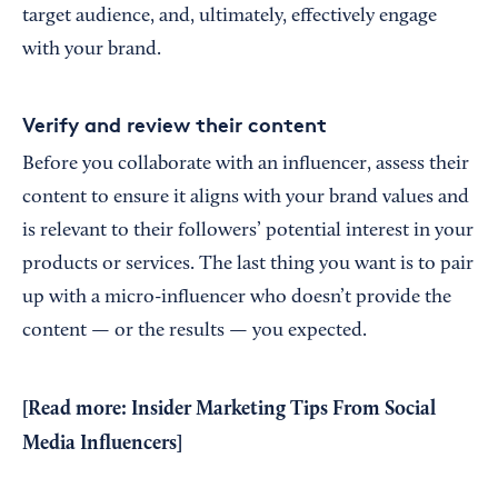
target audience, and, ultimately, effectively engage
with your brand.
Verify and review their content
Before you collaborate with an influencer, assess their
content to ensure it aligns with your brand values and
is relevant to their followers’ potential interest in your
products or services. The last thing you want is to pair
up with a micro-influencer who doesn’t provide the
content — or the results — you expected.
[Read more:
Insider Marketing Tips From Social
Media Influencers
]