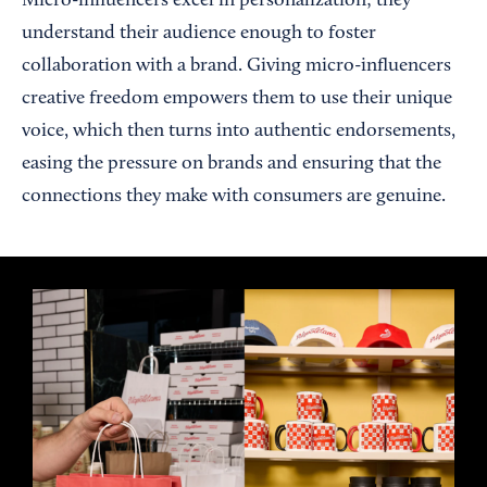
Micro-influencers excel in personalization; they
understand their audience enough to foster
collaboration with a brand. Giving micro-influencers
creative freedom empowers them to use their unique
voice, which then turns into authentic endorsements,
easing the pressure on brands and ensuring that the
connections they make with consumers are genuine.