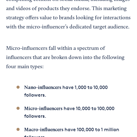
and videos of products they endorse. This marketing
strategy offers value to brands looking for interactions
with the micro-influencer’s dedicated target audience.
Micro-influencers fall within a spectrum of
influencers that are broken down into the following
four main types:
have 1,000 to 10,000
Nano-influencers
followers.
have 10,000 to 100,000
Micro-influencers
followers.
have 100,000 to 1 million
Macro-influencers