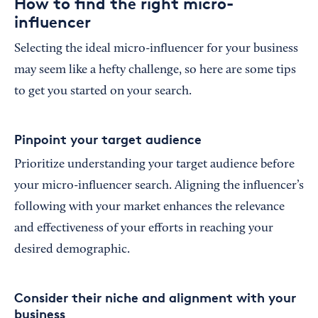
How to find the right micro-
influencer
Selecting the ideal micro-influencer for your business
may seem like a hefty challenge, so here are some tips
to get you started on your search.
Pinpoint your target audience
Prioritize understanding your target audience before
your micro-influencer search. Aligning the influencer’s
following with your market enhances the relevance
and effectiveness of your efforts in reaching your
desired demographic.
Consider their niche and alignment with your
business