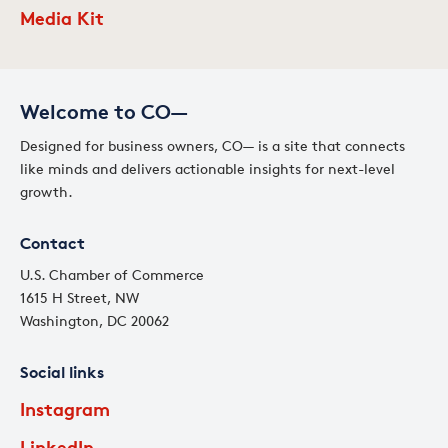
Media Kit
Welcome to CO—
Designed for business owners, CO— is a site that connects
like minds and delivers actionable insights for next-level
growth.
Contact
U.S. Chamber of Commerce
1615 H Street, NW
Washington, DC 20062
Social links
Instagram
LinkedIn