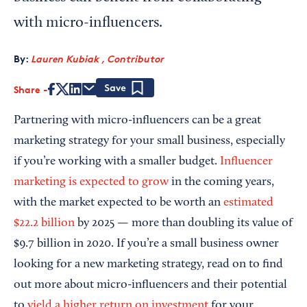
with micro-influencers.
By:
Lauren Kubiak , Contributor
Share
Save
Partnering with micro-influencers can be a great
marketing strategy for your small business, especially
if you’re working with a smaller budget.
Influencer
marketing is expected to grow
in the coming years,
with the market expected to be worth an
estimated
$22.2 billion
by 2025 — more than doubling its value of
$9.7 billion in 2020. If you’re a small business owner
looking for a new marketing strategy, read on to find
out more about micro-influencers and their potential
to
yield a higher return on investment
for your