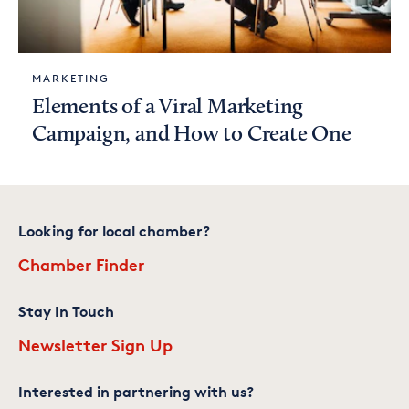
MARKETING
Elements of a Viral Marketing
Campaign, and How to Create One
Looking for local chamber?
Chamber Finder
Stay In Touch
Newsletter Sign Up
Interested in partnering with us?