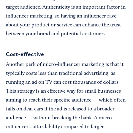
target audience. Authenticity is an important factor in
influencer marketing, so having an influencer rave
about your product or service can enhance the trust
between your brand and potential customers.
Cost-effective
Another perk of micro-influencer marketing is that it
typically costs less than traditional advertising, as
running an ad on TV can cost thousands of dollars.
This strategy is an effective way for small businesses
aiming to reach their specific audience — which often
falls on deaf ears if the ad is released to a broader
audience — without breaking the bank. A micro-
influencer’s affordability compared to larger