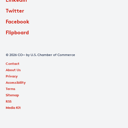
Twitter
Facebook
Flipboard
© 2026 CO— by U.S. Chamber of Commerce
Contact
About Us
Privacy
Accessibility
Terms
Sitemap
RSS
Media Kit