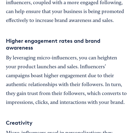
influencers, coupled with a more engaged following,
can help ensure that your business is being promoted
effectively to increase brand awareness and sales.
Higher engagement rates and brand
awareness
By leveraging micro-influencers, you can heighten
your product launches and sales. Influencers’
campaigns boast higher engagement due to their
authentic relationships with their followers. In turn,
they gain trust from their followers, which converts to
impressions, clicks, and interactions with your brand.
Creativity