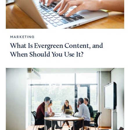
MARKETING
What Is Evergreen Content, and
When Should You Use It?