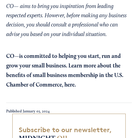
CO— aims to bring you inspiration from leading
respected experts. However, before making any business
decision, you should consult a professional who can
advise you based on your individual situation.
CO—is committed to helping you start, run and
grow your small business. Learn more about the
benefits of small business membership in the U.S.
Chamber of Commerce,
here
.
Published
January 03, 2024
Subscribe to our newsletter,