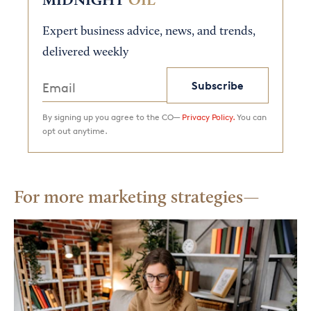
MIDNIGHT
OIL
Expert business advice, news, and trends,
delivered weekly
Subscribe
By signing up you agree to the CO—
Privacy Policy.
You can
opt out anytime.
For more marketing strategies