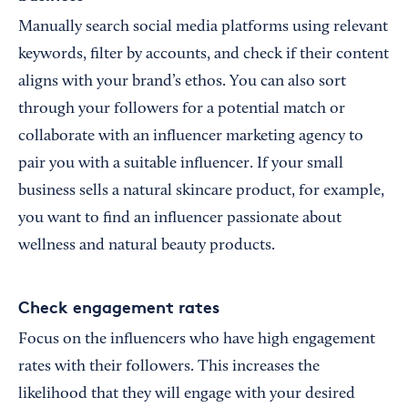
Manually search social media platforms using relevant
keywords, filter by accounts, and check if their content
aligns with your brand’s ethos. You can also sort
through your followers for a potential match or
collaborate with an influencer marketing agency to
pair you with a suitable influencer. If your small
business sells a natural skincare product, for example,
you want to find an influencer passionate about
wellness and natural beauty products.
Check engagement rates
Focus on the influencers who have high engagement
rates with their followers. This increases the
likelihood that they will engage with your desired