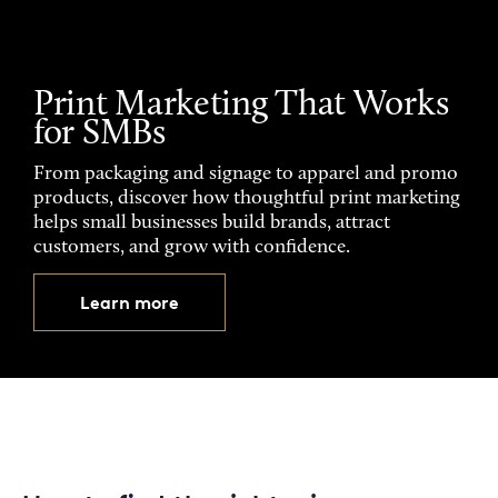
Print Marketing That Works
for SMBs
From packaging and signage to apparel and promo
products, discover how thoughtful print marketing
helps small businesses build brands, attract
customers, and grow with confidence.
Learn more