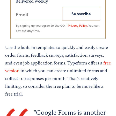
delivered weekly
Subscribe
By signing up you agree to the CO—
Privacy Policy.
You can
opt out anytime.
Use the built-in templates to quickly and easily create
order forms, feedback surveys, satisfaction surveys,
and even job application forms. Typeform offers a
free
version
in which you can create unlimited forms and
collect 10 responses per month. That’s relatively
limiting, so consider the free plan to be more like a
free trial.
Google Forms is another