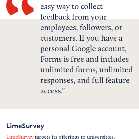
easy way to collect
feedback from your
employees, followers, or
customers. If you have a
personal Google account,
Forms is free and includes
unlimited forms, unlimited
responses, and full feature
access.
LimeSurvey
LimeSurvey
targets its offerings to universities,