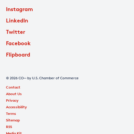
Instagram
LinkedIn
Twitter
Facebook
Flipboard
© 2026 CO— by U.S. Chamber of Commerce
Contact
About Us
Privacy
Accessibility
Terms
Sitemap
RSS
Media Kit