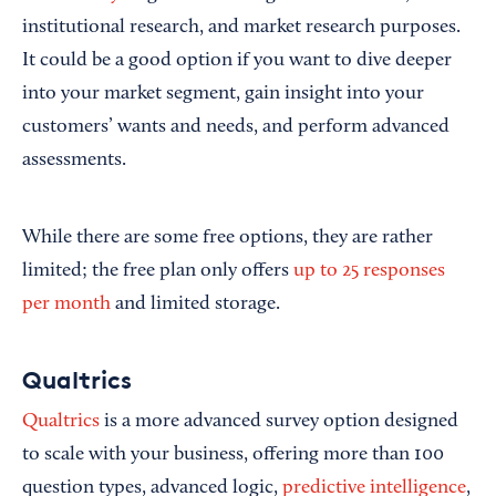
institutional research, and market research purposes.
It could be a good option if you want to dive deeper
into your market segment, gain insight into your
customers’ wants and needs, and perform advanced
assessments.
While there are some free options, they are rather
limited; the free plan only offers
up to 25 responses
per month
and limited storage.
Qualtrics
Qualtrics
is a more advanced survey option designed
to scale with your business, offering more than 100
question types, advanced logic,
predictive intelligence
,