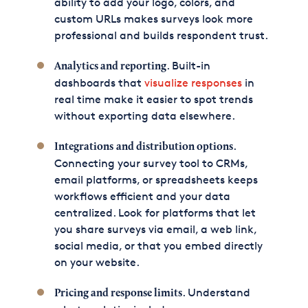
ability to add your logo, colors, and
custom URLs makes surveys look more
professional and builds respondent trust.
. Built-in
Analytics and reporting
dashboards that
visualize responses
in
real time make it easier to spot trends
without exporting data elsewhere.
.
Integrations
and distribution options
Connecting your survey tool to CRMs,
email platforms, or spreadsheets keeps
workflows efficient and your data
centralized. Look for platforms that let
you share surveys via email, a web link,
social media, or that you embed directly
on your website.
. Understand
Pricing and response limits