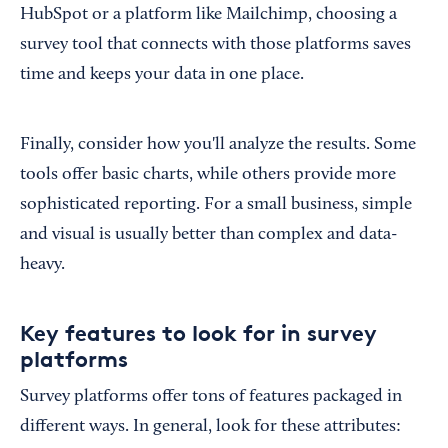
HubSpot or a platform like Mailchimp, choosing a
survey tool that connects with those platforms saves
time and keeps your data in one place.
Finally, consider how you'll analyze the results. Some
tools offer basic charts, while others provide more
sophisticated reporting. For a small business, simple
and visual is usually better than complex and data-
heavy.
Key features to look for in survey
platforms
Survey platforms offer tons of features packaged in
different ways. In general, look for these attributes: