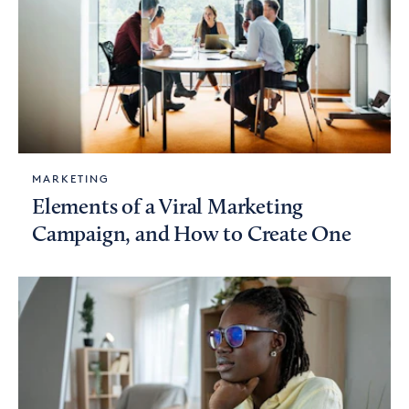
MARKETING
Elements of a Viral Marketing
Campaign, and How to Create One