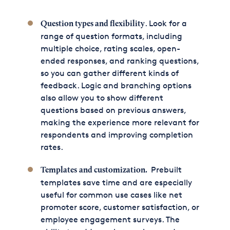
. Look for a
Question types and flexibility
range of question formats, including
multiple choice, rating scales, open-
ended responses, and ranking questions,
so you can gather different kinds of
feedback. Logic and branching options
also allow you to show different
questions based on previous answers,
making the experience more relevant for
respondents and improving completion
rates.
Prebuilt
Templates
and customization.
templates save time and are especially
useful for common use cases like net
promoter score, customer satisfaction, or
employee engagement surveys. The