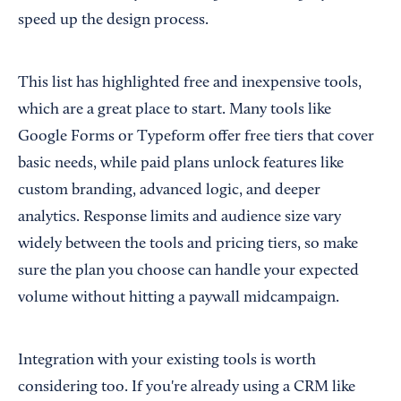
speed up the design process.
This list has highlighted free and inexpensive tools,
which are a great place to start. Many tools like
Google Forms or Typeform offer free tiers that cover
basic needs, while paid plans unlock features like
custom branding, advanced logic, and deeper
analytics. Response limits and audience size vary
widely between the tools and pricing tiers, so make
sure the plan you choose can handle your expected
volume without hitting a paywall midcampaign.
Integration with your existing tools is worth
considering too. If you're already using a CRM like