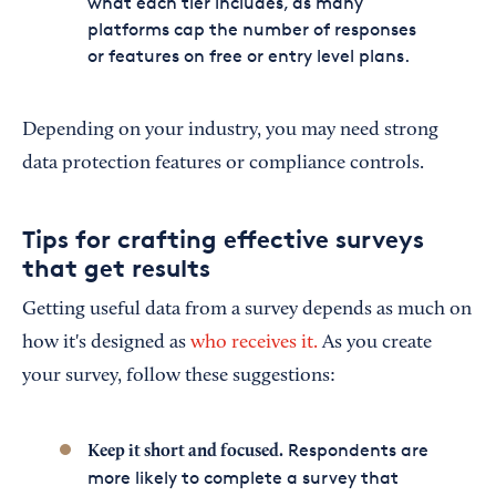
what each tier includes, as many
platforms cap the number of responses
or features on free or entry level plans.
Depending on your industry, you may need strong
data protection features or compliance controls.
Tips for crafting effective surveys
that get results
Getting useful data from a survey depends as much on
how it's designed as
who receives it.
As you create
your survey, follow these suggestions:
Respondents are
Keep it short and focused.
more likely to complete a survey that