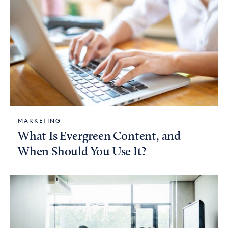
MARKETING
What Is Evergreen Content, and
When Should You Use It?