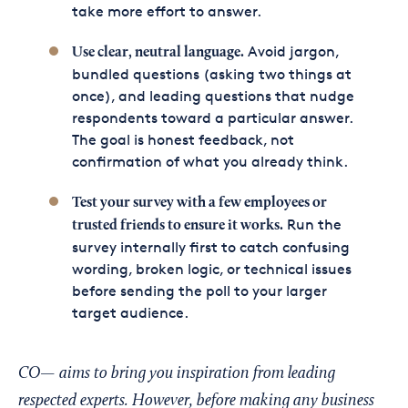
take more effort to answer.
Avoid jargon,
Use clear, neutral language.
bundled questions (asking two things at
once), and leading questions that nudge
respondents toward a particular answer.
The goal is honest feedback, not
confirmation of what you already think.
Test your survey with a few employees or
Run the
trusted friends to ensure it works.
survey internally first to catch confusing
wording, broken logic, or technical issues
before sending the poll to your larger
target audience.
CO— aims to bring you inspiration from leading
respected experts. However, before making any business