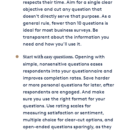
respects their time. Aim for a single clear
objective and cut any question that
doesn't directly serve that purpose. As a
general rule, fewer than 10 questions is
ideal for most business surveys. Be
transparent about the information you
need and how you’ll use it.
Opening with
Start with easy questions.
simple, nonsensitive questions eases
respondents into your questionnaire and
improves completion rates. Save harder
or more personal questions for later, after
respondents are engaged. And make
sure you use the right format for your
questions. Use rating scales for
measuring satisfaction or sentiment,
multiple choice for clear-cut options, and
open-ended questions sparingly, as they