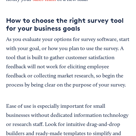
How to choose the right survey tool
for your business goals
As you evaluate your options for survey software, start
with your goal, or how you plan to use the survey. A
tool that is built to gather customer satisfaction
feedback will not work for eliciting employee
feedback or collecting market research, so begin the
process by being clear on the purpose of your survey.
Ease of use is especially important for small
businesses without dedicated information technology
or research staff. Look for intuitive drag-and-drop
builders and ready-made templates to simplify and