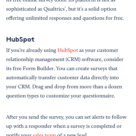
its free online survey tools. Its platform is not as
sophisticated as Qualtrics’, but it’s a solid option
offering unlimited responses and questions for free.
HubSpot
If you’re already using
HubSpot
as your customer
relationship management (CRM) software, consider
its free Form Builder. You can create surveys that
automatically transfer customer data directly into
your CRM. Drag and drop from more than a dozen
question types to customize your questionnaire.
After you send the survey, you can set alerts to follow
up with a responder when a survey is completed or
notify your
sales team
of a new lead.