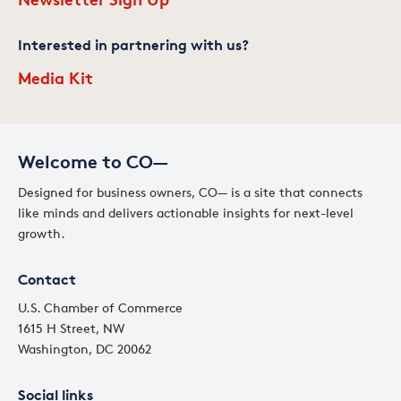
Interested in partnering with us?
Media Kit
Welcome to CO—
Designed for business owners, CO— is a site that connects
like minds and delivers actionable insights for next-level
growth.
Contact
U.S. Chamber of Commerce
1615 H Street, NW
Washington, DC 20062
Social links