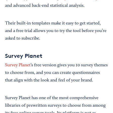
and advanced back-end statistical analysis.
Their built-in templates make it easy to get started,
and a free trial allows you to try the tool before you’re
asked to subscribe.
Survey Planet
Survey Planet
’s free version gives you 10 survey themes
to choose from, and you can create questionnaires
that align with the look and feel of your brand.
Survey Planet has one of the most comprehensive
libraries of prewritten surveys to choose from among