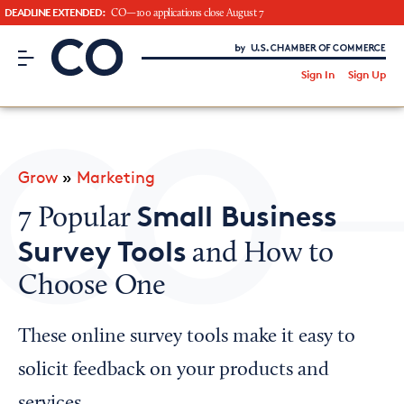
DEADLINE EXTENDED:
CO—100 applications close August 7
CO– by US Chamber of Commerce
/
Sign In
Sign Up
Subscribe to our Newsletter
Attend an Event
About Us
Grow
»
Marketing
CO— BrandStudio
Small Business
7 Popular
Survey Tools
and How to
Choose One
Looking for your local chamber?
Chamber Finder
These online survey tools make it easy to
Interested in partnering with us?
solicit feedback on your products and
Media Kit