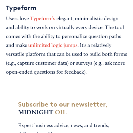
Typeform
Users love
Typeform’s
elegant, minimalistic design
and ability to work on virtually every device. The tool
comes with the ability to personalize question paths
and make
unlimited logic jumps
. It’s a relatively
versatile platform that can be used to build both forms
(e.g., capture customer data) or surveys (e.g., ask more
open-ended questions for feedback).
Subscribe to our newsletter,
MIDNIGHT
OIL
Expert business advice, news, and trends,