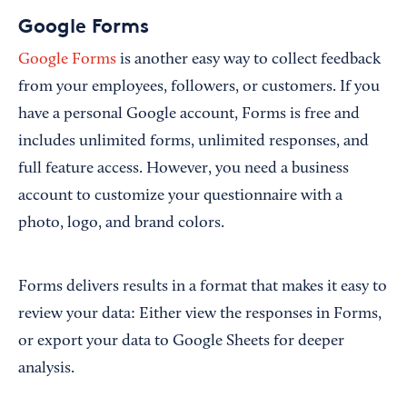
Google Forms
Google Forms
is another easy way to collect feedback
from your employees, followers, or customers. If you
have a personal Google account, Forms is free and
includes unlimited forms, unlimited responses, and
full feature access. However, you need a business
account to customize your questionnaire with a
photo, logo, and brand colors.
Forms delivers results in a format that makes it easy to
review your data: Either view the responses in Forms,
or export your data to Google Sheets for deeper
analysis.