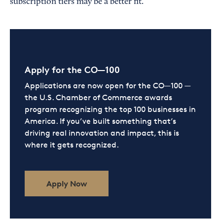
subscription tiers may be a better fit.
Apply for the CO—100
Applications are now open for the CO—100 —
the U.S. Chamber of Commerce awards
program recognizing the top 100 businesses in
America. If you’ve built something that’s
driving real innovation and impact, this is
where it gets recognized.
Apply Now