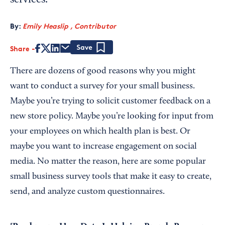
services.
By:
Emily Heaslip , Contributor
Share
Save
There are dozens of good reasons why you might
want to conduct a survey for your small business.
Maybe you’re trying to solicit customer feedback on a
new store policy. Maybe you’re looking for input from
your employees on which health plan is best. Or
maybe you want to increase engagement on social
media. No matter the reason, here are some popular
small business survey tools that make it easy to create,
send, and analyze custom questionnaires.