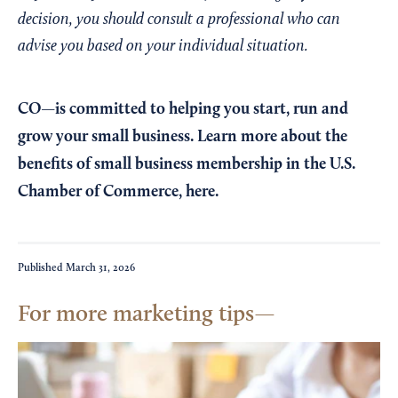
decision, you should consult a professional who can
advise you based on your individual situation.
CO—is committed to helping you start, run and
grow your small business. Learn more about the
benefits of small business membership in the U.S.
Chamber of Commerce,
here
.
Published
March 31, 2026
For more marketing tips