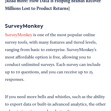
[Read more:
How Data Is Helping Brands Recover
Millions Lost to Product Returns
]
SurveyMonkey
SurveyMonkey
is one of the most popular online
survey tools, with many features and tiered levels,
ranging from basic to enterprise. SurveyMonkey’s
most affordable option is free, allowing you to
conduct unlimited surveys. Each survey can include
up to 10 questions, and you can receive up to 25
responses.
If you need more bells and whistles, such as the ability
to export data or built-in advanced analytics, the other