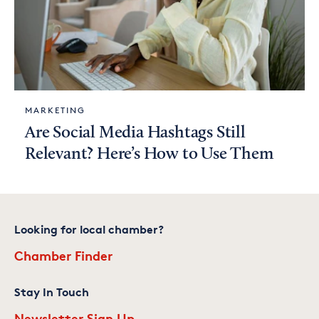
MARKETING
Are Social Media Hashtags Still
Relevant? Here’s How to Use Them
Looking for local chamber?
Chamber Finder
Stay In Touch
Newsletter Sign Up