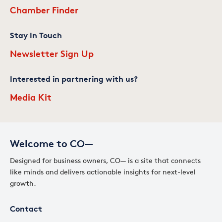
Chamber Finder
Stay In Touch
Newsletter Sign Up
Interested in partnering with us?
Media Kit
Welcome to CO—
Designed for business owners, CO— is a site that connects
like minds and delivers actionable insights for next-level
growth.
Contact