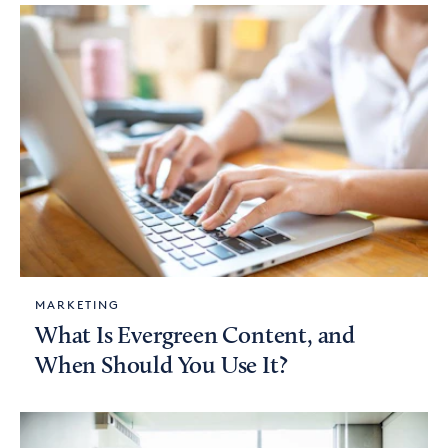
MARKETING
What Is Evergreen Content, and
When Should You Use It?