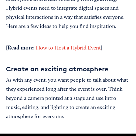
Hybrid events need to integrate digital spaces and
physical interactions in a way that satisfies everyone.
Here are a few ideas to help you find inspiration.
[Read more:
]
How to Host a Hybrid Event
Create an exciting atmosphere
As with any event, you want people to talk about what
they experienced long after the event is over. Think
beyond a camera pointed at a stage and use intro
music, editing, and lighting to create an exciting
atmosphere for everyone.