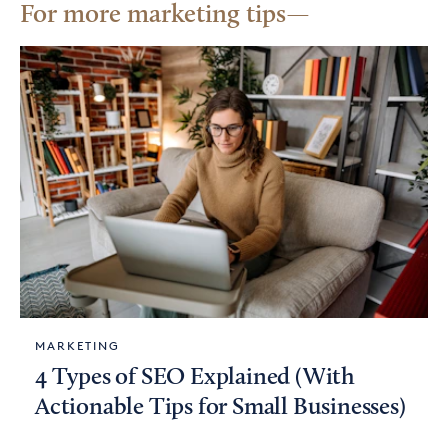
For more marketing tips
MARKETING
4 Types of SEO Explained (With
Actionable Tips for Small Businesses)