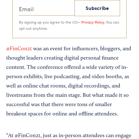
Subscribe
By signing up you agree to the CO—
Privacy Policy.
You can
opt out anytime.
#FinCon21
was an event for influencers, bloggers, and
thought leaders creating digital personal finance
content. The conference offered a wide variety of in-
person exhibits, live podcasting, and video booths, as
well as online chat rooms, digital recordings, and
livestreams from the main stage. But what made it so
successful was that there were tons of smaller
breakout spaces for online and offline attendees.
“At #FinCon21, just as in-person attendees can engage