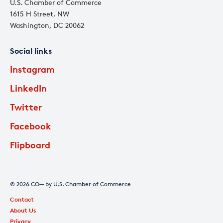
U.S. Chamber of Commerce
1615 H Street, NW
Washington, DC 20062
Social links
Instagram
LinkedIn
Twitter
Facebook
Flipboard
© 2026 CO— by U.S. Chamber of Commerce
Contact
About Us
Privacy