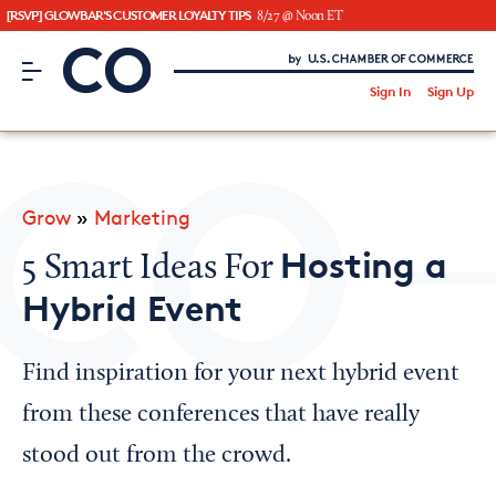
[RSVP] GLOWBAR'S CUSTOMER LOYALTY TIPS
8/27 @ Noon ET
CO– by US Chamber of Commerce
/
Sign In
Sign Up
Subscribe to our Newsletter
Attend an Event
About Us
Grow
»
Marketing
CO— BrandStudio
Hosting a
5 Smart Ideas For
Hybrid Event
Looking for your local chamber?
Find inspiration for your next hybrid event
Chamber Finder
from these conferences that have really
Interested in partnering with us?
stood out from the crowd.
Media Kit