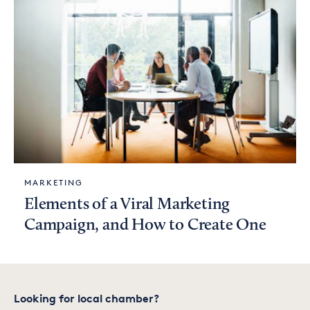
MARKETING
Elements of a Viral Marketing
Campaign, and How to Create One
Looking for local chamber?