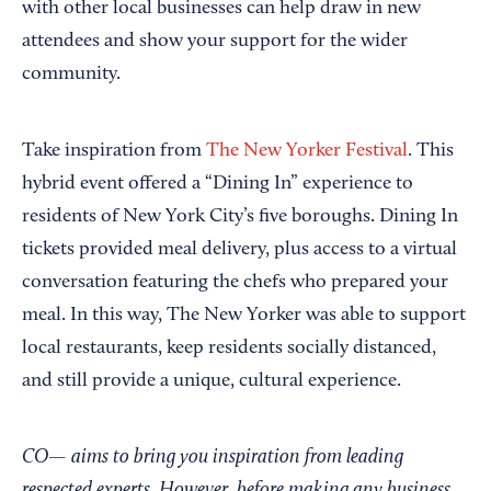
with other local businesses can help draw in new
attendees and show your support for the wider
community.
Take inspiration from
The New Yorker Festival
. This
hybrid event offered a “Dining In” experience to
residents of New York City’s five boroughs. Dining In
tickets provided meal delivery, plus access to a virtual
conversation featuring the chefs who prepared your
meal. In this way, The New Yorker was able to support
local restaurants, keep residents socially distanced,
and still provide a unique, cultural experience.
CO— aims to bring you inspiration from leading
respected experts. However, before making any business