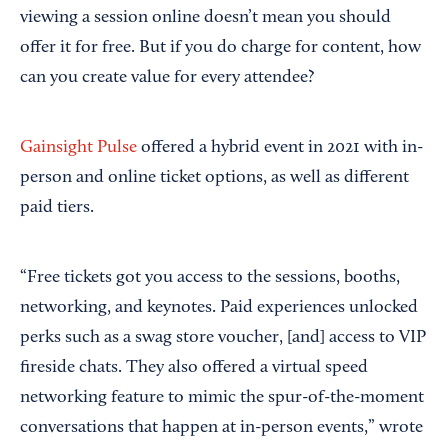
viewing a session online doesn’t mean you should
offer it for free. But if you do charge for content, how
can you create value for every attendee?
Gainsight Pulse
offered a hybrid event in 2021 with in-
person and online ticket options, as well as different
paid tiers.
“Free tickets got you access to the sessions, booths,
networking, and keynotes. Paid experiences unlocked
perks such as a swag store voucher, [and] access to VIP
fireside chats. They also offered a virtual speed
networking feature to mimic the spur-of-the-moment
conversations that happen at in-person events,” wrote