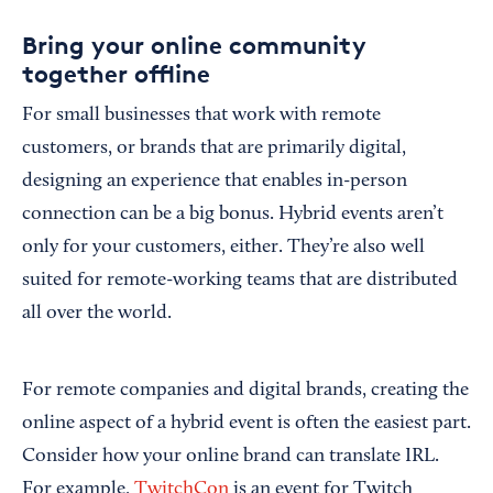
Bring your online community
together offline
For small businesses that work with remote
customers, or brands that are primarily digital,
designing an experience that enables in-person
connection can be a big bonus. Hybrid events aren’t
only for your customers, either. They’re also well
suited for remote-working teams that are distributed
all over the world.
For remote companies and digital brands, creating the
online aspect of a hybrid event is often the easiest part.
Consider how your online brand can translate IRL.
For example,
TwitchCon
is an event for Twitch