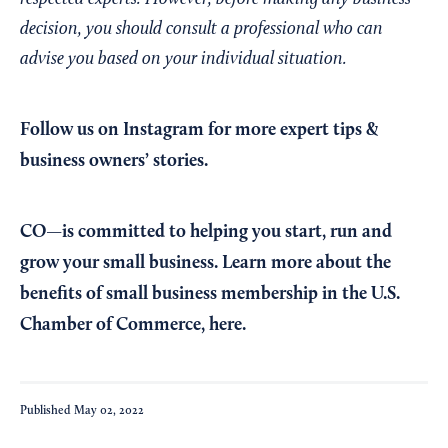
decision, you should consult a professional who can
advise you based on your individual situation.
Follow us on Instagram
for more expert tips &
business owners’ stories.
CO—is committed to helping you start, run and
grow your small business. Learn more about the
benefits of small business membership in the U.S.
Chamber of Commerce,
here
.
Published
May 02, 2022