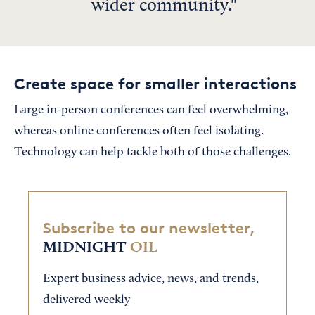
wider community.
Create space for smaller interactions
Large in-person conferences can feel overwhelming,
whereas online conferences often feel isolating.
Technology can help tackle both of those challenges.
Subscribe to our newsletter,
MIDNIGHT
OIL
Expert business advice, news, and trends,
delivered weekly