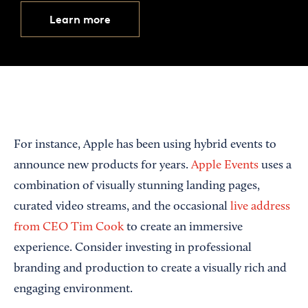
Learn more
For instance, Apple has been using hybrid events to
announce new products for years.
Apple Events
uses a
combination of visually stunning landing pages,
curated video streams, and the occasional
live address
from CEO Tim Cook
to create an immersive
experience. Consider investing in professional
branding and production to create a visually rich and
engaging environment.