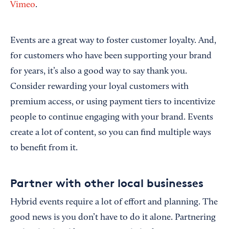
Vimeo
.
Events are a great way to foster customer loyalty. And,
for customers who have been supporting your brand
for years, it’s also a good way to say thank you.
Consider rewarding your loyal customers with
premium access, or using payment tiers to incentivize
people to continue engaging with your brand. Events
create a lot of content, so you can find multiple ways
to benefit from it.
Partner with other local businesses
Hybrid events require a lot of effort and planning. The
good news is you don’t have to do it alone. Partnering