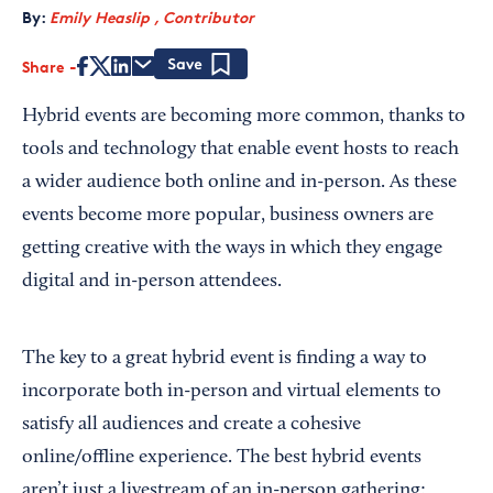
By:
Emily Heaslip , Contributor
Share
Save
Hybrid events are becoming more common, thanks to
tools and technology that enable event hosts to reach
a wider audience both online and in-person. As these
events become more popular, business owners are
getting creative with the ways in which they engage
digital and in-person attendees.
The key to a great hybrid event is finding a way to
incorporate both in-person and virtual elements to
satisfy all audiences and create a cohesive
online/offline experience. The best hybrid events
aren’t just a livestream of an in-person gathering: