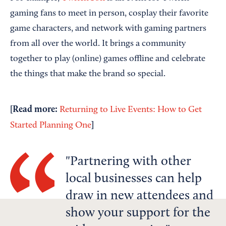
gaming fans to meet in person, cosplay their favorite
game characters, and network with gaming partners
from all over the world. It brings a community
together to play (online) games offline and celebrate
the things that make the brand so special.
[Read more:
Returning to Live Events: How to Get
]
Started Planning One
Partnering with other
local businesses can help
draw in new attendees and
show your support for the