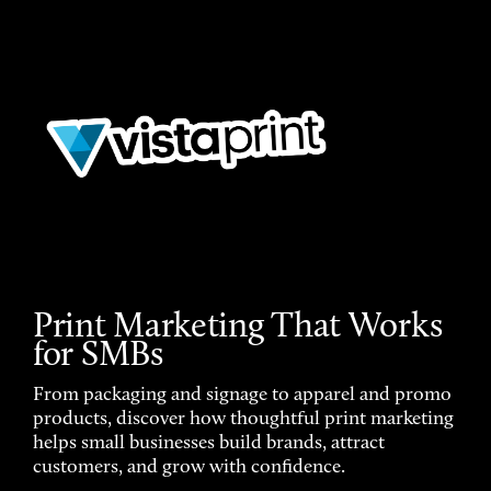
Print Marketing That Works
for SMBs
From packaging and signage to apparel and promo
products, discover how thoughtful print marketing
helps small businesses build brands, attract
customers, and grow with confidence.