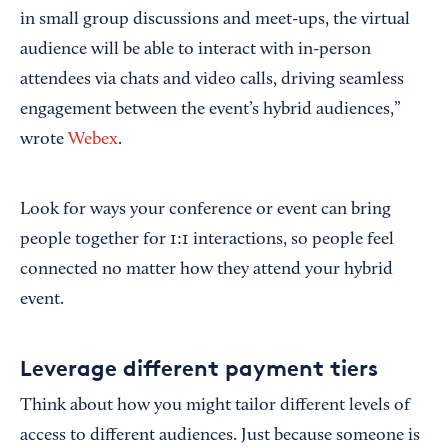
in small group discussions and meet-ups, the virtual
audience will be able to interact with in-person
attendees via chats and video calls, driving seamless
engagement between the event’s hybrid audiences,”
wrote
Webex
.
Look for ways your conference or event can bring
people together for 1:1 interactions, so people feel
connected no matter how they attend your hybrid
event.
Leverage different payment tiers
Think about how you might tailor different levels of
access to different audiences. Just because someone is