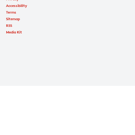
Accessibility
Terms
Sitemap
RSS
Media Kit