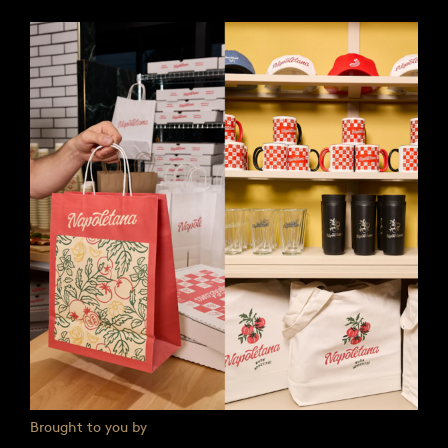
Brought to you by