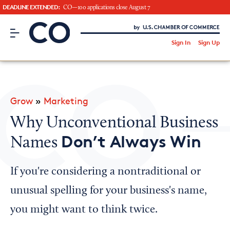
DEADLINE EXTENDED:
CO—100 applications close August 7
CO– by US Chamber of Commerce
/
Sign In
Sign Up
Subscribe to our Newsletter
Attend an Event
About Us
Grow
»
Marketing
CO— BrandStudio
Why Unconventional Business
Don’t Always Win
Names
Looking for your local chamber?
If you're considering a nontraditional or
Chamber Finder
unusual spelling for your business's name,
Interested in partnering with us?
you might want to think twice.
Media Kit