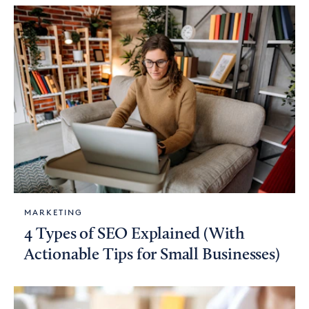
MARKETING
4 Types of SEO Explained (With
Actionable Tips for Small Businesses)