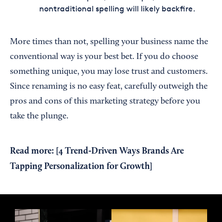
nontraditional spelling will likely backfire.
More times than not, spelling your business name the
conventional way is your best bet. If you do choose
something unique, you may lose trust and customers.
Since renaming is no easy feat, carefully outweigh the
pros and cons of this marketing strategy before you
take the plunge.
Read more: [
4 Trend-Driven Ways Brands Are
Tapping Personalization for Growth
]