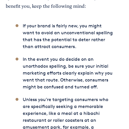
benefit you, keep the following mind:
If your brand is fairly new, you might
want to avoid an unconventional spelling
that has the potential to deter rather
than attract consumers.
In the event you do decide on an
unorthodox spelling, be sure your initial
marketing efforts clearly explain why you
went that route. Otherwise, consumers
might be confused and turned off.
Unless you’re targeting consumers who
are specifically seeking a memorable
experience, like a meal at a hibachi
restaurant or roller coasters at an
amusement park, for example, a