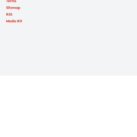
Terms
Sitemap
RSS
Media Kit