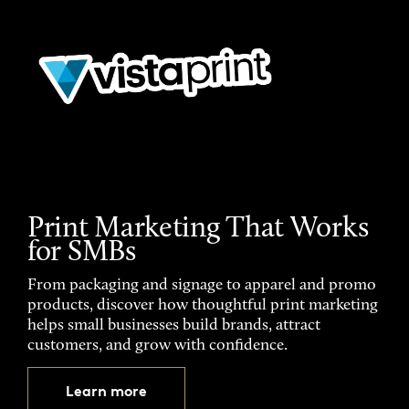
Print Marketing That Works
for SMBs
From packaging and signage to apparel and promo
products, discover how thoughtful print marketing
helps small businesses build brands, attract
customers, and grow with confidence.
Learn more