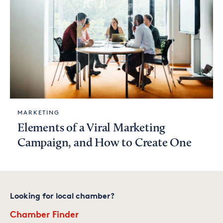
MARKETING
Elements of a Viral Marketing
Campaign, and How to Create One
Looking for local chamber?
Chamber Finder