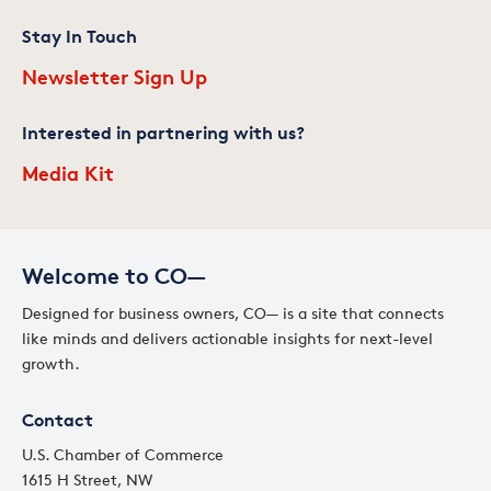
Stay In Touch
Newsletter Sign Up
Interested in partnering with us?
Media Kit
Welcome to CO—
Designed for business owners, CO— is a site that connects
like minds and delivers actionable insights for next-level
growth.
Contact
U.S. Chamber of Commerce
1615 H Street, NW