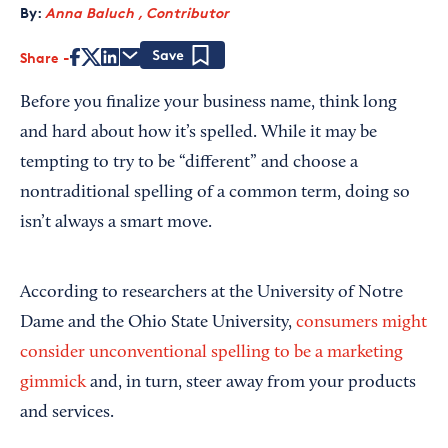
By:
Anna Baluch , Contributor
Share
Save
Before you finalize your business name, think long
and hard about how it’s spelled. While it may be
tempting to try to be “different” and choose a
nontraditional spelling of a common term, doing so
isn’t always a smart move.
According to researchers at the University of Notre
Dame and the Ohio State University,
consumers might
consider unconventional spelling to be a marketing
gimmick
and, in turn, steer away from your products
and services.