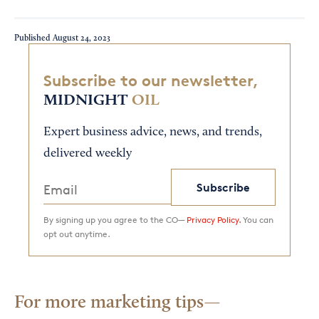
Published
August 24, 2023
Subscribe to our newsletter,
MIDNIGHT
OIL
Expert business advice, news, and trends,
delivered weekly
Subscribe
By signing up you agree to the CO—
Privacy Policy.
You can
opt out anytime.
For more marketing tips