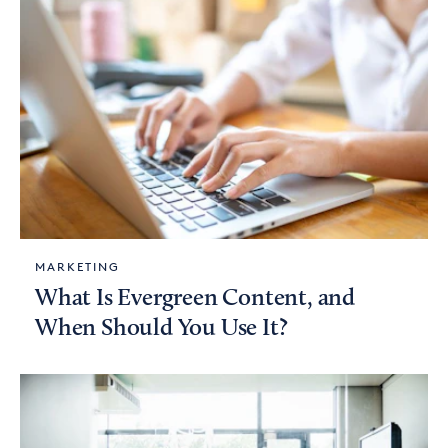
MARKETING
What Is Evergreen Content, and
When Should You Use It?