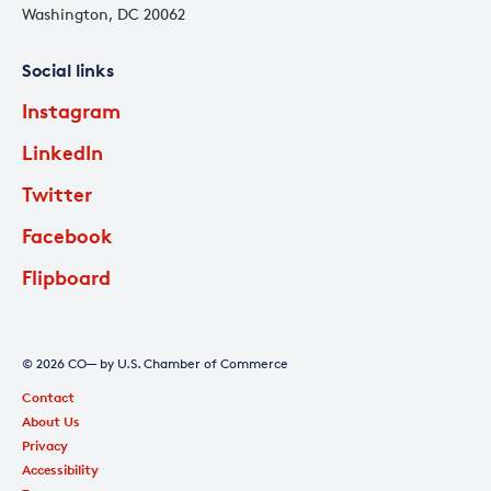
Washington, DC 20062
Social links
Instagram
LinkedIn
Twitter
Facebook
Flipboard
© 2026 CO— by U.S. Chamber of Commerce
Contact
About Us
Privacy
Accessibility