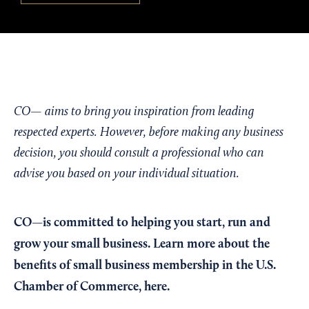
CO— aims to bring you inspiration from leading
respected experts. However, before making any business
decision, you should consult a professional who can
advise you based on your individual situation.
CO—is committed to helping you start, run and
grow your small business. Learn more about the
benefits of small business membership in the U.S.
Chamber of Commerce,
here
.