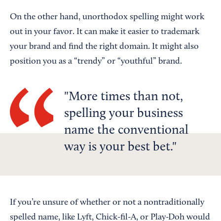
On the other hand, unorthodox spelling might work
out in your favor. It can make it easier to trademark
your brand and find the right domain. It might also
position you as a “trendy” or “youthful” brand.
More times than not,
spelling your business
name the conventional
way is your best bet.
If you’re unsure of whether or not a nontraditionally
spelled name, like Lyft, Chick-fil-A, or Play-Doh would