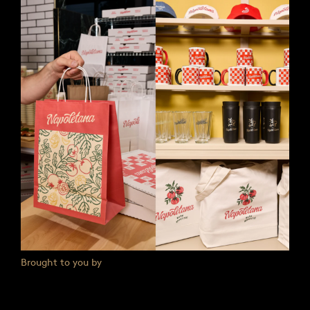
Brought to you by