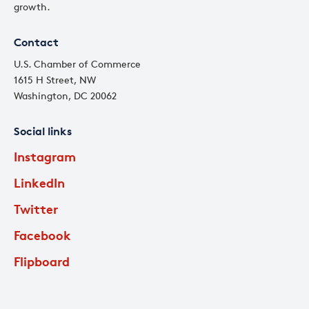
growth.
Contact
U.S. Chamber of Commerce
1615 H Street, NW
Washington, DC 20062
Social links
Instagram
LinkedIn
Twitter
Facebook
Flipboard