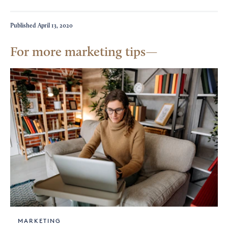
Published
April 13, 2020
For more marketing tips
MARKETING