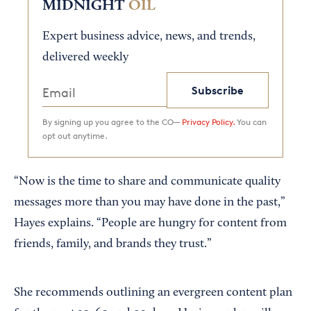
MIDNIGHT
OIL
Expert business advice, news, and trends,
delivered weekly
Subscribe
By signing up you agree to the CO—
Privacy Policy.
You can
opt out anytime.
“Now is the time to share and communicate quality
messages more than you may have done in the past,”
Hayes explains. “People are hungry for content from
friends, family, and brands they trust.”
She recommends outlining an evergreen content plan