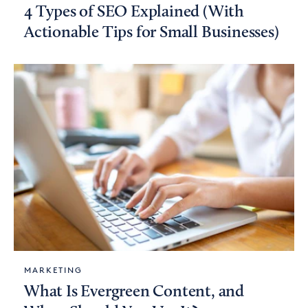
4 Types of SEO Explained (With
Actionable Tips for Small Businesses)
MARKETING
What Is Evergreen Content, and