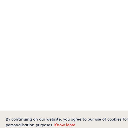
By continuing on our website, you agree to our use of cookies for
personalisation purposes.
Know More