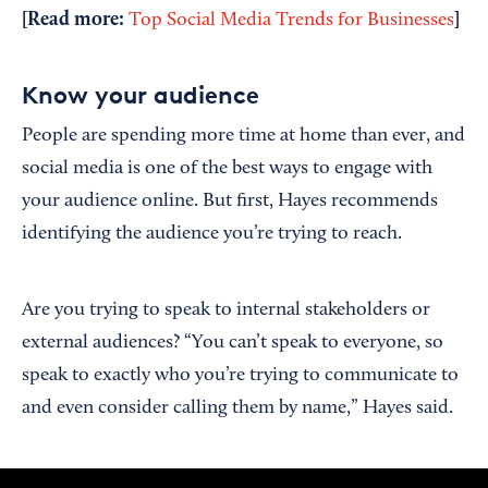
[Read more:
]
Top Social Media Trends for Businesses
Know your audience
People are spending more time at home than ever, and
social media is one of the best ways to engage with
your audience online. But first, Hayes recommends
identifying the audience you’re trying to reach.
Are you trying to speak to internal stakeholders or
external audiences? “You can’t speak to everyone, so
speak to exactly who you’re trying to communicate to
and even consider calling them by name,” Hayes said.