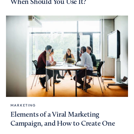
When Should You Use It?
MARKETING
Elements of a Viral Marketing
Campaign, and How to Create One