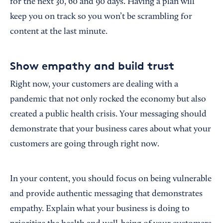
for the next 30, 60 and 90 days. Having a plan will
keep you on track so you won’t be scrambling for
content at the last minute.
Show empathy and build trust
Right now, your customers are dealing with a
pandemic that not only rocked the economy but also
created a public health crisis. Your messaging should
demonstrate that your business cares about what your
customers are going through right now.
In your content, you should focus on being vulnerable
and provide authentic messaging that demonstrates
empathy. Explain what your business is doing to