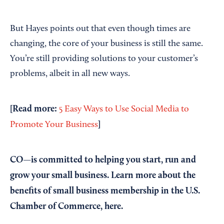
But Hayes points out that even though times are
changing, the core of your business is still the same.
You’re still providing solutions to your customer’s
problems, albeit in all new ways.
[Read more:
5 Easy Ways to Use Social Media to
]
Promote Your Business
CO—is committed to helping you start, run and
grow your small business. Learn more about the
benefits of small business membership in the U.S.
Chamber of Commerce,
here
.