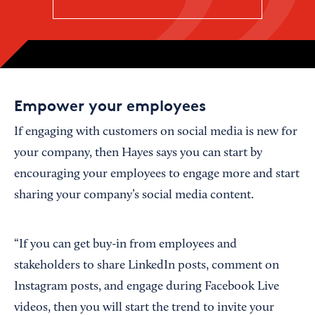
Empower your employees
If engaging with customers on social media is new for
your company, then Hayes says you can start by
encouraging your employees to engage more and start
sharing your company’s social media content.
“If you can get buy-in from employees and
stakeholders to share LinkedIn posts, comment on
Instagram posts, and engage during Facebook Live
videos, then you will start the trend to invite your