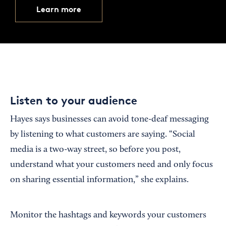
Learn more
Listen to your audience
Hayes says businesses can avoid tone-deaf messaging
by listening to what customers are saying. “Social
media is a two-way street, so before you post,
understand what your customers need and only focus
on sharing essential information,” she explains.
Monitor the hashtags and keywords your customers