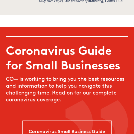
Kelly Pace Hayes, vice president of marketing, Collins + Co
Coronavirus Guide
for Small Businesses
CO— is working to bring you the best resources
and information to help you navigate this
challenging time. Read on for our complete
coronavirus coverage.
Coronavirus Small Business Guide