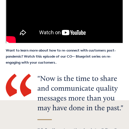
Want to learn more about how to re-connect with customers post-
pandemic? Watch this episode of our CO— Blueprint series on re-
engaging with your customers.
Now is the time to share
and communicate quality
messages more than you
may have done in the past.