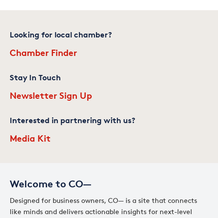
Looking for local chamber?
Chamber Finder
Stay In Touch
Newsletter Sign Up
Interested in partnering with us?
Media Kit
Welcome to CO—
Designed for business owners, CO— is a site that connects
like minds and delivers actionable insights for next-level