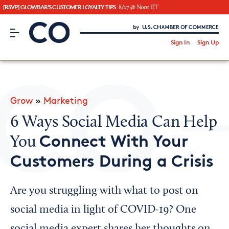
[RSVP] GLOWBAR'S CUSTOMER LOYALTY TIPS
8/27 @ Noon ET
CO– by US Chamber of Commerce
/
Sign In
Sign Up
Subscribe to our Newsletter
Attend an Event
About Us
Grow
»
Marketing
CO— BrandStudio
6 Ways Social Media Can Help
Connect With Your
You
Customers During a Crisis
Looking for your local chamber?
Chamber Finder
Are you struggling with what to post on
Interested in partnering with us?
social media in light of COVID-19? One
Media Kit