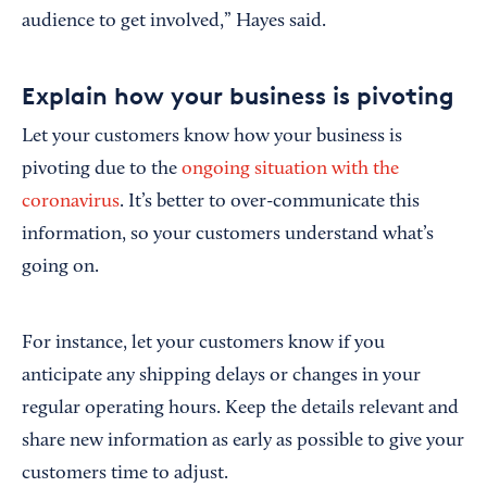
audience to get involved,” Hayes said.
Explain how your business is pivoting
Let your customers know how your business is
pivoting due to the
ongoing situation with the
coronavirus
. It’s better to over-communicate this
information, so your customers understand what’s
going on.
For instance, let your customers know if you
anticipate any shipping delays or changes in your
regular operating hours. Keep the details relevant and
share new information as early as possible to give your
customers time to adjust.