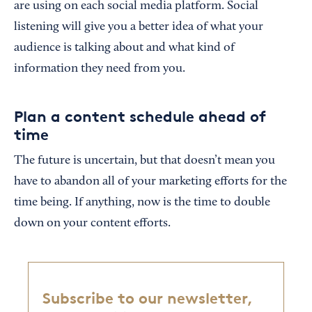
are using on each social media platform. Social
listening will give you a better idea of what your
audience is talking about and what kind of
information they need from you.
Plan a content schedule ahead of
time
The future is uncertain, but that doesn’t mean you
have to abandon all of your marketing efforts for the
time being. If anything, now is the time to double
down on your content efforts.
Subscribe to our newsletter,