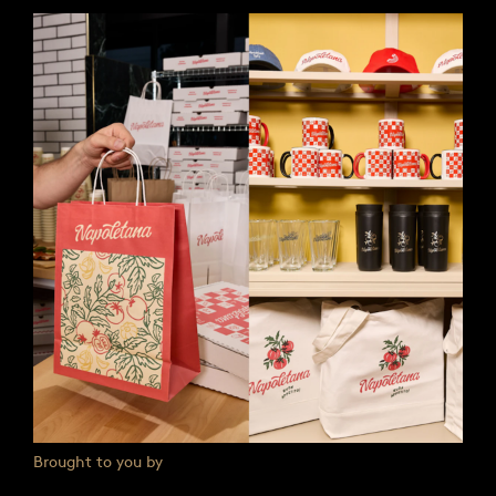
Brought to you by