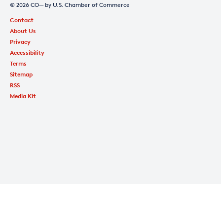
© 2026 CO— by U.S. Chamber of Commerce
Contact
About Us
Privacy
Accessibility
Terms
Sitemap
RSS
Media Kit