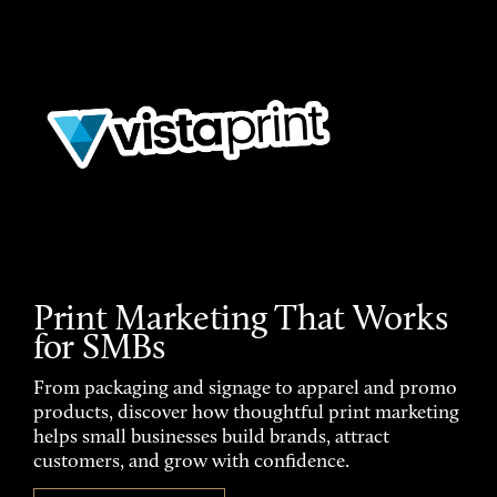
Print Marketing That Works
for SMBs
From packaging and signage to apparel and promo
products, discover how thoughtful print marketing
helps small businesses build brands, attract
customers, and grow with confidence.