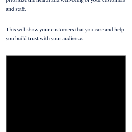
prioritize the health and well-being of your customers
and staff.
This will show your customers that you care and help
you build trust with your audience.