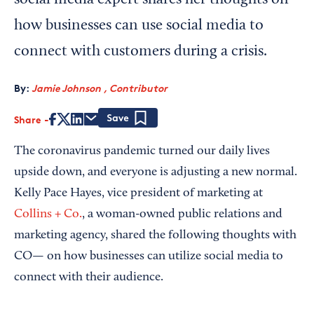
social media expert shares her thoughts on
how businesses can use social media to
connect with customers during a crisis.
By:
Jamie Johnson , Contributor
Share
Save
The coronavirus pandemic turned our daily lives
upside down, and everyone is adjusting a new normal.
Kelly Pace Hayes, vice president of marketing at
Collins + Co.
, a woman-owned public relations and
marketing agency, shared the following thoughts with
CO— on how businesses can utilize social media to
connect with their audience.