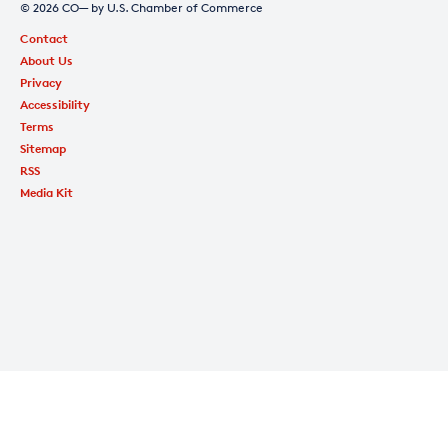
© 2026 CO— by U.S. Chamber of Commerce
Contact
About Us
Privacy
Accessibility
Terms
Sitemap
RSS
Media Kit