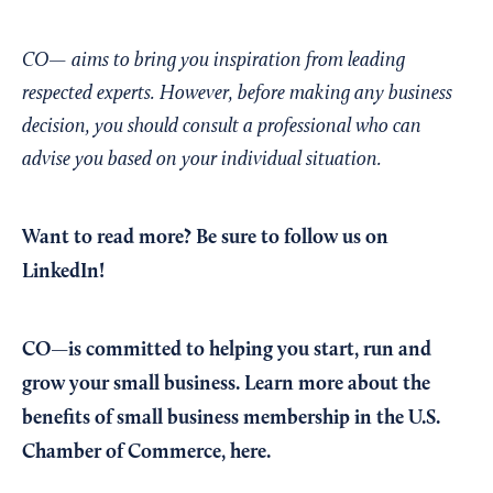
CO— aims to bring you inspiration from leading
respected experts. However, before making any business
decision, you should consult a professional who can
advise you based on your individual situation.
Want to read more?
Be sure to follow us on
LinkedIn!
CO—is committed to helping you start, run and
grow your small business. Learn more about the
benefits of small business membership in the U.S.
Chamber of Commerce,
here
.