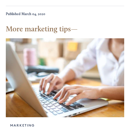
Published
March 04, 2020
More marketing tips
MARKETING