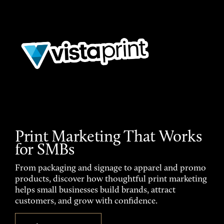
Print Marketing That Works
for SMBs
From packaging and signage to apparel and promo
products, discover how thoughtful print marketing
helps small businesses build brands, attract
customers, and grow with confidence.