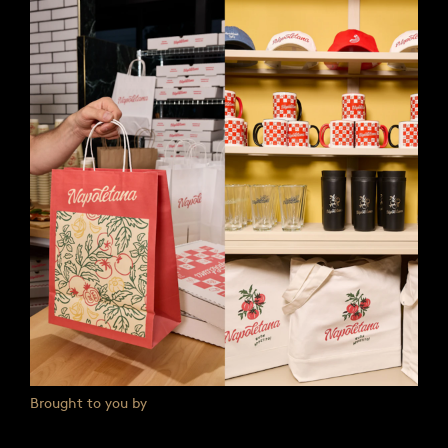
Brought to you by