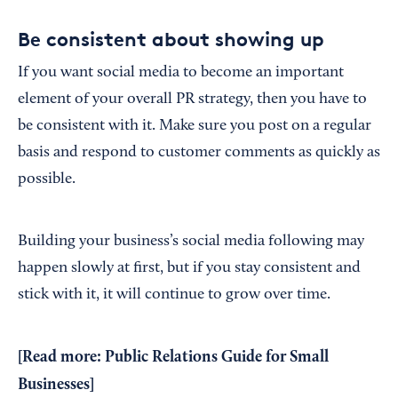
Be consistent about showing up
If you want social media to become an important
element of your overall PR strategy, then you have to
be consistent with it. Make sure you post on a regular
basis and respond to customer comments as quickly as
possible.
Building your business’s social media following may
happen slowly at first, but if you stay consistent and
stick with it, it will continue to grow over time.
[Read more:
Public Relations Guide for Small
Businesses
]