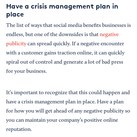
Have a crisis management plan in
place
The list of ways that social media benefits businesses is
endless, but one of the downsides is that
negative
publicity
can spread quickly. If a negative encounter
with a customer gains traction online, it can quickly
spiral out of control and generate a lot of bad press
for your business.
It’s important to recognize that this could happen and
have a crisis management plan in place. Have a plan
for how you will get ahead of any negative publicity so
you can maintain your company’s positive online
reputation.