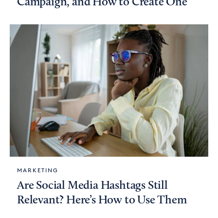
Campaign, and How to Create One
MARKETING
Are Social Media Hashtags Still
Relevant? Here’s How to Use Them