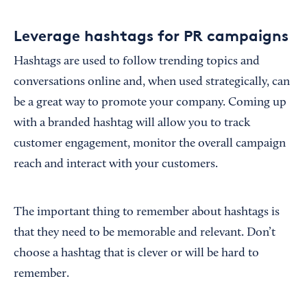
Leverage hashtags for PR campaigns
Hashtags are used to follow trending topics and
conversations online and, when used strategically, can
be a great way to promote your company. Coming up
with a branded hashtag will allow you to track
customer engagement, monitor the overall campaign
reach and interact with your customers.
The important thing to remember about hashtags is
that they need to be memorable and relevant. Don’t
choose a hashtag that is clever or will be hard to
remember.