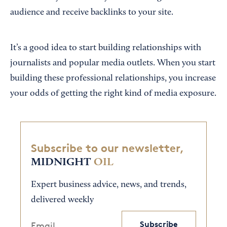
audience and receive backlinks to your site.
It’s a good idea to start building relationships with
journalists and popular media outlets. When you start
building these professional relationships, you increase
your odds of getting the right kind of media exposure.
Subscribe to our newsletter,
MIDNIGHT
OIL
Expert business advice, news, and trends,
delivered weekly
Subscribe