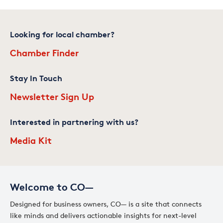
Looking for local chamber?
Chamber Finder
Stay In Touch
Newsletter Sign Up
Interested in partnering with us?
Media Kit
Welcome to CO—
Designed for business owners, CO— is a site that connects
like minds and delivers actionable insights for next-level