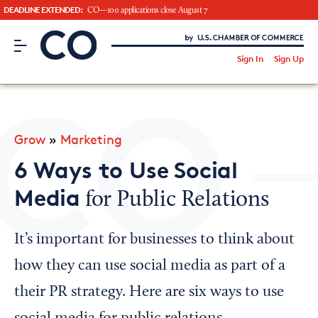
DEADLINE EXTENDED:
CO—100 applications close August 7
CO– by US Chamber of Commerce
/
Sign In
Sign Up
Subscribe to our Newsletter
Attend an Event
About Us
Grow
»
Marketing
CO— BrandStudio
6 Ways to Use Social
Media
for Public Relations
Looking for your local chamber?
It’s important for businesses to think about
Chamber Finder
how they can use social media as part of a
Interested in partnering with us?
their PR strategy. Here are six ways to use
Media Kit