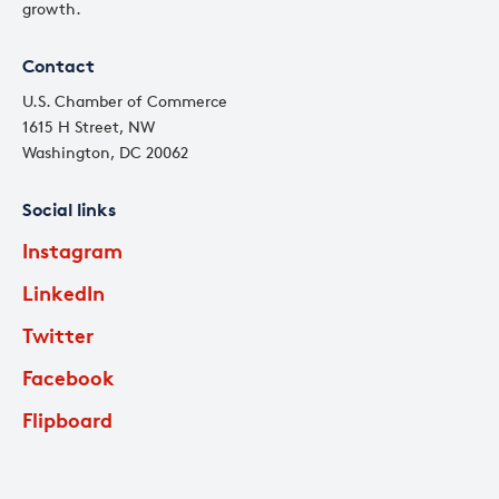
growth.
Contact
U.S. Chamber of Commerce
1615 H Street, NW
Washington, DC 20062
Social links
Instagram
LinkedIn
Twitter
Facebook
Flipboard