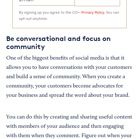
By signing up you agree to the CO—
Privacy Policy.
You can
opt out anytime.
Be conversational and focus on
community
One of the biggest benefits of social media is that it
allows you to have conversations with your customers
and build a sense of community. When you create a
community, your customers become advocates for
your business and spread the word about your brand.
You can do this by creating and sharing useful content
with members of your audience and then engaging
with them when they comment. Figure out when your