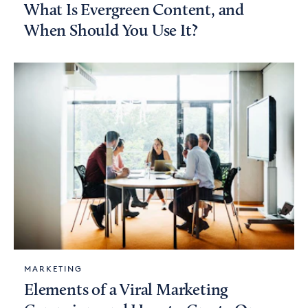
What Is Evergreen Content, and
When Should You Use It?
MARKETING
Elements of a Viral Marketing