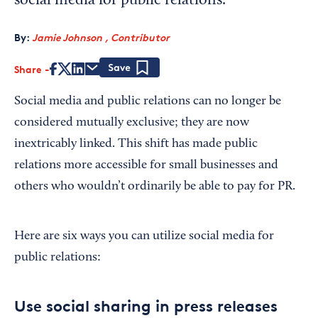
social media for public relations.
By:
Jamie Johnson , Contributor
Share
Save
Social media and public relations can no longer be
considered mutually exclusive; they are now
inextricably linked. This shift has made public
relations more accessible for small businesses and
others who wouldn’t ordinarily be able to pay for PR.
Here are six ways you can utilize social media for
public relations:
Use social sharing in press releases