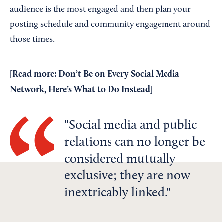
audience is the most engaged and then plan your
posting schedule and community engagement around
those times.
[Read more:
Don’t Be on Every Social Media
Network, Here’s What to Do Instead
]
Social media and public
relations can no longer be
considered mutually
exclusive; they are now
inextricably linked.