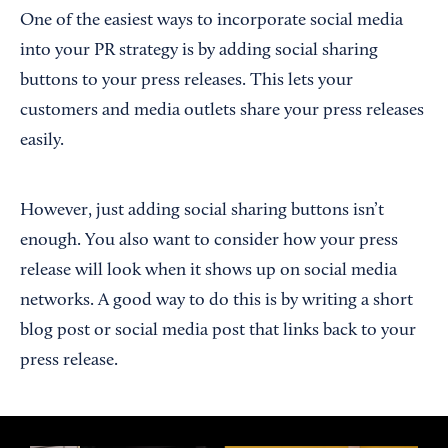
One of the easiest ways to incorporate social media
into your PR strategy is by adding social sharing
buttons to your press releases. This lets your
customers and media outlets share your press releases
easily.
However, just adding social sharing buttons isn’t
enough. You also want to consider how your press
release will look when it shows up on social media
networks. A good way to do this is by writing a short
blog post or social media post that links back to your
press release.