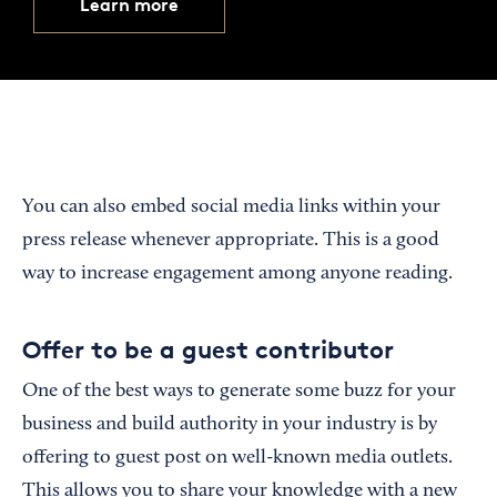
Learn more
You can also embed social media links within your
press release whenever appropriate. This is a good
way to increase engagement among anyone reading.
Offer to be a guest contributor
One of the best ways to generate some buzz for your
business and build authority in your industry is by
offering to guest post on well-known media outlets.
This allows you to share your knowledge with a new