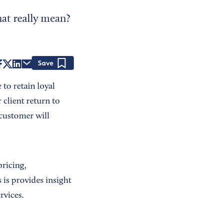
hat really mean?
Save
to retain loyal
client return to
 customer will
pricing,
is provides insight
rvices.