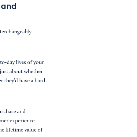
 and
nterchangeably,
o-day lives of your
t just about whether
r they’d have a hard
urchase and
omer experience.
e lifetime value of