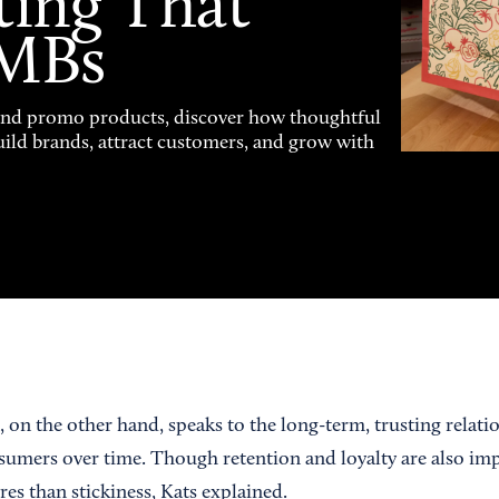
ting That
SMBs
and promo products, discover how thoughtful
uild brands, attract customers, and grow with
 on the other hand, speaks to the long-term, trusting relati
umers over time. Though retention and loyalty are also impo
es than stickiness, Kats explained.