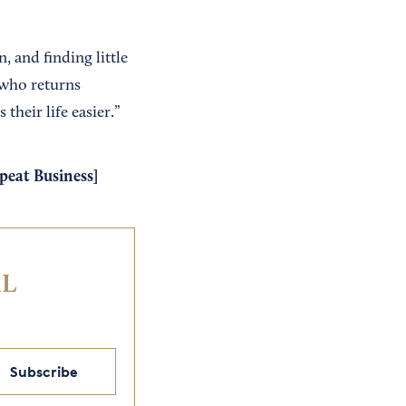
n, and finding little
 who returns
heir life easier.”
peat Business
]
IL
Subscribe