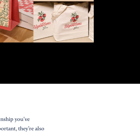
onship you’ve
rtant, they’re also