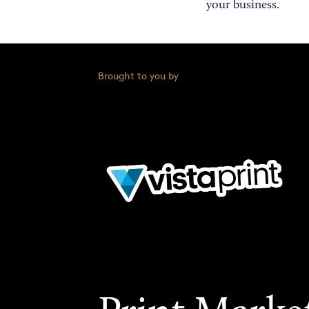
your business.
Brought to you by