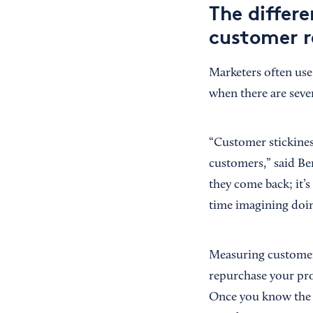
The differ
customer r
Marketers often use
when there are seve
“Customer stickines
customers,” said B
they come back; it’s
time imagining doin
Measuring customer
repurchase your pr
Once you know the i