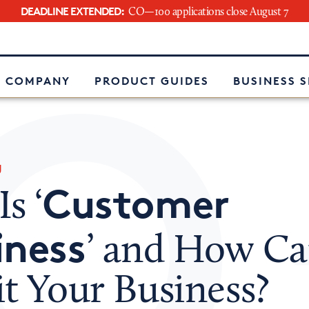
DEADLINE EXTENDED:
CO—100 applications close August 7
e
 COMPANY
PRODUCT GUIDES
BUSINESS 
g
Customer
s ‘
iness
’ and How Ca
t Your Business?