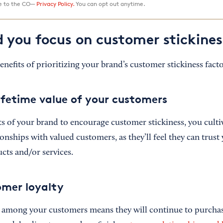
ee to the CO—
Privacy Policy.
You can opt out anytime.
 you focus on customer stickines
nefits of prioritizing your brand’s customer stickiness facto
lifetime value of your customers
s of your brand to encourage customer stickiness, you culti
ionships with valued customers, as they’ll feel they can trust
ucts and/or services.
omer loyalty
s among your customers means they will continue to purcha