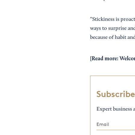
“Stickiness is proact
ways to surprise and
because of habit and
[Read more:
Welcom
Subscribe
Expert business a