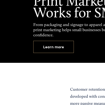
Print Marke
Works for 
From packaging and signage to apparel 
print marketing helps small businesses b
confidence.
Learn more
Customer retention,
developed with cons
more passive measur