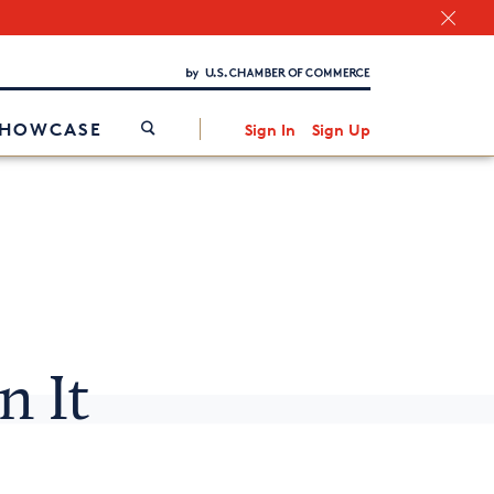
Chamber Finder
Interested in partnering with us?
Media Kit
/
SHOWCASE
Sign In
Sign Up
n It