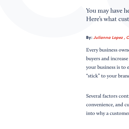
You may have hea
Here’s what cust
By:
Julianna Lopez , 
Every business owner
buyers and increase
your business is to
“stick” to your bra
Several factors cont
convenience, and cu
into why a customer