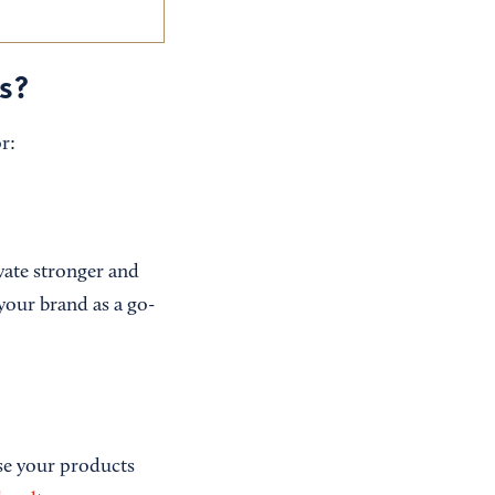
s?
r:
vate stronger and
 your brand as a go-
se your products