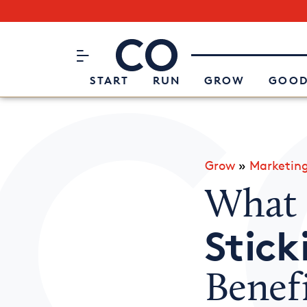
Subscribe to our Newsletter
CO– by US Chamber of Commerc
Attend an Event
About Us
START
RUN
GROW
GOOD
Grow
»
Marketin
What I
Stick
Benefi