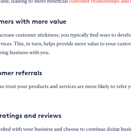
and, leading to more beneficial
customer relationships and 
mers with more value
crease customer stickiness, you typically find ways to deve
rvices. This, in turn, helps provide more value to your cust
ing business with you.
omer referrals
 trust your products and services are more likely to refer y
ratings and reviews
tisfied with your business and choose to continue doing busi