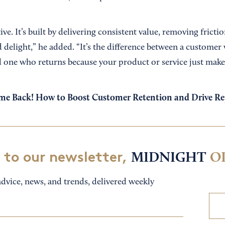
ive. It’s built by delivering consistent value, removing frictio
 delight,” he added. “It’s the difference between a customer
 one who returns because your product or service just makes t
e Back! How to Boost Customer Retention and Drive Re
 to our newsletter,
MIDNIGHT
O
dvice, news, and trends, delivered weekly