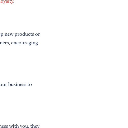
loyalty
.
lop new products or
omers, encouraging
our business to
ness with you, they