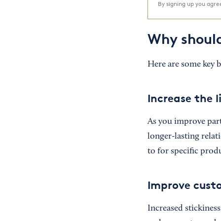
By signing up you agr
Why should
Here are some key be
Increase the 
As you improve part
longer-lasting relat
to for specific prod
Improve cust
Increased stickines