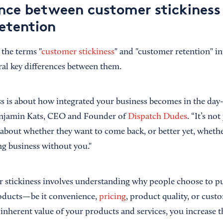
ence between customer stickiness
etention
 the terms "
customer stickiness
" and "customer retention" i
ral key differences between them.
s is about how integrated your business becomes in the day-t
enjamin Kats, CEO and Founder of
Dispatch Dudes
. “It’s no
 about whether they want to come back, or better yet, whethe
g business without you."
 stickiness involves understanding why
people choose to p
oducts—be it convenience,
pricing
, product quality, or cust
nherent value of your products and services, you increase th