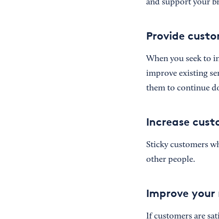
and support your br
Provide custo
When you seek to in
improve existing se
them to continue do
Increase cust
Sticky customers who
other people.
Improve your 
If customers are sa