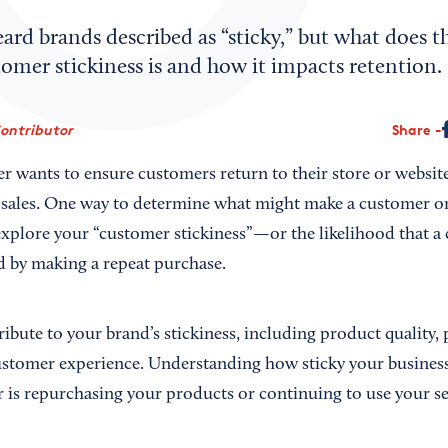
rd brands described as “sticky,” but what does t
omer stickiness is and how it impacts retention.
Contributor
Share
 wants to ensure customers return to their store or website 
 sales. One way to determine what might make a customer or 
 explore your “customer stickiness”—or the likelihood that a
nd by making a repeat purchase.
ribute to your brand’s stickiness, including product quality, 
stomer experience. Understanding how sticky your business 
 is repurchasing your products or continuing to use your se