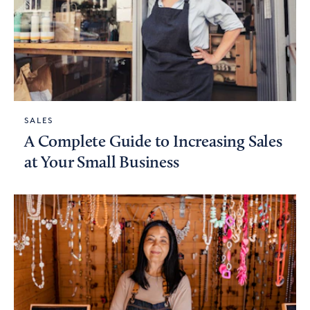
SALES
A Complete Guide to Increasing Sales
at Your Small Business