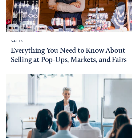
SALES
Everything You Need to Know About
Selling at Pop-Ups, Markets, and Fairs