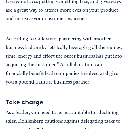
Everyone loves getting something free, and giveaways
are a great way to attract more eyes on your product
and increase your customer awareness.
According to Goldstein, partnering with another
business is done by “ethically leveraging all the money,
time, energy and effort the other business has put into
acquiring the customer.” A collaboration can
financially benefit both companies involved and give
you a potential future business partner.
Take charge
As a leader, you need to be accountable for declining
sales. Kohlenberg cautions against delegating tasks to