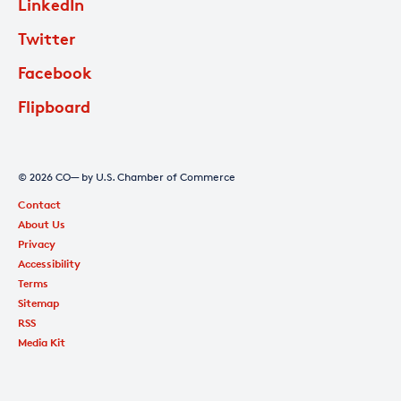
LinkedIn
Twitter
Facebook
Flipboard
© 2026 CO— by U.S. Chamber of Commerce
Contact
About Us
Privacy
Accessibility
Terms
Sitemap
RSS
Media Kit