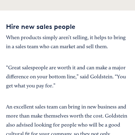
Hire new sales people
When products simply aren’t selling, it helps to bring
in a sales team who can market and sell them.
“Great salespeople are worth it and can make a major
difference on your bottom line,” said Goldstein. “You
get what you pay for.”
An excellent sales team can bring in new business and
more than make themselves worth the cost. Goldstein
also advised looking for people who will be a good
cultural fit for your company, so they not only