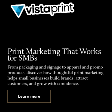
Print Marketing That Works
for SMBs
From packaging and signage to apparel and promo
products, discover how thoughtful print marketing
helps small businesses build brands, attract
customers, and grow with confidence.
Learn more