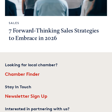
SALES
7 Forward-Thinking Sales Strategies
to Embrace in 2026
Looking for local chamber?
Chamber Finder
Stay In Touch
Newsletter Sign Up
Interested in partnering with us?