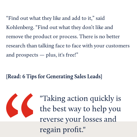
“Find out what they like and add to it,” said
Kohlenberg. “Find out what they don’t like and
remove the product or process. There is no better
research than talking face to face with your customers
and prospects — plus, it's free!”
[Read:
6 Tips for Generating Sales Leads
]
Taking action quickly is
the best way to help you
reverse your losses and
regain profit.