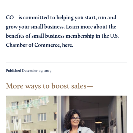
CO—is committed to helping you start, run and
grow your small business. Learn more about the
benefits of small business membership in the U.S.
Chamber of Commerce,
here
.
Published
December 09, 2019
More ways to boost sales