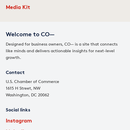
Media Kit
Welcome to CO—
Designed for business owners, CO— is a site that connects
like minds and delivers actionable insights for next-level
growth.
Contact
U.S. Chamber of Commerce
1615 H Street, NW
Washington, DC 20062
Social links
Instagram