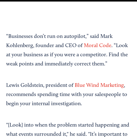
“Businesses don’t run on autopilot,” said Mark
Kohlenberg, founder and CEO of
Moral Code
. “Look
at your business as if you were a competitor. Find the
weak points and immediately correct them.”
Lewis Goldstein, president of
Blue Wind Marketing
,
recommends spending time with your salespeople to
begin your internal investigation.
"[Look] into when the problem started happening and
what events surrounded it," he said. "It’s important to