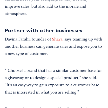
improve sales, but also add to the morale and
atmosphere.
Partner with other businesses
Davina Farahi, founder of
Shaya
, says teaming up with
another business can generate sales and expose you to
a new type of customer.
“[Choose] a brand that has a similar customer base for
a giveaway or to design a special product,” she said.
“It’s an easy way to gain exposure to a customer base
that is interested in what you are selling.”