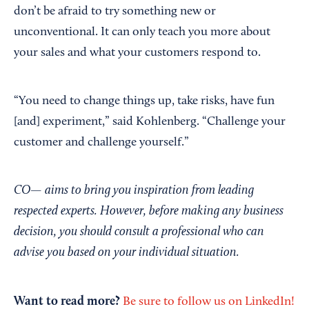
don’t be afraid to try something new or
unconventional. It can only teach you more about
your sales and what your customers respond to.
“You need to change things up, take risks, have fun
[and] experiment,” said Kohlenberg. “Challenge your
customer and challenge yourself.”
CO— aims to bring you inspiration from leading
respected experts. However, before making any business
decision, you should consult a professional who can
advise you based on your individual situation.
Want to read more?
Be sure to follow us on LinkedIn!