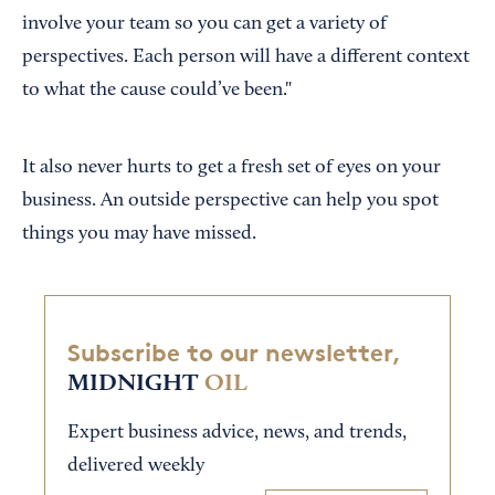
involve your team so you can get a variety of
perspectives. Each person will have a different context
to what the cause could’ve been."
It also never hurts to get a fresh set of eyes on your
business. An outside perspective can help you spot
things you may have missed.
Subscribe to our newsletter,
MIDNIGHT
OIL
Expert business advice, news, and trends,
delivered weekly