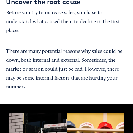
Uncover the root cause
Before you try to increase sales, you have to
understand what caused them to decline in the first
place.
There are many potential reasons why sales could be
down, both internal and external. Sometimes, the
market or season could just be bad. However, there
may be some internal factors that are hurting your
numbers.