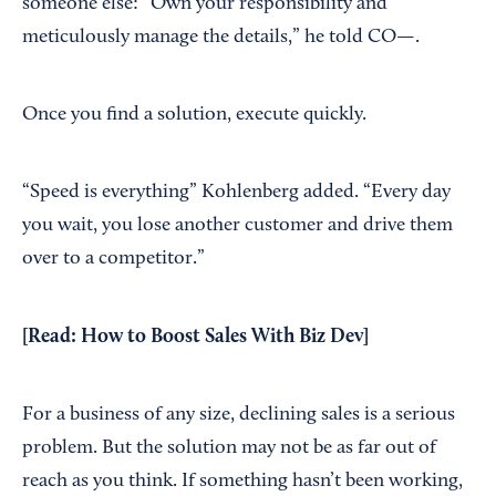
someone else: “Own your responsibility and
meticulously manage the details,” he told CO—.
Once you find a solution, execute quickly.
“Speed is everything” Kohlenberg added. “Every day
you wait, you lose another customer and drive them
over to a competitor.”
[Read:
How to Boost Sales With Biz Dev
]
For a business of any size, declining sales is a serious
problem. But the solution may not be as far out of
reach as you think. If something hasn’t been working,