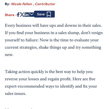
By:
Nicole Fallon , Contributor
Share
Save
Every business will have ups and downs in their sales.
If you find your business in a sales slump, don’t resign
yourself to failure: Now is the time to evaluate your
current strategies, shake things up and try something
new.
Taking action quickly is the best way to help you
reverse your losses and regain profit. Here are five
expert-recommended ways to identify and fix your
sales issues.