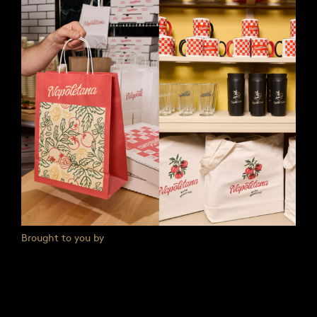
Brought to you by