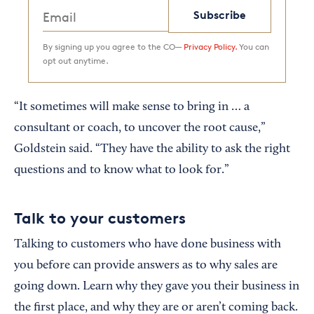
Subscribe
By signing up you agree to the CO—
Privacy Policy.
You can
opt out anytime.
“It sometimes will make sense to bring in … a
consultant or coach, to uncover the root cause,”
Goldstein said. “They have the ability to ask the right
questions and to know what to look for.”
Talk to your customers
Talking to customers who have done business with
you before can provide answers as to why sales are
going down. Learn why they gave you their business in
the first place, and why they are or aren’t coming back.