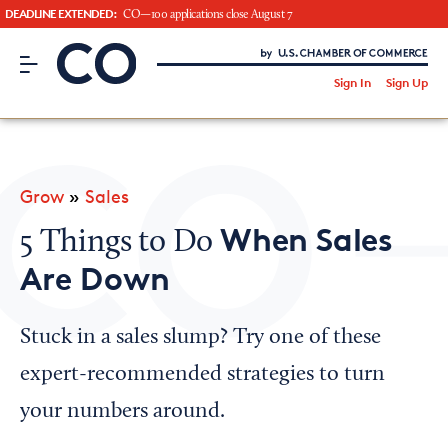
DEADLINE EXTENDED:
CO—100 applications close August 7
CO– by US Chamber of Commerce
/
Sign In
Sign Up
Subscribe to our Newsletter
Attend an Event
About Us
Grow
»
Sales
CO— BrandStudio
When Sales
5 Things to Do
Are Down
Looking for your local chamber?
Stuck in a sales slump? Try one of these
Chamber Finder
expert-recommended strategies to turn
Interested in partnering with us?
your numbers around.
Media Kit