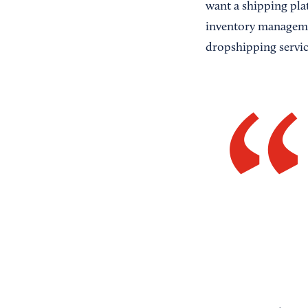
want a shipping pla
inventory managemen
dropshipping servic