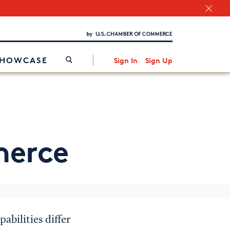
Chamber Finder
Interested in partnering with us?
Media Kit
/
SHOWCASE
Sign In
Sign Up
erce
abilities differ