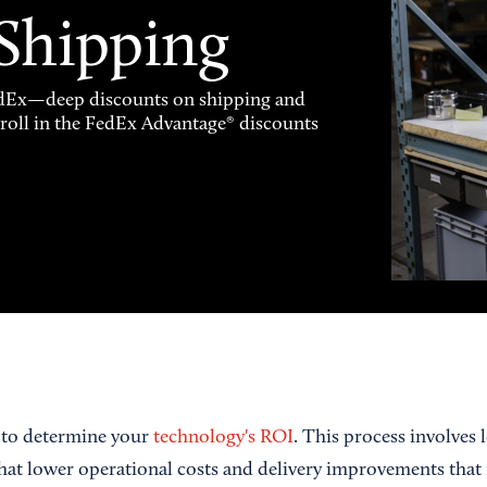
 Shipping
FedEx—deep discounts on shipping and
enroll in the FedEx Advantage® discounts
a to determine your
technology's ROI
. This process involves 
that lower operational costs and delivery improvements that