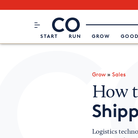
Subscribe to our Newsletter
CO– by US Chamber of Commerc
Attend an Event
About Us
START
RUN
GROW
GOOD
Grow
»
Sales
How t
Ship
Logistics techno