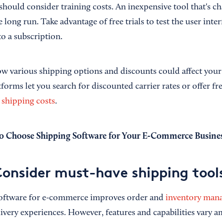
hould consider training costs. An inexpensive tool that's ch
 long run. Take advantage of free trials to test the user inte
o a subscription.
ow various shipping options and discounts could affect you
forms let you search for discounted carrier rates or offer fr
 shipping costs
.
 Choose Shipping Software for Your E-Commerce Busine
Consider must-have shipping tool
software for e-commerce improves order and
inventory man
ivery experiences. However, features and capabilities vary 