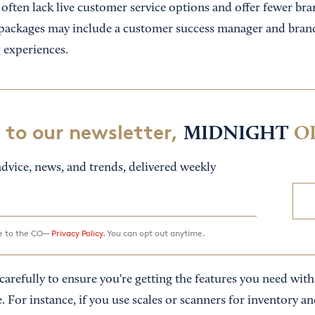
 often lack live customer service options and offer fewer bra
packages may include a customer success manager and brand
 experiences.
 to our newsletter,
MIDNIGHT
O
dvice, news, and trends, delivered weekly
ee to the CO—
Privacy Policy.
You can opt out anytime.
arefully to ensure you're getting the features you need with
. For instance, if you use scales or scanners for inventory an