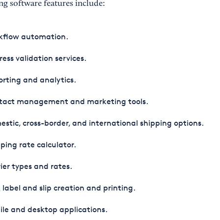
g software features include:
kflow automation.
ess validation services.
rting and analytics.
tact management and marketing tools.
stic, cross-border, and international shipping options.
ping rate calculator.
ier types and rates.
 label and slip creation and printing.
le and desktop applications.