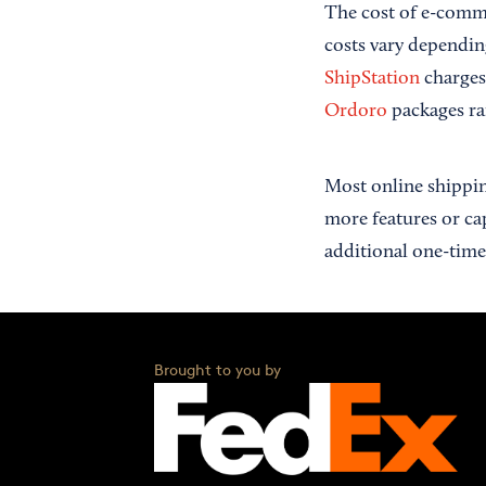
The cost of e-comme
costs vary dependin
ShipStation
charges
Ordoro
packages ra
Most online shippin
more features or ca
additional one-time 
Brought to you by