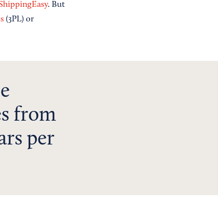
ShippingEasy
. But
cs
(3PL) or
ce
es from
ars per