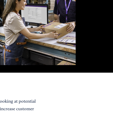
looking at potential
 increase customer