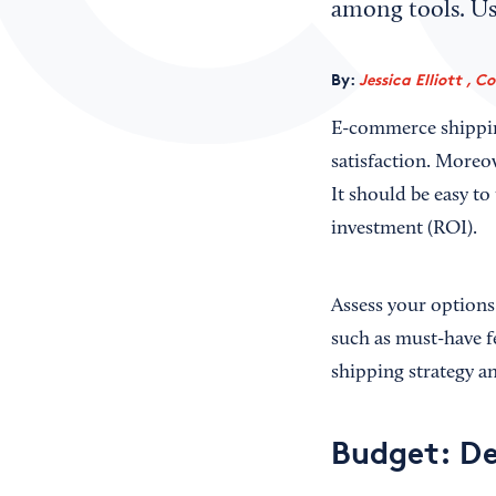
among tools. Use
By:
Jessica Elliott , C
E-commerce shipping
satisfaction. Moreo
It should be easy t
investment (ROI).
Assess your options 
such as must-have fe
shipping strategy a
Budget: De