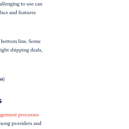
allenging to use can
rface and features
r bottom line. Some
eight shipping deals,
ss
]
s
agement processes
among providers and