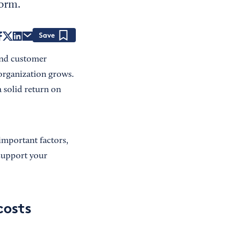
form.
Save
and customer
 organization grows.
 solid return on
important factors,
 support your
costs