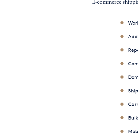
E-commerce shippin
Wor
Addr
Repo
Con
Dome
Ship
Carr
Bulk
Mobi