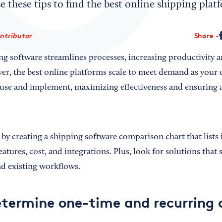
 these tips to find the best online shipping plat
ontributor
Share
 software streamlines processes, increasing productivity 
ver, the best online platforms scale to meet demand as your
o use and implement, maximizing effectiveness and ensuring a
by creating a shipping software comparison chart that lists 
atures, cost, and integrations. Plus, look for solutions that
nd existing workflows.
termine one-time and recurring 