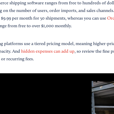
rce shipping software ranges from free to hundreds of dol
g on the number of users, order imports, and sales channels.
 $9.99 per month for 50 shipments, whereas you can use
Or
nge from free to over $1,000 monthly.
g platforms use a tiered pricing model, meaning higher-pri
pacity. And
hidden expenses can add up
, so review the fine 
or recurring fees.