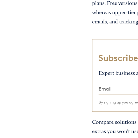
plans. Free versions
whereas upper-tier 
emails, and tracking
Subscribe
Expert business a
By signing up you agr
Compare solutions c
extras you won't use