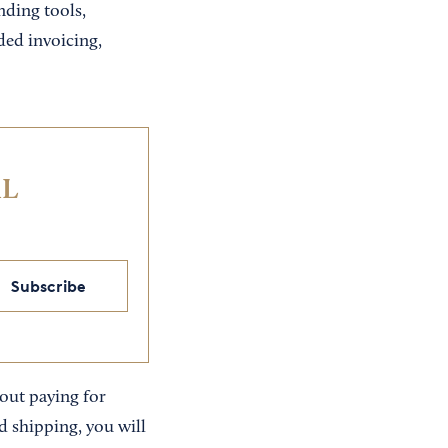
nding tools,
ed invoicing,
IL
Subscribe
out paying for
d shipping, you will