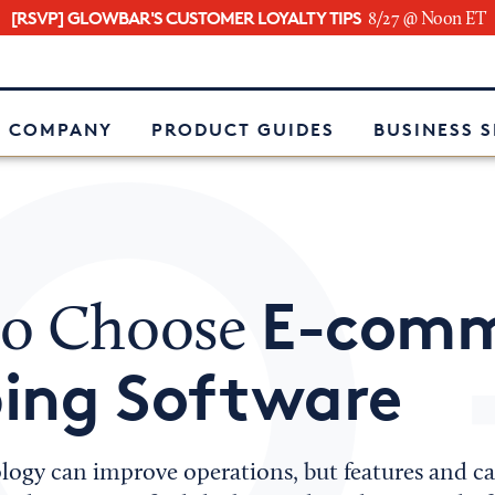
[RSVP] GLOWBAR'S CUSTOMER LOYALTY TIPS
8/27 @ Noon ET
e
 COMPANY
PRODUCT GUIDES
BUSINESS 
E-comm
o Choose
ping Software
logy can improve operations, but features and cap