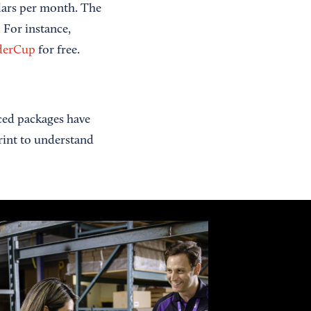
lars per month. The
 For instance,
derCup
for free.
ced packages have
print to understand