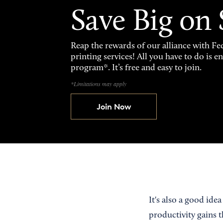
Save Big on
Reap the rewards of our alliance with 
printing services! All you have to do is 
program*. It’s free and easy to join.
*Limitations may apply
Join Now
It's also a good ide
productivity gains 