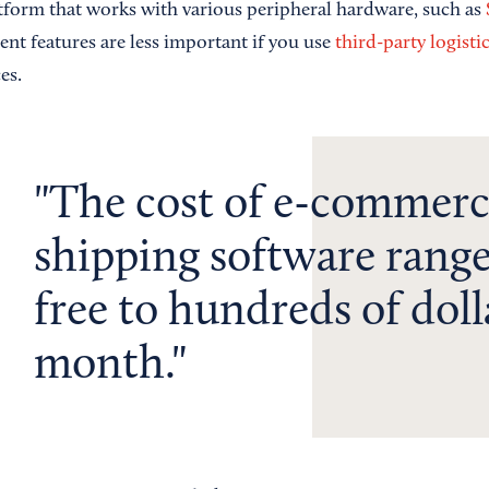
tform that works with various peripheral hardware, such as
t features are less important if you use
third-party logisti
es.
The cost of e-commer
shipping software rang
free to hundreds of doll
month.