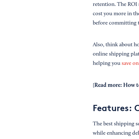
retention. The ROI s
cost you more in the
before committing t
Also, think about h
online shipping plat
helping you
save on
Read more:
How to
[
Features: 
The best shipping 
while enhancing del