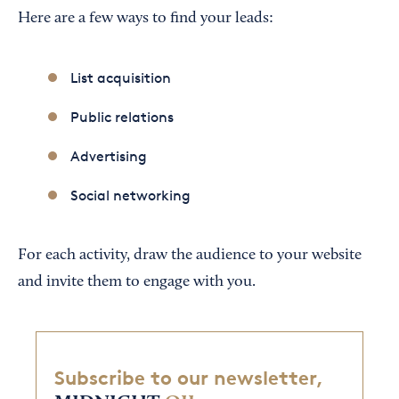
Here are a few ways to find your leads:
List acquisition
Public relations
Advertising
Social networking
For each activity, draw the audience to your website
and invite them to engage with you.
Subscribe to our newsletter,