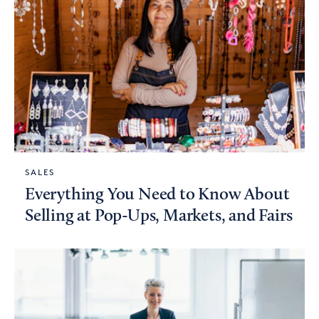
SALES
Everything You Need to Know About
Selling at Pop-Ups, Markets, and Fairs