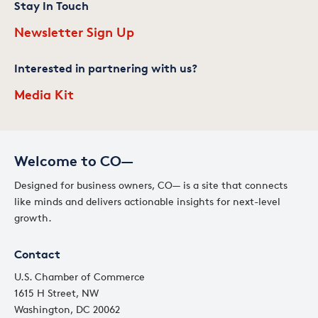
Stay In Touch
Newsletter Sign Up
Interested in partnering with us?
Media Kit
Welcome to CO—
Designed for business owners, CO— is a site that connects
like minds and delivers actionable insights for next-level
growth.
Contact
U.S. Chamber of Commerce
1615 H Street, NW
Washington, DC 20062