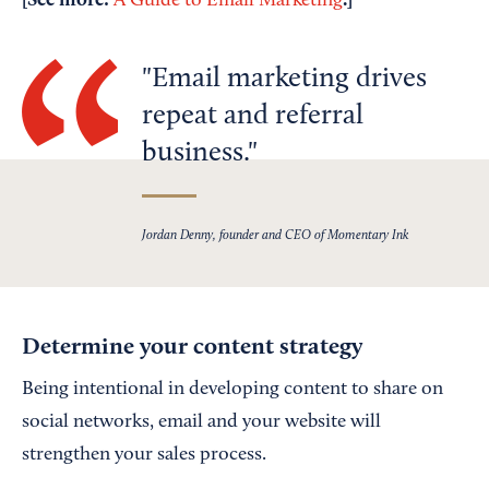
[See more:
.]
A Guide to Email Marketing
Email marketing drives
repeat and referral
business.
Jordan Denny, founder and CEO of Momentary Ink
Determine your content strategy
Being intentional in developing content to share on
social networks, email and your website will
strengthen your sales process.