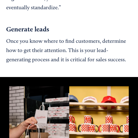
eventually standardize.”
Generate leads
Once you know where to find customers, determine
how to get their attention. This is your lead-
generating process and it is critical for sales success.