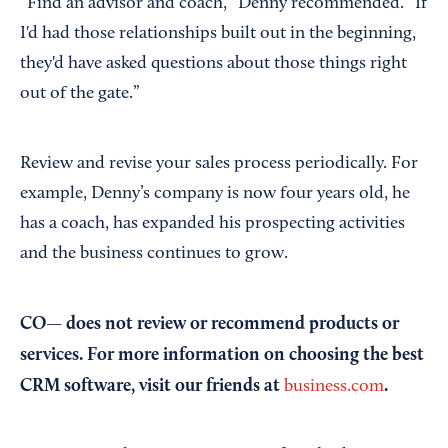
“Find an advisor and coach,” Denny recommended. “If
I'd had those relationships built out in the beginning,
they'd have asked questions about those things right
out of the gate.”
Review and revise your sales process periodically. For
example, Denny’s company is now four years old, he
has a coach, has expanded his prospecting activities
and the business continues to grow.
CO— does not review or recommend products or
services. For more information on choosing the best
CRM software, visit our friends at
.
business.com