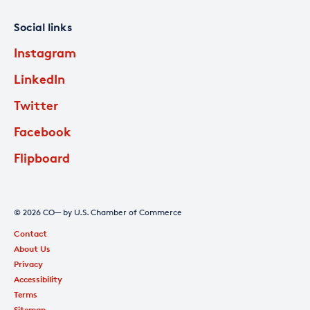
Social links
Instagram
LinkedIn
Twitter
Facebook
Flipboard
© 2026 CO— by U.S. Chamber of Commerce
Contact
About Us
Privacy
Accessibility
Terms
Sitemap