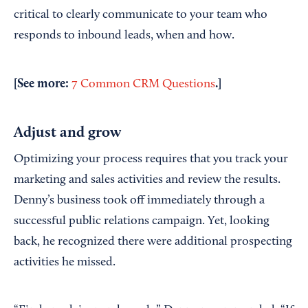
critical to clearly communicate to your team who
responds to inbound leads, when and how.
[See more:
.]
7 Common CRM Questions
Adjust and grow
Optimizing your process requires that you track your
marketing and sales activities and review the results.
Denny’s business took off immediately through a
successful public relations campaign. Yet, looking
back, he recognized there were additional prospecting
activities he missed.