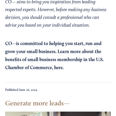
CO— aims to bring you inspiration from leading
respected experts. However, before making any business
decision, you should consult a professional who can
advise you based on your individual situation.
CO—is committed to helping you start, run and
grow your small business. Learn more about the
benefits of small business membership in the U.S.
Chamber of Commerce,
here
.
Published
June 26, 2019
Generate more leads