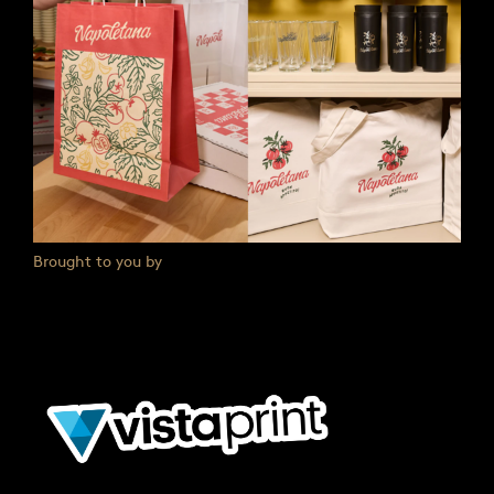
Brought to you by