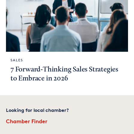
SALES
7 Forward-Thinking Sales Strategies
to Embrace in 2026
Looking for local chamber?
Chamber Finder