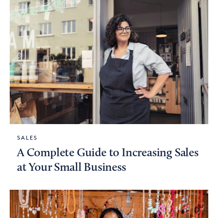
SALES
A Complete Guide to Increasing Sales
at Your Small Business