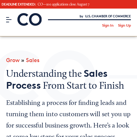
DEADLINE EXTENDED:
CO—100 applications close August 7
CO– by US Chamber of Commerce
/
Sign In
Sign Up
Subscribe to our Newsletter
Attend an Event
About Us
Grow
»
Sales
CO— BrandStudio
Sales
Understanding the
Process
From Start to Finish
Looking for your local chamber?
Establishing a process for finding leads and
Chamber Finder
turning them into customers will set you up
Interested in partnering with us?
for successful business growth. Here’s a look
Media Kit