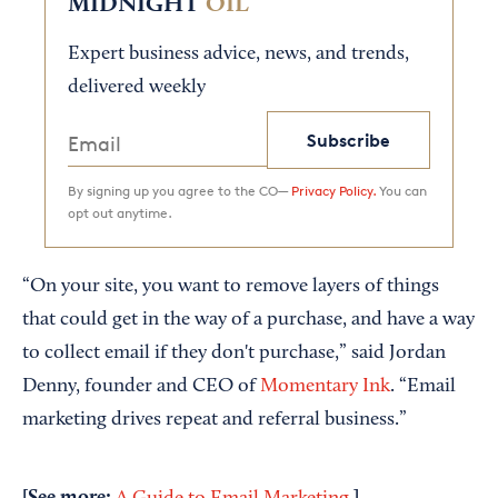
MIDNIGHT
OIL
Expert business advice, news, and trends,
delivered weekly
Subscribe
By signing up you agree to the CO—
Privacy Policy.
You can
opt out anytime.
“On your site, you want to remove layers of things
that could get in the way of a purchase, and have a way
to collect email if they don't purchase,” said Jordan
Denny, founder and CEO of
Momentary Ink
. “Email
marketing drives repeat and referral business.”