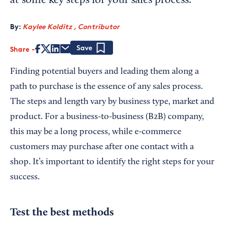
at some key steps for your sales process.
By:
Kaylee Kolditz , Contributor
Share
Save
Finding potential buyers and leading them along a
path to purchase is the essence of any sales process.
The steps and length vary by business type, market and
product. For a business-to-business (B2B) company,
this may be a long process, while e-commerce
customers may purchase after one contact with a
shop. It’s important to identify the right steps for your
success.
Test the best methods