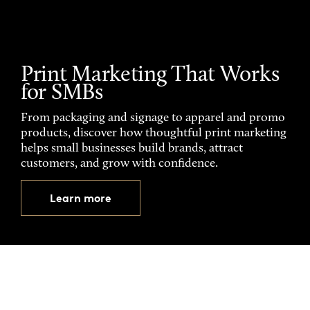
Print Marketing That Works
for SMBs
From packaging and signage to apparel and promo
products, discover how thoughtful print marketing
helps small businesses build brands, attract
customers, and grow with confidence.
Learn more