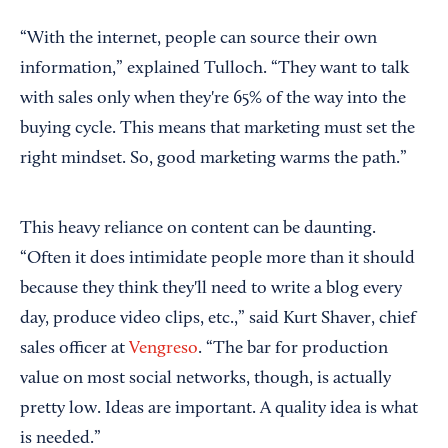
“With the internet, people can source their own
information,” explained Tulloch. “They want to talk
with sales only when they're 65% of the way into the
buying cycle. This means that marketing must set the
right mindset. So, good marketing warms the path.”
This heavy reliance on content can be daunting.
“Often it does intimidate people more than it should
because they think they'll need to write a blog every
day, produce video clips, etc.,” said Kurt Shaver, chief
sales officer at
Vengreso
. “The bar for production
value on most social networks, though, is actually
pretty low. Ideas are important. A quality idea is what
is needed.”