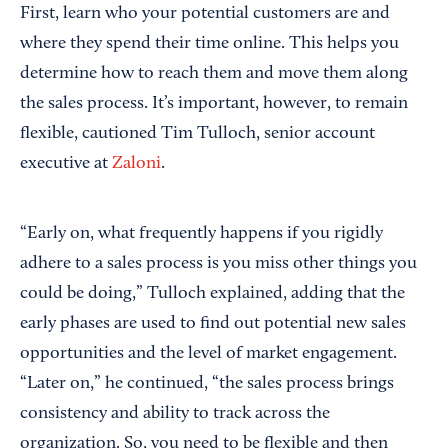
First, learn who your potential customers are and
where they spend their time online. This helps you
determine how to reach them and move them along
the sales process. It’s important, however, to remain
flexible, cautioned Tim Tulloch, senior account
executive at
Zaloni
.
“Early on, what frequently happens if you rigidly
adhere to a sales process is you miss other things you
could be doing,” Tulloch explained, adding that the
early phases are used to find out potential new sales
opportunities and the level of market engagement.
“Later on,” he continued, “the sales process brings
consistency and ability to track across the
organization. So, you need to be flexible and then