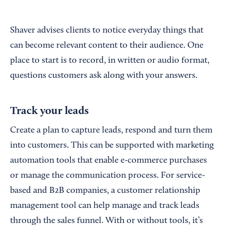
Shaver advises clients to notice everyday things that
can become relevant content to their audience. One
place to start is to record, in written or audio format,
questions customers ask along with your answers.
Track your leads
Create a plan to capture leads, respond and turn them
into customers. This can be supported with marketing
automation tools that enable e-commerce purchases
or manage the communication process. For service-
based and B2B companies, a customer relationship
management tool can help manage and track leads
through the sales funnel. With or without tools, it’s