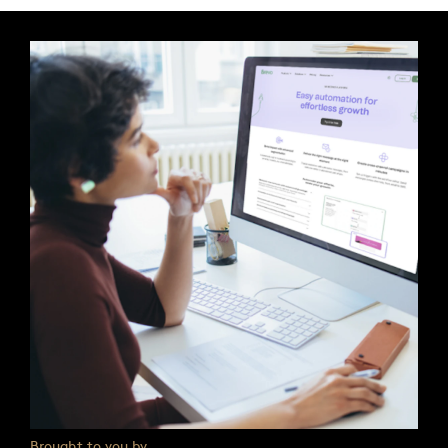
Brought to you by