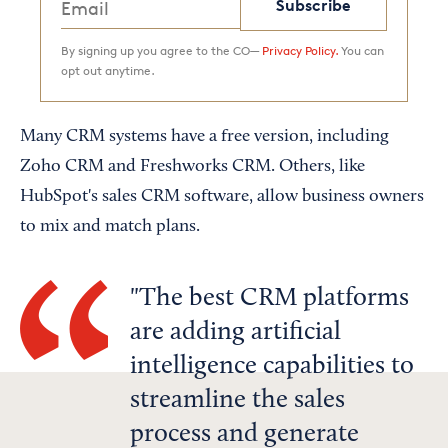
Subscribe
By signing up you agree to the CO—
Privacy Policy.
You can
opt out anytime.
Many CRM systems have a free version, including
Zoho CRM and Freshworks CRM. Others, like
HubSpot's sales CRM software, allow business owners
to mix and match plans.
The best CRM platforms
are adding artificial
intelligence capabilities to
streamline the sales
process and generate