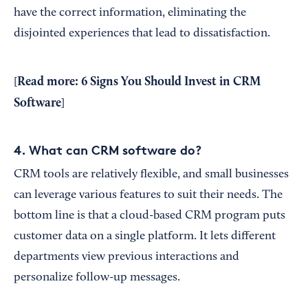
have the correct information, eliminating the
disjointed experiences that lead to dissatisfaction.
Read more:
6 Signs You Should Invest in CRM
[
Software
]
4. What can CRM software do?
CRM tools are relatively flexible, and small businesses
can leverage various features to suit their needs. The
bottom line is that a cloud-based CRM program puts
customer data on a single platform. It lets different
departments view previous interactions and
personalize follow-up messages.