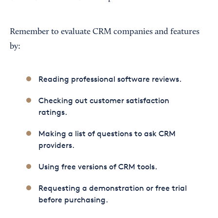
Remember to evaluate CRM companies and features
by:
Reading professional software reviews.
Checking out customer satisfaction
ratings.
Making a list of questions to ask CRM
providers.
Using free versions of CRM tools.
Requesting a demonstration or free trial
before purchasing.