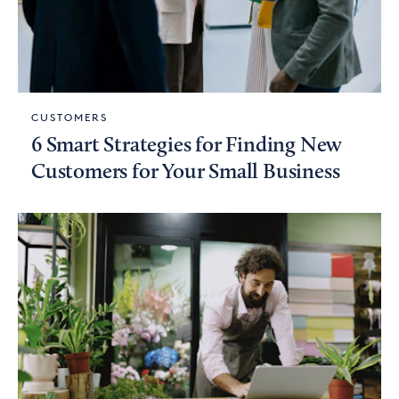
CUSTOMERS
6 Smart Strategies for Finding New
Customers for Your Small Business