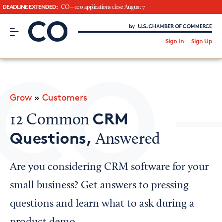
DEADLINE EXTENDED:
CO—100 applications close August 7
CO– by US Chamber of Commerce
/
Sign In
Sign Up
Subscribe to our Newsletter
Attend an Event
About Us
Grow
»
Customers
CO— BrandStudio
CRM
12 Common
Questions,
Answered
Looking for your local chamber?
Are you considering CRM software for your
Chamber Finder
small business? Get answers to pressing
Interested in partnering with us?
questions and learn what to ask during a
Media Kit