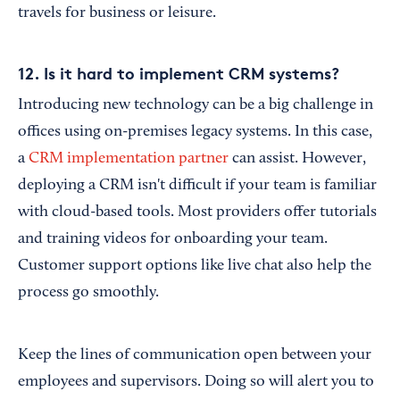
travels for business or leisure.
12. Is it hard to implement CRM systems?
Introducing new technology can be a big challenge in
offices using on-premises legacy systems. In this case,
a
CRM implementation partner
can assist. However,
deploying a CRM isn't difficult if your team is familiar
with cloud-based tools. Most providers offer tutorials
and training videos for onboarding your team.
Customer support options like live chat also help the
process go smoothly.
Keep the lines of communication open between your
employees and supervisors. Doing so will alert you to