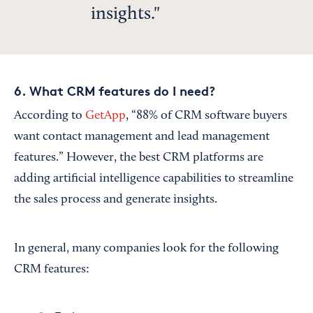
insights.
6. What CRM features do I need?
According to
GetApp
, “88% of CRM software buyers
want contact management and lead management
features.” However, the best CRM platforms are
adding artificial intelligence capabilities to streamline
the sales process and generate insights.
In general, many companies look for the following
CRM features: