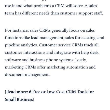
use it and what problems a CRM will solve. A sales
team has different needs than customer support staff.
For instance, sales CRMs generally focus on sales
functions like lead management, sales forecasting, and
pipeline analytics. Customer service CRMs track all
customer interactions and integrate with help desk
software and business phone systems. Lastly,
marketing CRMs offer marketing automation and
document management.
Read more:
6 Free or Low-Cost CRM Tools for
[
Small Business
]