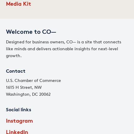
Media Kit
Welcome to CO—
Designed for business owners, CO— is a site that connects
like minds and delivers actionable insights for next-level
growth.
Contact
U.S. Chamber of Commerce
1615 H Street, NW
Washington, DC 20062
Social links
Instagram
LinkedIn