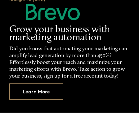
Grow your business with
marketing automation
Did you know that automating your marketing can
amplify lead generation by more than 450%?
Effortlessly boost your reach and maximize your
marketing efforts with Brevo. Take action to grow
your business, sign up for a free account today!
Learn More