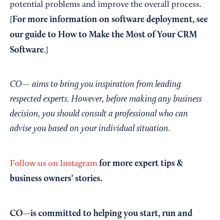
potential problems and improve the overall process.
For more information on software deployment, see
[
our guide to
How to Make the Most of Your CRM
Software
.]
CO— aims to bring you inspiration from leading
respected experts. However, before making any business
decision, you should consult a professional who can
advise you based on your individual situation.
for more expert tips &
Follow us on Instagram
business owners’ stories.
CO—is committed to helping you start, run and