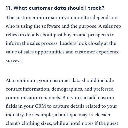
11. What customer data should I track?
The customer information you monitor depends on
who is using the software and the purpose. A sales rep
relies on details about past buyers and prospects to
inform the sales process. Leaders look closely at the
value of sales opportunities and customer experience
surveys.
At a minimum, your customer data should include
contact information, demographics, and preferred
communication channels. But you can add custom
fields in your CRM to capture details related to your
industry. For example, a boutique may track each
client's clothing sizes, while a hotel notes if the guest