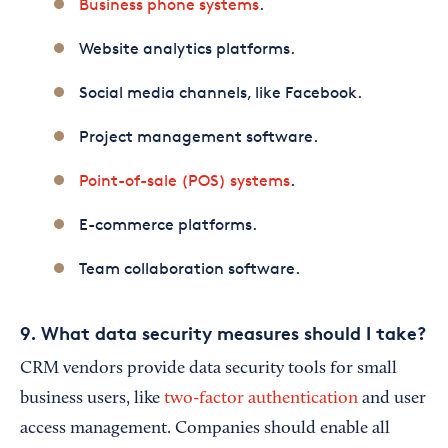
Business phone systems
.
Website analytics platforms.
Social media channels, like Facebook.
Project management software.
Point-of-sale (POS) systems
.
E-commerce platforms.
Team collaboration software.
9. What data security measures should I take?
CRM vendors provide data security tools for small
business users, like
two-factor authentication
and user
access management. Companies should enable all