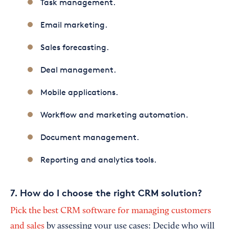
Task management.
Email marketing.
Sales forecasting.
Deal management.
Mobile applications.
Workflow and marketing automation.
Document management.
Reporting and analytics tools.
7. How do I choose the right CRM solution?
Pick the best CRM software for managing customers
and sales
by assessing your use cases: Decide who will