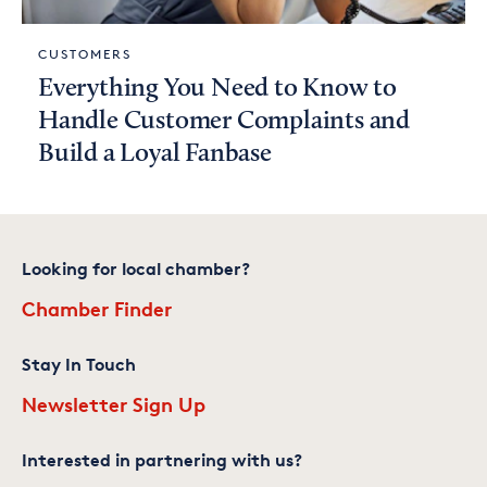
CUSTOMERS
Everything You Need to Know to
Handle Customer Complaints and
Build a Loyal Fanbase
Looking for local chamber?
Chamber Finder
Stay In Touch
Newsletter Sign Up
Interested in partnering with us?