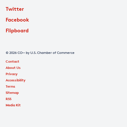
Twitter
Facebook
Flipboard
© 2026 CO— by U.S. Chamber of Commerce
Contact
About Us
Privacy
Accessibility
Terms
Sitemap
RSS
Media Kit