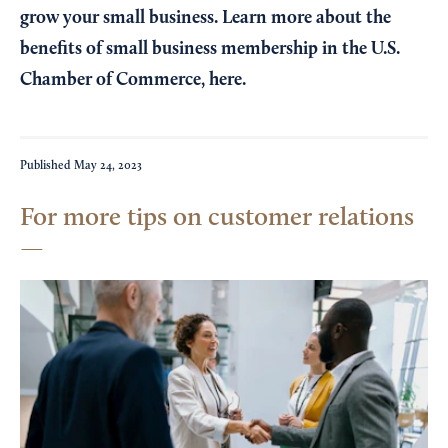
grow your small business. Learn more about the
benefits of small business membership in the U.S.
Chamber of Commerce,
here
.
Published
May 24, 2023
For more tips on customer relations