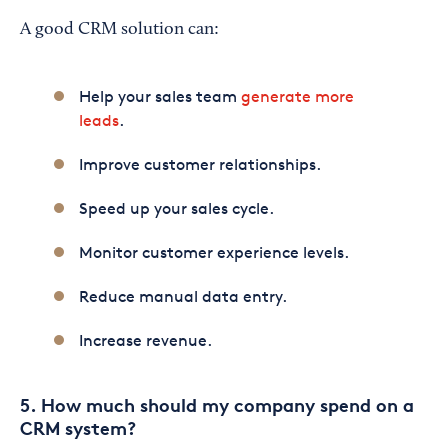
A good CRM solution can:
Help your sales team
generate more
leads
.
Improve customer relationships.
Speed up your sales cycle.
Monitor customer experience levels.
Reduce manual data entry.
Increase revenue.
5. How much should my company spend on a
CRM system?