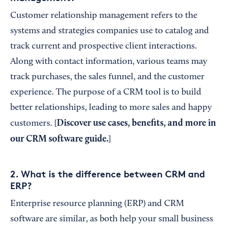
Customer relationship management refers to the
systems and strategies companies use to catalog and
track current and prospective client interactions.
Along with contact information, various teams may
track purchases, the sales funnel, and the customer
experience. The purpose of a CRM tool is to build
better relationships, leading to more sales and happy
Discover use cases, benefits, and more in
customers. [
our
CRM software guide
.
]
2. What is the difference between CRM and
ERP?
Enterprise resource planning (ERP) and CRM
software are similar, as both help your small business