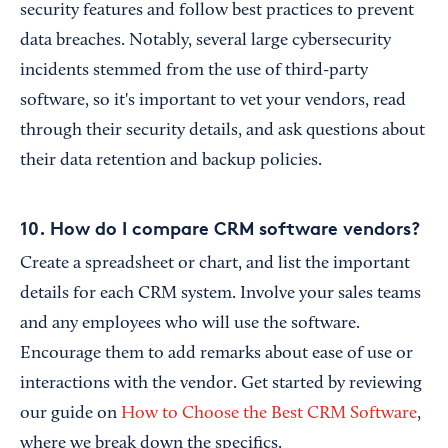
security features and follow best practices to prevent
data breaches. Notably, several large cybersecurity
incidents stemmed from the use of third-party
software, so it's important to vet your vendors, read
through their security details, and ask questions about
their data retention and backup policies.
10. How do I compare CRM software vendors?
Create a spreadsheet or chart, and list the important
details for each CRM system. Involve your sales teams
and any employees who will use the software.
Encourage them to add remarks about ease of use or
interactions with the vendor. Get started by reviewing
our guide on
How to Choose the Best CRM Software
,
where we break down the specifics.