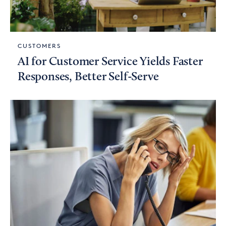
CUSTOMERS
AI for Customer Service Yields Faster
Responses, Better Self-Serve