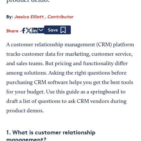
product demo.
By:
Jessica Elliott , Contributor
Share
Save
A customer relationship management (CRM) platform
tracks customer data for marketing, customer service,
and sales teams. But pricing and functionality differ
among solutions. Asking the right questions before
purchasing CRM software helps you get the best tools
for your budget. Use this guide as a springboard to
draft a list of questions to ask CRM vendors during
product demos.
1. What is customer relationship
management?