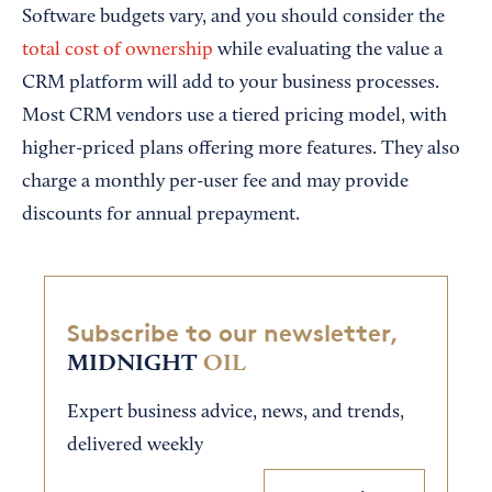
Software budgets vary, and you should consider the
total cost of ownership
while evaluating the value a
CRM platform will add to your business processes.
Most CRM vendors use a tiered pricing model, with
higher-priced plans offering more features. They also
charge a monthly per-user fee and may provide
discounts for annual prepayment.
Subscribe to our newsletter,
MIDNIGHT
OIL
Expert business advice, news, and trends,
delivered weekly