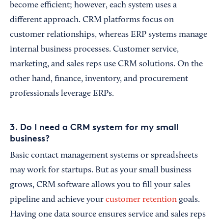
become efficient; however, each system uses a
different approach. CRM platforms focus on
customer relationships, whereas ERP systems manage
internal business processes. Customer service,
marketing, and sales reps use CRM solutions. On the
other hand, finance, inventory, and procurement
professionals leverage ERPs.
3. Do I need a CRM system for my small
business?
Basic contact management systems or spreadsheets
may work for startups. But as your small business
grows, CRM software allows you to fill your sales
pipeline and achieve your
customer retention
goals.
Having one data source ensures service and sales reps