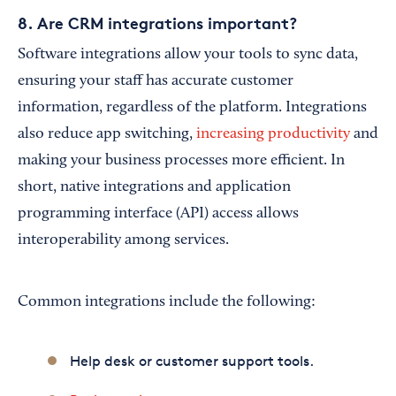
8. Are CRM integrations important?
Software integrations allow your tools to sync data,
ensuring your staff has accurate customer
information, regardless of the platform. Integrations
also reduce app switching,
increasing productivity
and
making your business processes more efficient. In
short, native integrations and application
programming interface (API) access allows
interoperability among services.
Common integrations include the following:
Help desk or customer support tools.