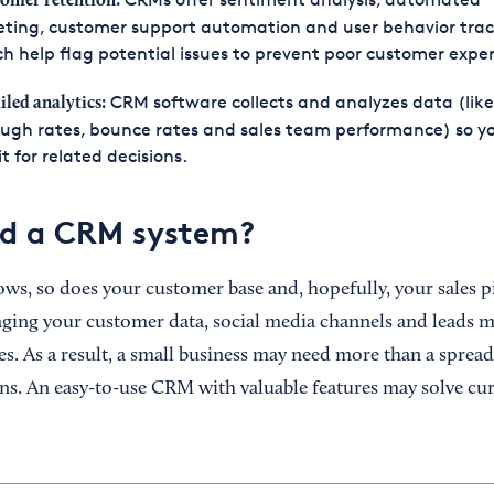
omer retention:
eting, customer support automation and user behavior trac
h help flag potential issues to prevent poor customer exper
CRM software collects and analyzes data (like 
iled analytics:
ugh rates, bounce rates and sales team performance) so y
it for related decisions.
ed a CRM system?
ows, so does your customer base and, hopefully, your sales p
ging your customer data, social media channels and leads
es. As a result, a small business may need more than a spread
ns. An easy-to-use CRM with valuable features may solve cur