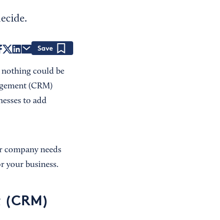
ecide.
Save
t nothing could be
nagement (CRM)
inesses to add
ur company needs
r your business.
t (CRM)