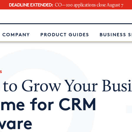
DEADLINE EXTENDED:
CO—100 applications close August 7
e
 COMPANY
PRODUCT GUIDES
BUSINESS 
s
 to Grow Your Busi
Time for CRM
ware