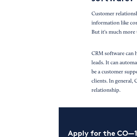
Customer relations
information like con
But it's much more 
CRM software can ho
leads. It can autom
be a customer suppo
clients. In general
relationship.
Apply for the CO—