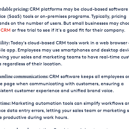
CRM platforms may be cloud-based software 
rdable pricing:
ice (SaaS) tools or on-premises programs. Typically, pricing
nds on the number of users. But small businesses may cho
e CRM
or free trial to see if it's a good fit for their company.
Today's cloud-based CRM tools work in a web browser 
lity:
ile app. Employees may use smartphones and desktop devi
wing your sales and marketing teams to have real-time cu
 regardless of their location.
CRM software keeps all employees o
amline communications:
e page when communicating with customers, ensuring a
istent customer experience and unified brand voice.
Marketing automation tools can simplify workflows a
 time:
ce data entry errors, letting your sales team or marketing s
 productive during work hours.