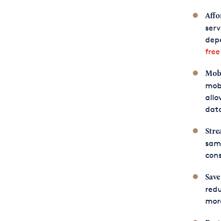
Affo
serv
depe
fre
Mobi
mob
allo
data
Stre
sam
cons
Save
redu
more