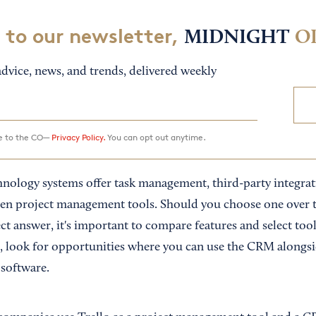
 to our newsletter,
MIDNIGHT
O
dvice, news, and trends, delivered weekly
ee to the CO—
Privacy Policy.
You can opt out anytime.
ology systems offer task management, third-party integrati
n project management tools. Should you choose one over t
ect answer, it's important to compare features and select tools
 look for opportunities where you can use the CRM alongsi
 software.