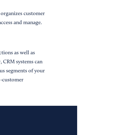
 organizes customer
o access and manage.
ions as well as
er, CRM systems can
ous segments of your
to-customer