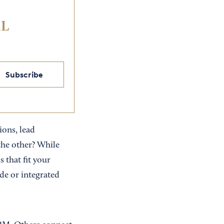
IL
Subscribe
ons, lead
he other? While
 that fit your
de or integrated