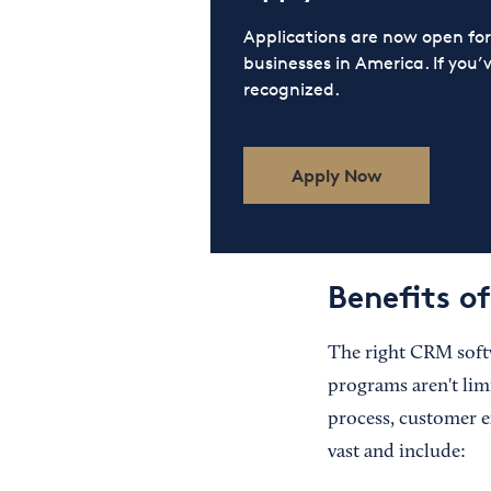
Applications are now open f
businesses in America. If you’
recognized.
Apply Now
Benefits o
The right CRM softw
programs aren't lim
process, customer e
vast and include: