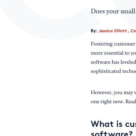
Does your small
By:
Jessica Elliott , C
Fostering customer 
more essential to 
software has leveled
sophisticated techno
However, you may wo
one right now. Read
What is c
software?