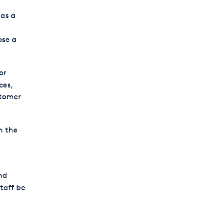
as a
ose a
or
ces,
stomer
n the
nd
taff be