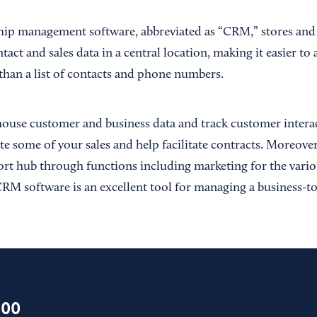
hip management software, abbreviated as “CRM,” stores and
tact and sales data in a central location, making it easier t
than a list of contacts and phone numbers.
use customer and business data and track customer interact
ate some of your sales and help facilitate contracts. Moreov
rt hub through functions including marketing for the vari
, CRM software is an excellent tool for managing a business-
100