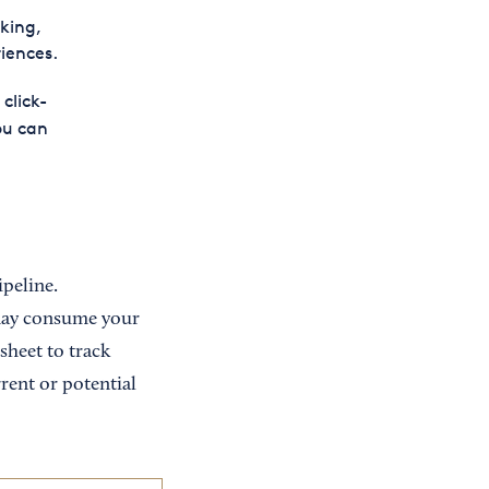
king,
iences.
click-
ou can
ipeline.
 may consume your
sheet to track
rent or potential