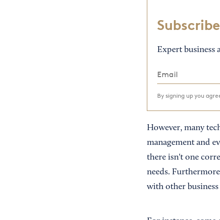
Subscribe
Expert business a
By signing up you agr
However, many techn
management and eve
there isn't one corr
needs. Furthermore,
with other business