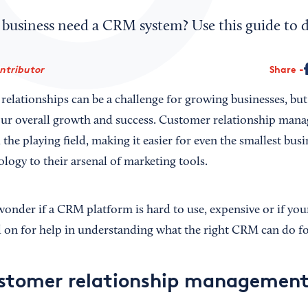
 business need a CRM system? Use this guide to d
ontributor
Share
relationships can be a challenge for growing businesses, bu
your overall growth and success. Customer relationship ma
 the playing field, making it easier for even the smallest bus
logy to their arsenal of marketing tools.
nder if a CRM platform is hard to use, expensive or if yo
 on for help in understanding what the right CRM can do fo
ustomer relationship managemen