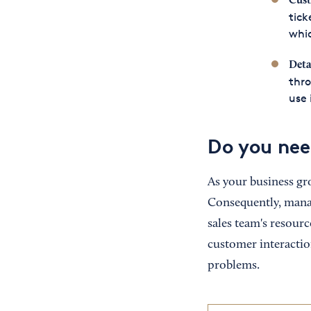
Cust
tick
whic
Deta
thro
use 
Do you ne
As your business gr
Consequently, mana
sales team's resourc
customer interactio
problems.