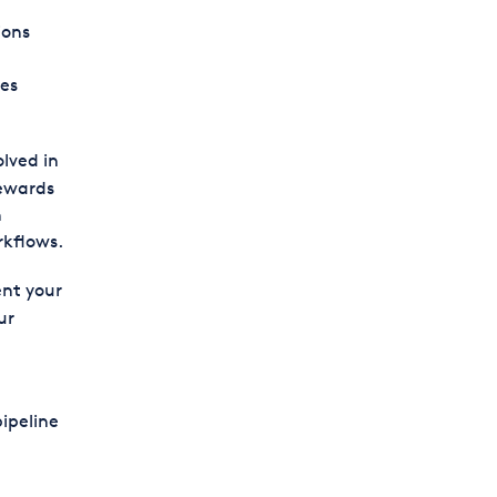
ions
oes
lved in
rewards
n
rkflows.
nt your
ur
pipeline