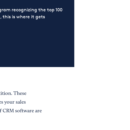
ram recognizing the top 100
 this is where it gets
ition. These
s your sales
of CRM software are