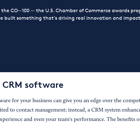
or the CO—100 — the U.S. Chamber of Commerce awards prog
ve built something that’s driving real innovation and impact,
f CRM software
are for your business can give you an edge over the compet
ited to contact management; instead, a CRM system enhance
xperience and even your team's performance. The benefits 