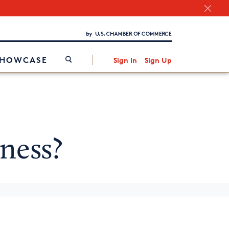
Chamber Finder
Interested in partnering with us?
Media Kit
/
SHOWCASE
Sign In
Sign Up
ness?