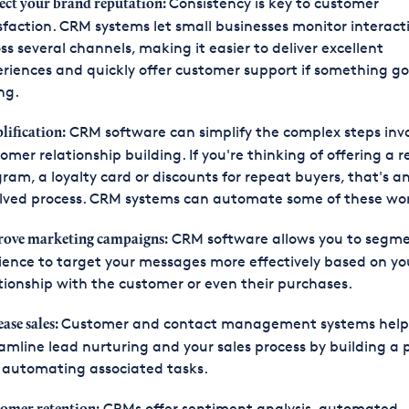
Consistency is key to customer
ect your brand reputation:
sfaction. CRM systems let small businesses monitor interact
ss several channels, making it easier to deliver excellent
riences and quickly offer customer support if something g
ng.
CRM software can simplify the complex steps invo
lification:
omer relationship building. If you're thinking of offering a 
ram, a loyalty card or discounts for repeat buyers, that's a
lved process. CRM systems can automate some of these wo
CRM software allows you to segme
ove marketing campaigns:
ence to target your messages more effectively based on yo
tionship with the customer or even their purchases.
Customer and contact management systems help
ease sales:
amline lead nurturing and your sales process by building a 
 automating associated tasks.
CRMs offer sentiment analysis, automated