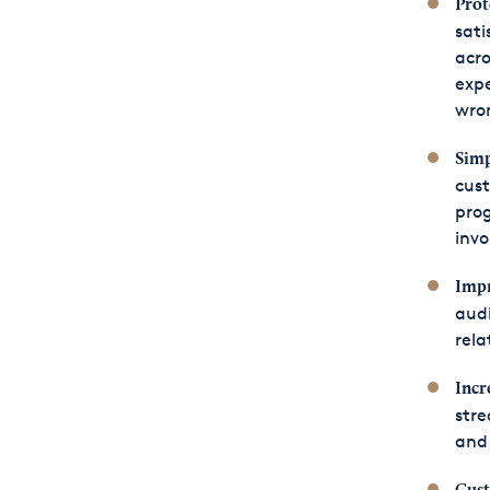
Prot
sati
acro
expe
wro
Simp
cust
prog
invo
Impr
audi
rela
Incr
stre
and