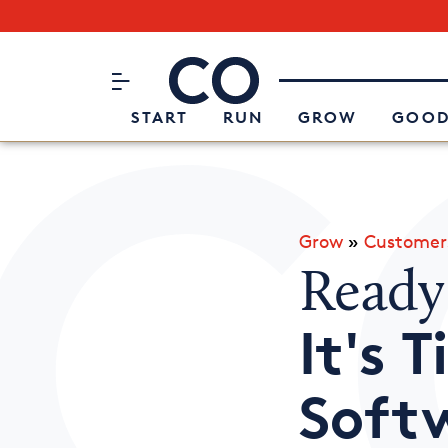
Subscribe to our Newsletter
CO– by US Chamber of Commerc
Attend an Event
About Us
START
RUN
GROW
GOOD
Grow
»
Customer
Ready
It's 
Soft