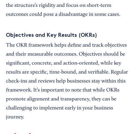
the structure’s rigidity and focus on short-term
outcomes could pose a disadvantage in some cases.
Objectives and Key Results (OKRs)
The OKR framework helps define and track objectives
and their measurable outcomes. Objectives should be
significant, concrete, and action-oriented, while key
results are specific, time-bound, and verifiable. Regular
check-ins and reviews help businesses stay within this
framework. It’s important to note that while OKRs
promote alignment and transparency, they can be
challenging to implement early in your business
journey.