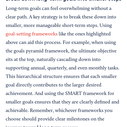
Long-term goals can feel overwhelming without a
clear path. A key strategy is to break these down into
smaller, more manageable short-term steps. Using
goal-setting frameworks
like the ones highlighted
above can aid this process. For example, when using
the goals pyramid framework, the ultimate objective
sits at the top, naturally cascading down into
supporting annual, quarterly, and even monthly tasks.
This hierarchical structure ensures that each smaller
goal directly contributes to the larger desired
achievement. And using the SMART framework for
smaller goals ensures that they are clearly defined and
achievable. Remember, whichever frameworks you
choose should provide clear milestones on the