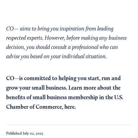
CO— aims to bring you inspiration from leading
respected experts. However, before making any business
decision, you should consult a professional who can
advise you based on your individual situation.
CO—is committed to helping you start, run and
grow your small business. Learn more about the
benefits of small business membership in the U.S.
Chamber of Commerce,
here
.
Published
July 02, 2025