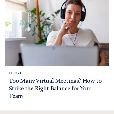
THRIVE
Too Many Virtual Meetings? How to
Strike the Right Balance for Your
Team