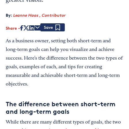
greater vision.
By:
Leanne Haas , Contributor
Share
Save
As a business owner, setting both short-term and
long-term goals can help you visualize and achieve
success. Here’s the difference between the two types of
goals, examples of each, and tips for creating
measurable and achievable short-term and long-term
objectives.
The difference between short-term
and long-term goals
While there are many different types of goals, the two