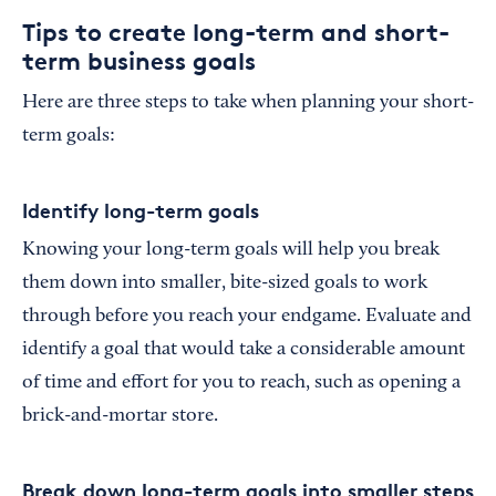
Tips to create long-term and short-
term business goals
Here are three steps to take when planning your short-
term goals:
Identify long-term goals
Knowing your long-term goals will help you break
them down into smaller, bite-sized goals to work
through before you reach your endgame. Evaluate and
identify a goal that would take a considerable amount
of time and effort for you to reach, such as opening a
brick-and-mortar store.
Break down long-term goals into smaller steps