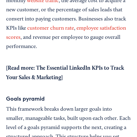
monthly
website traffic
, the average cost to acquire a
new customer, or the percentage of sales leads that
convert into paying customers. Businesses also track
KPIs like
customer churn rate
,
employee satisfaction
scores
, and revenue per employee to gauge overall
performance.
[Read more:
The Essential LinkedIn KPIs to Track
Your Sales & Marketing
]
Goals pyramid
This framework breaks down larger goals into
smaller, manageable tasks, built upon each other. Each
level of a goals pyramid supports the next, creating a