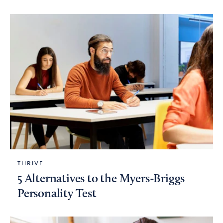
THRIVE
5 Alternatives to the Myers-Briggs
Personality Test