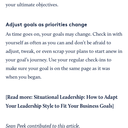
your ultimate objectives.
Adjust goals as priorities change
As time goes on, your goals may change. Check in with
yourself as often as you can and don’t be afraid to
adjust, tweak, or even scrap your plans to start anew in
your goal’s journey. Use your regular check-ins to
make sure your goal is on the same page as it was
when you began.
[Read more:
Situational Leadership: How to Adapt
Your Leadership Style to Fit Your Business Goals
]
Sean Peek contributed to this article.