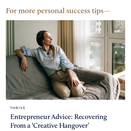
For more personal success tips
THRIVE
Entrepreneur Advice: Recovering
From a ‘Creative Hangover’