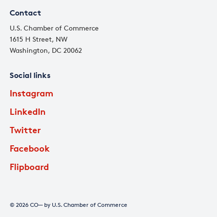
Contact
U.S. Chamber of Commerce
1615 H Street, NW
Washington, DC 20062
Social links
Instagram
LinkedIn
Twitter
Facebook
Flipboard
© 2026 CO— by U.S. Chamber of Commerce