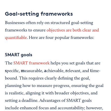
Goal-setting frameworks
Businesses often rely on structured goal-setting
frameworks to ensure
objectives are both clear and
quantifiable
. Here are four popular frameworks:
SMART goals
The
SMART framework
helps you set goals that are
s
m
a
r
t
pecific,
easurable,
chievable,
elevant, and
ime-
bound. This requires clearly defining the goal,
planning how to measure progress, ensuring the goal
is realistic, aligning it with broader objectives, and
setting a deadline. Advantages of SMART goals
include enhanced focus and accountability; however,