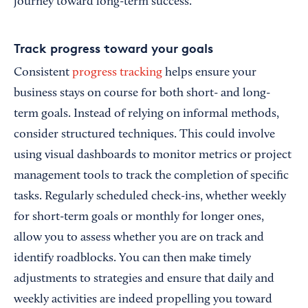
journey toward long-term success.
Track progress toward your goals
Consistent
progress tracking
helps ensure your
business stays on course for both short- and long-
term goals. Instead of relying on informal methods,
consider structured techniques. This could involve
using visual dashboards to monitor metrics or project
management tools to track the completion of specific
tasks. Regularly scheduled check-ins, whether weekly
for short-term goals or monthly for longer ones,
allow you to assess whether you are on track and
identify roadblocks. You can then make timely
adjustments to strategies and ensure that daily and
weekly activities are indeed propelling you toward