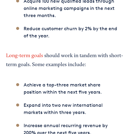
Acquire 100 new qualified leads through
online marketing campaigns in the next
three months.
Reduce customer churn by 2% by the end
of the year.
Long-term goals
should work in tandem with short-
term goals. Some examples include:
Achieve a top-three market share
position within the next five years.
Expand into two new international
markets within three years.
Increase annual recurring revenue by
200% over the next five years.