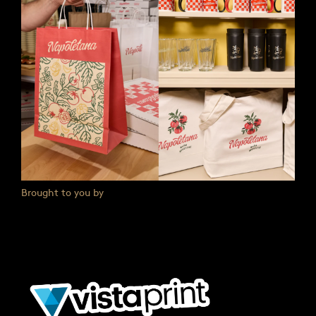
Brought to you by