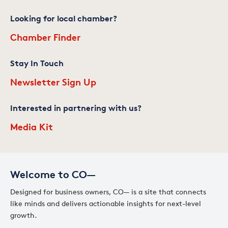
Looking for local chamber?
Chamber Finder
Stay In Touch
Newsletter Sign Up
Interested in partnering with us?
Media Kit
Welcome to CO—
Designed for business owners, CO— is a site that connects
like minds and delivers actionable insights for next-level
growth.