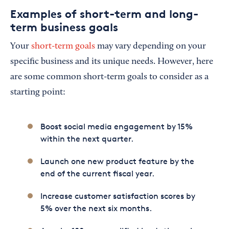
Examples of short-term and long-
term business goals
Your
short-term goals
may vary depending on your
specific business and its unique needs. However, here
are some common short-term goals to consider as a
starting point:
Boost social media engagement by 15%
within the next quarter.
Launch one new product feature by the
end of the current fiscal year.
Increase customer satisfaction scores by
5% over the next six months.