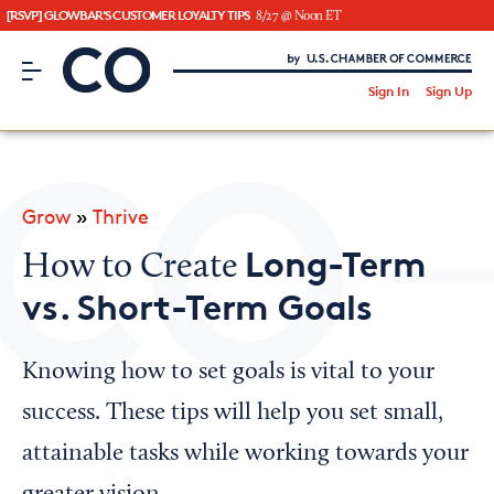
[RSVP] GLOWBAR'S CUSTOMER LOYALTY TIPS
8/27 @ Noon ET
CO– by US Chamber of Commerce
/
Sign In
Sign Up
Subscribe to our Newsletter
Attend an Event
About Us
Grow
»
Thrive
CO— BrandStudio
Long-Term
How to Create
vs. Short-Term Goals
Looking for your local chamber?
Knowing how to set goals is vital to your
Chamber Finder
success. These tips will help you set small,
Interested in partnering with us?
attainable tasks while working towards your
Media Kit