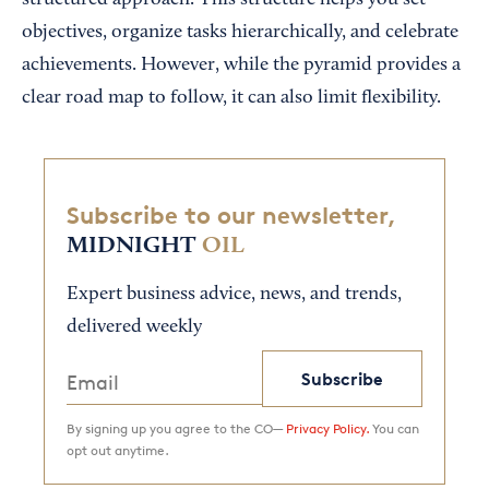
structured approach. This structure helps you set
objectives, organize tasks hierarchically, and celebrate
achievements. However, while the pyramid provides a
clear road map to follow, it can also limit flexibility.
Subscribe to our newsletter,
MIDNIGHT
OIL
Expert business advice, news, and trends,
delivered weekly
Subscribe
By signing up you agree to the CO—
Privacy Policy.
You can
opt out anytime.