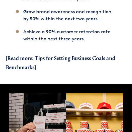
Grow brand awareness and recognition
by 50% within the next two years.
Achieve a 90% customer retention rate
within the next three years.
[Read more:
Tips for Setting Business Goals and
Benchmarks
]