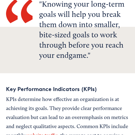
Knowing your long-term
goals will help you break
them down into smaller,
bite-sized goals to work
through before you reach
your endgame.
Key Performance Indicators (KPIs)
KPIs determine how effective an organization is at
achieving its goals. They provide clear performance
evaluation but can lead to an overemphasis on metrics
and neglect qualitative aspects. Common KPIs include