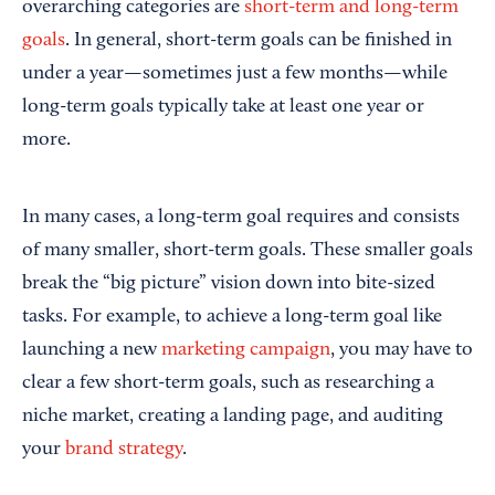
overarching categories are
short-term and long-term
goals
. In general, short-term goals can be finished in
under a year—sometimes just a few months—while
long-term goals typically take at least one year or
more.
In many cases, a long-term goal requires and consists
of many smaller, short-term goals. These smaller goals
break the “big picture” vision down into bite-sized
tasks. For example, to achieve a long-term goal like
launching a new
marketing campaign
, you may have to
clear a few short-term goals, such as researching a
niche market, creating a landing page, and auditing
your
brand strategy
.