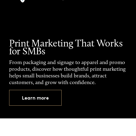
Print Marketing That Works
for SMBs
From packaging and signage to apparel and promo
products, discover how thoughtful print marketing
helps small businesses build brands, attract
customers, and grow with confidence.
Learn more