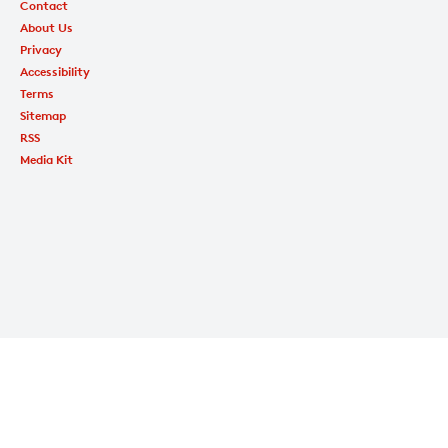
Contact
About Us
Privacy
Accessibility
Terms
Sitemap
RSS
Media Kit