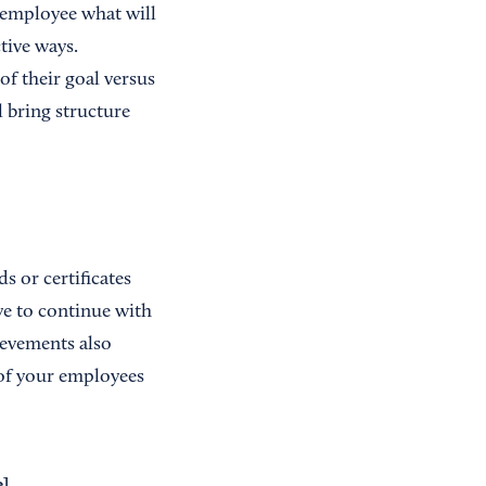
 employee what will
tive ways.
of their goal versus
l bring structure
 or certificates
ive to continue with
ievements also
 of your employees
e
]