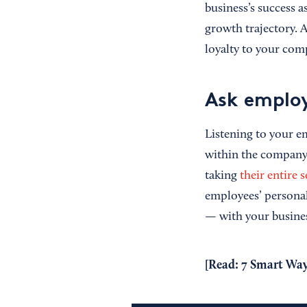
business’s success a
growth trajectory. 
loyalty to your comp
Ask employ
Listening to your e
within the company 
taking
their entire s
employees’ personal
— with your busines
[Read:
7 Smart Way