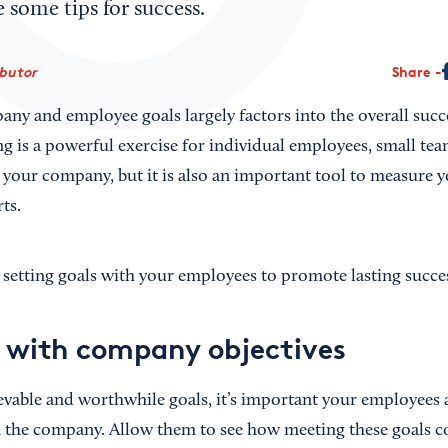
 some tips for success.
ibutor
Share
any and employee goals largely factors into the overall succ
ng is a powerful exercise for individual employees, small tea
your company, but it is also an important tool to measure 
ts.
r setting goals with your employees to promote lasting succe
s with company objectives
vable and worthwhile goals, it’s important your employees a
 the company. Allow them to see how meeting these goals co