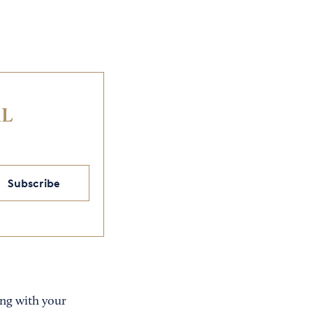
IL
Subscribe
ring with your