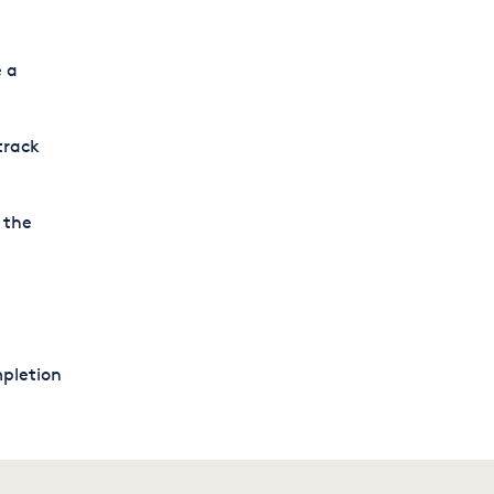
e a
track
 the
mpletion