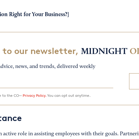
ion Right for Your Business?
]
 to our newsletter,
MIDNIGHT
O
dvice, news, and trends, delivered weekly
ee to the CO—
Privacy Policy.
You can opt out anytime.
stance
 an active role in assisting employees with their goals. Partne