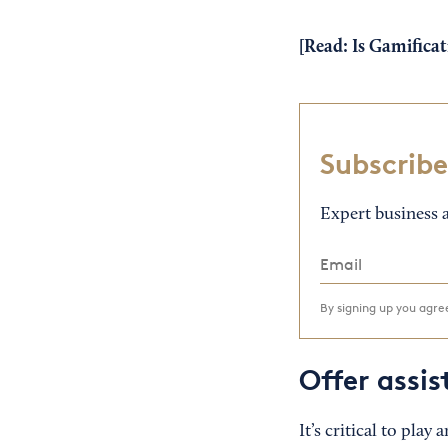
[Read:
Is Gamificat
Subscribe
Expert business a
By signing up you agr
Offer assi
It’s critical to play