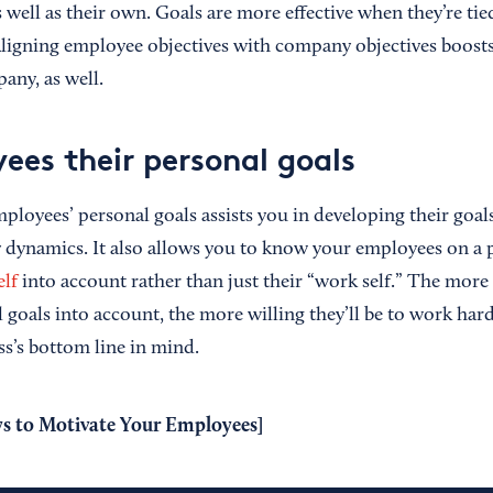
s well as their own. Goals are more effective when they’re ti
Aligning employee objectives with company objectives boost
any, as well.
ees their personal goals
mployees’ personal goals assists you in developing their goa
dynamics. It also allows you to know your employees on a p
elf
into account rather than just their “work self.” The more
 goals into account, the more willing they’ll be to work har
s’s bottom line in mind.
s to Motivate Your Employees
]