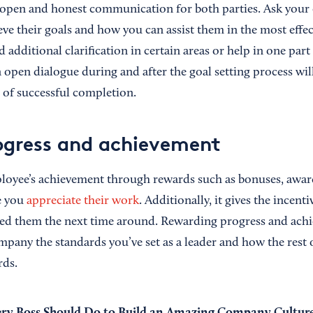
 open and honest communication for both parties. Ask your
ve their goals and how you can assist them in the most effec
dditional clarification in certain areas or help in one part 
 open dialogue during and after the goal setting process wil
 of successful completion.
ogress and achievement
oyee’s achievement through rewards such as bonuses, awards
e you
appreciate their work
. Additionally, it gives the incent
eed them the next time around. Rewarding progress and ach
mpany the standards you’ve set as a leader and how the rest
rds.
ery Boss Should Do to Build an Amazing Company Cultur