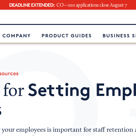
DEADLINE EXTENDED:
CO—100 applications close August 7
e
 COMPANY
PRODUCT GUIDES
BUSINESS 
ources
Setting Emp
 for
s
or your employees is important for staff retenti