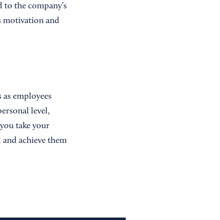
ed to the company’s
s motivation and
ls as employees
ersonal level,
 you take your
d and achieve them