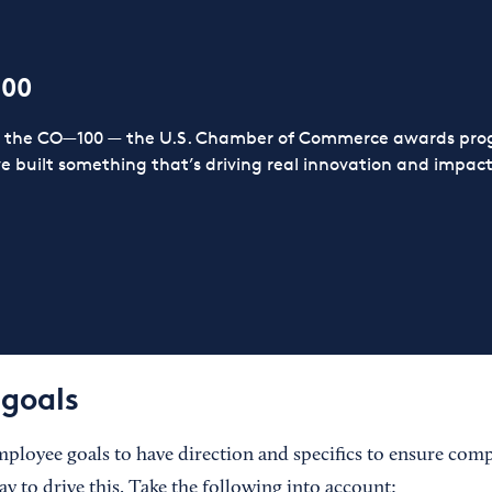
100
or the CO—100 — the U.S. Chamber of Commerce awards prog
ve built something that’s driving real innovation and impact,
goals
employee goals to have direction and specifics to ensure com
ay to drive this. Take the following into account: