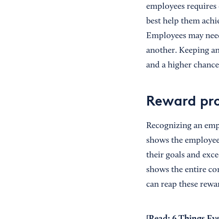
employees requires
best help them achie
Employees may need a
another. Keeping an
and a higher chance
Reward pr
Recognizing an empl
shows the employe
their goals and exc
shows the entire co
can reap these rewa
[Read:
6 Things Ev