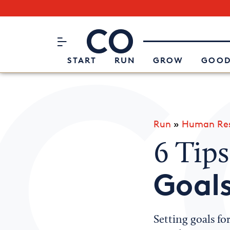
Subscribe to our Newsletter
CO– by US Chamber of Commerc
Attend an Event
About Us
START
RUN
GROW
GOOD
Run
»
Human Res
6 Tips
Goal
Setting goals f