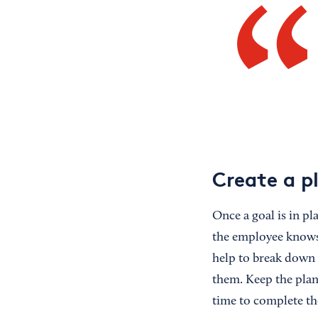
Create a p
Once a goal is in pl
the employee knows 
help to break down l
them. Keep the plan 
time to complete th