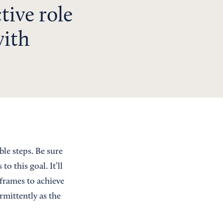
ctive role
with
ble steps. Be sure
 this goal. It’ll
 frames to achieve
rmittently as the