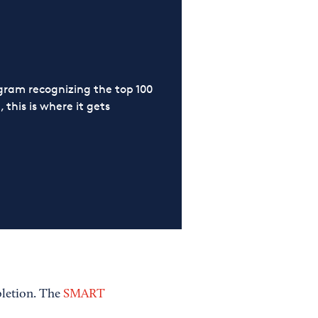
ram recognizing the top 100
 this is where it gets
pletion. The
SMART