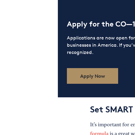
Apply for the CO—
Applications are now open f
businesses in America. If you’
recognized.
Apply Now
Set SMART 
It’s important for 
formula
is a great w