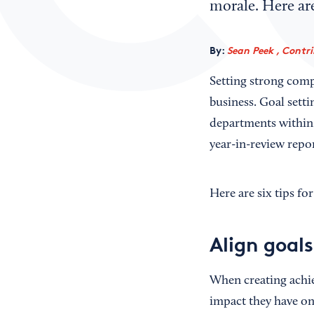
morale. Here are
By:
Sean Peek , Contr
Setting strong comp
business. Goal setti
departments within 
year-in-review repor
Here are six tips fo
Align goal
When creating achie
impact they have on