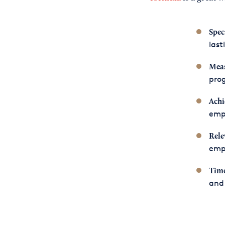
Speci
las
Meas
prog
Achi
emp
Rele
empl
Time
and 