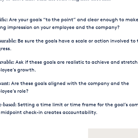
Are your goals “to the point” and clear enough to mak
fic:
ting impression on your employee and the company?
Be sure the goals have a scale or action involved to 
urable:
ress.
Ask if these goals are realistic to achieve and stretch
evable:
loyee’s growth.
Are these goals aligned with the company and the
vant:
oyee’s role?
Setting a time limit or time frame for the goal’s co
-based:
midpoint check-in creates accountability.