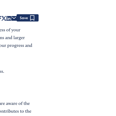
Save
ess of your
ms and larger
your progress and
ss.
re aware of the
ntributes to the