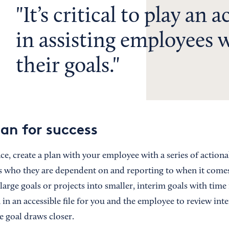
It’s critical to play an a
in assisting employees 
their goals.
lan for success
ace, create a plan with your employee with a series of actiona
who they are dependent on and reporting to when it comes to
arge goals or projects into smaller, interim goals with time
in an accessible file for you and the employee to review inte
e goal draws closer.