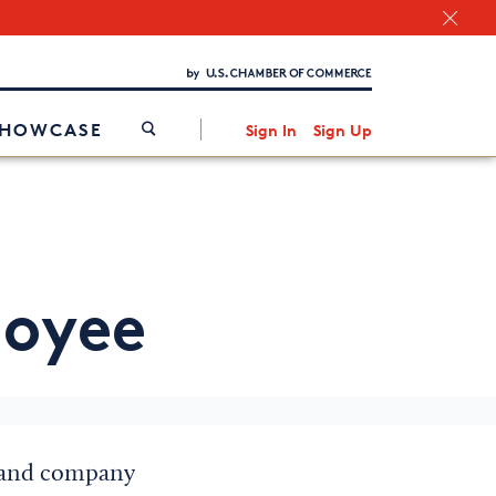
Chamber Finder
Interested in partnering with us?
Media Kit
/
SHOWCASE
Sign In
Sign Up
loyee
on and company