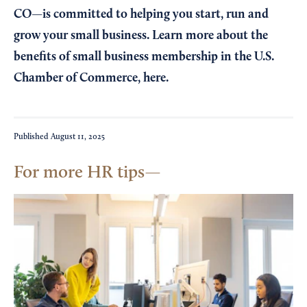
CO—is committed to helping you start, run and
grow your small business. Learn more about the
benefits of small business membership in the U.S.
Chamber of Commerce,
here
.
Published
August 11, 2025
For more HR tips