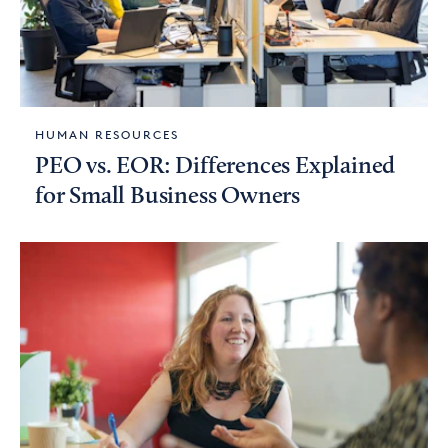
HUMAN RESOURCES
PEO vs. EOR: Differences Explained
for Small Business Owners