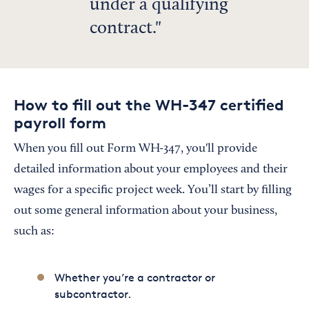
under a qualifying
contract.
How to fill out the WH-347 certified
payroll form
When you fill out Form WH-347, you'll provide
detailed information about your employees and their
wages for a specific project week. You’ll start by filling
out some general information about your business,
such as:
Whether you’re a contractor or
subcontractor.