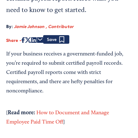
need to know to get started.
By:
Jamie Johnson , Contributor
Share
Save
If your business receives a government-funded job,
you’re required to submit certified payroll records.
Certified payroll reports come with strict
requirements, and there are hefty penalties for
noncompliance.
Read more:
[
How to Document and Manage
Employee Paid Time Off
]