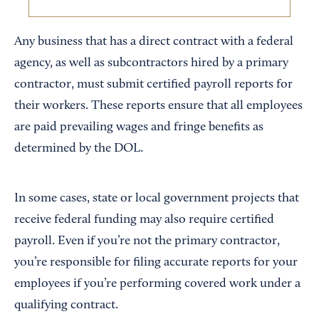
Any business that has a direct contract with a federal
agency, as well as subcontractors hired by a primary
contractor, must submit certified payroll reports for
their workers. These reports ensure that all employees
are paid prevailing wages and fringe benefits as
determined by the DOL.
In some cases, state or local government projects that
receive federal funding may also require certified
payroll. Even if you’re not the primary contractor,
you’re responsible for filing accurate reports for your
employees if you’re performing covered work under a
qualifying contract.