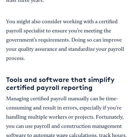
least three years.
You might also consider working with a certified
payroll specialist to ensure you’re meeting the
government’s requirements. Doing so can improve
your quality assurance and standardize your payroll
process.
Tools and software that simplify
certified payroll reporting
Managing certified payroll manually can be time-
consuming and result in errors, especially if you’re
handling multiple workers or projects. Fortunately,
you can use payroll and construction management
software to automate wage calculations, track hours,