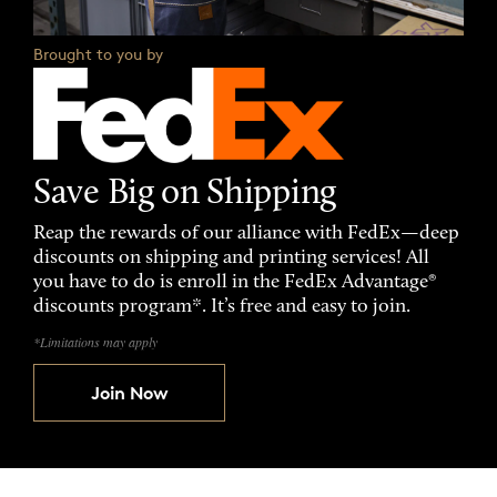
Brought to you by
Save Big on Shipping
Reap the rewards of our alliance with FedEx—deep
discounts on shipping and printing services! All
you have to do is enroll in the FedEx Advantage®
discounts program*. It’s free and easy to join.
*Limitations may apply
Join Now