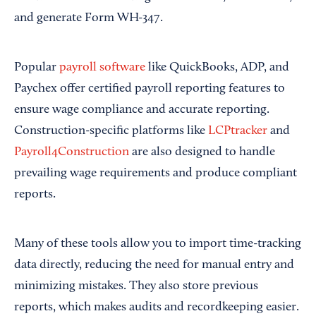
and generate Form WH-347.
Popular
payroll software
like QuickBooks, ADP, and
Paychex offer certified payroll reporting features to
ensure wage compliance and accurate reporting.
Construction-specific platforms like
LCPtracker
and
Payroll4Construction
are also designed to handle
prevailing wage requirements and produce compliant
reports.
Many of these tools allow you to import time-tracking
data directly, reducing the need for manual entry and
minimizing mistakes. They also store previous
reports, which makes audits and recordkeeping easier.