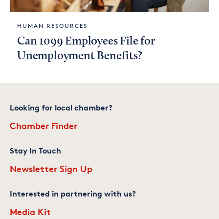
HUMAN RESOURCES
Can 1099 Employees File for
Unemployment Benefits?
Looking for local chamber?
Chamber Finder
Stay In Touch
Newsletter Sign Up
Interested in partnering with us?
Media Kit