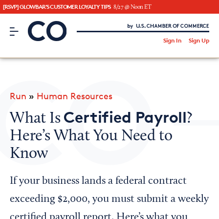
[RSVP] GLOWBAR'S CUSTOMER LOYALTY TIPS
8/27 @ Noon ET
CO– by US Chamber of Commerce
/
Sign In
Sign Up
Subscribe to our Newsletter
Attend an Event
About Us
Run
»
Human Resources
CO— BrandStudio
Certified Payroll
What Is
?
Here’s What You Need to
Know
Looking for your local chamber?
Chamber Finder
If your business lands a federal contract
Interested in partnering with us?
exceeding $2,000, you must submit a weekly
Media Kit
certified payroll report. Here’s what you