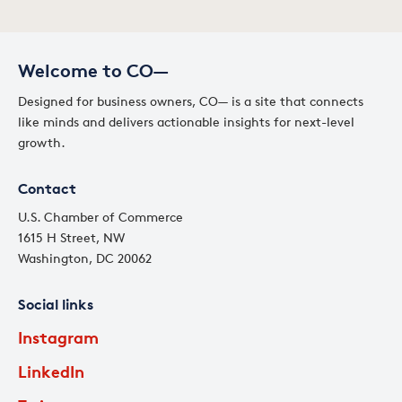
Welcome to CO—
Designed for business owners, CO— is a site that connects
like minds and delivers actionable insights for next-level
growth.
Contact
U.S. Chamber of Commerce
1615 H Street, NW
Washington, DC 20062
Social links
Instagram
LinkedIn