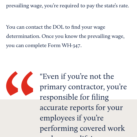
prevailing wage, you’re required to pay the state’s rate.
You can contact the DOL to find your wage
determination. Once you know the prevailing wage,
you can complete Form WH-347.
Even if you’re not the
primary contractor, you’re
responsible for filing
accurate reports for your
employees if you’re
performing covered work