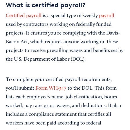
What is certified payroll?
Certified payroll
is a special type of weekly
payroll
used by contractors working on federally funded
projects. It ensures you’re complying with the Davis-
Bacon Act, which requires anyone working on these
projects to receive prevailing wages and benefits set by
the U.S. Department of Labor (DOL).
To complete your certified payroll requirements,
you’ll submit
Form WH-347
to the DOL. This form
lists each employee’s name, job classification, hours
worked, pay rate, gross wages, and deductions. It also
includes a compliance statement that certifies all
workers have been paid according to federal