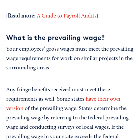
Read more:
[
A Guide to Payroll Audits
]
What is the prevailing wage?
Your employees’ gross wages must meet the prevailing
wage requirements for work on similar projects in the
surrounding areas.
Any fringe benefits received must meet these
requirements as well. Some states
have their own
version
of the prevailing wage. States determine the
prevailing wage by referring to the federal prevailing
wage and conducting surveys of local wages. If the
prevailing wage in your state exceeds the federal