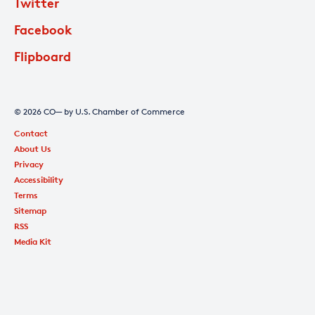
Twitter
Facebook
Flipboard
© 2026 CO— by U.S. Chamber of Commerce
Contact
About Us
Privacy
Accessibility
Terms
Sitemap
RSS
Media Kit