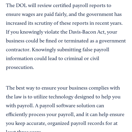
The DOL will review certified payroll reports to
ensure wages are paid fairly, and the government has
increased its scrutiny of these reports in recent years.
If you knowingly violate the Davis-Bacon Act, your
business could be fined or terminated as a government
contractor. Knowingly submitting false payroll
information could lead to criminal or civil
prosecution.
The best way to ensure your business complies with
the law is to utilize technology designed to help you
with payroll. A payroll software solution can
efficiently process your payroll, and it can help ensure
you keep accurate, organized payroll records for at