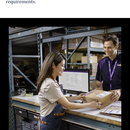
requirements.