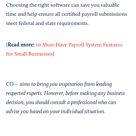
Choosing the right software can save you valuable
time and help ensure all certified payroll submissions
meet federal and state requirements.
Read more:
[
10 Must-Have Payroll System Features
for Small Businesses
]
CO— aims to bring you inspiration from leading
respected experts. However, before making any business
decision, you should consult a professional who can
advise you based on your individual situation.