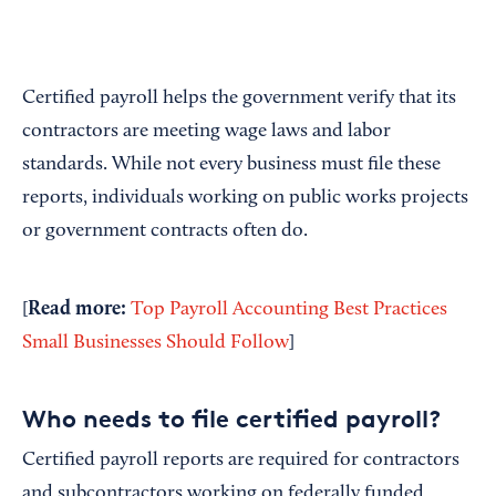
Certified payroll helps the government verify that its
contractors are meeting wage laws and labor
standards. While not every business must file these
reports, individuals working on public works projects
or government contracts often do.
Read more:
[
Top Payroll Accounting Best Practices
Small Businesses Should Follow
]
Who needs to file certified payroll?
Certified payroll reports are required for contractors
and subcontractors working on federally funded