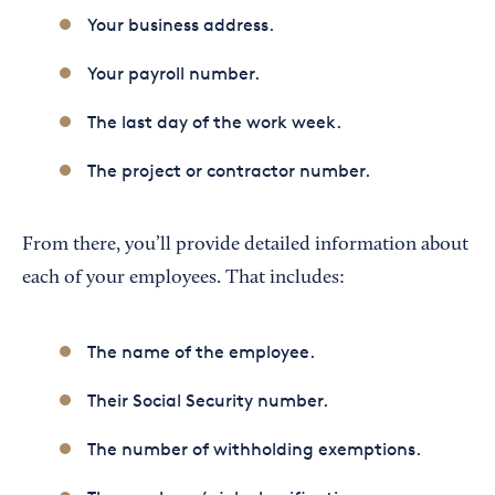
Your business address.
Your payroll number.
The last day of the work week.
The project or contractor number.
From there, you’ll provide detailed information about
each of your employees. That includes:
The name of the employee.
Their Social Security number.
The number of withholding exemptions.