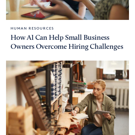
HUMAN RESOURCES
How AI Can Help Small Business
Owners Overcome Hiring Challenges