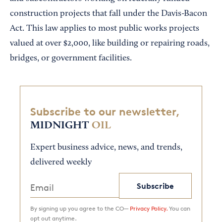
construction projects that fall under the Davis-Bacon
Act. This law applies to most public works projects
valued at over $2,000, like building or repairing roads,
bridges, or government facilities.
Subscribe to our newsletter,
MIDNIGHT
OIL
Expert business advice, news, and trends,
delivered weekly
Subscribe
By signing up you agree to the CO—
Privacy Policy.
You can
opt out anytime.