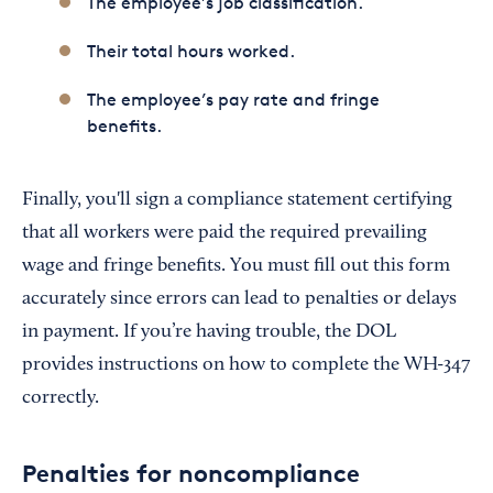
The employee’s job classification.
Their total hours worked.
The employee’s pay rate and fringe
benefits.
Finally, you'll sign a compliance statement certifying
that all workers were paid the required prevailing
wage and fringe benefits. You must fill out this form
accurately since errors can lead to penalties or delays
in payment. If you’re having trouble, the DOL
provides instructions on how to complete the WH-347
correctly.
Penalties for noncompliance