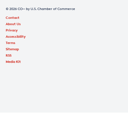
© 2026 CO— by U.S. Chamber of Commerce
Contact
About Us
Privacy
Accessibility
Terms
Sitemap
RSS
Media Kit