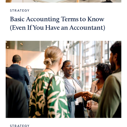
STRATEGY
Basic Accounting Terms to Know
(Even If You Have an Accountant)
STRATEGY