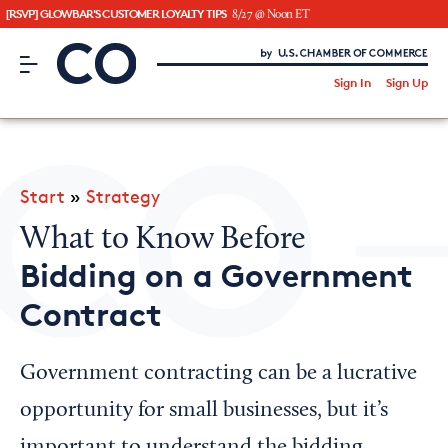
[RSVP] GLOWBAR'S CUSTOMER LOYALTY TIPS
8/27 @ Noon ET
CO– by US Chamber of Commerce
/
Sign In
Sign Up
Subscribe to our Newsletter
Attend an Event
About Us
Start
»
Strategy
CO— BrandStudio
What to Know Before
Bidding on a Government
Contract
Looking for your local chamber?
Chamber Finder
Government contracting can be a lucrative
Interested in partnering with us?
opportunity for small businesses, but it’s
Media Kit