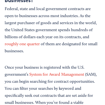
businesses?
Federal, state and local government contracts are
open to businesses across most industries. As the
largest purchaser of goods and services in the world,
the United States government spends hundreds of
billions of dollars each year on its contracts, and
roughly one quarter
of them are designated for small
businesses.
Once your business is registered with the U.S.
government’s
System for Award Management
(SAM),
you can begin searching for contract opportunities.
You can filter your searches by keyword and
specifically seek out contracts that are set aside for
small businesses. When you’ve found a viable