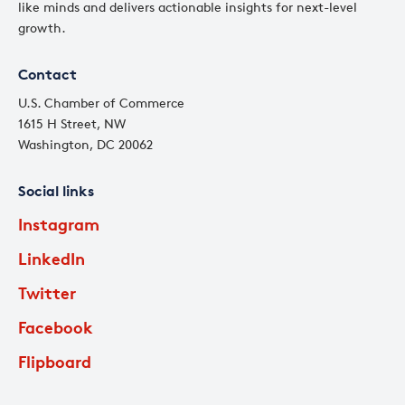
like minds and delivers actionable insights for next-level
growth.
Contact
U.S. Chamber of Commerce
1615 H Street, NW
Washington, DC 20062
Social links
Instagram
LinkedIn
Twitter
Facebook
Flipboard