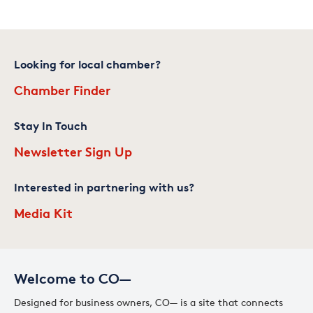
Looking for local chamber?
Chamber Finder
Stay In Touch
Newsletter Sign Up
Interested in partnering with us?
Media Kit
Welcome to CO—
Designed for business owners, CO— is a site that connects