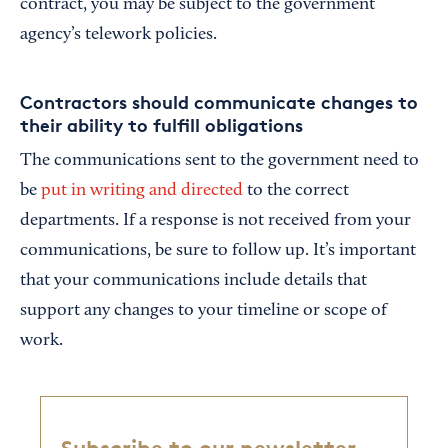
contract, you may be subject to the government
agency’s telework policies.
Contractors should communicate changes to
their ability to fulfill obligations
The communications sent to the government need to
be
put in writing and directed
to the correct
departments. If a response is not received from your
communications, be sure to follow up. It’s important
that your communications include details that
support any changes to your timeline or scope of
work.