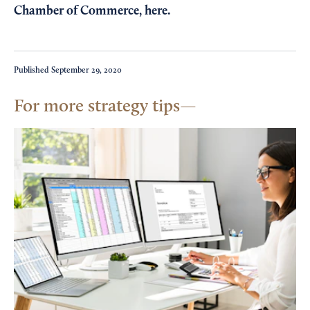
Chamber of Commerce,
here
.
Published
September 29, 2020
For more strategy tips