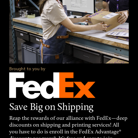
Brought to you by
Save Big on Shipping
Reap the rewards of our alliance with FedEx—deep
discounts on shipping and printing services! All
you have to do is enroll in the FedEx Advantage®