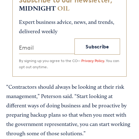
Subscribe to our newsletter,
MIDNIGHT
OIL
Expert business advice, news, and trends,
delivered weekly
Subscribe
By signing up you agree to the CO—
Privacy Policy.
You can
opt out anytime.
“Contractors should always be looking at their risk
management,” Peterson said. “Start looking at
different ways of doing business and be proactive by
preparing backup plans so that when you meet with
the government representative, you can start working
through some of those solutions.”