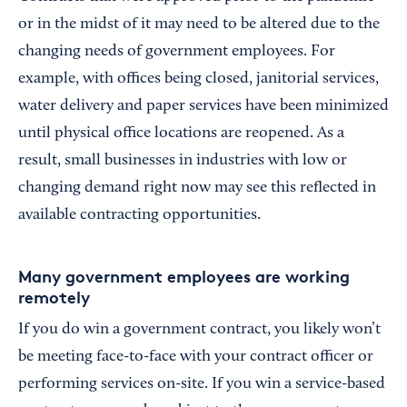
or in the midst of it may need to be altered due to the
changing needs of government employees. For
example, with offices being closed, janitorial services,
water delivery and paper services have been minimized
until physical office locations are reopened. As a
result, small businesses in industries with low or
changing demand right now may see this reflected in
available contracting opportunities.
Many government employees are working
remotely
If you do win a government contract, you likely won’t
be meeting face-to-face with your contract officer or
performing services on-site. If you win a service-based