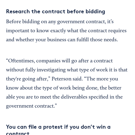
Research the contract before bidding
Before bidding on any government contract, it’s
important to know exactly what the contract requires
and whether your business can fulfill those needs.
“Oftentimes, companies will go after a contract
without fully investigating what type of work it is that
they're going after,” Peterson said. “The more you
know about the type of work being done, the better
able you are to meet the deliverables specified in the
government contract.”
You can file a protest if you don’t win a
contract