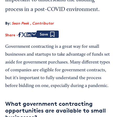
important to understand the bidding
process in a post-COVID environment.
By:
Sean Peek , Contributor
Share
Save
Government contracting is a great way for small
businesses and startups to take advantage of funds set
aside for government purchases. Many different types
of companies are eligible for government contracts,
but it's important to fully understand the process
before bidding on one, especially during a pandemic.
What government contracting
opportunities are available to small