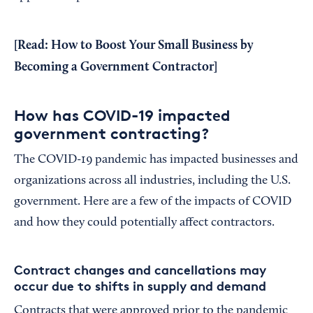
[Read:
How to Boost Your Small Business by
Becoming a Government Contractor
]
How has COVID-19 impacted
government contracting?
The COVID-19 pandemic has impacted businesses and
organizations across all industries, including the U.S.
government. Here are a few of the impacts of COVID
and how they could potentially affect contractors.
Contract changes and cancellations may
occur due to shifts in supply and demand
Contracts that were approved prior to the pandemic