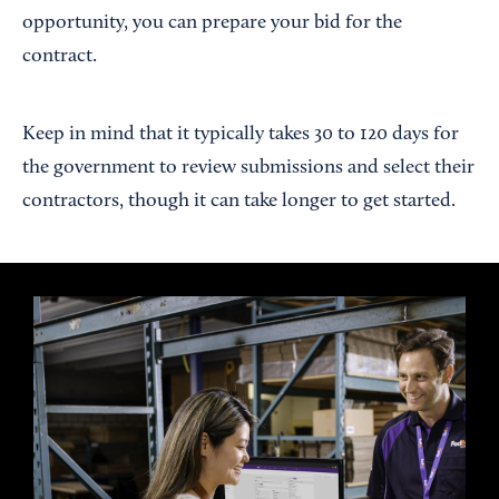
opportunity, you can prepare your bid for the
contract.
Keep in mind that it typically takes 30 to 120 days for
the government to review submissions and select their
contractors, though it can take longer to get started.