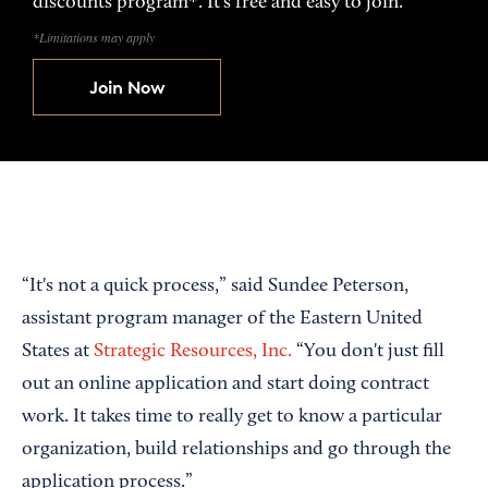
discounts program*. It’s free and easy to join.
*Limitations may apply
Join Now
“It's not a quick process,” said Sundee Peterson,
assistant program manager of the Eastern United
States at
Strategic Resources, Inc.
“You don't just fill
out an online application and start doing contract
work. It takes time to really get to know a particular
organization, build relationships and go through the
application process.”