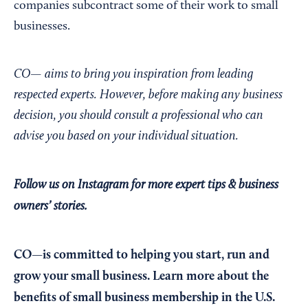
companies subcontract some of their work to small
businesses.
CO— aims to bring you inspiration from leading
respected experts. However, before making any business
decision, you should consult a professional who can
advise you based on your individual situation.
Follow us on Instagram
for more expert tips & business
owners’ stories.
CO—is committed to helping you start, run and
grow your small business. Learn more about the
benefits of small business membership in the U.S.