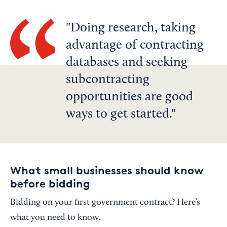
Doing research, taking
advantage of contracting
databases and seeking
subcontracting
opportunities are good
ways to get started.
What small businesses should know
before bidding
Bidding on your first government contract? Here’s
what you need to know.