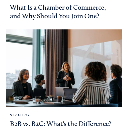
What Is a Chamber of Commerce,
and Why Should You Join One?
STRATEGY
B2B vs. B2C: What's the Difference?