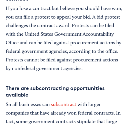
If you lose a contract but believe you should have won,
you can file a protest to appeal your bid. A bid protest
challenges the contract award. Protests can be filed
with the United States Government Accountability
Office and can be filed against procurement actions by
federal government agencies, according to the office.
Protests cannot be filed against procurement actions
by nonfederal government agencies.
There are subcontracting opportunities
available
Small businesses can
subcontract
with larger
companies that have already won federal contracts. In
fact, some government contracts stipulate that large