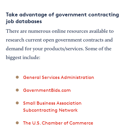
Take advantage of government contracting
job databases
There are numerous online resources available to
research current open government contracts and
demand for your products/services. Some of the
biggest include:
General Services Administration
GovernmentBids.com
Small Business Association
Subcontracting Network
The U.S. Chamber of Commerce