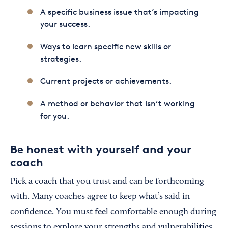
A specific business issue that’s impacting
your success.
Ways to learn specific new skills or
strategies.
Current projects or achievements.
A method or behavior that isn’t working
for you.
Be honest with yourself and your
coach
Pick a coach that you trust and can be forthcoming
with. Many coaches agree to keep what’s said in
confidence. You must feel comfortable enough during
sessions to explore your strengths and vulnerabilities.