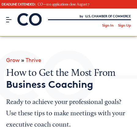
DEADLINE EXTENDED:
CO—100 applications close August 7
CO– by US Chamber of Commerce
/
Sign In
Sign Up
Subscribe to our Newsletter
Attend an Event
About Us
Grow
»
Thrive
CO— BrandStudio
How to Get the Most From
Business Coaching
Looking for your local chamber?
Ready to achieve your professional goals?
Chamber Finder
Use these tips to make meetings with your
Interested in partnering with us?
executive coach count.
Media Kit