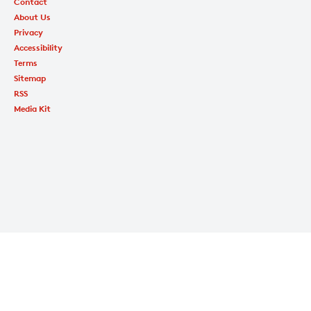
Contact
About Us
Privacy
Accessibility
Terms
Sitemap
RSS
Media Kit