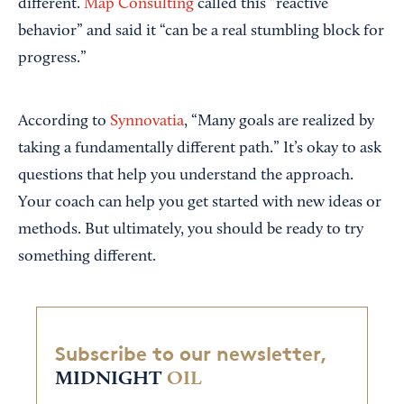
different.
Map Consulting
called this “reactive
behavior” and said it “can be a real stumbling block for
progress.”
According to
Synnovatia
, “Many goals are realized by
taking a fundamentally different path.” It’s okay to ask
questions that help you understand the approach.
Your coach can help you get started with new ideas or
methods. But ultimately, you should be ready to try
something different.
Subscribe to our newsletter,
MIDNIGHT
OIL