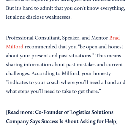
But it’s hard to admit that you don’t know everything,
let alone disclose weaknesses.
Professional Consultant, Speaker, and Mentor
Brad
Milford
recommended that you “be open and honest
about your present and past situations.” This means
sharing information about past mistakes and current
challenges. According to Milford, your honesty
“indicates to your coach where you’ll need a hand and
what steps you’ll need to take to get there.”
Read more:
Co-Founder of Logistics Solutions
[
Company Says Success Is About Asking for Help
]