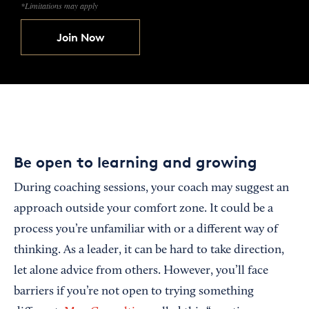
*Limitations may apply
Join Now
Be open to learning and growing
During coaching sessions, your coach may suggest an
approach outside your comfort zone. It could be a
process you’re unfamiliar with or a different way of
thinking. As a leader, it can be hard to take direction,
let alone advice from others. However, you’ll face
barriers if you’re not open to trying something