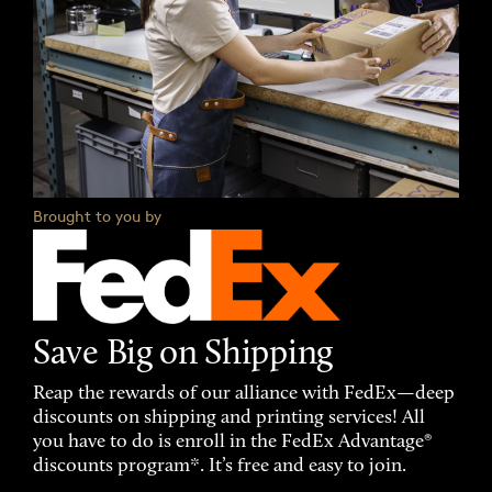
Brought to you by
Save Big on Shipping
Reap the rewards of our alliance with FedEx—deep
discounts on shipping and printing services! All
you have to do is enroll in the FedEx Advantage®
discounts program*. It’s free and easy to join.