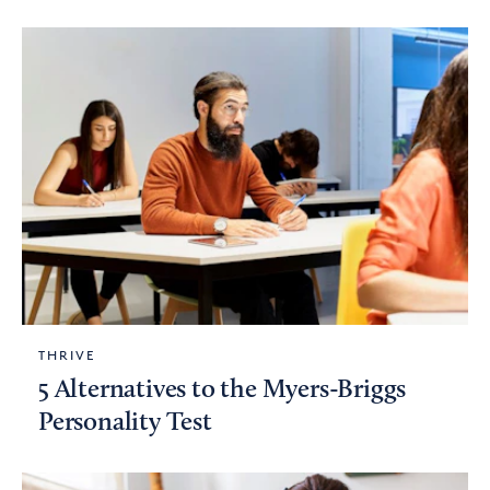
THRIVE
5 Alternatives to the Myers-Briggs
Personality Test