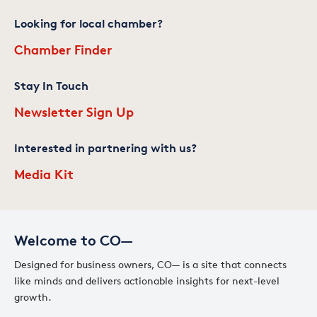
Looking for local chamber?
Chamber Finder
Stay In Touch
Newsletter Sign Up
Interested in partnering with us?
Media Kit
Welcome to CO—
Designed for business owners, CO— is a site that connects
like minds and delivers actionable insights for next-level
growth.