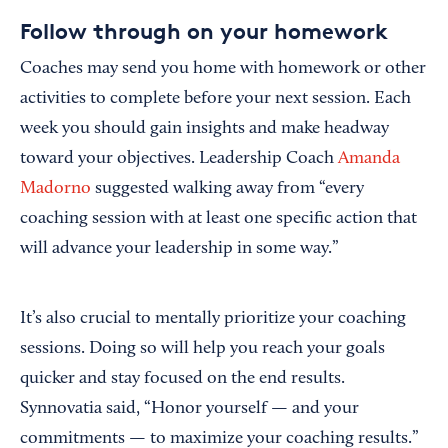
Follow through on your homework
Coaches may send you home with homework or other
activities to complete before your next session. Each
week you should gain insights and make headway
toward your objectives. Leadership Coach
Amanda
Madorno
suggested walking away from “every
coaching session with at least one specific action that
will advance your leadership in some way.”
It’s also crucial to mentally prioritize your coaching
sessions. Doing so will help you reach your goals
quicker and stay focused on the end results.
Synnovatia said, “Honor yourself — and your
commitments — to maximize your coaching results.”