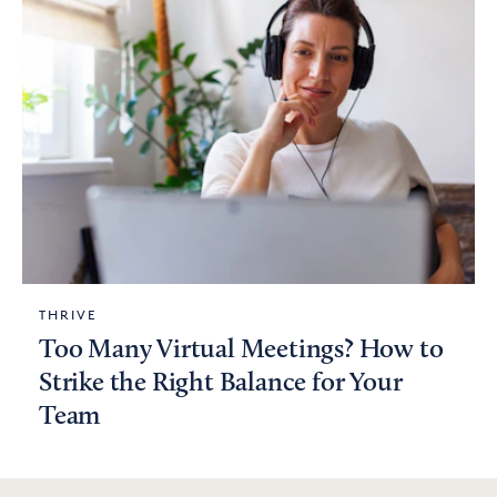
THRIVE
Too Many Virtual Meetings? How to
Strike the Right Balance for Your
Team