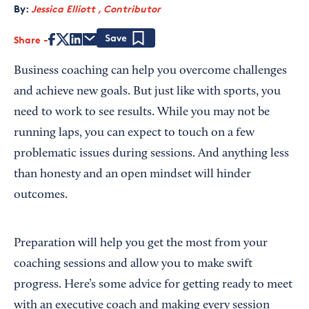
By:
Jessica Elliott , Contributor
Share
Save
Business coaching can help you overcome challenges
and achieve new goals. But just like with sports, you
need to work to see results. While you may not be
running laps, you can expect to touch on a few
problematic issues during sessions. And anything less
than honesty and an open mindset will hinder
outcomes.
Preparation will help you get the most from your
coaching sessions and allow you to make swift
progress. Here’s some advice for getting ready to meet
with an executive coach and making every session