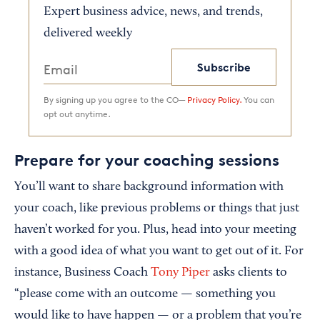
Expert business advice, news, and trends,
delivered weekly
Subscribe
By signing up you agree to the CO—
Privacy Policy.
You can
opt out anytime.
Prepare for your coaching sessions
You’ll want to share background information with
your coach, like previous problems or things that just
haven’t worked for you. Plus, head into your meeting
with a good idea of what you want to get out of it. For
instance, Business Coach
Tony Piper
asks clients to
“please come with an outcome — something you
would like to have happen — or a problem that you’re