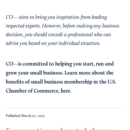
CO— aims to bring you inspiration from leading
respected experts. However, before making any business
decision, you should consult a professional who can
advise you based on your individual situation.
CO—is committed to helping you start, run and
grow your small business. Learn more about the
benefits of small business membership in the U.S.
Chamber of Commerce,
here
.
Published
March 07, 2023