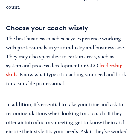
count.
Choose your coach wisely
The best business coaches have experience working
with professionals in your industry and business size.
They may also specialize in certain areas, such as
system and process development or CEO
leadership
skills
. Know what type of coaching you need and look
for a suitable professional.
In addition, it’s essential to take your time and ask for
recommendations when looking for a coach. If they
offer an introductory meeting, get to know them and
ensure their style fits your needs. Ask if they’ve worked