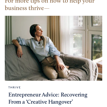
For more tips on how to help your
business thrive
THRIVE
Entrepreneur Advice: Recovering
From a ‘Creative Hangover’