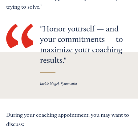
trying to solve.”
Honor yourself — and
your commitments — to
maximize your coaching
results.
Jackie Nagel, Synnovatia
During your coaching appointment, you may want to
discuss: