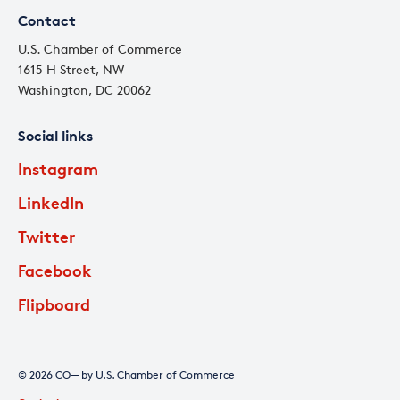
Contact
U.S. Chamber of Commerce
1615 H Street, NW
Washington, DC 20062
Social links
Instagram
LinkedIn
Twitter
Facebook
Flipboard
© 2026 CO— by U.S. Chamber of Commerce