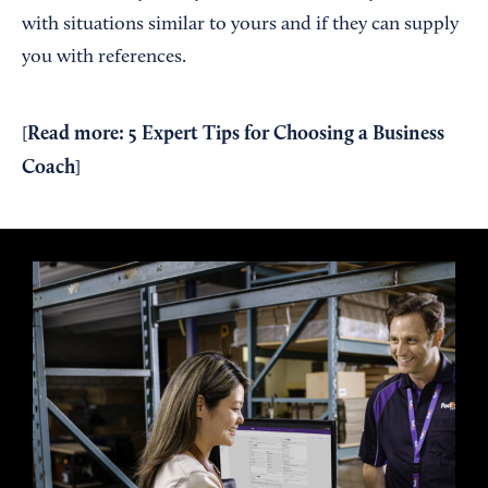
with situations similar to yours and if they can supply
you with references.
Read more:
5 Expert Tips for Choosing a Business
[
Coach
]