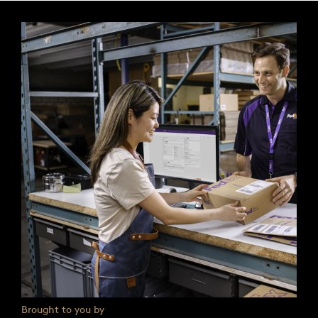
Brought to you by