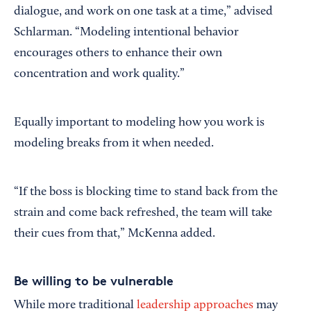
dialogue, and work on one task at a time,” advised
Schlarman. “Modeling intentional behavior
encourages others to enhance their own
concentration and work quality.”
Equally important to modeling how you work is
modeling breaks from it when needed.
“If the boss is blocking time to stand back from the
strain and come back refreshed, the team will take
their cues from that,” McKenna added.
Be willing to be vulnerable
While more traditional
leadership approaches
may