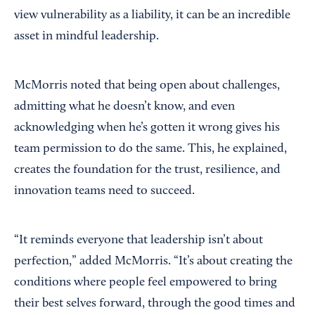
view vulnerability as a liability, it can be an incredible
asset in mindful leadership.
McMorris noted that being open about challenges,
admitting what he doesn’t know, and even
acknowledging when he’s gotten it wrong gives his
team permission to do the same. This, he explained,
creates the foundation for the trust, resilience, and
innovation teams need to succeed.
“It reminds everyone that leadership isn’t about
perfection,” added McMorris. “It’s about creating the
conditions where people feel empowered to bring
their best selves forward, through the good times and