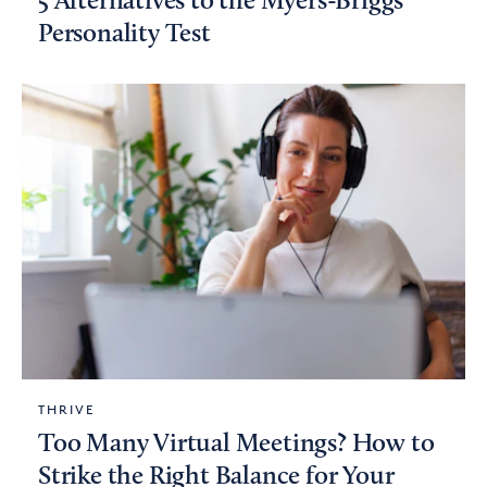
5 Alternatives to the Myers-Briggs
Personality Test
THRIVE
Too Many Virtual Meetings? How to
Strike the Right Balance for Your