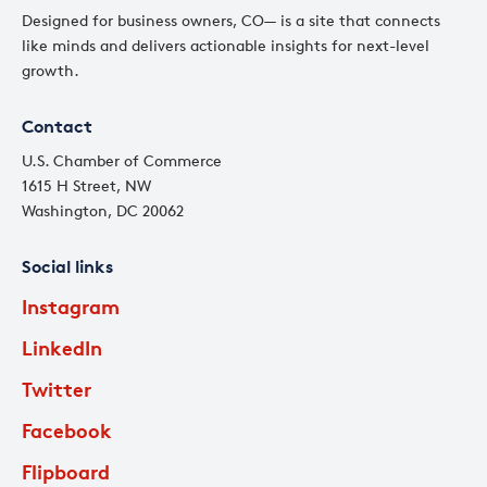
Designed for business owners, CO— is a site that connects
like minds and delivers actionable insights for next-level
growth.
Contact
U.S. Chamber of Commerce
1615 H Street, NW
Washington, DC 20062
Social links
Instagram
LinkedIn
Twitter
Facebook
Flipboard