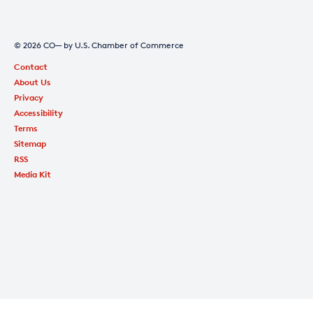
© 2026 CO— by U.S. Chamber of Commerce
Contact
About Us
Privacy
Accessibility
Terms
Sitemap
RSS
Media Kit