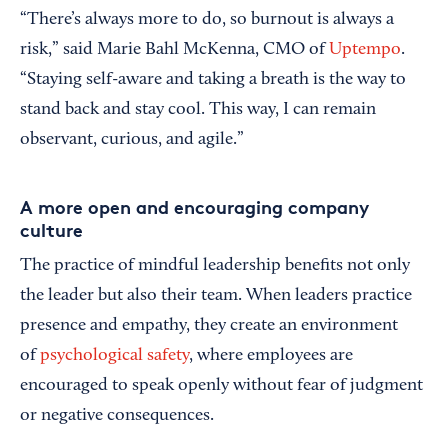
“There’s always more to do, so burnout is always a
risk,” said Marie Bahl McKenna, CMO of
Uptempo
.
“Staying self-aware and taking a breath is the way to
stand back and stay cool. This way, I can remain
observant, curious, and agile.”
A more open and encouraging company
culture
The practice of mindful leadership benefits not only
the leader but also their team. When leaders practice
presence and empathy, they create an environment
of
psychological safety
, where employees are
encouraged to speak openly without fear of judgment
or negative consequences.