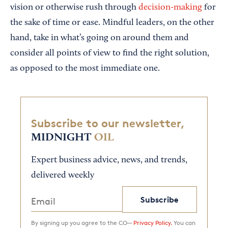
vision or otherwise rush through
decision-making
for
the sake of time or ease. Mindful leaders, on the other
hand, take in what’s going on around them and
consider all points of view to find the right solution,
as opposed to the most immediate one.
Subscribe to our newsletter,
MIDNIGHT
OIL
Expert business advice, news, and trends,
delivered weekly
Subscribe
By signing up you agree to the CO—
Privacy Policy.
You can