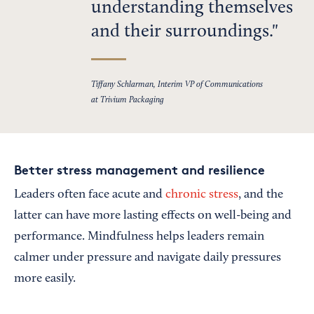
understanding themselves
and their surroundings.
Tiffany Schlarman, Interim VP of Communications
at Trivium Packaging
Better stress management and resilience
Leaders often face acute and
chronic stress
, and the
latter can have more lasting effects on well-being and
performance. Mindfulness helps leaders remain
calmer under pressure and navigate daily pressures
more easily.