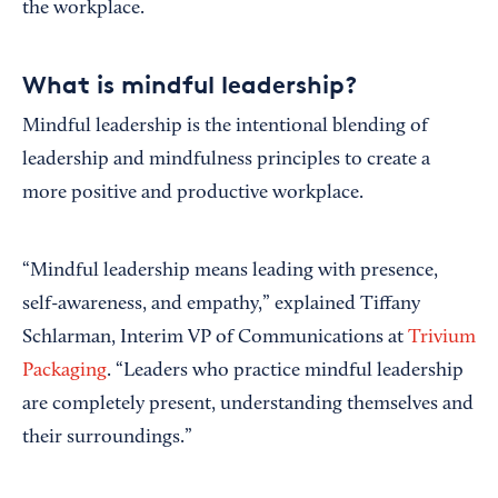
the workplace.
What is mindful leadership?
Mindful leadership is the intentional blending of
leadership and mindfulness principles to create a
more positive and productive workplace.
“Mindful leadership means leading with presence,
self-awareness, and empathy,” explained Tiffany
Schlarman, Interim VP of Communications at
Trivium
Packaging
. “Leaders who practice mindful leadership
are completely present, understanding themselves and
their surroundings.”