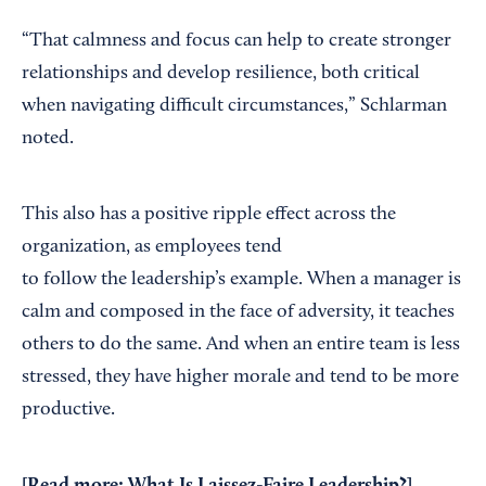
“That calmness and focus can help to create stronger
relationships and develop resilience, both critical
when navigating difficult circumstances,” Schlarman
noted.
This also has a positive ripple effect across the
organization, as employees tend
to follow the leadership’s example. When a manager is
calm and composed in the face of adversity, it teaches
others to do the same. And when an entire team is less
stressed, they have higher morale and tend to be more
productive.