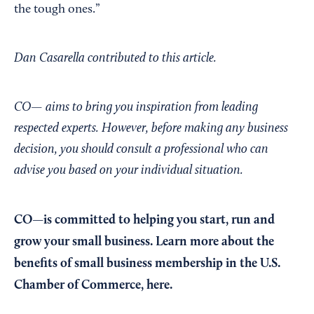
the tough ones.”
Dan Casarella contributed to this article.
CO— aims to bring you inspiration from leading
respected experts. However, before making any business
decision, you should consult a professional who can
advise you based on your individual situation.
CO—is committed to helping you start, run and
grow your small business. Learn more about the
benefits of small business membership in the U.S.
Chamber of Commerce,
here
.