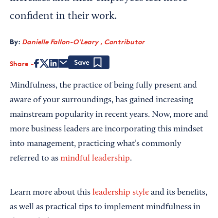
confident in their work.
By:
Danielle Fallon-O'Leary , Contributor
Share
Save
Mindfulness, the practice of being fully present and
aware of your surroundings, has gained increasing
mainstream popularity in recent years. Now, more and
more business leaders are incorporating this mindset
into management, practicing what’s commonly
referred to as
mindful leadership
.
Learn more about this
leadership style
and its benefits,
as well as practical tips to implement mindfulness in