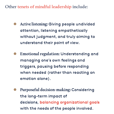
Other
tenets of mindful leadership
include:
Giving people undivided
Active listening:
attention, listening empathetically
without judgment, and truly aiming to
understand their point of view.
Understanding and
Emotional regulation:
managing one’s own feelings and
triggers, pausing before responding
when needed (rather than reacting on
emotion alone).
Considering
Purposeful decision-making:
the long-term impact of
decisions,
balancing organizational goals
with the needs of the people involved.