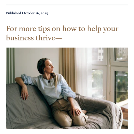
Published
October 16, 2025
For more tips on how to help your
business thrive