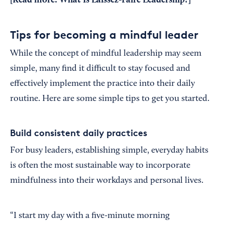
[Read more:
What Is Laissez-Faire Leadership?
]
Tips for becoming a mindful leader
While the concept of mindful leadership may seem
simple, many find it difficult to stay focused and
effectively implement the practice into their daily
routine. Here are some simple tips to get you started.
Build consistent daily practices
For busy leaders, establishing simple, everyday habits
is often the most sustainable way to incorporate
mindfulness into their workdays and personal lives.
“I start my day with a five-minute morning