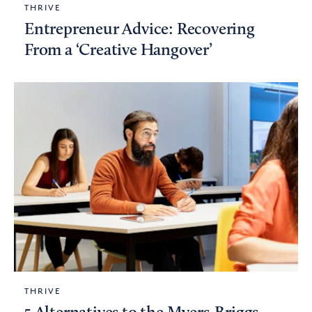
THRIVE
Entrepreneur Advice: Recovering
From a ‘Creative Hangover’
THRIVE