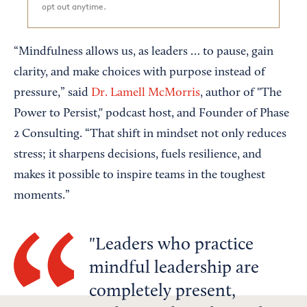
opt out anytime.
“Mindfulness allows us, as leaders … to pause, gain
clarity, and make choices with purpose instead of
pressure,” said
Dr. Lamell McMorris
, author of "The
Power to Persist," podcast host, and Founder of Phase
2 Consulting. “That shift in mindset not only reduces
stress; it sharpens decisions, fuels resilience, and
makes it possible to inspire teams in the toughest
moments.”
Leaders who practice
mindful leadership are
completely present,