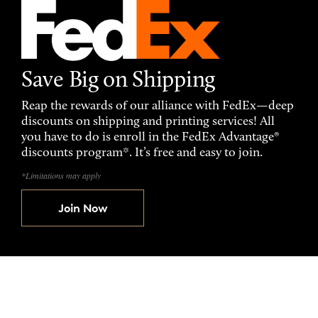
Save Big on Shipping
Reap the rewards of our alliance with FedEx—deep
discounts on shipping and printing services! All
you have to do is enroll in the FedEx Advantage®
discounts program*. It’s free and easy to join.
*Limitations may apply
Join Now