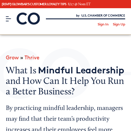
[RSVP] GLOWBAR'S CUSTOMER LOYALTY TIPS
8/27 @ Noon ET
CO– by US Chamber of Commerce
/
Sign In
Sign Up
Subscribe to our Newsletter
Attend an Event
About Us
Grow
»
Thrive
CO— BrandStudio
Mindful Leadership
What Is
and How Can It Help You Run
a Better Business?
Looking for your local chamber?
Chamber Finder
By practicing mindful leadership, managers
Interested in partnering with us?
may find that their team’s productivity
Media Kit
increases and their employees feel more