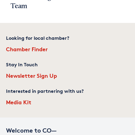
Team
Looking for local chamber?
Chamber Finder
Stay In Touch
Newsletter Sign Up
Interested in partnering with us?
Media Kit
Welcome to CO—