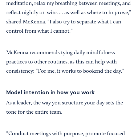
meditation, relax my breathing between meetings, and
reflect nightly on wins … as well as where to improve,”
shared McKenna. “I also try to separate what I can
control from what I cannot.”
McKenna recommends tying daily mindfulness
practices to other routines, as this can help with
consistency: “For me, it works to bookend the day.”
Model intention in how you work
As a leader, the way you structure your day sets the
tone for the entire team.
“Conduct meetings with purpose, promote focused