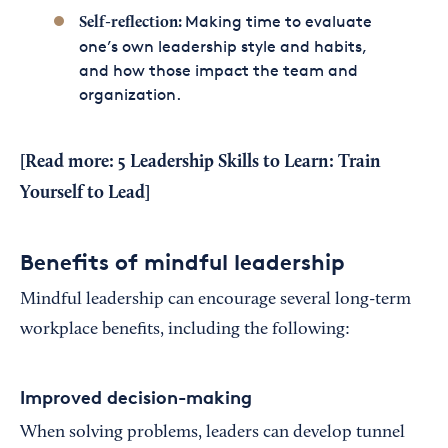
Making time to evaluate
Self-reflection:
one’s own leadership style and habits,
and how those impact the team and
organization.
[Read more:
5 Leadership Skills to Learn: Train
Yourself to Lead
]
Benefits of mindful leadership
Mindful leadership can encourage several long-term
workplace benefits, including the following:
Improved decision-making
When solving problems, leaders can develop tunnel