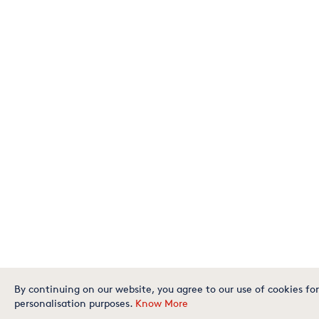
By continuing on our website, you agree to our use of cookies for
personalisation purposes.
Know More