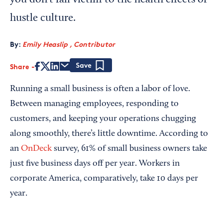
you don’t fall victim to the health effects of
hustle culture.
By:
Emily Heaslip , Contributor
Share
Save
Running a small business is often a labor of love.
Between managing employees, responding to
customers, and keeping your operations chugging
along smoothly, there’s little downtime. According to
an
OnDeck
survey, 61% of small business owners take
just five business days off per year. Workers in
corporate America, comparatively, take 10 days per
year.