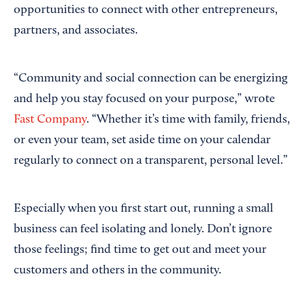
opportunities to connect with other entrepreneurs,
partners, and associates.
“Community and social connection can be energizing
and help you stay focused on your purpose,” wrote
Fast Company
. “Whether it’s time with family, friends,
or even your team, set aside time on your calendar
regularly to connect on a transparent, personal level.”
Especially when you first start out, running a small
business can feel isolating and lonely. Don’t ignore
those feelings; find time to get out and meet your
customers and others in the community.