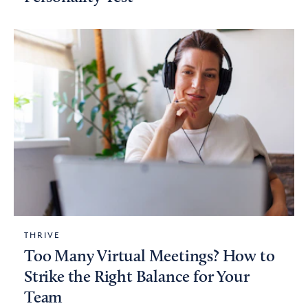
THRIVE
Too Many Virtual Meetings? How to
Strike the Right Balance for Your
Team