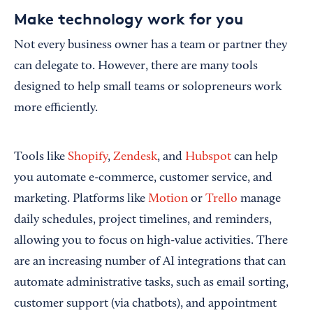
Make technology work for you
Not every business owner has a team or partner they
can delegate to. However, there are many tools
designed to help small teams or solopreneurs work
more efficiently.
Tools like
Shopify
,
Zendesk
, and
Hubspot
can help
you automate e-commerce, customer service, and
marketing. Platforms like
Motion
or
Trello
manage
daily schedules, project timelines, and reminders,
allowing you to focus on high-value activities. There
are an increasing number of AI integrations that can
automate administrative tasks, such as email sorting,
customer support (via chatbots), and appointment