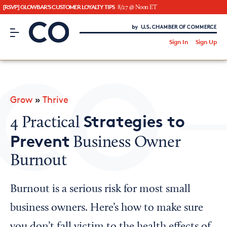
[RSVP] GLOWBAR'S CUSTOMER LOYALTY TIPS
8/27 @ Noon ET
CO– by US Chamber of Commerce
/
Sign In
Sign Up
Subscribe to our Newsletter
Attend an Event
About Us
Grow
»
Thrive
CO— BrandStudio
Strategies to
4 Practical
Prevent
Business Owner
Burnout
Looking for your local chamber?
Chamber Finder
Burnout is a serious risk for most small
Interested in partnering with us?
business owners. Here’s how to make sure
Media Kit