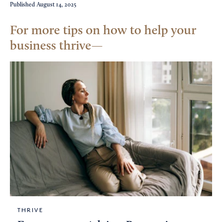
Published
August 14, 2025
For more tips on how to help your
business thrive
THRIVE