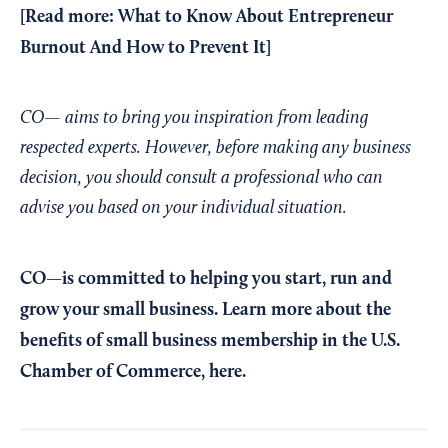
[Read more:
What to Know About Entrepreneur
Burnout And How to Prevent It
]
CO— aims to bring you inspiration from leading
respected experts. However, before making any business
decision, you should consult a professional who can
advise you based on your individual situation.
CO—is committed to helping you start, run and
grow your small business. Learn more about the
benefits of small business membership in the U.S.
Chamber of Commerce,
here
.