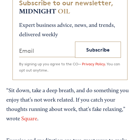
Subscribe to our newsletter,
MIDNIGHT
OIL
Expert business advice, news, and trends,
delivered weekly
Subscribe
By signing up you agree to the CO—
Privacy Policy.
You can
opt out anytime.
“Sit down, take a deep breath, and do something you
enjoy that’s not work related. If you catch your
thoughts running about work, that’s fake relaxing,”
wrote
Square
.