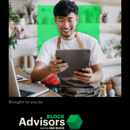
Brought to you by