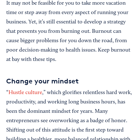
It may not be feasible for you to take more vacation
time or step away from every aspect of running your
business. Yet, it’s still essential to develop a strategy
that prevents you from burning out. Burnout can
cause bigger problems for you down the road, from
poor decision-making to health issues. Keep burnout
at bay with these tips.
Change your mindset
“
Hustle culture
,” which glorifies relentless hard work,
productivity, and working long business hours, has
been the dominant mindset for years. Many
entrepreneurs see overworking as a badge of honor.
Shifting out of this attitude is the first step toward
building a healthier, more balanced relationship with