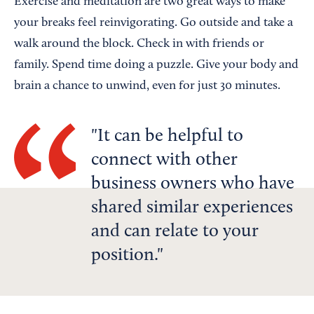
Exercise and meditation are two great ways to make
your breaks feel reinvigorating. Go outside and take a
walk around the block. Check in with friends or
family. Spend time doing a puzzle. Give your body and
brain a chance to unwind, even for just 30 minutes.
It can be helpful to
connect with other
business owners who have
shared similar experiences
and can relate to your
position.