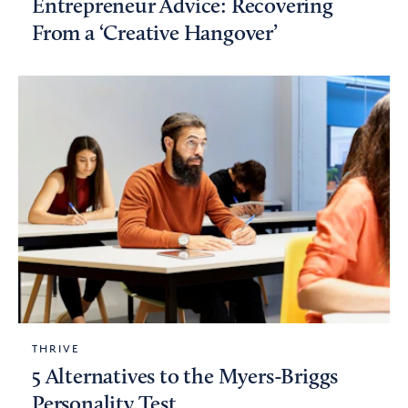
Entrepreneur Advice: Recovering
From a ‘Creative Hangover’
THRIVE
5 Alternatives to the Myers-Briggs
Personality Test