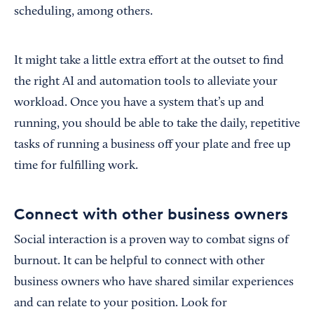
scheduling, among others.
It might take a little extra effort at the outset to find
the right AI and automation tools to alleviate your
workload. Once you have a system that’s up and
running, you should be able to take the daily, repetitive
tasks of running a business off your plate and free up
time for fulfilling work.
Connect with other business owners
Social interaction is a proven way to combat signs of
burnout. It can be helpful to connect with other
business owners who have shared similar experiences
and can relate to your position. Look for