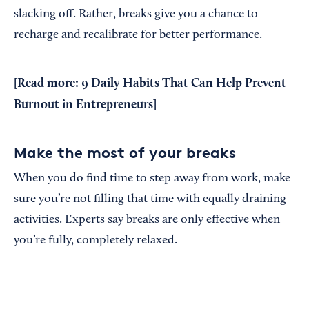
slacking off. Rather, breaks give you a chance to
recharge and recalibrate for better performance.
[Read more:
9 Daily Habits That Can Help Prevent
Burnout in Entrepreneurs
]
Make the most of your breaks
When you do find time to step away from work, make
sure you’re not filling that time with equally draining
activities. Experts say breaks are only effective when
you’re fully, completely relaxed.