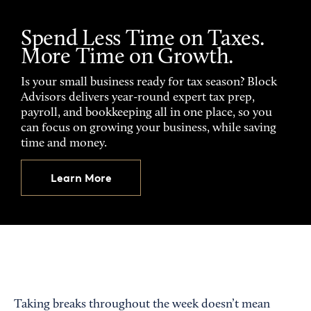
Spend Less Time on Taxes.
More Time on Growth.
Is your small business ready for tax season? Block
Advisors delivers year-round expert tax prep,
payroll, and bookkeeping all in one place, so you
can focus on growing your business, while saving
time and money.
Learn More
Taking breaks throughout the week doesn’t mean