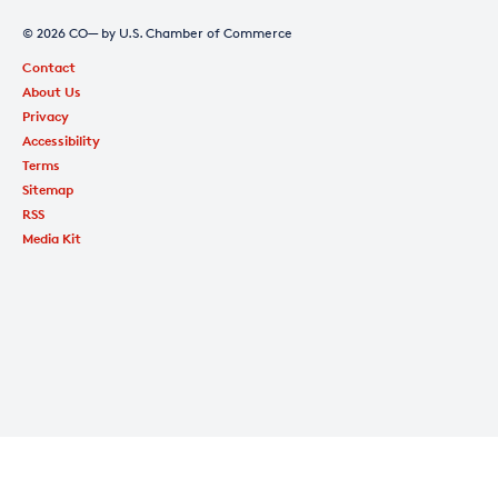
© 2026 CO— by U.S. Chamber of Commerce
Contact
About Us
Privacy
Accessibility
Terms
Sitemap
RSS
Media Kit