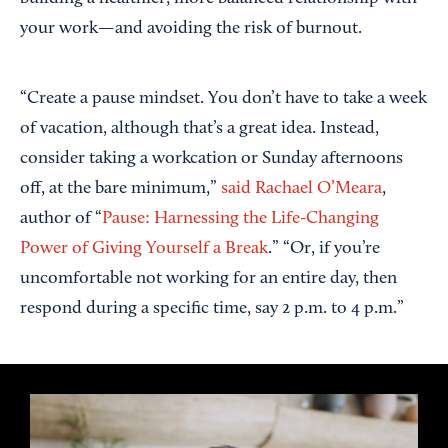
your work—and avoiding the risk of burnout.
“Create a pause mindset. You don’t have to take a week
of vacation, although that’s a great idea. Instead,
consider taking a workcation or Sunday afternoons
off, at the bare minimum,”
said Rachael O’Meara
,
author of “
Pause: Harnessing the Life-Changing
Power of Giving Yourself a Break
.” “Or, if you’re
uncomfortable not working for an entire day, then
respond during a specific time, say 2 p.m. to 4 p.m.”