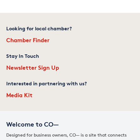
Looking for local chamber?
Chamber Finder
Stay In Touch
Newsletter Sign Up
Interested in partnering with us?
Media Kit
Welcome to CO—
Designed for business owners, CO— is a site that connects