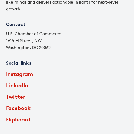
like minds and delivers actionable insights for next-level
growth.
Contact
U.S. Chamber of Commerce
1615 H Street, NW
Washington, DC 20062
Social links
Instagram
LinkedIn
Twitter
Facebook
Flipboard