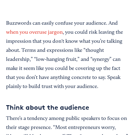
Buzzwords can easily confuse your audience. And
when you overuse jargon
, you could risk leaving the
impression that you don't know what you’re talking
about. Terms and expressions like “thought
leadership,” “low-hanging fruit,” and “synergy” can
make it seem like you could be covering up the fact
that you don’t have anything concrete to say. Speak
plainly to build trust with your audience.
Think about the audience
There’s a tendency among public speakers to focus on
their stage presence. “Most entrepreneurs worry,