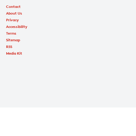
Contact
About Us
Privacy
Accessibility
Terms
Sitemap
RSS
Media Kit