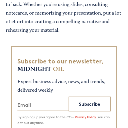
to back. Whether you’re using slides, consulting
notecards, or memorizing your presentation, put a lot
of effort into crafting a compelling narrative and
rehearsing your material.
Subscribe to our newsletter,
MIDNIGHT
OIL
Expert business advice, news, and trends,
delivered weekly
Subscribe
By signing up you agree to the CO—
Privacy Policy.
You can
opt out anytime.