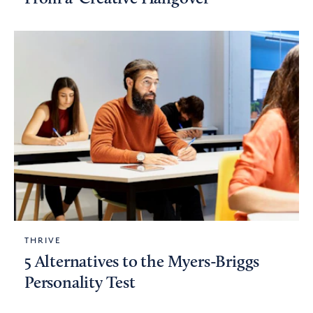
THRIVE
5 Alternatives to the Myers-Briggs
Personality Test