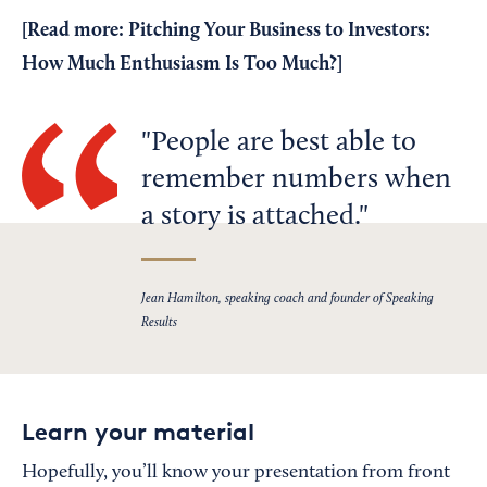
[Read more:
Pitching Your Business to Investors:
How Much Enthusiasm Is Too Much?
]
People are best able to
remember numbers when
a story is attached.
Jean Hamilton, speaking coach and founder of Speaking
Results
Learn your material
Hopefully, you’ll know your presentation from front