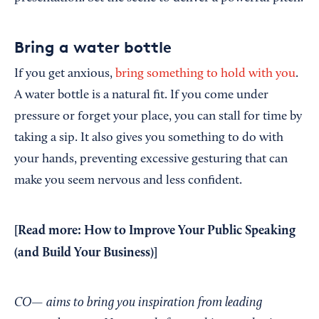
Bring a water bottle
If you get anxious,
bring something to hold with you
.
A water bottle is a natural fit. If you come under
pressure or forget your place, you can stall for time by
taking a sip. It also gives you something to do with
your hands, preventing excessive gesturing that can
make you seem nervous and less confident.
[Read more:
How to Improve Your Public Speaking
(and Build Your Business)
]
CO— aims to bring you inspiration from leading