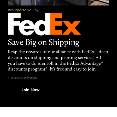
Brought to you by
Save Big on Shipping
Reap the rewards of our alliance with FedEx—deep
discounts on shipping and printing services! All
you have to do is enroll in the FedEx Advantage®
discounts program*. It’s free and easy to join.
*Limitations may apply
Join Now