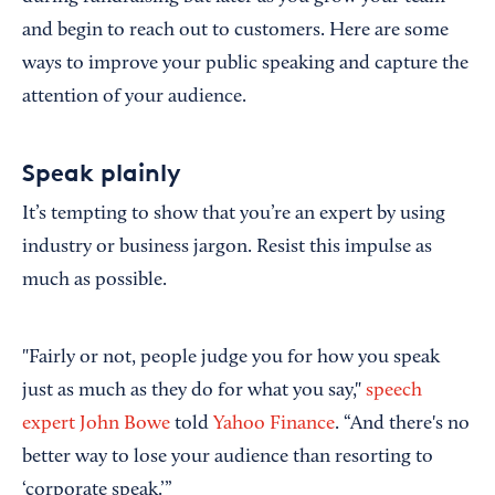
and begin to reach out to customers. Here are some
ways to improve your public speaking and capture the
attention of your audience.
Speak plainly
It’s tempting to show that you’re an expert by using
industry or business jargon. Resist this impulse as
much as possible.
"Fairly or not, people judge you for how you speak
just as much as they do for what you say,"
speech
expert John Bowe
told
Yahoo Finance
. “And there's no
better way to lose your audience than resorting to
‘corporate speak.’”