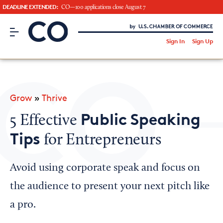
DEADLINE EXTENDED:
CO—100 applications close August 7
CO– by US Chamber of Commerce
/
Sign In
Sign Up
Subscribe to our Newsletter
Attend an Event
About Us
Grow
»
Thrive
CO— BrandStudio
Public Speaking
5 Effective
Tips
for Entrepreneurs
Looking for your local chamber?
Avoid using corporate speak and focus on
Chamber Finder
the audience to present your next pitch like
Interested in partnering with us?
a pro.
Media Kit