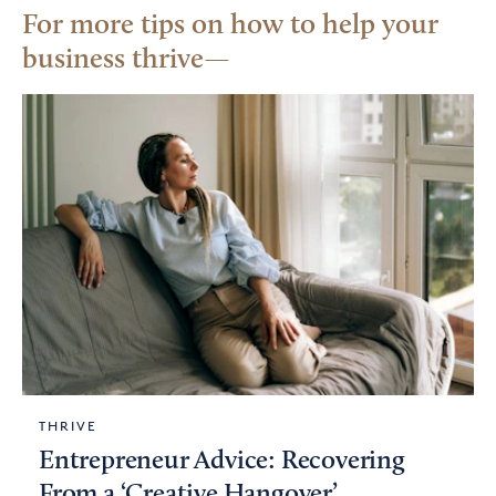
For more tips on how to help your
business thrive
THRIVE
Entrepreneur Advice: Recovering
From a ‘Creative Hangover’