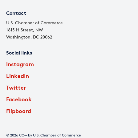
Contact
U.S. Chamber of Commerce
1615 H Street, NW
Washington, DC 20062
Social links
Instagram
LinkedIn
Twitter
Facebook
Flipboard
© 2026 CO— by U.S. Chamber of Commerce