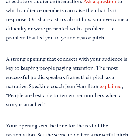
anecdote or audience interaction.
Ask a question
to
which audience members can raise their hands in
response. Or, share a story about how you overcame a
difficulty or were presented with a problem — a
problem that led you to your elevator pitch.
A strong opening that connects with your audience is
key to keeping people paying attention. The most
successful public speakers frame their pitch as a
narrative. Speaking coach Jean Hamilton
explained
,
"People are best able to remember numbers when a
story is attached."
Your opening sets the tone for the rest of the
presentation. Set the scene to deliver a powerful pitch.