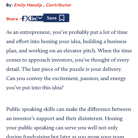
By:
Emily Heaslip , Contributor
Share
Save
As an entrepreneur, you’ve probably put a lot of time
and effort into honing your idea, building a business
plan, and working on an elevator pitch. When the time
comes to approach investors, you’ve thought of every
detail. The last piece of the puzzle is your delivery.
Can you convey the excitement, passion, and energy
you’ve put into this idea?
Public speaking skills can make the difference between
an investor’s support and their disinterest. Honing
your public speaking can serve you well not only
during fundraising but later as you grow your team