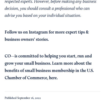
respected experts. However, before making any business
decision, you should consult a professional who can
advise you based on your individual situation.
Follow us on Instagram
for more expert tips &
business owners’ stories.
CO—is committed to helping you start, run and
grow your small business. Learn more about the
benefits of small business membership in the U.S.
Chamber of Commerce,
here
.
Published
September 16, 2022