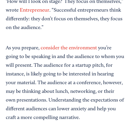
‘How will I look on stage?’ They focus on themselves,”
wrote
Entrepreneur
. “Successful entrepreneurs think
differently: they don’t focus on themselves, they focus
on the audience.”
As you prepare,
consider the environment
you’re
going to be speaking in and the audience to whom you
will present. The audience for a startup pitch, for
instance, is likely going to be interested in hearing
your material. The audience at a conference, however,
may be thinking about lunch, networking, or their
own presentations. Understanding the expectations of
different audiences can lower anxiety and help you
craft a more compelling narrative.