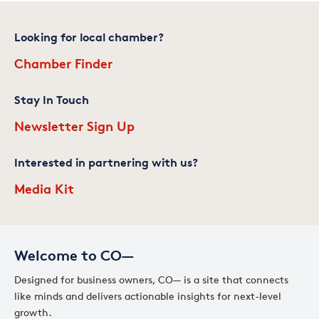
Looking for local chamber?
Chamber Finder
Stay In Touch
Newsletter Sign Up
Interested in partnering with us?
Media Kit
Welcome to CO—
Designed for business owners, CO— is a site that connects
like minds and delivers actionable insights for next-level
growth.