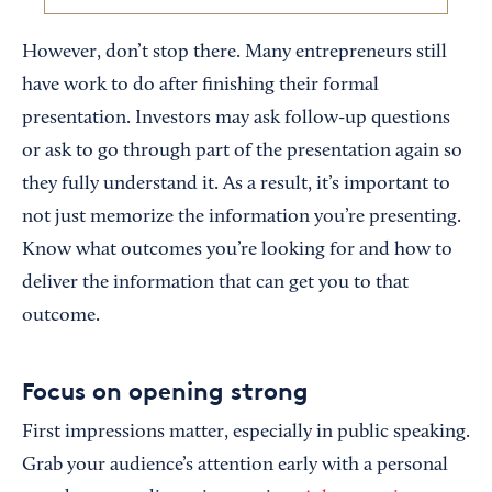
However, don’t stop there. Many entrepreneurs still
have work to do after finishing their formal
presentation. Investors may ask follow-up questions
or ask to go through part of the presentation again so
they fully understand it. As a result, it’s important to
not just memorize the information you’re presenting.
Know what outcomes you’re looking for and how to
deliver the information that can get you to that
outcome.
Focus on opening strong
First impressions matter, especially in public speaking.
Grab your audience’s attention early with a personal