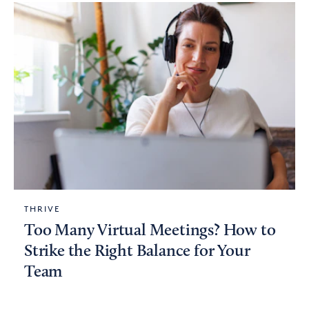
THRIVE
Too Many Virtual Meetings? How to
Strike the Right Balance for Your
Team