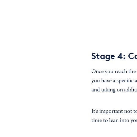
Stage 4: 
Once you reach the
you have a specific
and taking on additi
It’s important not t
time to lean into y