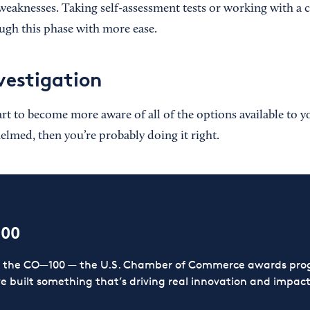
weaknesses. Taking self-assessment tests or working with a 
gh this phase with more ease.
vestigation
tart to become more aware of all of the options available to yo
lmed, then you’re probably doing it right.
100
or the CO—100 — the U.S. Chamber of Commerce awards prog
ve built something that’s driving real innovation and impact,