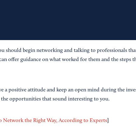
ou should begin networking and talking to professionals that
can offer guidance on what worked for them and the steps th
ve a positive attitude and keep an open mind during the inve
 the opportunities that sound interesting to you.
]
 Network the Right Way, According to Experts