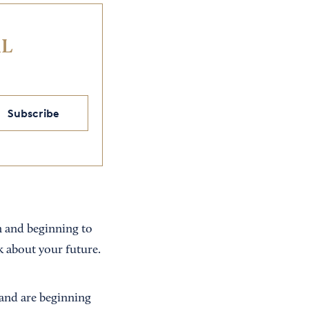
IL
Subscribe
n and beginning to
k about your future.
 and are beginning