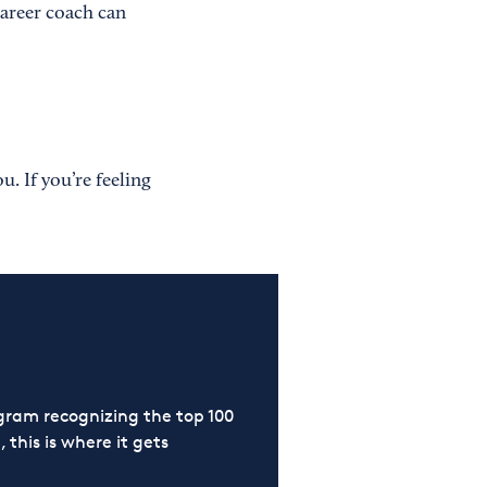
career coach can
u. If you’re feeling
ram recognizing the top 100
 this is where it gets