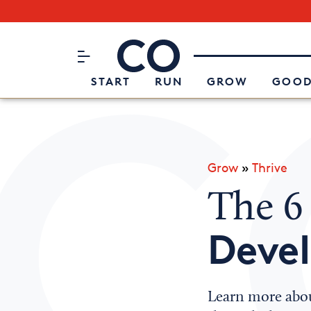
Subscribe to our Newsletter
CO– by US Chamber of Commerc
Attend an Event
About Us
START
RUN
GROW
GOOD
Grow
»
Thrive
The 6
Deve
Learn more abou