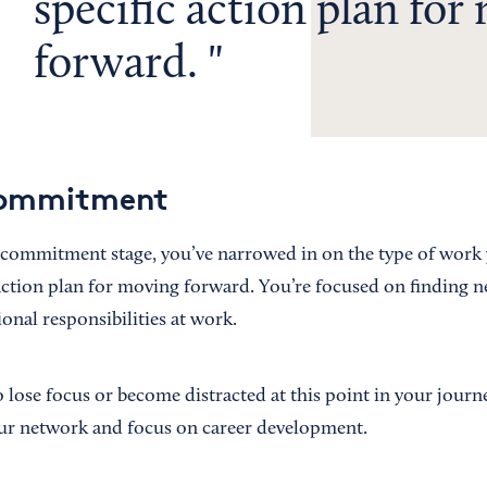
specific action plan for
forward.
Commitment
 commitment stage, you’ve narrowed in on the type of work
 action plan for moving forward. You’re focused on finding 
onal responsibilities at work.
o lose focus or become distracted at this point in your journe
our network and focus on career development.