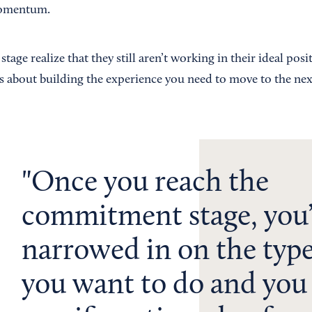
momentum.
tage realize that they still aren’t working in their ideal posit
is about building the experience you need to move to the nex
Once you reach the
commitment stage, you
narrowed in on the typ
you want to do and you