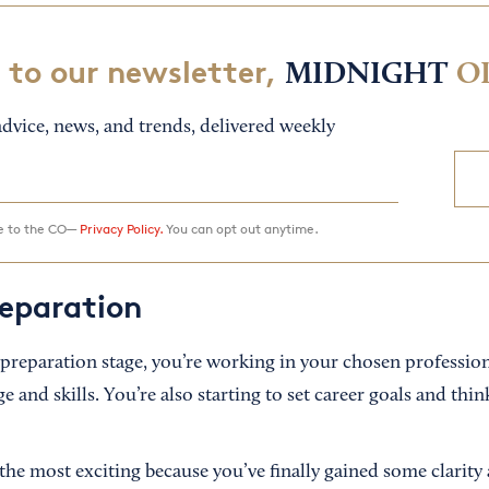
 to our newsletter,
MIDNIGHT
O
dvice, news, and trends, delivered weekly
ee to the CO—
Privacy Policy.
You can opt out anytime.
reparation
preparation stage, you’re working in your chosen professio
and skills. You’re also starting to set career goals and thin
 the most exciting because you’ve finally gained some clarity