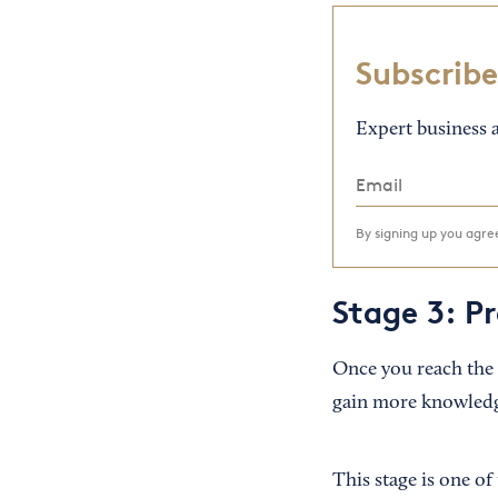
Subscribe
Expert business a
By signing up you agr
Stage 3: P
Once you reach the 
gain more knowledge 
This stage is one of