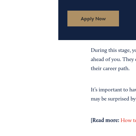
Apply Now
During this stage, y
ahead of you. They 
their career path.
It’s important to ha
may be surprised by
[Read more:
How to