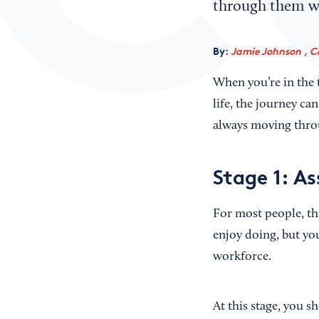
through them wi
By:
Jamie Johnson , C
When you’re in the 
life, the journey ca
always moving throu
Stage 1: A
For most people, th
enjoy doing, but you
workforce.
At this stage, you 