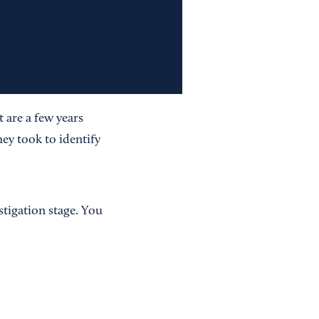
 are a few years
ey took to identify
stigation stage. You