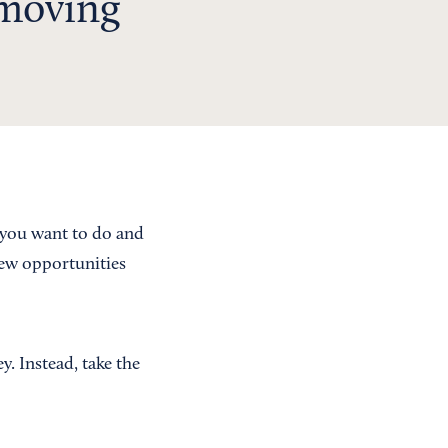
 moving
 you want to do and
new opportunities
y. Instead, take the