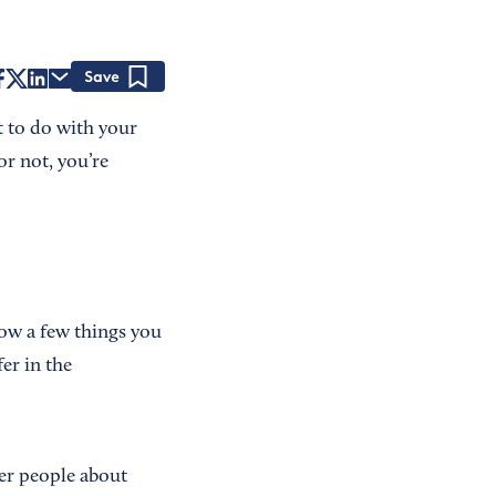
Save
t to do with your
or not, you’re
now a few things you
er in the
her people about