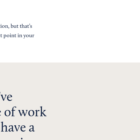
ion, but that’s
t point in your
’ve
e of work
 have a