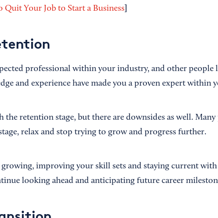
]
 Quit Your Job to Start a Business
etention
pected professional within your industry, and other people l
dge and experience have made you a proven expert within yo
ach the retention stage, but there are downsides as well. Many
stage, relax and stop trying to grow and progress further.
ep growing, improving your skill sets and staying current with
inue looking ahead and anticipating future career mileston
ansition