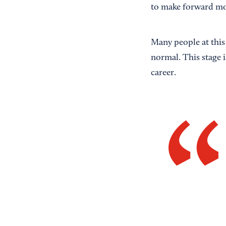
to make forward 
Many people at this s
normal. This stage 
career.