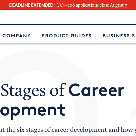
DEADLINE EXTENDED:
CO—100 applications close August 7
e
 COMPANY
PRODUCT GUIDES
BUSINESS 
Career
 Stages of
lopment
t the six stages of career development and how