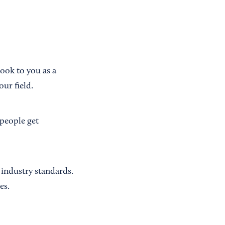
ook to you as a
ur field.
 people get
 industry standards.
es.