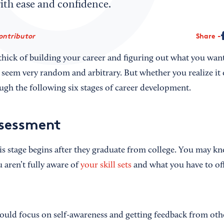
th ease and confidence.
ontributor
Share
thick of building your career and figuring out what you wan
n seem very random and arbitrary. But whether you realize it 
gh the following six stages of career development.
ssessment
is stage begins after they graduate from college. You may k
 aren’t fully aware of
your skill sets
and what you have to off
should focus on self-awareness and getting feedback from ot