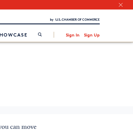
Chamber Finder
Interested in partnering with us?
Media Kit
/
SHOWCASE
Sign In
Sign Up
 you can move