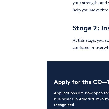
your strengths and 
help you move throu
Stage 2: In
At this stage, you s
confused or overwhe
Apply for the CO—
Applications are now open f
businesses in America. If you’
recognized.