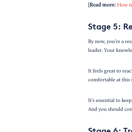
[Read more:
How to
Stage 5: R
By now, you’re a res
leader. Your knowle
It feels great to re
comfortable at this 
It’s essential to ke
And you should cont
Stage 6: Tr