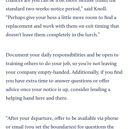
chances are you can be a bit more flexible [than] the
standard two-weeks-notice period,” said Knoll.
“Perhaps give your boss a little more room to find a
replacement and work with them on exit timing that
doesn't leave them completely in the lurch.”
Document your daily responsibilities and be open to
training others to do your job, so you’re not leaving
your company empty-handed. Additionally, if you find
you have extra time to answer questions or offer
advice once your notice is up, consider lending a
helping hand here and there.
“After your departure, offer to be available via phone
or email (you set the boundaries) for questions the