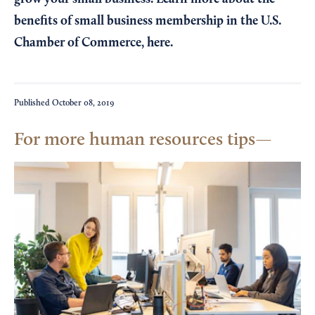
benefits of small business membership in the U.S.
Chamber of Commerce,
here
.
Published
October 08, 2019
For more human resources tips