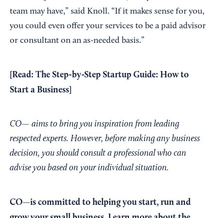
team may have,” said Knoll. “If it makes sense for you,
you could even offer your services to be a paid advisor
or consultant on an as-needed basis.”
[Read:
The Step-by-Step Startup Guide: How to
Start a Business
]
CO— aims to bring you inspiration from leading
respected experts. However, before making any business
decision, you should consult a professional who can
advise you based on your individual situation.
CO—is committed to helping you start, run and
grow your small business. Learn more about the