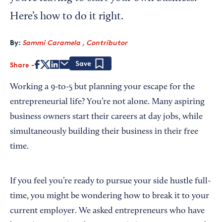
Here’s how to do it right.
By:
Sammi Caramela , Contributor
Share
Save
Working a 9-to-5 but planning your escape for the
entrepreneurial life? You’re not alone. Many aspiring
business owners start their careers at day jobs, while
simultaneously building their business in their free
time.
If you feel you’re ready to pursue your side hustle full-
time, you might be wondering how to break it to your
current employer. We asked entrepreneurs who have