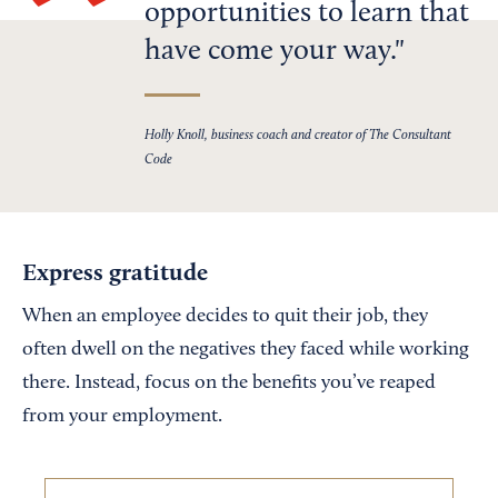
opportunities to learn that
have come your way.
Holly Knoll, business coach and creator of The Consultant
Code
Express gratitude
When an employee decides to quit their job, they
often dwell on the negatives they faced while working
there. Instead, focus on the benefits you’ve reaped
from your employment.