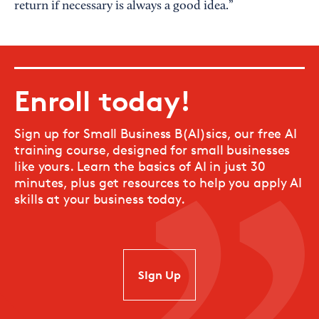
return if necessary is always a good idea.”
Enroll today!
Sign up for Small Business B(AI)sics, our free AI
training course, designed for small businesses
like yours. Learn the basics of AI in just 30
minutes, plus get resources to help you apply AI
skills at your business today.
SIgn Up