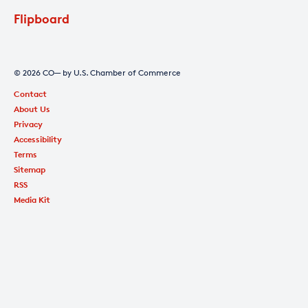
Flipboard
© 2026 CO— by U.S. Chamber of Commerce
Contact
About Us
Privacy
Accessibility
Terms
Sitemap
RSS
Media Kit