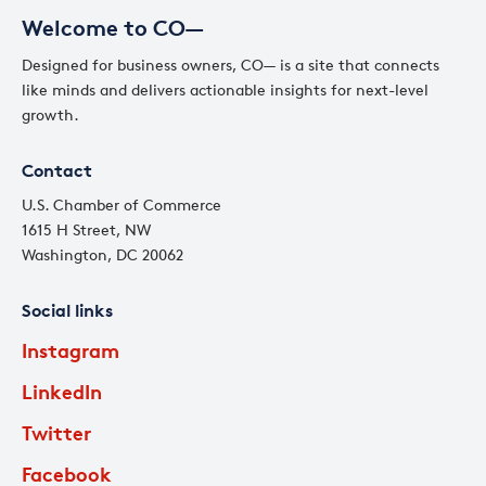
Welcome to CO—
Designed for business owners, CO— is a site that connects
like minds and delivers actionable insights for next-level
growth.
Contact
U.S. Chamber of Commerce
1615 H Street, NW
Washington, DC 20062
Social links
Instagram
LinkedIn
Twitter
Facebook