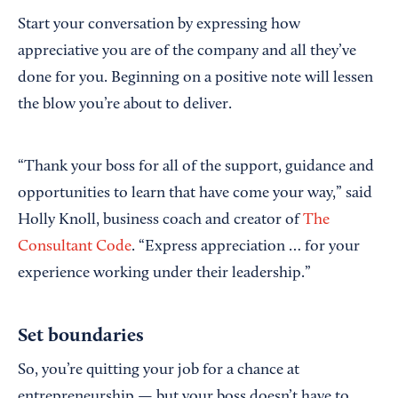
Start your conversation by expressing how
appreciative you are of the company and all they’ve
done for you. Beginning on a positive note will lessen
the blow you’re about to deliver.
“Thank your boss for all of the support, guidance and
opportunities to learn that have come your way,” said
Holly Knoll, business coach and creator of
The
Consultant Code
. “Express appreciation … for your
experience working under their leadership.”
Set boundaries
So, you’re quitting your job for a chance at
entrepreneurship — but your boss doesn’t have to