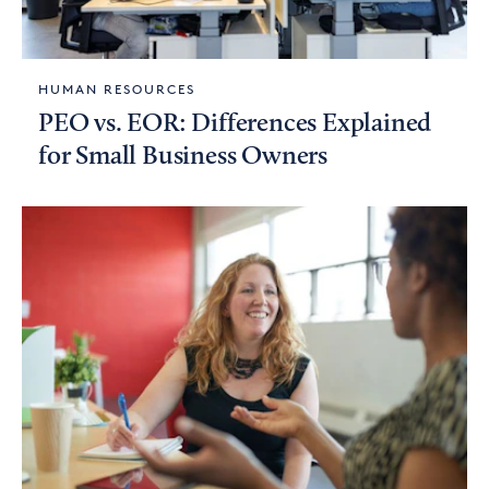
HUMAN RESOURCES
PEO vs. EOR: Differences Explained
for Small Business Owners