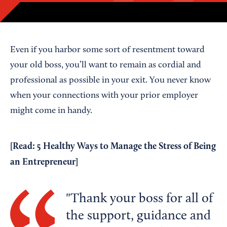
Even if you harbor some sort of resentment toward
your old boss, you’ll want to remain as cordial and
professional as possible in your exit. You never know
when your connections with your prior employer
might come in handy.
[Read:
5 Healthy Ways to Manage the Stress of Being
an Entrepreneur
]
Thank your boss for all of
the support, guidance and