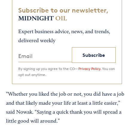
Subscribe to our newsletter,
MIDNIGHT
OIL
Expert business advice, news, and trends,
delivered weekly
Subscribe
By signing up you agree to the CO—
Privacy Policy.
You can
opt out anytime.
“Whether you liked the job or not, you did have a job
and that likely made your life at least a little easier,”
said Nowak. “Saying a quick thank you will spread a
little good will around.”