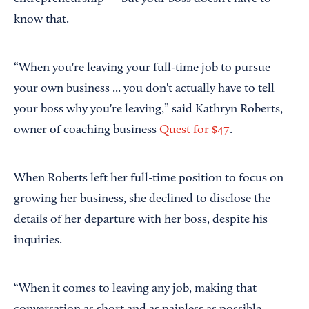
know that.
“When you're leaving your full-time job to pursue
your own business ... you don't actually have to tell
your boss why you're leaving,” said Kathryn Roberts,
owner of coaching business
Quest for $47
.
When Roberts left her full-time position to focus on
growing her business, she declined to disclose the
details of her departure with her boss, despite his
inquiries.
“When it comes to leaving any job, making that