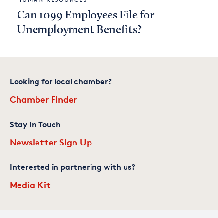
Can 1099 Employees File for
Unemployment Benefits?
Looking for local chamber?
Chamber Finder
Stay In Touch
Newsletter Sign Up
Interested in partnering with us?
Media Kit