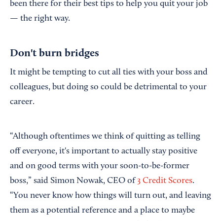
been there for their best tips to help you quit your job
— the right way.
Don't burn bridges
It might be tempting to cut all ties with your boss and
colleagues, but doing so could be detrimental to your
career.
“Although oftentimes we think of quitting as telling
off everyone, it's important to actually stay positive
and on good terms with your soon-to-be-former
boss,” said Simon Nowak, CEO of
3 Credit Scores
.
“You never know how things will turn out, and leaving
them as a potential reference and a place to maybe