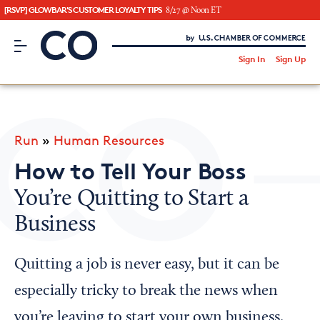
[RSVP] GLOWBAR'S CUSTOMER LOYALTY TIPS
8/27 @ Noon ET
CO– by US Chamber of Commerce
/
Sign In
Sign Up
Subscribe to our Newsletter
Attend an Event
About Us
Run
»
Human Resources
CO— BrandStudio
How to Tell Your Boss
You’re Quitting to Start a
Business
Looking for your local chamber?
Chamber Finder
Quitting a job is never easy, but it can be
Interested in partnering with us?
especially tricky to break the news when
Media Kit
you’re leaving to start your own business.