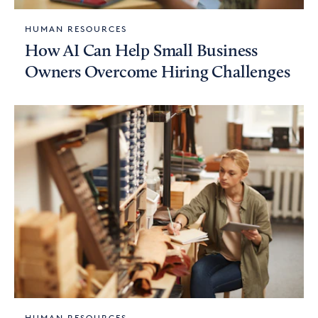
HUMAN RESOURCES
How AI Can Help Small Business
Owners Overcome Hiring Challenges
HUMAN RESOURCES