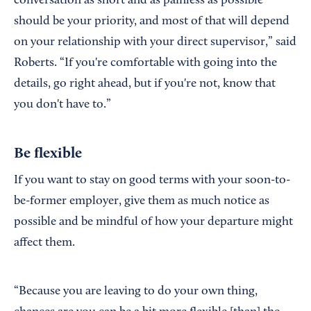
conversation as short and as painless as possible
should be your priority, and most of that will depend
on your relationship with your direct supervisor,” said
Roberts. “If you're comfortable with going into the
details, go right ahead, but if you're not, know that
you don't have to.”
Be flexible
If you want to stay on good terms with your soon-to-
be-former employer, give them as much notice as
possible and be mindful of how your departure might
affect them.
“Because you are leaving to do your own thing,