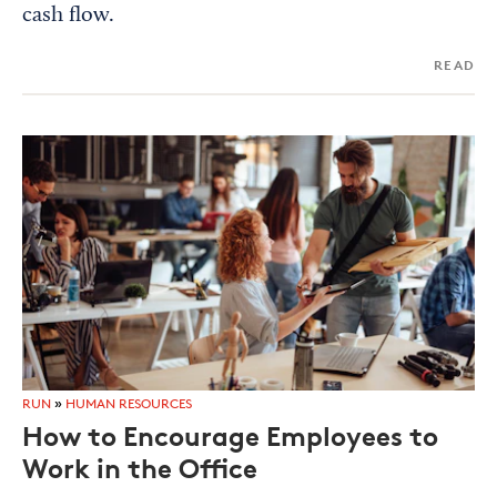
cash flow.
READ
RUN
»
HUMAN RESOURCES
How to Encourage Employees to
Work in the Office