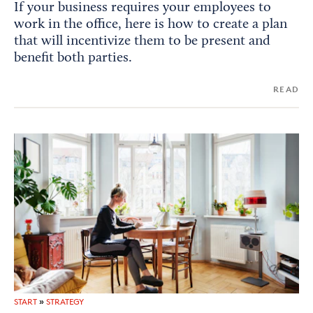
If your business requires your employees to
work in the office, here is how to create a plan
that will incentivize them to be present and
benefit both parties.
READ
START
»
STRATEGY