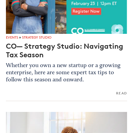
EVENTS
»
STRATEGY STUDIO
CO— Strategy Studio: Navigating
Tax Season
Whether you own a new startup or a growing
enterprise, here are some expert tax tips to
follow this season and onward.
READ