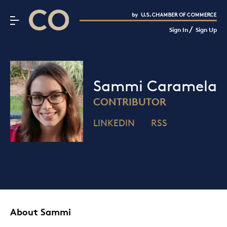
CO– by US Chamber of Commerce
/
Sign In
Sign Up
Subscribe to our Newsletter
Attend an Event
About Us
Sammi Caramela
CO— BrandStudio
CONTRIBUTOR
LINKEDIN
RSS
Looking for your local chamber?
Chamber Finder
Interested in partnering with us?
Media Kit
About Sammi