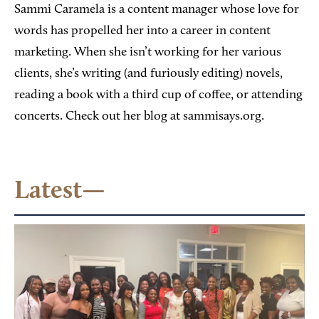
Sammi Caramela is a content manager whose love for
words has propelled her into a career in content
marketing. When she isn’t working for her various
clients, she’s writing (and furiously editing) novels,
reading a book with a third cup of coffee, or attending
concerts. Check out her blog at sammisays.org.
Latest—