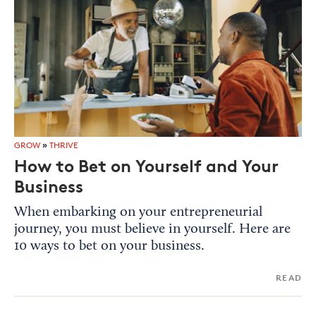
GROW
»
THRIVE
How to Bet on Yourself and Your
Business
When embarking on your entrepreneurial
journey, you must believe in yourself. Here are
10 ways to bet on your business.
READ