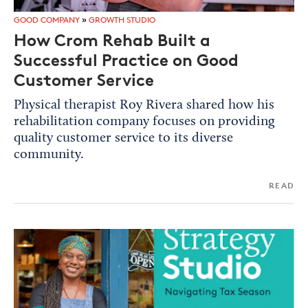
GOOD COMPANY
»
GROWTH STUDIO
How Crom Rehab Built a
Successful Practice on Good
Customer Service
Physical therapist Roy Rivera shared how his
rehabilitation company focuses on providing
quality customer service to its diverse
community.
READ