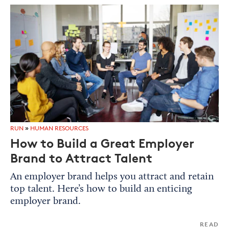
RUN
»
HUMAN RESOURCES
How to Build a Great Employer
Brand to Attract Talent
An employer brand helps you attract and retain
top talent. Here’s how to build an enticing
employer brand.
READ