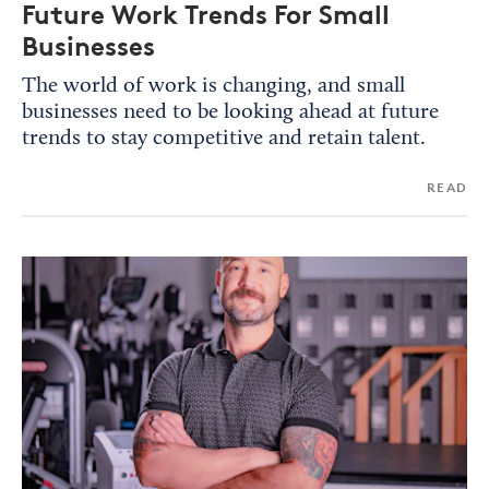
Future Work Trends For Small
Businesses
The world of work is changing, and small
businesses need to be looking ahead at future
trends to stay competitive and retain talent.
READ