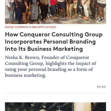
GOOD COMPANY
»
GROWTH STUDIO
How Conqueror Consulting Group
Incorporates Personal Branding
Into Its Business Marketing
Nesha K. Brown, Founder of Conqueror
Consulting Group, highlights the impact of
using your personal branding as a form of
business marketing.
READ