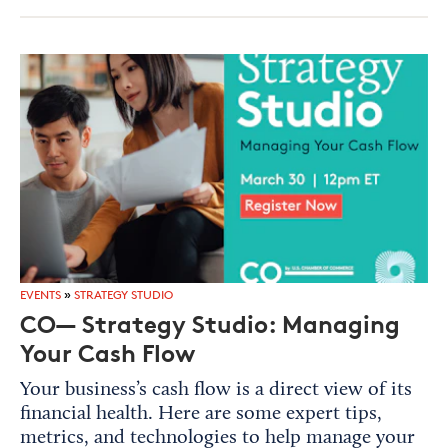
EVENTS
»
STRATEGY STUDIO
CO— Strategy Studio: Managing
Your Cash Flow
Your business’s cash flow is a direct view of its
financial health. Here are some expert tips,
metrics, and technologies to help manage your