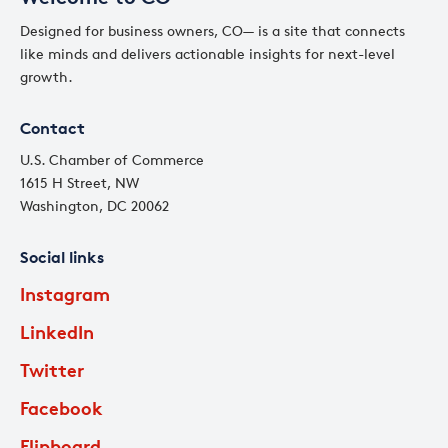
Designed for business owners, CO— is a site that connects
like minds and delivers actionable insights for next-level
growth.
Contact
U.S. Chamber of Commerce
1615 H Street, NW
Washington, DC 20062
Social links
Instagram
LinkedIn
Twitter
Facebook
Flipboard