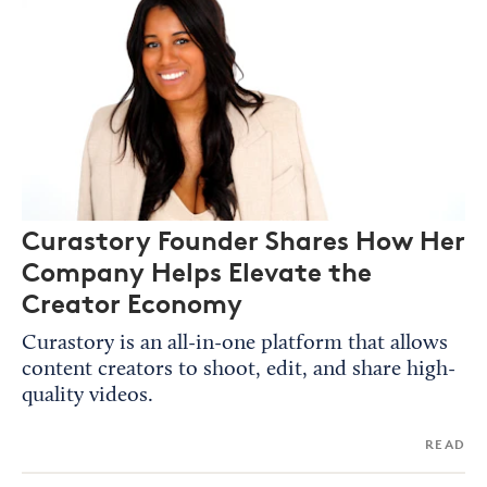
Curastory Founder Shares How Her
Company Helps Elevate the
Creator Economy
Curastory is an all-in-one platform that allows
content creators to shoot, edit, and share high-
quality videos.
READ