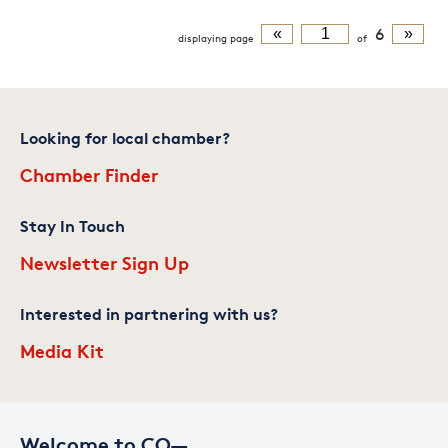
«
6
»
displaying
page
of
Looking for local chamber?
Chamber Finder
Stay In Touch
Newsletter Sign Up
Interested in partnering with us?
Media Kit
Welcome to CO—