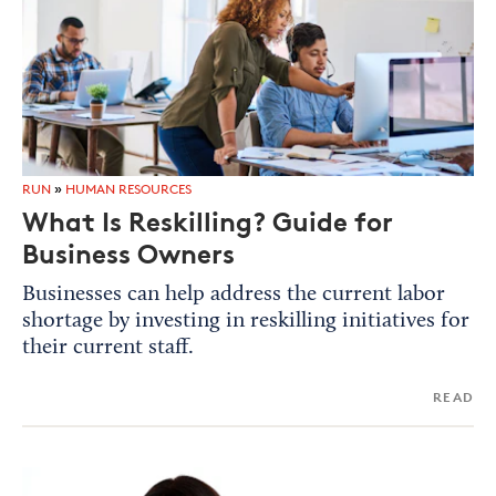
RUN
»
HUMAN RESOURCES
What Is Reskilling? Guide for
Business Owners
Businesses can help address the current labor
shortage by investing in reskilling initiatives for
their current staff.
READ