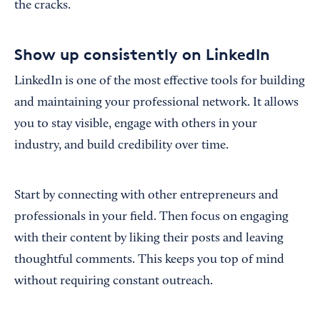
the cracks.
Show up consistently on LinkedIn
LinkedIn is one of the most effective tools for building
and maintaining your professional network. It allows
you to stay visible, engage with others in your
industry, and build credibility over time.
Start by connecting with other entrepreneurs and
professionals in your field. Then focus on engaging
with their content by liking their posts and leaving
thoughtful comments. This keeps you top of mind
without requiring constant outreach.