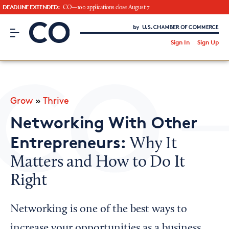
DEADLINE EXTENDED:
CO—100 applications close August 7
CO– by US Chamber of Commerce
/
Sign In
Sign Up
Subscribe to our Newsletter
Attend an Event
About Us
Grow
»
Thrive
CO— BrandStudio
Networking With Other
Entrepreneurs:
Why It
Matters and How to Do It
Looking for your local chamber?
Right
Chamber Finder
Interested in partnering with us?
Networking is one of the best ways to
Media Kit
increase your opportunities as a business