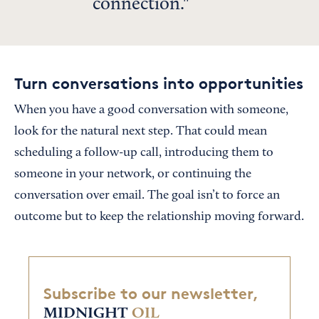
connection.
Turn conversations into opportunities
When you have a good conversation with someone,
look for the natural next step. That could mean
scheduling a follow-up call, introducing them to
someone in your network, or continuing the
conversation over email. The goal isn’t to force an
outcome but to keep the relationship moving forward.
Subscribe to our newsletter,
MIDNIGHT
OIL