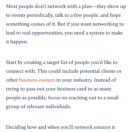
Most people don’t network with a plan—they show up
to events periodically, talk to a few people, and hope
something comes of it. But if you want networking to
lead to real opportunities, you need a system to make
it happen.
Start by creating a target list of people you’d like to
connect with. This could include potential clients or
other
business owners
in your industry. Instead of
trying to pass out your business card to as many
people as possible, focus on reaching out to a small
group of relevant individuals.
Deciding how and when you’ll network ensures it