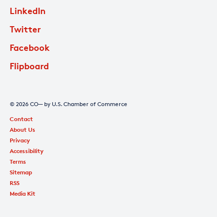
LinkedIn
Twitter
Facebook
Flipboard
© 2026 CO— by U.S. Chamber of Commerce
Contact
About Us
Privacy
Accessibility
Terms
Sitemap
RSS
Media Kit