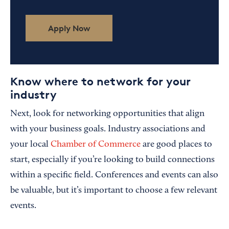
Apply Now
Know where to network for your
industry
Next, look for networking opportunities that align
with your business goals. Industry associations and
your local
Chamber of Commerce
are good places to
start, especially if you’re looking to build connections
within a specific field. Conferences and events can also
be valuable, but it’s important to choose a few relevant
events.