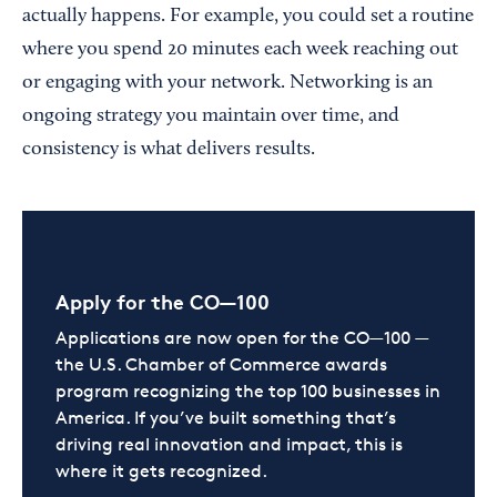
actually happens. For example, you could set a routine
where you spend 20 minutes each week reaching out
or engaging with your network. Networking is an
ongoing strategy you maintain over time, and
consistency is what delivers results.
Apply for the CO—100
Applications are now open for the CO—100 —
the U.S. Chamber of Commerce awards
program recognizing the top 100 businesses in
America. If you’ve built something that’s
driving real innovation and impact, this is
where it gets recognized.