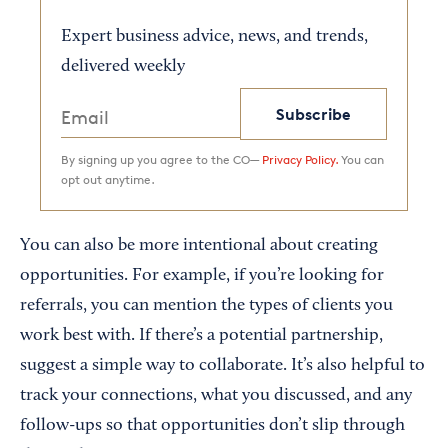
Expert business advice, news, and trends,
delivered weekly
Subscribe
By signing up you agree to the CO—
Privacy Policy.
You can
opt out anytime.
You can also be more intentional about creating
opportunities. For example, if you’re looking for
referrals, you can mention the types of clients you
work best with. If there’s a potential partnership,
suggest a simple way to collaborate. It’s also helpful to
track your connections, what you discussed, and any
follow-ups so that opportunities don’t slip through