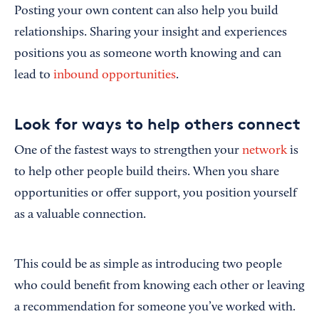
Posting your own content can also help you build
relationships. Sharing your insight and experiences
positions you as someone worth knowing and can
lead to
inbound opportunities
.
Look for ways to help others connect
One of the fastest ways to strengthen your
network
is
to help other people build theirs. When you share
opportunities or offer support, you position yourself
as a valuable connection.
This could be as simple as introducing two people
who could benefit from knowing each other or leaving
a recommendation for someone you’ve worked with.