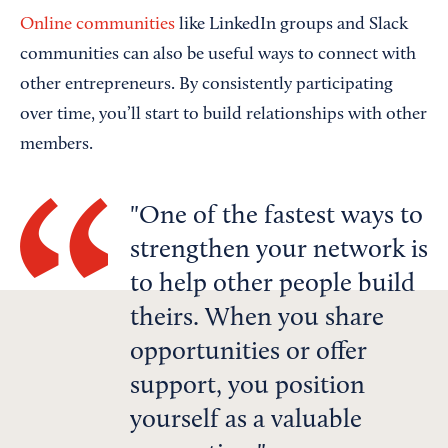
Online communities
like LinkedIn groups and Slack
communities can also be useful ways to connect with
other entrepreneurs. By consistently participating
over time, you’ll start to build relationships with other
members.
One of the fastest ways to
strengthen your network is
to help other people build
theirs. When you share
opportunities or offer
support, you position
yourself as a valuable