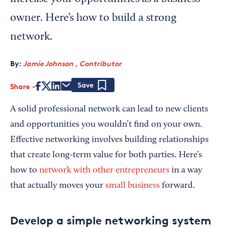
owner. Here’s how to build a strong
network.
By:
Jamie Johnson , Contributor
Share
Save
A solid professional network can lead to new clients
and opportunities you wouldn’t find on your own.
Effective networking involves building relationships
that create long-term value for both parties. Here’s
how to
network with other entrepreneurs
in a way
that actually moves your
small business
forward.
Develop a simple networking system