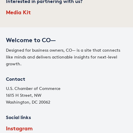
Interested in partnering with us?
Media Kit
Welcome to CO—
Designed for business owners, CO— is a site that connects
like minds and delivers actionable insights for next-level
growth.
Contact
U.S. Chamber of Commerce
1615 H Street, NW
Washington, DC 20062
Social links
Instagram