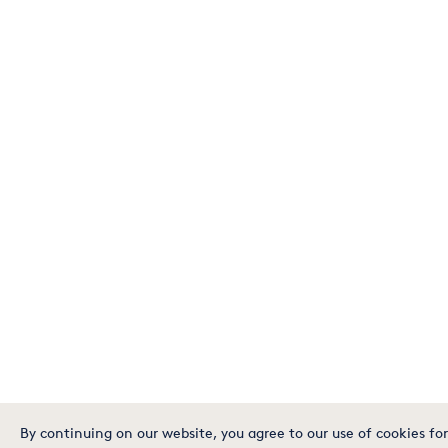
By continuing on our website, you agree to our use of cookies for