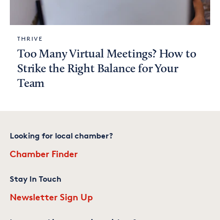
THRIVE
Too Many Virtual Meetings? How to
Strike the Right Balance for Your
Team
Looking for local chamber?
Chamber Finder
Stay In Touch
Newsletter Sign Up