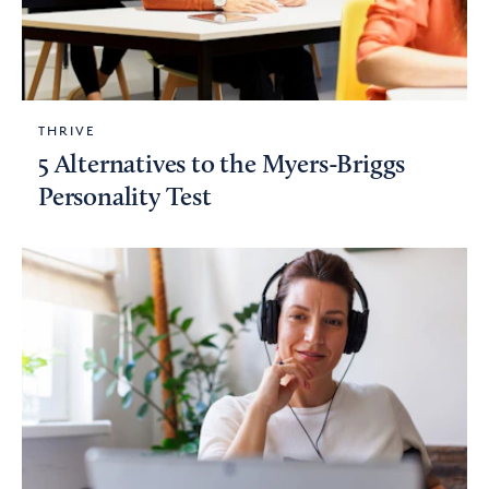
THRIVE
5 Alternatives to the Myers-Briggs
Personality Test