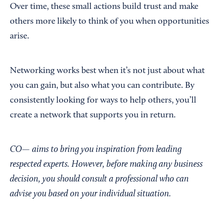
Over time, these small actions build trust and make
others more likely to think of you when opportunities
arise.
Networking works best when it’s not just about what
you can gain, but also what you can contribute. By
consistently looking for ways to help others, you’ll
create a network that supports you in return.
CO— aims to bring you inspiration from leading
respected experts. However, before making any business
decision, you should consult a professional who can
advise you based on your individual situation.