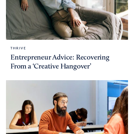
THRIVE
Entrepreneur Advice: Recovering
From a ‘Creative Hangover’