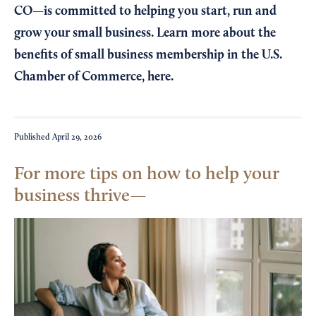
CO—is committed to helping you start, run and
grow your small business. Learn more about the
benefits of small business membership in the U.S.
Chamber of Commerce,
here
.
Published
April 29, 2026
For more tips on how to help your
business thrive