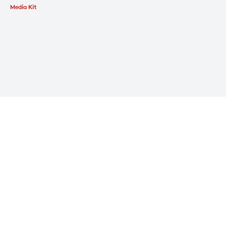
Media Kit