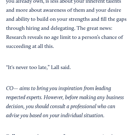
you already own, is less about your inherent talents
and more about awareness of them and your desire
and ability to build on your strengths and fill the gaps
through hiring and delegating. The great news:
Research reveals no age limit to a person’s chance of
succeeding at all this.
"It's never too late,” Lall said.
CO— aims to bring you inspiration from leading
respected experts. However, before making any business
decision, you should consult a professional who can
advise you based on your individual situation.