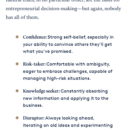
natural traits, in no particular order, are the basis for
entrepreneurial decision-making—but again, nobody
has all of them.
Strong self-belief, especially in
Confidence:
your ability to convince others they’ll get
what you’ve promised.
Comfortable with ambiguity,
Risk-taker:
eager to embrace challenges, capable of
managing high-risk situations.
Constantly absorbing
Knowledge seeker:
new information and applying it to the
business.
Always looking ahead,
Disruptor:
iterating on old ideas and experimenting