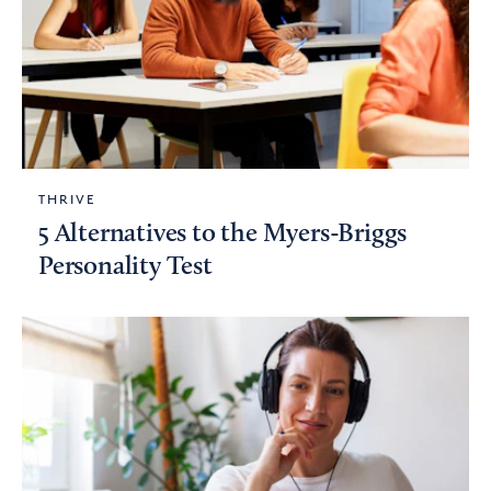
THRIVE
5 Alternatives to the Myers-Briggs
Personality Test