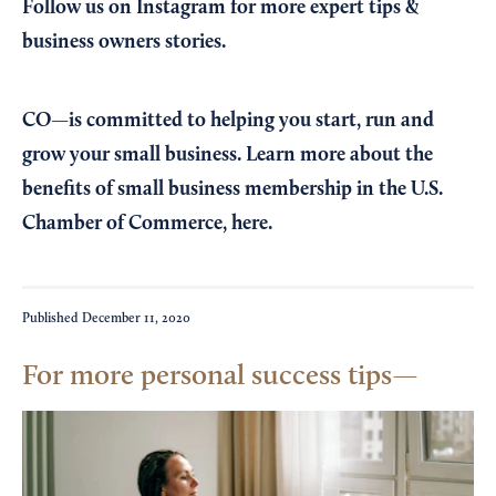
Follow us on Instagram
for more expert tips &
business owners stories.
CO—is committed to helping you start, run and
grow your small business. Learn more about the
benefits of small business membership in the U.S.
Chamber of Commerce,
here
.
Published
December 11, 2020
For more personal success tips