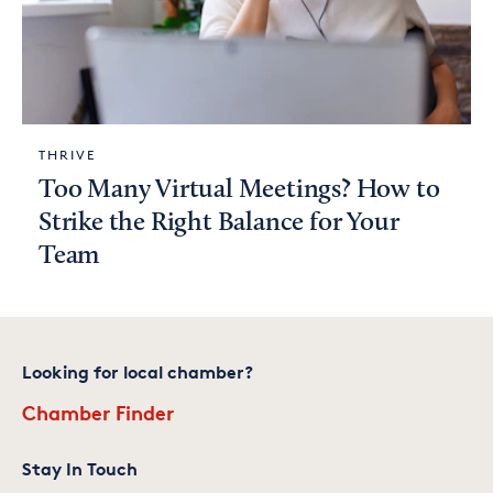
THRIVE
Too Many Virtual Meetings? How to
Strike the Right Balance for Your
Team
Looking for local chamber?
Chamber Finder
Stay In Touch