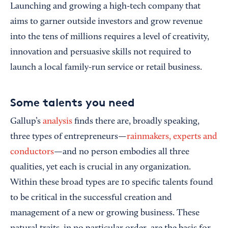
Launching and growing a high-tech company that
aims to garner outside investors and grow revenue
into the tens of millions requires a level of creativity,
innovation and persuasive skills not required to
launch a local family-run service or retail business.
Some talents you need
Gallup’s
analysis
finds there are, broadly speaking,
three types of entrepreneurs—
rainmakers, experts and
conductors
—and no person embodies all three
qualities, yet each is crucial in any organization.
Within these broad types are 10 specific talents found
to be critical in the successful creation and
management of a new or growing business. These