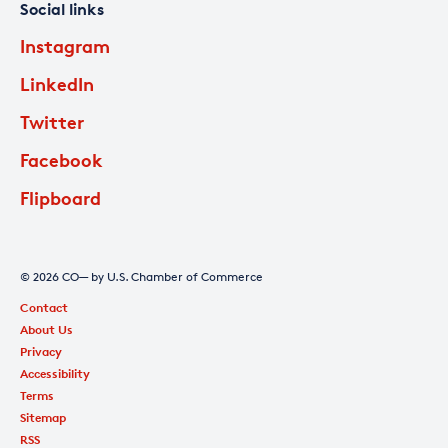
Social links
Instagram
LinkedIn
Twitter
Facebook
Flipboard
© 2026 CO— by U.S. Chamber of Commerce
Contact
About Us
Privacy
Accessibility
Terms
Sitemap
RSS