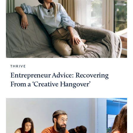
THRIVE
Entrepreneur Advice: Recovering
From a ‘Creative Hangover’