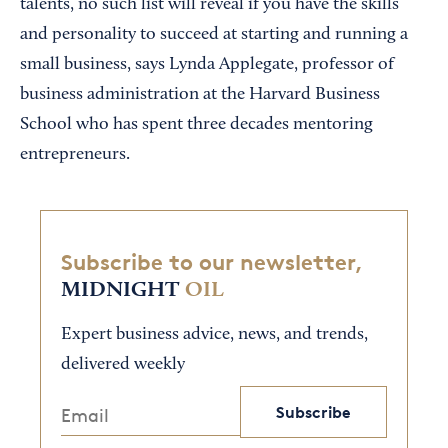
talents, no such list will reveal if you have the skills
and personality to succeed at starting and running a
small business, says Lynda Applegate, professor of
business administration at the Harvard Business
School who has spent three decades mentoring
entrepreneurs.
Subscribe to our newsletter,
MIDNIGHT
OIL
Expert business advice, news, and trends,
delivered weekly
Subscribe