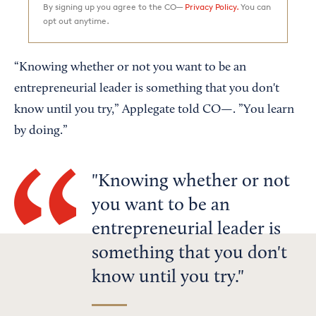
By signing up you agree to the CO—
Privacy Policy.
You can
opt out anytime.
“Knowing whether or not you want to be an
entrepreneurial leader is something that you don't
know until you try,” Applegate told CO—. ”You learn
by doing.”
Knowing whether or not
you want to be an
entrepreneurial leader is
something that you don't
know until you try.