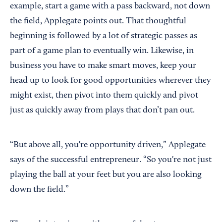
example, start a game with a pass backward, not down
the field, Applegate points out. That thoughtful
beginning is followed by a lot of strategic passes as
part of a game plan to eventually win. Likewise, in
business you have to make smart moves, keep your
head up to look for good opportunities wherever they
might exist, then pivot into them quickly and pivot
just as quickly away from plays that don’t pan out.
“But above all, you're opportunity driven,” Applegate
says of the successful entrepreneur. “So you're not just
playing the ball at your feet but you are also looking
down the field.”