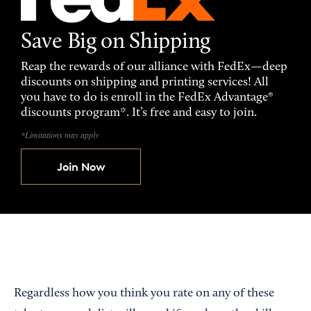
Save Big on Shipping
Reap the rewards of our alliance with FedEx—deep
discounts on shipping and printing services! All
you have to do is enroll in the FedEx Advantage®
discounts program*. It’s free and easy to join.
*Limitations may apply
Join Now
Regardless how you think you rate on any of these