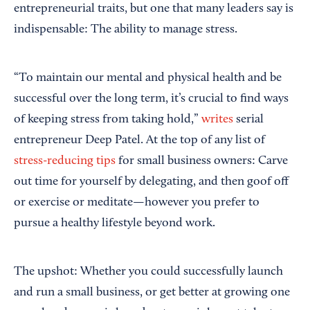
entrepreneurial traits, but one that many leaders say is
indispensable: The ability to manage stress.
“To maintain our mental and physical health and be
successful over the long term, it’s crucial to find ways
of keeping stress from taking hold,”
writes
serial
entrepreneur Deep Patel. At the top of any list of
stress-reducing tips
for small business owners: Carve
out time for yourself by delegating, and then goof off
or exercise or meditate—however you prefer to
pursue a healthy lifestyle beyond work.
The upshot: Whether you could successfully launch
and run a small business, or get better at growing one