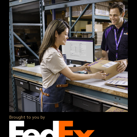
Brought to you by