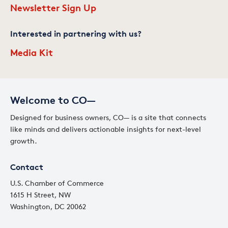
Newsletter Sign Up
Interested in partnering with us?
Media Kit
Welcome to CO—
Designed for business owners, CO— is a site that connects
like minds and delivers actionable insights for next-level
growth.
Contact
U.S. Chamber of Commerce
1615 H Street, NW
Washington, DC 20062