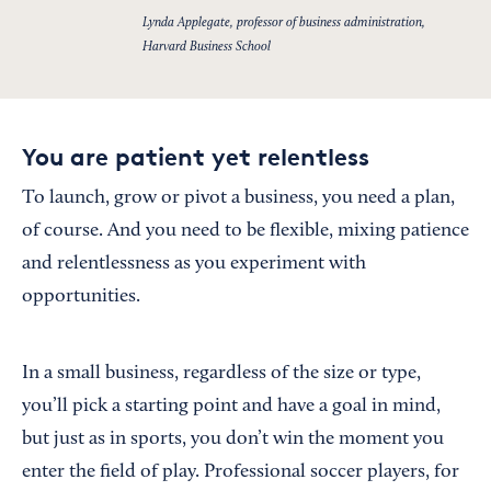
Lynda Applegate, professor of business administration,
Harvard Business School
You are patient yet relentless
To launch, grow or pivot a business, you need a plan,
of course. And you need to be flexible, mixing patience
and relentlessness as you experiment with
opportunities.
In a small business, regardless of the size or type,
you’ll pick a starting point and have a goal in mind,
but just as in sports, you don’t win the moment you
enter the field of play. Professional soccer players, for