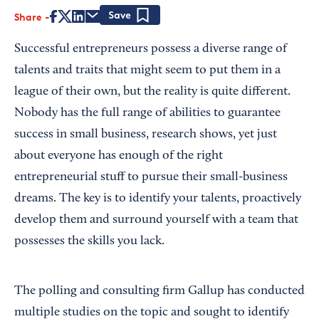
Share
Save
Successful entrepreneurs possess a diverse range of
talents and traits that might seem to put them in a
league of their own, but the reality is quite different.
Nobody has the full range of abilities to guarantee
success in small business, research shows, yet just
about everyone has enough of the right
entrepreneurial stuff to pursue their small-business
dreams. The key is to identify your talents, proactively
develop them and surround yourself with a team that
possesses the skills you lack.
The polling and consulting firm Gallup has conducted
multiple studies on the topic and sought to identify