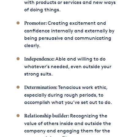
with products or services and new ways
of doing things.
Creating excitement and
Promotor:
confidence internally and externally by
being persuasive and communicating
clearly.
Able and willing to do
Independence:
whatever’s needed, even outside your
strong suits.
Tenacious work ethic,
Determination:
especially during rough periods, to
accomplish what you’ve set out to do.
Recognizing the
Relationship builder:
value of others inside and outside the
company and engaging them for the