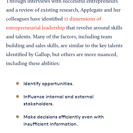
Through interviews with successful entrepreneurs
and a review of existing research, Applegate and her
colleagues have identified
11 dimensions of
entrepreneurial leadership
that revolve around skills
and talents. Many of the factors, including team
building and sales skills, are similar to the key talents
identified by Gallup, but others are more nuanced,
including these abilities:
Identify opportunities.
Influence internal and external
stakeholders.
Make decisions efficiently even with
insufficient information.