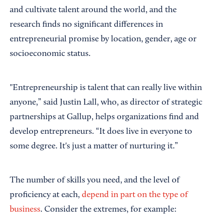
and cultivate talent around the world, and the
research finds no significant differences in
entrepreneurial promise by location, gender, age or
socioeconomic status.
"Entrepreneurship is talent that can really live within
anyone,” said Justin Lall, who, as director of strategic
partnerships at Gallup, helps organizations find and
develop entrepreneurs. “It does live in everyone to
some degree. It's just a matter of nurturing it.”
The number of skills you need, and the level of
proficiency at each,
depend in part on the type of
business
. Consider the extremes, for example: