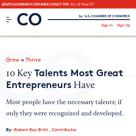
[RSVP] GLOWBAR'S CUSTOMER LOYALTY TIPS
8/27 @ Noon ET
CO– by US Chamber of Commerce
/
Sign In
Sign Up
Subscribe to our Newsletter
Attend an Event
About Us
Grow
»
Thrive
CO— BrandStudio
Talents Most Great
10 Key
Entrepreneurs
Have
Looking for your local chamber?
Most people have the necessary talents; if
Chamber Finder
only they were recognized and developed.
Interested in partnering with us?
By:
Robert Roy Britt , Contributor
Media Kit