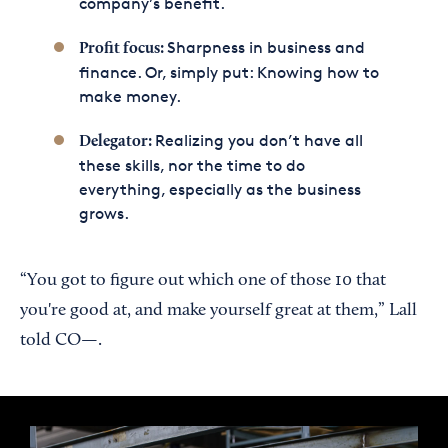
company’s benefit.
Sharpness in business and
Profit focus:
finance. Or, simply put: Knowing how to
make money.
Realizing you don’t have all
Delegator:
these skills, nor the time to do
everything, especially as the business
grows.
“You got to figure out which one of those 10 that
you're good at, and make yourself great at them,” Lall
told CO—.