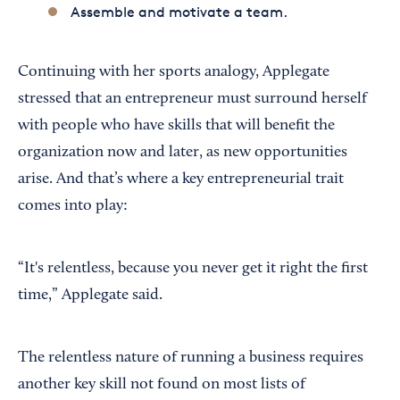
Assemble and motivate a team.
Continuing with her sports analogy, Applegate
stressed that an entrepreneur must surround herself
with people who have skills that will benefit the
organization now and later, as new opportunities
arise. And that’s where a key entrepreneurial trait
comes into play:
“It's relentless, because you never get it right the first
time,” Applegate said.
The relentless nature of running a business requires
another key skill not found on most lists of