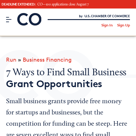
DEADLINE EXTENDED:
CO—100 applications close August 7
CO– by US Chamber of Commerce
/
Sign In
Sign Up
Subscribe to our Newsletter
Attend an Event
About Us
Run
»
Business Financing
CO— BrandStudio
7 Ways to Find Small Business
Grant Opportunities
Looking for your local chamber?
Small business grants provide free money
Chamber Finder
for startups and businesses, but the
Interested in partnering with us?
competition for funding can be steep. Here
Media Kit
are seven excellent ways to find small