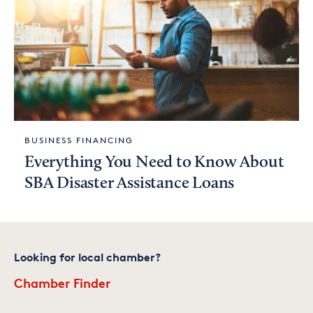
BUSINESS FINANCING
Everything You Need to Know About
SBA Disaster Assistance Loans
Looking for local chamber?
Chamber Finder