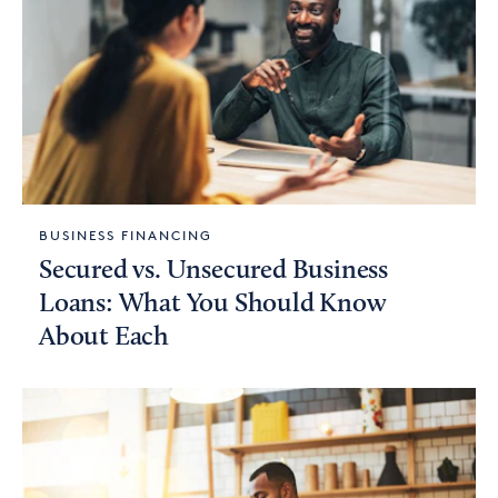
BUSINESS FINANCING
Secured vs. Unsecured Business
Loans: What You Should Know
About Each