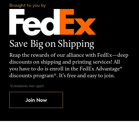
Brought to you by
Save Big on Shipping
Reap the rewards of our alliance with FedEx—deep
discounts on shipping and printing services! All
you have to do is enroll in the FedEx Advantage®
discounts program*. It’s free and easy to join.
*Limitations may apply
Join Now