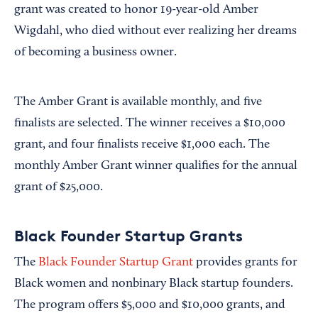
grant was created to honor 19-year-old Amber
Wigdahl, who died without ever realizing her dreams
of becoming a business owner.
The Amber Grant is available monthly, and five
finalists are selected. The winner receives a $10,000
grant, and four finalists receive $1,000 each. The
monthly Amber Grant winner qualifies for the annual
grant of $25,000.
Black Founder Startup Grants
The
Black Founder Startup Grant
provides grants for
Black women and nonbinary Black startup founders.
The program offers $5,000 and $10,000 grants, and