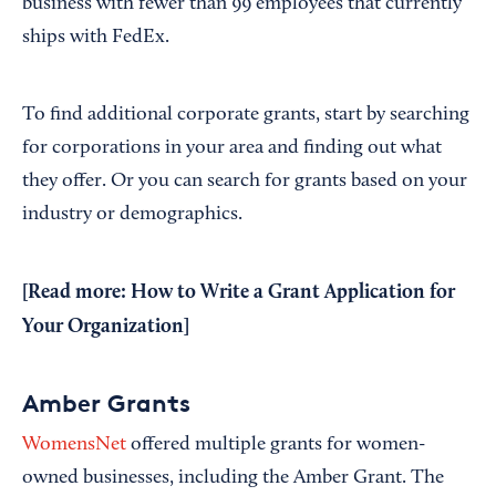
business with fewer than 99 employees that currently
ships with FedEx.
To find additional corporate grants, start by searching
for corporations in your area and finding out what
they offer. Or you can search for grants based on your
industry or demographics.
[Read more:
How to Write a Grant Application for
Your Organization
]
Amber Grants
WomensNet
offered multiple grants for women-
owned businesses, including the Amber Grant. The