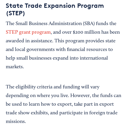
State Trade Expansion Program
(STEP)
The Small Business Administration (SBA) funds the
STEP grant program
, and over $200 million has been
awarded in assistance. This program provides state
and local governments with financial resources to
help small businesses expand into international
markets.
The eligibility criteria and funding will vary
depending on where you live. However, the funds can
be used to learn how to export, take part in export
trade show exhibits, and participate in foreign trade
missions.