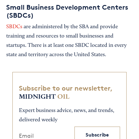
Small Business Development Centers
(SBDCs)
SBDCs
are administered by the SBA and provide
training and resources to small businesses and
startups. There is at least one SBDC located in every
state and territory across the United States.
Subscribe to our newsletter,
MIDNIGHT
OIL
Expert business advice, news, and trends,
delivered weekly
Subscribe