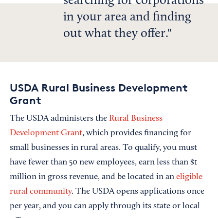
searching for corporations
in your area and finding
out what they offer.
USDA Rural Business Development
Grant
The USDA administers the
Rural Business
Development Grant
, which provides financing for
small businesses in rural areas. To qualify, you must
have fewer than 50 new employees, earn less than $1
million in gross revenue, and be located in an
eligible
rural community
. The USDA opens applications once
per year, and you can apply through its state or local