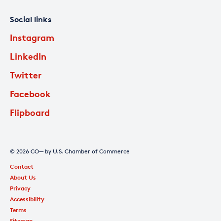
Social links
Instagram
LinkedIn
Twitter
Facebook
Flipboard
© 2026 CO— by U.S. Chamber of Commerce
Contact
About Us
Privacy
Accessibility
Terms
Sitemap