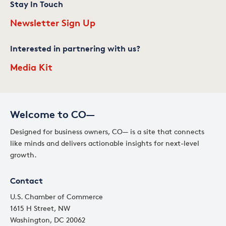
Stay In Touch
Newsletter Sign Up
Interested in partnering with us?
Media Kit
Welcome to CO—
Designed for business owners, CO— is a site that connects
like minds and delivers actionable insights for next-level
growth.
Contact
U.S. Chamber of Commerce
1615 H Street, NW
Washington, DC 20062