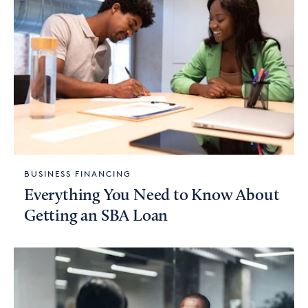
BUSINESS FINANCING
Everything You Need to Know About
Getting an SBA Loan