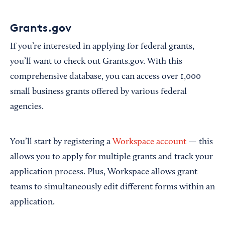
Grants.gov
If you’re interested in applying for federal grants,
you’ll want to check out Grants.gov. With this
comprehensive database, you can access over 1,000
small business grants offered by various federal
agencies.
You’ll start by registering a
Workspace account
— this
allows you to apply for multiple grants and track your
application process. Plus, Workspace allows grant
teams to simultaneously edit different forms within an
application.