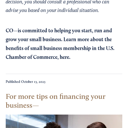
decision, you should consult a professional who can
advise you based on your individual situation.
CO—is committed to helping you start, run and
grow your small business. Learn more about the
benefits of small business membership in the U.S.
Chamber of Commerce,
here
.
Published
October 13, 2023
For more tips on financing your
business