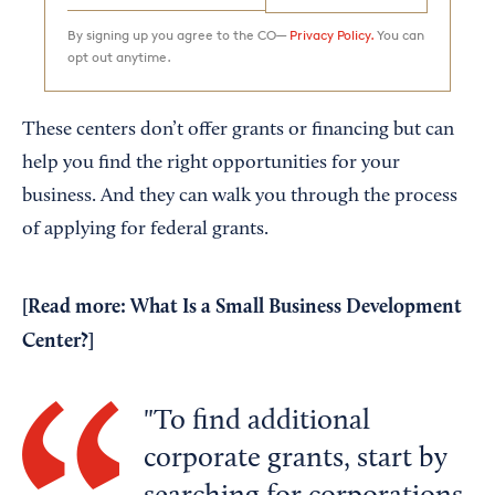
By signing up you agree to the CO—
Privacy Policy.
You can
opt out anytime.
These centers don’t offer grants or financing but can
help you find the right opportunities for your
business. And they can walk you through the process
of applying for federal grants.
[Read more:
What Is a Small Business Development
Center?
]
To find additional
corporate grants, start by