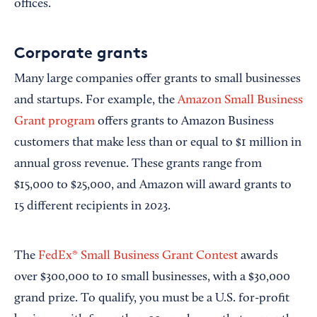
offices.
Corporate grants
Many large companies offer grants to small businesses
and startups. For example, the
Amazon Small Business
Grant program
offers grants to Amazon Business
customers that make less than or equal to $1 million in
annual gross revenue. These grants range from
$15,000 to $25,000, and Amazon will award grants to
15 different recipients in 2023.
The
FedEx® Small Business Grant Contest
awards
over $300,000 to 10 small businesses, with a $30,000
grand prize. To qualify, you must be a U.S. for-profit