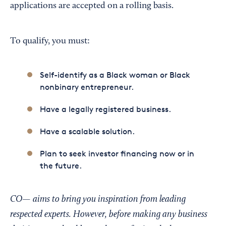
applications are accepted on a rolling basis.
To qualify, you must:
Self-identify as a Black woman or Black
nonbinary entrepreneur.
Have a legally registered business.
Have a scalable solution.
Plan to seek investor financing now or in
the future.
CO— aims to bring you inspiration from leading
respected experts. However, before making any business