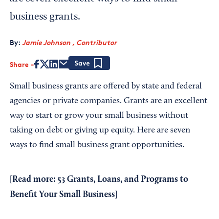
business grants.
By:
Jamie Johnson , Contributor
Share
Save
Small business grants are offered by state and federal
agencies or private companies. Grants are an excellent
way to start or grow your small business without
taking on debt or giving up equity. Here are seven
ways to find small business grant opportunities.
[Read more:
53 Grants, Loans, and Programs to
Benefit Your Small Business
]