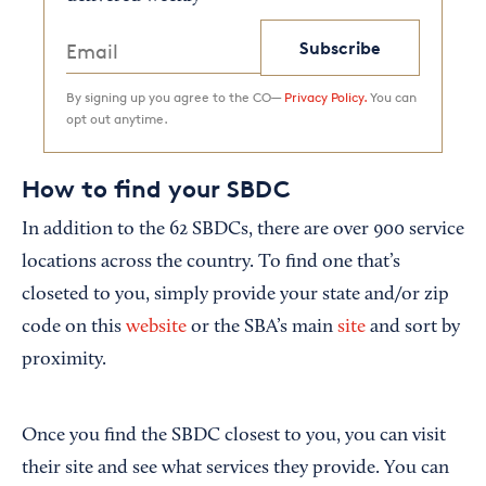
Subscribe
By signing up you agree to the CO—
Privacy Policy.
You can
opt out anytime.
How to find your SBDC
In addition to the 62 SBDCs, there are over 900 service
locations across the country. To find one that’s
closeted to you, simply provide your state and/or zip
code on this
website
or the SBA’s main
site
and sort by
proximity.
Once you find the SBDC closest to you, you can visit
their site and see what services they provide. You can