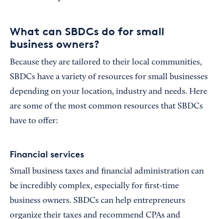
What can SBDCs do for small
business owners?
Because they are tailored to their local communities,
SBDCs have a variety of resources for small businesses
depending on your location, industry and needs. Here
are some of the most common resources that SBDCs
have to offer:
Financial services
Small business taxes and financial administration can
be incredibly complex, especially for first-time
business owners. SBDCs can help entrepreneurs
organize their taxes and recommend CPAs and