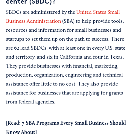
center (SBDC)?
SBDCs are administered by the
United States Small
Business Administration
(SBA) to help provide tools,
resources and information for small businesses and
startups to set them up on the path to success. There
are 62 lead SBDCs, with at least one in every U.S. state
and territory, and six in California and four in Texas.
They provide businesses with financial, marketing,
production, organization, engineering and technical
assistance offer little to no cost. They also provide
assistance for businesses that are applying for grants
from federal agencies.
[Read:
7 SBA Programs Every Small Business Should
Know About
]