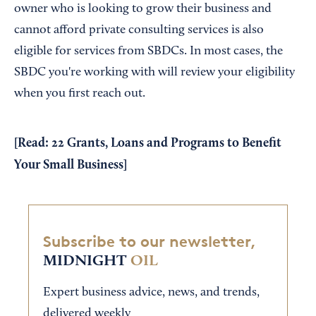
owner who is looking to grow their business and
cannot afford private consulting services is also
eligible for services from SBDCs. In most cases, the
SBDC you're working with will review your eligibility
when you first reach out.
[Read:
22 Grants, Loans and Programs to Benefit
Your Small Business
]
Subscribe to our newsletter,
MIDNIGHT
OIL
Expert business advice, news, and trends,
delivered weekly