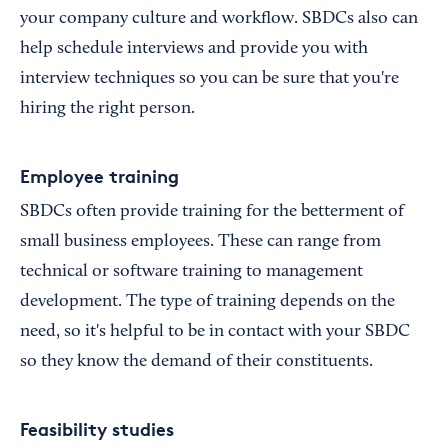
your company culture and workflow. SBDCs also can
help schedule interviews and provide you with
interview techniques so you can be sure that you're
hiring the right person.
Employee training
SBDCs often provide training for the betterment of
small business employees. These can range from
technical or software training to management
development. The type of training depends on the
need, so it's helpful to be in contact with your SBDC
so they know the demand of their constituents.
Feasibility studies