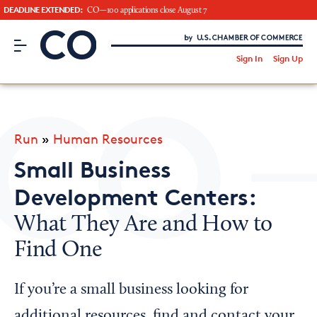
DEADLINE EXTENDED:
CO—100 applications close August 7
CO– by US Chamber of Commerce
/
Sign In
Sign Up
Subscribe to our Newsletter
Attend an Event
About Us
Run
»
Human Resources
CO— BrandStudio
Small Business
Development Centers:
What They Are and How to
Looking for your local chamber?
Find One
Chamber Finder
Interested in partnering with us?
If you’re a small business looking for
Media Kit
additional resources, find and contact your