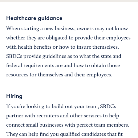
Healthcare guidance
When starting a new business, owners may not know
whether they are obligated to provide their employees
with health benefits or how to insure themselves.
SBDCs provide guidelines as to what the state and
federal requirements are and how to obtain those
resources for themselves and their employees.
Hiring
If you're looking to build out your team, SBDCs
partner with recruiters and other services to help
connect small businesses with perfect team members.
They can help find you qualified candidates that fit