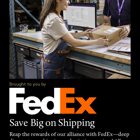
Brought to you by
Save Big on Shipping
Reap the rewards of our alliance with FedEx—deep