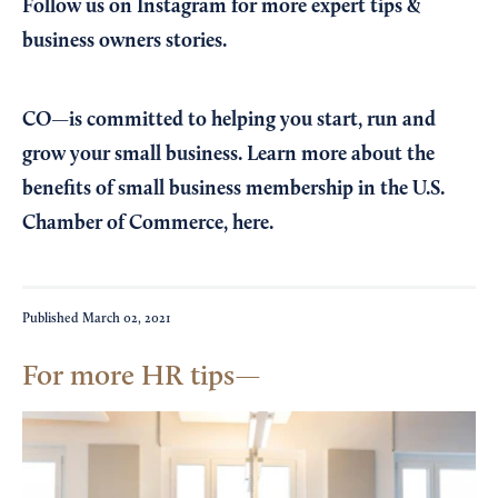
Follow us on Instagram
for more expert tips &
business owners stories.
CO—is committed to helping you start, run and
grow your small business. Learn more about the
benefits of small business membership in the U.S.
Chamber of Commerce,
here
.
Published
March 02, 2021
For more HR tips