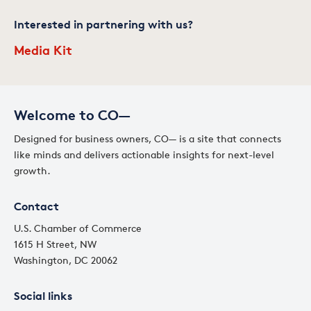
Interested in partnering with us?
Media Kit
Welcome to CO—
Designed for business owners, CO— is a site that connects
like minds and delivers actionable insights for next-level
growth.
Contact
U.S. Chamber of Commerce
1615 H Street, NW
Washington, DC 20062
Social links