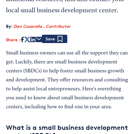
local small business development center.
By:
Dan Casarella , Contributor
Share
Save
Small business owners can use all the support they can
get. Luckily, there are small business development
centers (SBDCs) to help foster small business growth
and development. They offer resources and consulting
to help assist local entrepreneurs. Here's everything
you need to know about small business development
centers, including how to find one in your area.
What is a small business development