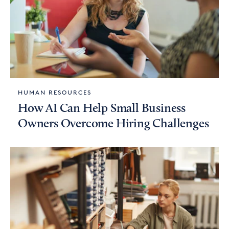
HUMAN RESOURCES
How AI Can Help Small Business
Owners Overcome Hiring Challenges