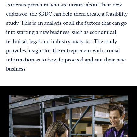
For entrepreneurs who are unsure about their new
endeavor, the SBDC can help them create a feasibility
study. This is an analysis of all the factors that can go
into starting a new business, such as economical,
technical, legal and industry analytics. The study
provides insight for the entrepreneur with crucial
information as to how to proceed and run their new
business.