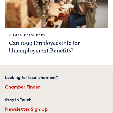
HUMAN RESOURCES
Can 1099 Employees File for
Unemployment Benefits?
Looking for local chamber?
Chamber Finder
Stay In Touch
Newsletter Sign Up