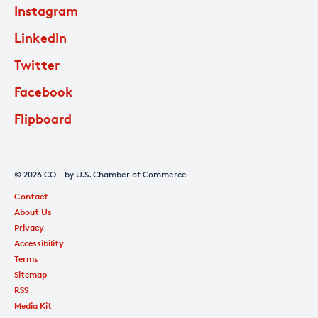
Instagram
LinkedIn
Twitter
Facebook
Flipboard
© 2026 CO— by U.S. Chamber of Commerce
Contact
About Us
Privacy
Accessibility
Terms
Sitemap
RSS
Media Kit