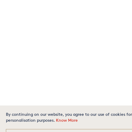
By continuing on our website, you agree to our use of cookies for
personalisation purposes.
Know More