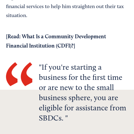
financial services to help him straighten out their tax
situation.
[Read:
What Is a Community Development
Financial Institution (CDFI)?
]
If you're starting a
business for the first time
or are new to the small
business sphere, you are
eligible for assistance from
SBDCs.