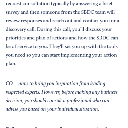
request consultation typically by answering a brief
survey and then someone from the SBDC team will
review responses and reach out and contact you for a
discovery call. During this call, you’ll discuss your
priorities and plan of actions and how the SBDC can
be of service to you. They'll set you up with the tools
you need so you can start implementing your action
plan.
CO— aims to bring you inspiration from leading
respected experts. However, before making any business
decision, you should consult a professional who can
advise you based on your individual situation.