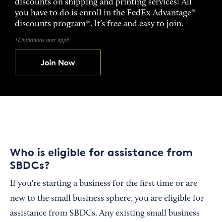
discounts on shipping and printing services! All
you have to do is enroll in the FedEx Advantage®
discounts program*. It’s free and easy to join.
*Limitations may apply
Join Now
Who is eligible for assistance from
SBDCs?
If you're starting a business for the first time or are
new to the small business sphere, you are eligible for
assistance from SBDCs. Any existing small business