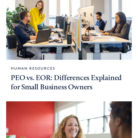
HUMAN RESOURCES
PEO vs. EOR: Differences Explained
for Small Business Owners