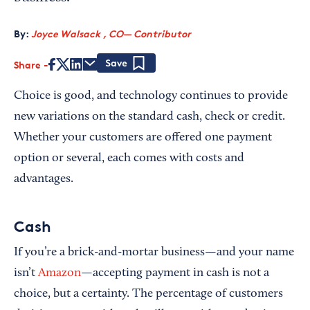
By:
Joyce Walsack , CO— Contributor
Share
Save
Choice is good, and technology continues to provide
new variations on the standard cash, check or credit.
Whether your customers are offered one payment
option or several, each comes with costs and
advantages.
Cash
If you’re a brick-and-mortar business—and your name
isn’t
Amazon
—accepting payment in cash is not a
choice, but a certainty. The percentage of customers