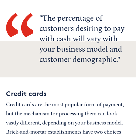
The percentage of
customers desiring to pay
with cash will vary with
your business model and
customer demographic.
Credit cards
Credit cards are the most popular form of payment,
but the mechanism for processing them can look
vastly different, depending on your business model.
Brick-and-mortar establishments have two choices