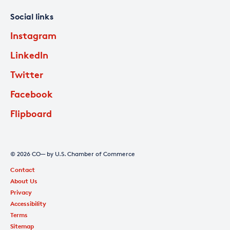
Social links
Instagram
LinkedIn
Twitter
Facebook
Flipboard
© 2026 CO— by U.S. Chamber of Commerce
Contact
About Us
Privacy
Accessibility
Terms
Sitemap