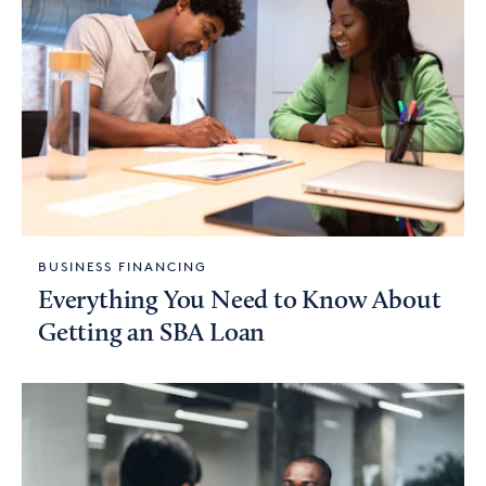
BUSINESS FINANCING
Everything You Need to Know About
Getting an SBA Loan