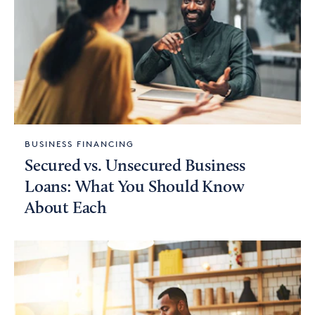
BUSINESS FINANCING
Secured vs. Unsecured Business
Loans: What You Should Know
About Each