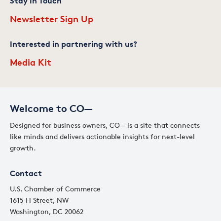
Stay In Touch
Newsletter Sign Up
Interested in partnering with us?
Media Kit
Welcome to CO—
Designed for business owners, CO— is a site that connects
like minds and delivers actionable insights for next-level
growth.
Contact
U.S. Chamber of Commerce
1615 H Street, NW
Washington, DC 20062