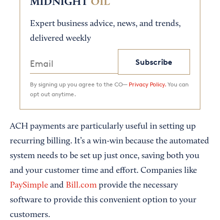
MIDNIGHT
OIL
Expert business advice, news, and trends,
delivered weekly
Subscribe
By signing up you agree to the CO—
Privacy Policy.
You can
opt out anytime.
ACH payments are particularly useful in setting up
recurring billing. It’s a win-win because the automated
system needs to be set up just once, saving both you
and your customer time and effort. Companies like
PaySimple
and
Bill.com
provide the necessary
software to provide this convenient option to your
customers.