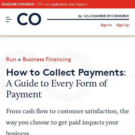
DEADLINE EXTENDED:
CO—100 applications close August 7
CO– by US Chamber of Commerce
/
Sign In
Sign Up
Subscribe to our Newsletter
Attend an Event
About Us
Run
»
Business Financing
CO— BrandStudio
How to Collect Payments
:
A Guide to Every Form of
Payment
Looking for your local chamber?
Chamber Finder
From cash flow to customer satisfaction, the
Interested in partnering with us?
way you choose to get paid impacts your
Media Kit
business.