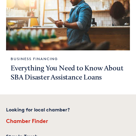
BUSINESS FINANCING
Everything You Need to Know About
SBA Disaster Assistance Loans
Looking for local chamber?
Chamber Finder