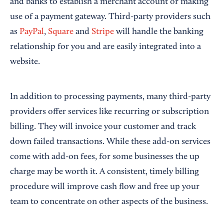
and banks to establish a merchant account or making
use of a payment gateway. Third-party providers such
as
PayPal
,
Square
and
Stripe
will handle the banking
relationship for you and are easily integrated into a
website.
In addition to processing payments, many third-party
providers offer services like recurring or subscription
billing. They will invoice your customer and track
down failed transactions. While these add-on services
come with add-on fees, for some businesses the up
charge may be worth it. A consistent, timely billing
procedure will improve cash flow and free up your
team to concentrate on other aspects of the business.