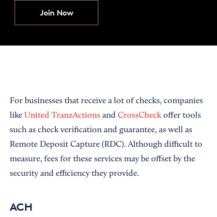
Join Now
For businesses that receive a lot of checks, companies
like
United TranzActions
and
CrossCheck
offer tools
such as check verification and guarantee, as well as
Remote Deposit Capture (RDC). Although difficult to
measure, fees for these services may be offset by the
security and efficiency they provide.
ACH