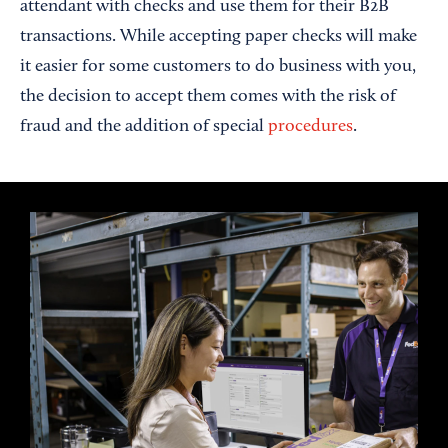
attendant with checks and use them for their B2B
transactions. While accepting paper checks will make
it easier for some customers to do business with you,
the decision to accept them comes with the risk of
fraud and the addition of special
procedures
.