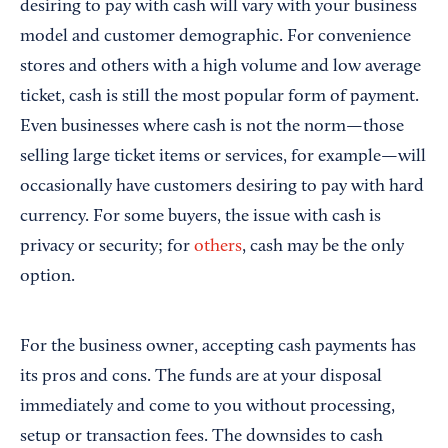
desiring to pay with cash will vary with your business
model and customer demographic. For convenience
stores and others with a high volume and low average
ticket, cash is still the most popular form of payment.
Even businesses where cash is not the norm—those
selling large ticket items or services, for example—will
occasionally have customers desiring to pay with hard
currency. For some buyers, the issue with cash is
privacy or security; for
others
, cash may be the only
option.
For the business owner, accepting cash payments has
its pros and cons. The funds are at your disposal
immediately and come to you without processing,
setup or transaction fees. The downsides to cash