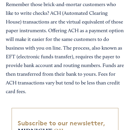
Remember those brick-and-mortar customers who
like to write checks? ACH (Automated Clearing
House) transactions are the virtual equivalent of those
paper instruments. Offering ACH as a payment option
will make it easier for the same customers to do
business with you on line. The process, also known as
EFT (electronic funds transfer), requires the payer to
provide bank account and routing numbers. Funds are
then transferred from their bank to yours. Fees for
ACH transactions vary but tend to be less than credit
card fees.
Subscribe to our newsletter,