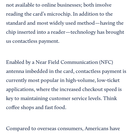
not available to online businesses; both involve
reading the card’s microchip. In addition to the
standard and most widely used method—having the
chip inserted into a reader—technology has brought
us contactless payment.
Enabled by a Near Field Communication (NFC)
antenna imbedded in the card, contactless payment is
currently most popular in high-volume, low-ticket
applications, where the increased checkout speed is
key to maintaining customer service levels. Think
coffee shops and fast food.
Compared to overseas consumers, Americans have