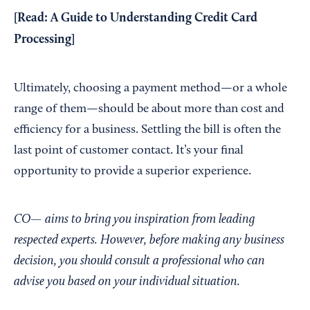
[Read:
A Guide to Understanding Credit Card
Processing
]
Ultimately, choosing a payment method—or a whole
range of them—should be about more than cost and
efficiency for a business. Settling the bill is often the
last point of customer contact. It’s your final
opportunity to provide a superior experience.
CO— aims to bring you inspiration from leading
respected experts. However, before making any business
decision, you should consult a professional who can
advise you based on your individual situation.