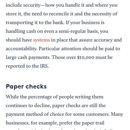
include security—how you handle it and where you
store it, the need to reconcile it and the necessity of
transporting it to the bank. If your business is
handling cash on even a semi-regular basis, you
should have
systems
in place that assure accuracy and
accountability. Particular attention should be paid to
large cash payments. Those over $10,000 must be
reported to the IRS.
Paper checks
While the percentage of people writing them
continues to decline, paper checks are still the
payment method of choice for some customers. Many
businesses, for example, prefer the paper trail