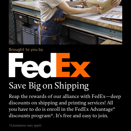
Brought to you by
Save Big on Shipping
Reap the rewards of our alliance with FedEx—deep
discounts on shipping and printing services! All
you have to do is enroll in the FedEx Advantage®
discounts program*. It’s free and easy to join.
*Limitations may apply