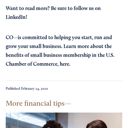
Want to read more?
Be sure to follow us on
LinkedIn!
CO—is committed to helping you start, run and
grow your small business. Learn more about the
benefits of small business membership in the U.S.
Chamber of Commerce,
here
.
Published
February 24, 2020
More financial tips