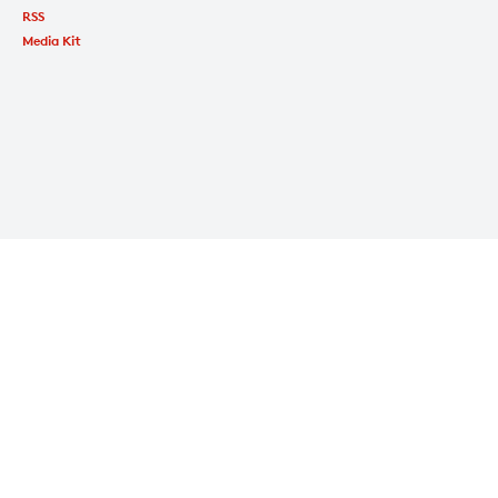
RSS
Media Kit