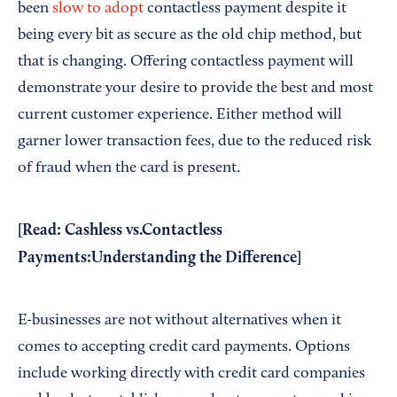
been
slow to adopt
contactless payment despite it
being every bit as secure as the old chip method, but
that is changing. Offering contactless payment will
demonstrate your desire to provide the best and most
current customer experience. Either method will
garner lower transaction fees, due to the reduced risk
of fraud when the card is present.
[Read:
Cashless vs.Contactless
Payments:Understanding the Difference
]
E-businesses are not without alternatives when it
comes to accepting credit card payments. Options
include working directly with credit card companies