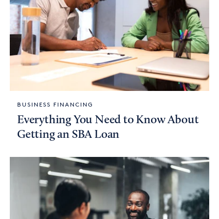
BUSINESS FINANCING
Everything You Need to Know About
Getting an SBA Loan