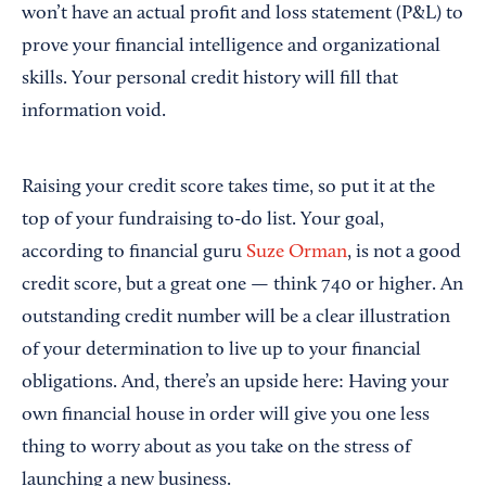
won’t have an actual profit and loss statement (P&L) to
prove your financial intelligence and organizational
skills. Your personal credit history will fill that
information void.
Raising your credit score takes time, so put it at the
top of your fundraising to-do list. Your goal,
according to financial guru
Suze Orman
, is not a good
credit score, but a great one — think 740 or higher. An
outstanding credit number will be a clear illustration
of your determination to live up to your financial
obligations. And, there’s an upside here: Having your
own financial house in order will give you one less
thing to worry about as you take on the stress of
launching a new business.