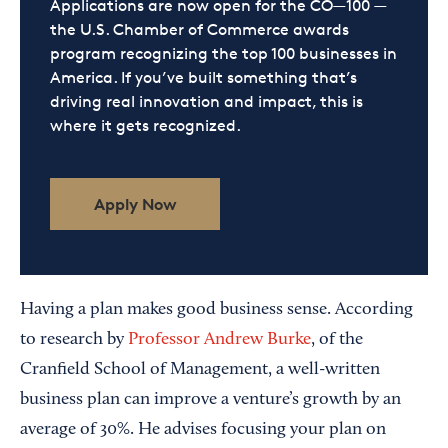
Applications are now open for the CO—100 —
the U.S. Chamber of Commerce awards
program recognizing the top 100 businesses in
America. If you’ve built something that’s
driving real innovation and impact, this is
where it gets recognized.
Apply Now
Having a plan makes good business sense. According
to research by
Professor Andrew Burke
, of the
Cranfield School of Management, a well-written
business plan can improve a venture’s growth by an
average of 30%. He advises focusing your plan on