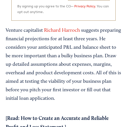
By signing up you agree to the CO—
Privacy Policy.
You can
opt out anytime.
Venture capitalist
Richard Harroch
suggests preparing
financial projections for at least three years. He
considers your anticipated P&L and balance sheet to
be more important than a bulky business plan. Draw
up detailed assumptions about expenses, margins,
overhead and product development costs. All of this is
aimed at testing the viability of your business plan
before you pitch your first investor or fill out that
initial loan application.
[Read:
How to Create an Accurate and Reliable