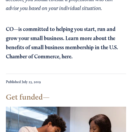
advise you based on your individual situation.
CO—is committed to helping you start, run and
grow your small business. Learn more about the
benefits of small business membership in the U.S.
Chamber of Commerce,
here
.
Published
July 23, 2019
Get funded