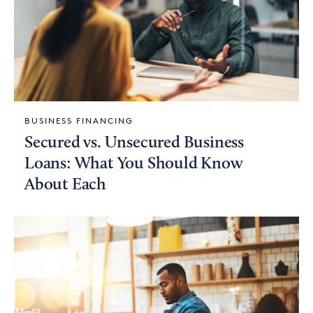
BUSINESS FINANCING
Secured vs. Unsecured Business
Loans: What You Should Know
About Each