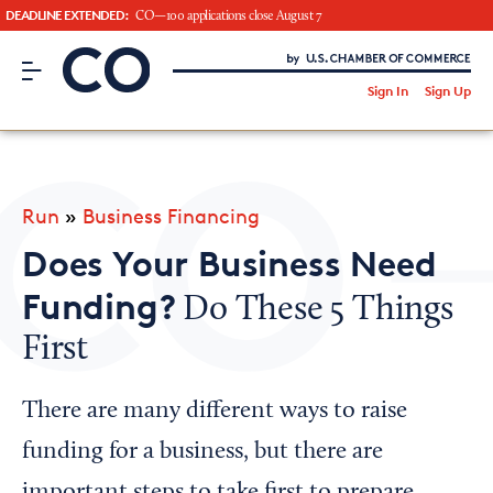
DEADLINE EXTENDED:
CO—100 applications close August 7
CO– by US Chamber of Commerce
/
Sign In
Sign Up
Subscribe to our Newsletter
Attend an Event
About Us
Run
»
Business Financing
CO— BrandStudio
Does Your Business Need
Funding?
Do These 5 Things
First
Looking for your local chamber?
Chamber Finder
There are many different ways to raise
Interested in partnering with us?
funding for a business, but there are
Media Kit