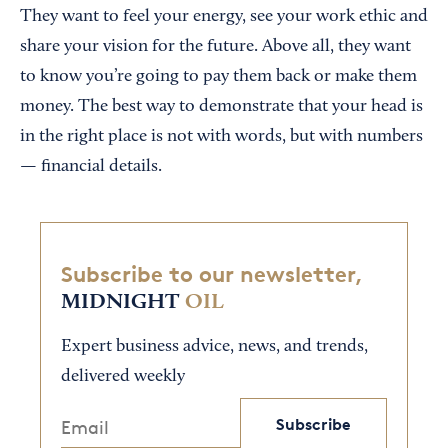
They want to feel your energy, see your work ethic and
share your vision for the future. Above all, they want
to know you’re going to pay them back or make them
money. The best way to demonstrate that your head is
in the right place is not with words, but with numbers
— financial details.
Subscribe to our newsletter,
MIDNIGHT
OIL
Expert business advice, news, and trends,
delivered weekly
Subscribe