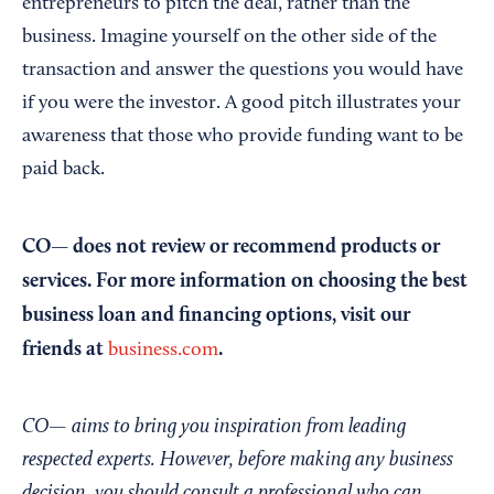
entrepreneurs to pitch the deal, rather than the
business. Imagine yourself on the other side of the
transaction and answer the questions you would have
if you were the investor. A good pitch illustrates your
awareness that those who provide funding want to be
paid back.
CO— does not review or recommend products or
services. For more information on choosing the best
business loan and financing options, visit our
friends at
.
business.com
CO— aims to bring you inspiration from leading
respected experts. However, before making any business
decision, you should consult a professional who can