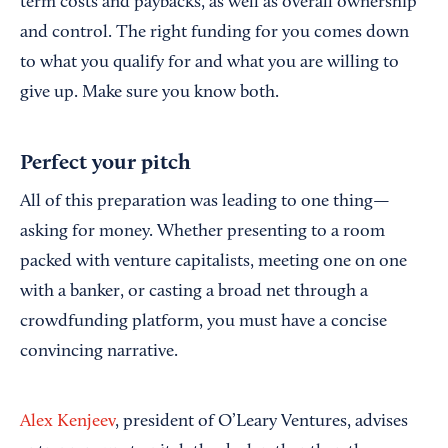
term costs and paybacks, as well as overall ownership
and control. The right funding for you comes down
to what you qualify for and what you are willing to
give up. Make sure you know both.
Perfect your pitch
All of this preparation was leading to one thing—
asking for money. Whether presenting to a room
packed with venture capitalists, meeting one on one
with a banker, or casting a broad net through a
crowdfunding platform, you must have a concise
convincing narrative.
Alex Kenjeev
, president of O’Leary Ventures, advises