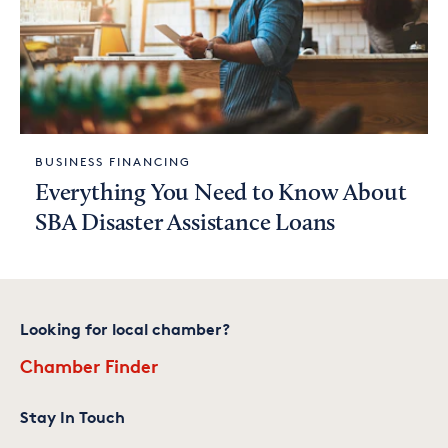
BUSINESS FINANCING
Everything You Need to Know About
SBA Disaster Assistance Loans
Looking for local chamber?
Chamber Finder
Stay In Touch