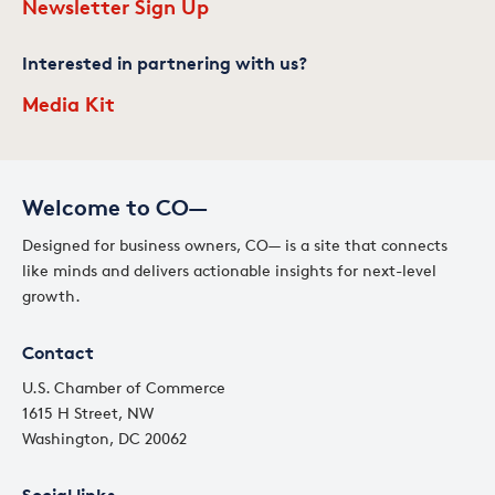
Newsletter Sign Up
Interested in partnering with us?
Media Kit
Welcome to CO—
Designed for business owners, CO— is a site that connects
like minds and delivers actionable insights for next-level
growth.
Contact
U.S. Chamber of Commerce
1615 H Street, NW
Washington, DC 20062