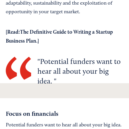
adaptability, sustainability and the exploitation of
opportunity in your target market.
[Read:
The Definitive Guide to Writing a Startup
Business Plan
.]
Potential funders want to
hear all about your big
idea.
Focus on financials
Potential funders want to hear all about your big idea.