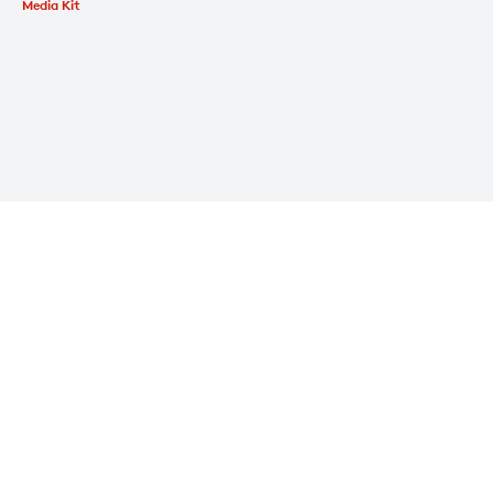
Media Kit