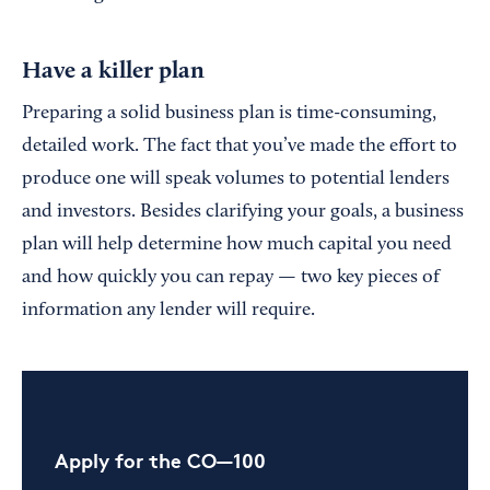
Have a killer plan
Preparing a solid business plan is time-consuming,
detailed work. The fact that you’ve made the effort to
produce one will speak volumes to potential lenders
and investors. Besides clarifying your goals, a business
plan will help determine how much capital you need
and how quickly you can repay — two key pieces of
information any lender will require.
Apply for the CO—100