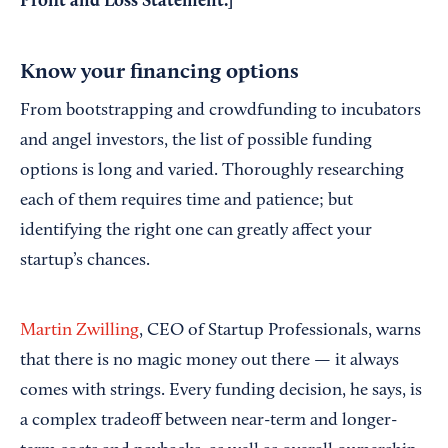
Profit and Loss Statement
.]
Know your financing options
From bootstrapping and crowdfunding to incubators
and angel investors, the list of possible funding
options is long and varied. Thoroughly researching
each of them requires time and patience; but
identifying the right one can greatly affect your
startup’s chances.
Martin Zwilling
, CEO of Startup Professionals, warns
that there is no magic money out there — it always
comes with strings. Every funding decision, he says, is
a complex tradeoff between near-term and longer-