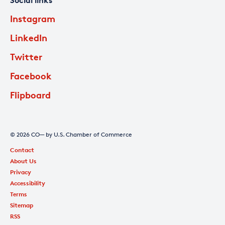
Social links
Instagram
LinkedIn
Twitter
Facebook
Flipboard
© 2026 CO— by U.S. Chamber of Commerce
Contact
About Us
Privacy
Accessibility
Terms
Sitemap
RSS