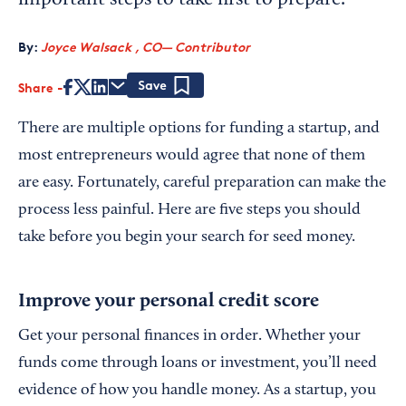
important steps to take first to prepare.
By:
Joyce Walsack , CO— Contributor
Share
Save
There are multiple options for funding a startup, and
most entrepreneurs would agree that none of them
are easy. Fortunately, careful preparation can make the
process less painful. Here are five steps you should
take before you begin your search for seed money.
Improve your personal credit score
Get your personal finances in order. Whether your
funds come through loans or investment, you’ll need
evidence of how you handle money. As a startup, you