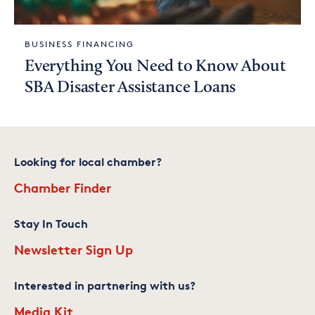
BUSINESS FINANCING
Everything You Need to Know About
SBA Disaster Assistance Loans
Looking for local chamber?
Chamber Finder
Stay In Touch
Newsletter Sign Up
Interested in partnering with us?
Media Kit