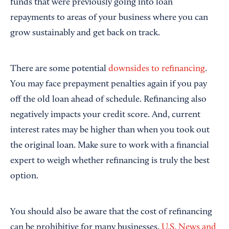
funds that were previously going into loan
repayments to areas of your business where you can
grow sustainably and get back on track.
There are some potential
downsides to refinancing
.
You may face prepayment penalties again if you pay
off the old loan ahead of schedule. Refinancing also
negatively impacts your credit score. And, current
interest rates may be higher than when you took out
the original loan. Make sure to work with a financial
expert to weigh whether refinancing is truly the best
option.
You should also be aware that the cost of refinancing
can be prohibitive for many businesses.
U.S. News and