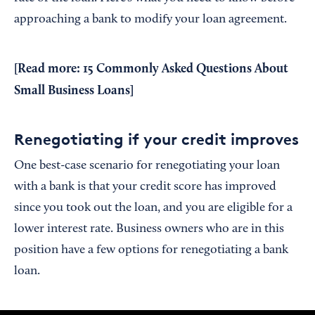
approaching a bank to modify your loan agreement.
[Read more:
15 Commonly Asked Questions About
Small Business Loans
]
Renegotiating if your credit improves
One best-case scenario for renegotiating your loan
with a bank is that your credit score has improved
since you took out the loan, and you are eligible for a
lower interest rate. Business owners who are in this
position have a few options for renegotiating a bank
loan.