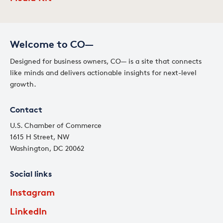
Welcome to CO—
Designed for business owners, CO— is a site that connects
like minds and delivers actionable insights for next-level
growth.
Contact
U.S. Chamber of Commerce
1615 H Street, NW
Washington, DC 20062
Social links
Instagram
LinkedIn