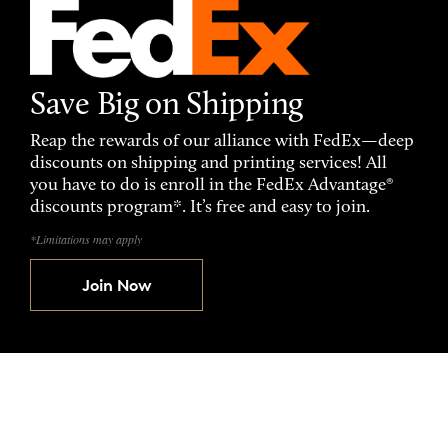
Save Big on Shipping
Reap the rewards of our alliance with FedEx—deep
discounts on shipping and printing services! All
you have to do is enroll in the FedEx Advantage®
discounts program*. It’s free and easy to join.
*Limitations may apply
Join Now