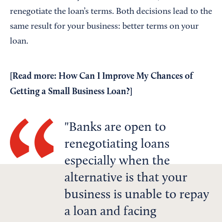
renegotiate the loan’s terms. Both decisions lead to the
same result for your business: better terms on your
loan.
[Read more:
How Can I Improve My Chances of
Getting a Small Business Loan?
]
Banks are open to
renegotiating loans
especially when the
alternative is that your
business is unable to repay
a loan and facing