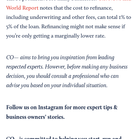
World Report
notes that the cost to refinance,
including underwriting and other fees, can total 1% to
5% of the loan. Refinancing might not make sense if
you’re only getting a marginally lower rate.
CO— aims to bring you inspiration from leading
respected experts. However, before making any business
decision, you should consult a professional who can
advise you based on your individual situation.
Follow us on Instagram
for more expert tips &
business owners’ stories.