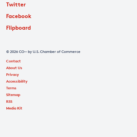
Twitter
Facebook
Flipboard
© 2026 CO— by U.S. Chamber of Commerce
Contact
About Us
Privacy
Accessibility
Terms
Sitemap
RSS
Media Kit