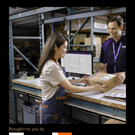
Brought to you by