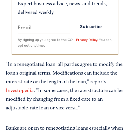
Expert business advice, news, and trends,
delivered weekly
Subscribe
By signing up you agree to the CO—
Privacy Policy.
You can
opt out anytime.
“In a renegotiated loan, all parties agree to modify the
loan's original terms. Modifications can include the
interest rate or the length of the loan,” reports
Investopedia
. “In some cases, the rate structure can be
modified by changing from a fixed-rate to an
adjustable-rate loan or vice versa.”
Banks are open to renegotiating loans especially when