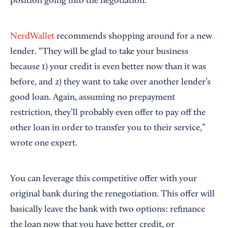
position going into the negotiation.
NerdWallet
recommends shopping around for a new
lender. “They will be glad to take your business
because 1) your credit is even better now than it was
before, and 2) they want to take over another lender’s
good loan. Again, assuming no prepayment
restriction, they’ll probably even offer to pay off the
other loan in order to transfer you to their service,”
wrote one expert.
You can leverage this competitive offer with your
original bank during the renegotiation. This offer will
basically leave the bank with two options: refinance
the loan now that you have better credit, or