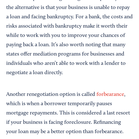
the alternative is that your business is unable to repay
a loan and facing bankruptcy. For a bank, the costs and
risks associated with bankruptcy make it worth their
while to work with you to improve your chances of
paying back a loan. It’s also worth noting that many
states offer mediation programs for businesses and
individuals who aren’t able to work with a lender to
negotiate a loan directly.
Another renegotiation option is called
forbearance
,
which is when a borrower temporarily pauses
mortgage repayments. This is considered a last resort
if your business is facing foreclosure. Refinancing
your loan may be a better option than forbearance.