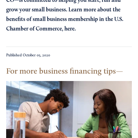
CO—is committed to helping you start, run and
grow your small business. Learn more about the
benefits of small business membership in the U.S.
Chamber of Commerce,
here
.
Published
October 05, 2020
For more business financing tips