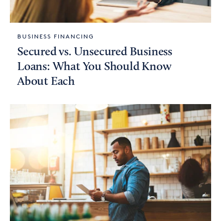
BUSINESS FINANCING
Secured vs. Unsecured Business
Loans: What You Should Know
About Each