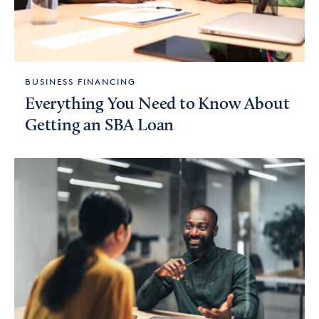
BUSINESS FINANCING
Everything You Need to Know About
Getting an SBA Loan