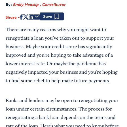
By:
Emily Heaslip , Contributor
Share
Save
There are many reasons why you might want to
renegotiate a loan you’ve taken out to support your
business. Maybe your credit score has significantly
improved and you’re hoping to take advantage of a
lower interest rate. Or maybe the pandemic has
negatively impacted your business and you’re hoping
to find some relief to help make future payments.
Banks and lenders may be open to renegotiating your
loan under certain circumstances. The process for
renegotiating a bank loan depends on the terms and
rate of the loan. Here’s what you need to know before