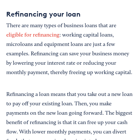
Refinancing your loan
There are many types of business loans that are
eligible for refinancing
: working capital loans,
microloans and equipment loans are just a few
examples. Refinancing can save your business money
by lowering your interest rate or reducing your
monthly payment, thereby freeing up working capital.
Refinancing a loan means that you take out a new loan
to pay off your existing loan. Then, you make
payments on the new loan going forward. The biggest
benefit of refinancing is that it can free up your cash
flow. With lower monthly payments, you can divert