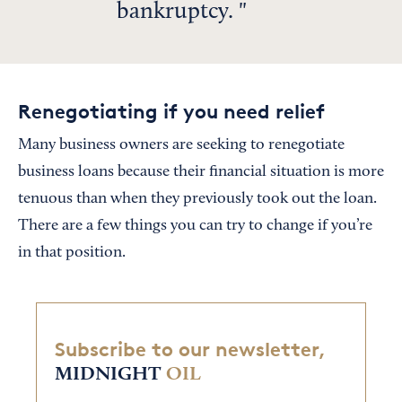
bankruptcy.
Renegotiating if you need relief
Many business owners are seeking to renegotiate
business loans because their financial situation is more
tenuous than when they previously took out the loan.
There are a few things you can try to change if you’re
in that position.
Subscribe to our newsletter,
MIDNIGHT
OIL