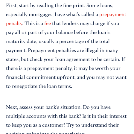
First, start by reading the fine print. Some loans,
especially mortgages, have what’s called a
prepayment
penalty
. This is a
fee
that lenders may charge if you
pay all or part of your balance before the loan’s
maturity date, usually a percentage of the total
payment. Prepayment penalties are illegal in many
states, but check your loan agreement to be certain. If
there is a prepayment penalty, it may be worth your
financial commitment upfront, and you may not want
to renegotiate the loan terms.
Next, assess your bank’s situation. Do you have
multiple accounts with this bank? Is it in their interest
to keep you as a customer? Try to understand their