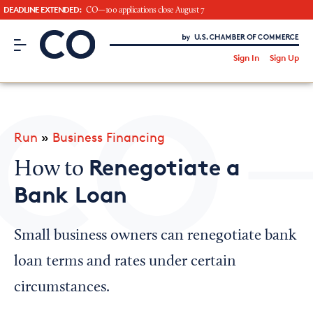
DEADLINE EXTENDED:
CO—100 applications close August 7
CO– by US Chamber of Commerce
/
Sign In
Sign Up
Subscribe to our Newsletter
Attend an Event
About Us
Run
»
Business Financing
CO— BrandStudio
Renegotiate a
How to
Bank Loan
Looking for your local chamber?
Small business owners can renegotiate bank
Chamber Finder
loan terms and rates under certain
Interested in partnering with us?
circumstances.
Media Kit