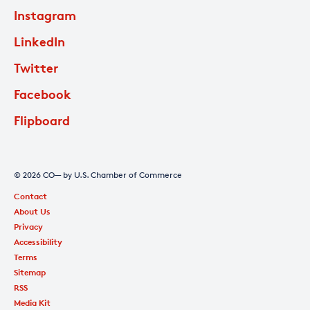
Instagram
LinkedIn
Twitter
Facebook
Flipboard
© 2026 CO— by U.S. Chamber of Commerce
Contact
About Us
Privacy
Accessibility
Terms
Sitemap
RSS
Media Kit