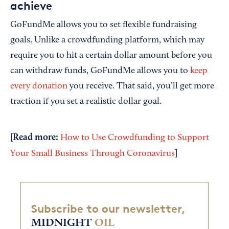
achieve
GoFundMe allows you to set flexible fundraising
goals. Unlike a crowdfunding platform, which may
require you to hit a certain dollar amount before you
can withdraw funds, GoFundMe allows you to
keep
every donation
you receive. That said, you’ll get more
traction if you set a realistic dollar goal.
[Read more:
How to Use Crowdfunding to Support
]
Your Small Business Through Coronavirus
Subscribe to our newsletter,
MIDNIGHT
OIL