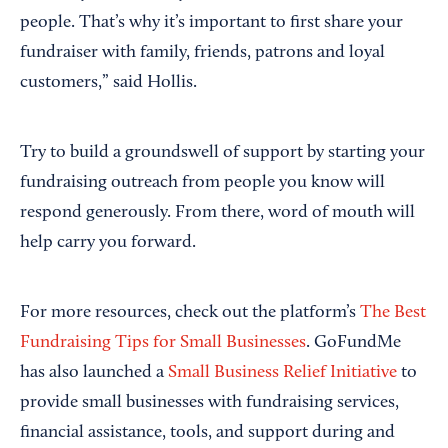
people. That’s why it’s important to first share your
fundraiser with family, friends, patrons and loyal
customers,” said Hollis.
Try to build a groundswell of support by starting your
fundraising outreach from people you know will
respond generously. From there, word of mouth will
help carry you forward.
For more resources, check out the platform’s
The Best
Fundraising Tips for Small Businesses
. GoFundMe
has also launched a
Small Business Relief Initiative
to
provide small businesses with fundraising services,
financial assistance, tools, and support during and