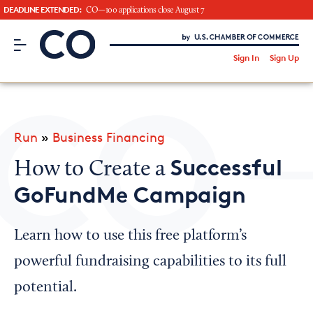
DEADLINE EXTENDED:
CO—100 applications close August 7
CO– by US Chamber of Commerce
/
Sign In
Sign Up
Subscribe to our Newsletter
Attend an Event
About Us
Run
»
Business Financing
CO— BrandStudio
Successful
How to Create a
GoFundMe Campaign
Looking for your local chamber?
Learn how to use this free platform’s
Chamber Finder
powerful fundraising capabilities to its full
Interested in partnering with us?
potential.
Media Kit