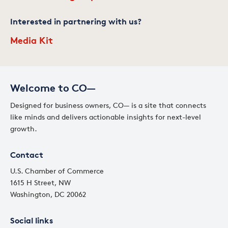
Interested in partnering with us?
Media Kit
Welcome to CO—
Designed for business owners, CO— is a site that connects
like minds and delivers actionable insights for next-level
growth.
Contact
U.S. Chamber of Commerce
1615 H Street, NW
Washington, DC 20062
Social links