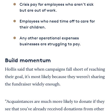
Crisis pay for employees who aren’t sick
but are out of work.
Employees who need time off to care for
their children.
Any other operational expenses
businesses are struggling to pay.
Build momentum
Hollis said that when campaigns fall short of reaching
their goal, it’s most likely because they weren’t sharing
the fundraiser widely enough.
“Acquaintances are much more likely to donate if they
see that you’ve already received donations from other