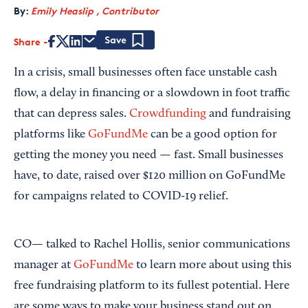
By:
Emily Heaslip , Contributor
Share
Save
In a crisis, small businesses often face unstable cash
flow, a delay in financing or a slowdown in foot traffic
that can depress sales.
Crowdfunding
and fundraising
platforms like
GoFundMe
can be a good option for
getting the money you need — fast. Small businesses
have, to date, raised over $120 million on GoFundMe
for campaigns related to COVID-19 relief.
CO— talked to Rachel Hollis, senior communications
manager at
GoFundMe
to learn more about using this
free fundraising platform to its fullest potential. Here
are some ways to make your business stand out on