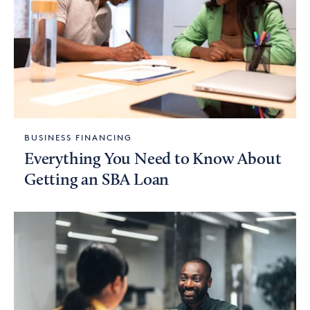
BUSINESS FINANCING
Everything You Need to Know About
Getting an SBA Loan