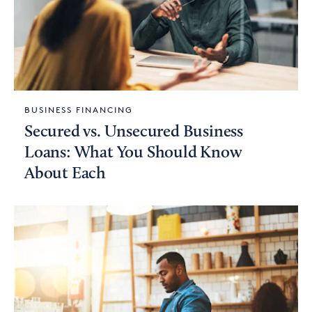
BUSINESS FINANCING
Secured vs. Unsecured Business
Loans: What You Should Know
About Each