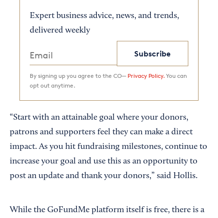
Expert business advice, news, and trends,
delivered weekly
Subscribe
By signing up you agree to the CO—
Privacy Policy.
You can
opt out anytime.
“Start with an attainable goal where your donors,
patrons and supporters feel they can make a direct
impact. As you hit fundraising milestones, continue to
increase your goal and use this as an opportunity to
post an update and thank your donors,” said Hollis.
While the GoFundMe platform itself is free, there is a