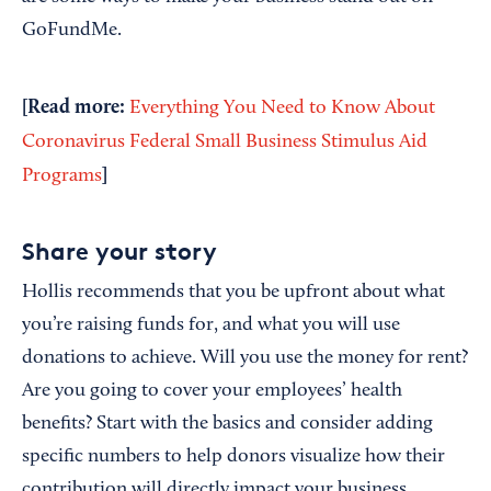
GoFundMe.
[Read more:
Everything You Need to Know About
Coronavirus Federal Small Business Stimulus Aid
]
Programs
Share your story
Hollis recommends that you be upfront about what
you’re raising funds for, and what you will use
donations to achieve. Will you use the money for rent?
Are you going to cover your employees’ health
benefits? Start with the basics and consider adding
specific numbers to help donors visualize how their
contribution will directly impact your business.