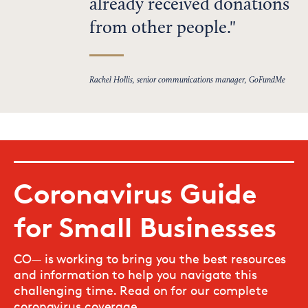
already received donations
from other people.
Rachel Hollis, senior communications manager, GoFundMe
Coronavirus Guide
for Small Businesses
CO— is working to bring you the best resources
and information to help you navigate this
challenging time. Read on for our complete
coronavirus coverage.