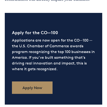
Apply for the CO—100
Applications are now open for the CO—100 —
the U.S. Chamber of Commerce awards
program recognizing the top 100 businesses in
America. If you’ve built something that’s
driving real innovation and impact, this is
where it gets recognized.
Apply Now