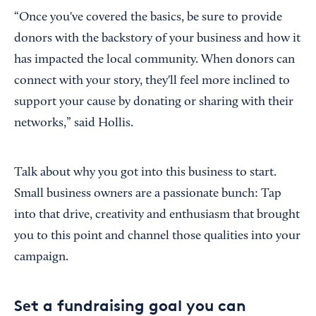
“Once you've covered the basics, be sure to provide
donors with the backstory of your business and how it
has impacted the local community. When donors can
connect with your story, they'll feel more inclined to
support your cause by donating or sharing with their
networks,” said Hollis.
Talk about why you got into this business to start.
Small business owners are a passionate bunch: Tap
into that drive, creativity and enthusiasm that brought
you to this point and channel those qualities into your
campaign.
Set a fundraising goal you can