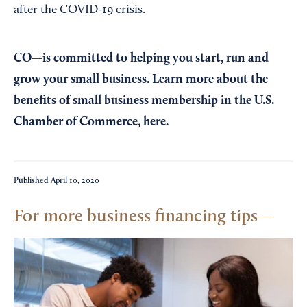
after the COVID-19 crisis.
CO—is committed to helping you start, run and
grow your small business. Learn more about the
benefits of small business membership in the U.S.
Chamber of Commerce,
here
.
Published
April 10, 2020
For more business financing tips