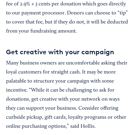
fee of 2.9% + 3 cents per donation which goes directly
to our payment processor. Donors can choose to “tip”
to cover that fee, but if they do not, it will be deducted
from your fundraising amount.
Get creative with your campaign
Many business owners are uncomfortable asking their
loyal customers for straight cash. It may be more
palatable to structure your campaign with some
incentive. “While it can be challenging to ask for
donations, get creative with your network on ways
they can support your business. Consider offering
curbside pickup, gift cards, loyalty programs or other
online purchasing options,” said Hollis.