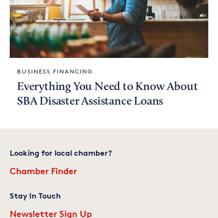
BUSINESS FINANCING
Everything You Need to Know About
SBA Disaster Assistance Loans
Looking for local chamber?
Chamber Finder
Stay In Touch
Newsletter Sign Up