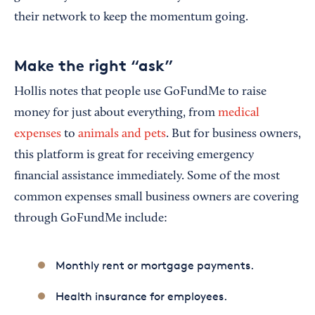
their network to keep the momentum going.
Make the right “ask”
Hollis notes that people use GoFundMe to raise
money for just about everything, from
medical
expenses
to
animals and pets
. But for business owners,
this platform is great for receiving emergency
financial assistance immediately. Some of the most
common expenses small business owners are covering
through GoFundMe include:
Monthly rent or mortgage payments.
Health insurance for employees.