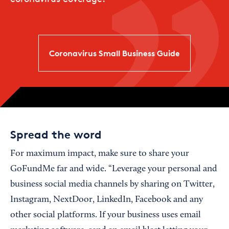
Coronavirus Small Business Guide
Spread the word
For maximum impact, make sure to share your
GoFundMe far and wide. “Leverage your personal and
business social media channels by sharing on Twitter,
Instagram, NextDoor, LinkedIn, Facebook and any
other social platforms. If your business uses email