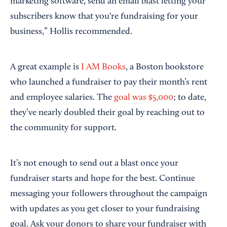
marketing software, send an email blast letting your
subscribers know that you're fundraising for your
business,” Hollis recommended.
A great example is
I AM Books
, a Boston bookstore
who launched a fundraiser to pay their month’s rent
and employee salaries. The
goal was $5,000
; to date,
they’ve nearly doubled their goal by reaching out to
the community for support.
It’s not enough to send out a blast once your
fundraiser starts and hope for the best. Continue
messaging your followers throughout the campaign
with updates as you get closer to your fundraising
goal. Ask your donors to share your fundraiser with