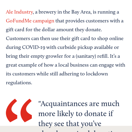
Ale Industry
, a brewery in the Bay Area, is running a
GoFundMe campaign
that provides customers with a
gift card for the dollar amount they donate.
Customers can then use their gift card to shop online
during COVID-19 with curbside pickup available or
bring their empty growler for a (sanitary) refill. It’s a
great example of how a local business can engage with
its customers while still adhering to lockdown
regulations.
Acquaintances are much
more likely to donate if
they see that you’ve