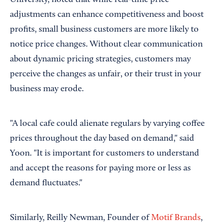
adjustments can enhance competitiveness and boost
profits, small business customers are more likely to
notice price changes. Without clear communication
about dynamic pricing strategies, customers may
perceive the changes as unfair, or their trust in your
business may erode.
"A local cafe could alienate regulars by varying coffee
prices throughout the day based on demand," said
Yoon. "It is important for customers to understand
and accept the reasons for paying more or less as
demand fluctuates."
Similarly, Reilly Newman, Founder of
Motif Brands
,