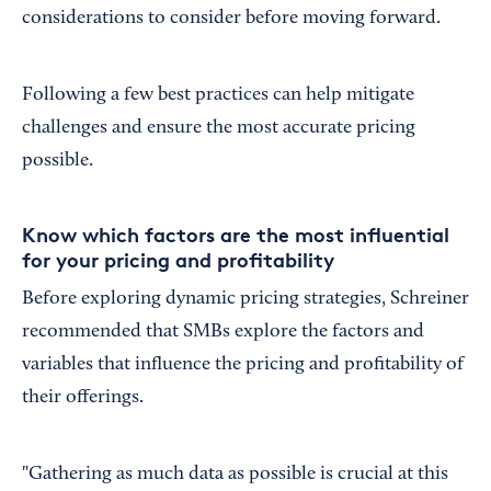
considerations to consider before moving forward.
Following a few best practices can help mitigate
challenges and ensure the most accurate pricing
possible.
Know which factors are the most influential
for your pricing and profitability
Before exploring dynamic pricing strategies, Schreiner
recommended that SMBs explore the factors and
variables that influence the pricing and profitability of
their offerings.
"Gathering as much data as possible is crucial at this