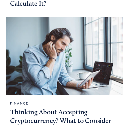
Calculate It?
FINANCE
Thinking About Accepting
Cryptocurrency? What to Consider