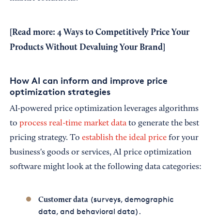
[Read more:
4 Ways to Competitively Price Your
Products Without Devaluing Your Brand
]
How AI can inform and improve price
optimization strategies
AI-powered price optimization leverages algorithms
to
process real-time market data
to generate the best
pricing strategy. To
establish the ideal price
for your
business's goods or services, AI price optimization
software might look at the following data categories:
(surveys, demographic
Customer data
data, and behavioral data).