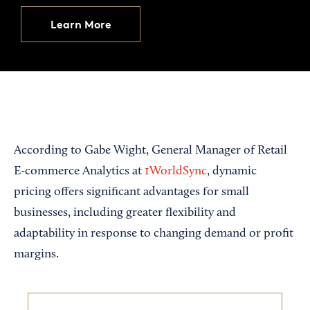
Learn More
According to Gabe Wight, General Manager of Retail
E-commerce Analytics at
1WorldSync
, dynamic
pricing offers significant advantages for small
businesses, including greater flexibility and
adaptability in response to changing demand or profit
margins.