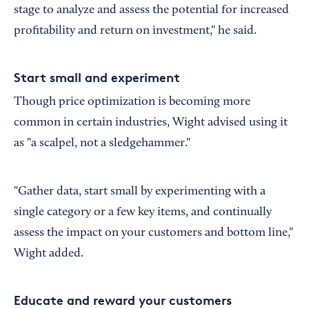
stage to analyze and assess the potential for increased
profitability and return on investment," he said.
Start small and experiment
Though price optimization is becoming more
common in certain industries, Wight advised using it
as "a scalpel, not a sledgehammer."
"Gather data, start small by experimenting with a
single category or a few key items, and continually
assess the impact on your customers and bottom line,"
Wight added.
Educate and reward your customers