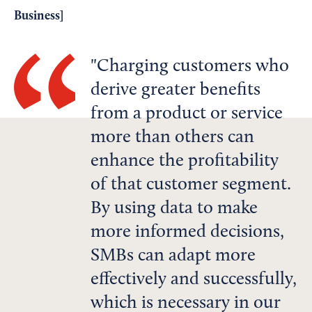
Business
]
Charging customers who
derive greater benefits
from a product or service
more than others can
enhance the profitability
of that customer segment.
By using data to make
more informed decisions,
SMBs can adapt more
effectively and successfully,
which is necessary in our