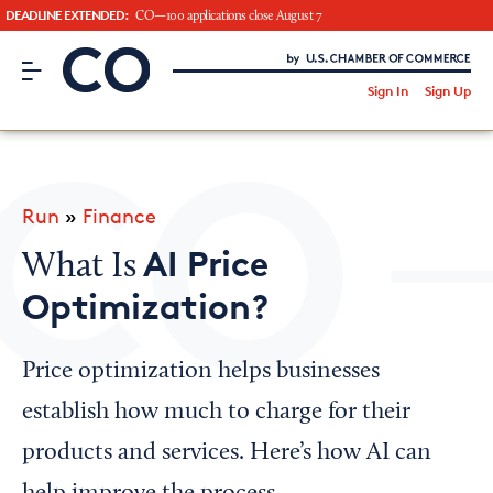
DEADLINE EXTENDED:
CO—100 applications close August 7
CO– by US Chamber of Commerce
/
Sign In
Sign Up
Subscribe to our Newsletter
Attend an Event
About Us
Run
»
Finance
CO— BrandStudio
AI Price
What Is
Optimization?
Looking for your local chamber?
Price optimization helps businesses
Chamber Finder
establish how much to charge for their
Interested in partnering with us?
products and services. Here’s how AI can
Media Kit