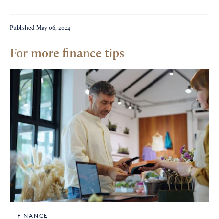
Published
May 06, 2024
For more finance tips
FINANCE