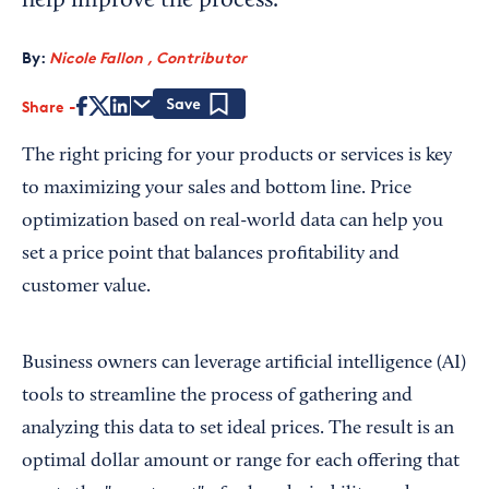
help improve the process.
By:
Nicole Fallon , Contributor
Share
Save
The right pricing for your products or services is key
to maximizing your sales and bottom line. Price
optimization based on real-world data can help you
set a price point that balances profitability and
customer value.
Business owners can leverage artificial intelligence (AI)
tools to streamline the process of gathering and
analyzing this data to set ideal prices. The result is an
optimal dollar amount or range for each offering that