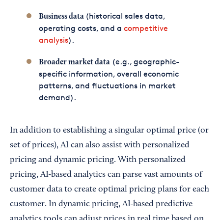
(historical sales data,
Business data
operating costs, and a
competitive
analysis
).
(e.g., geographic-
Broader market data
specific information, overall economic
patterns, and fluctuations in market
demand).
In addition to establishing a singular optimal price (or
set of prices), AI can also assist with personalized
pricing and dynamic pricing. With personalized
pricing, AI-based analytics can parse vast amounts of
customer data to create optimal pricing plans for each
customer. In dynamic pricing, AI-based predictive
analytics tools can adjust prices in real time based on