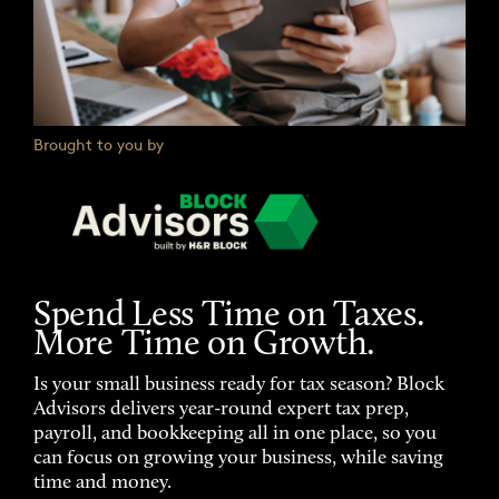
Brought to you by
Spend Less Time on Taxes.
More Time on Growth.
Is your small business ready for tax season? Block
Advisors delivers year-round expert tax prep,
payroll, and bookkeeping all in one place, so you
can focus on growing your business, while saving
time and money.