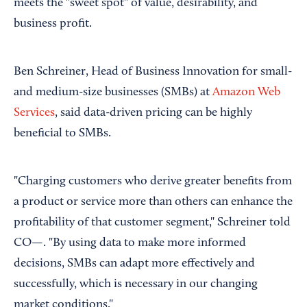
meets the "sweet spot" of value, desirability, and
business profit.
Ben Schreiner, Head of Business Innovation for small-
and medium-size businesses (SMBs) at
Amazon Web
Services
, said data-driven pricing can be highly
beneficial to SMBs.
"Charging customers who derive greater benefits from
a product or service more than others can enhance the
profitability of that customer segment," Schreiner told
CO—. "By using data to make more informed
decisions, SMBs can adapt more effectively and
successfully, which is necessary in our changing
market conditions."