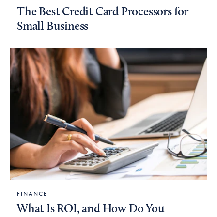
The Best Credit Card Processors for
Small Business
FINANCE
What Is ROI, and How Do You