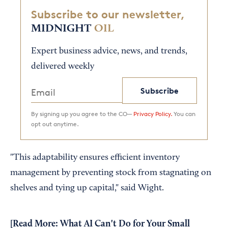
Subscribe to our newsletter,
MIDNIGHT
OIL
Expert business advice, news, and trends,
delivered weekly
Subscribe
By signing up you agree to the CO—
Privacy Policy.
You can
opt out anytime.
"This adaptability ensures efficient inventory
management by preventing stock from stagnating on
shelves and tying up capital," said Wight.
[Read More:
What AI Can't Do for Your Small