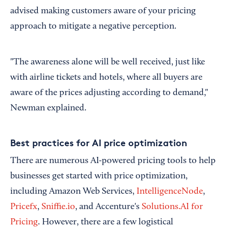
advised making customers aware of your pricing
approach to mitigate a negative perception.
"The awareness alone will be well received, just like
with airline tickets and hotels, where all buyers are
aware of the prices adjusting according to demand,"
Newman explained.
Best practices for AI price optimization
There are numerous AI-powered pricing tools to help
businesses get started with price optimization,
including Amazon Web Services,
IntelligenceNode
,
Pricefx
,
Sniffie.io
, and Accenture's
Solutions.AI for
Pricing
. However, there are a few logistical