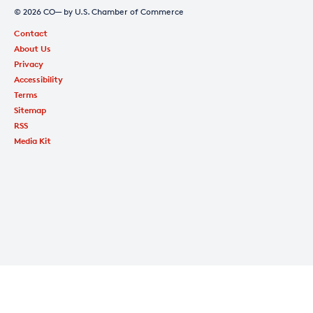
© 2026 CO— by U.S. Chamber of Commerce
Contact
About Us
Privacy
Accessibility
Terms
Sitemap
RSS
Media Kit