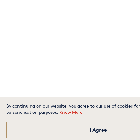
By continuing on our website, you agree to our use of cookies for
personalisation purposes.
Know More
I Agree