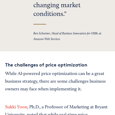
changing market
conditions.
Ben Schreiner, Head of Business Innovation for SMBs at
Amazon Web Services
The challenges of price optimization
While AI-powered price optimization can be a great
business strategy, there are some challenges business
owners may face when implementing it.
Sukki Yoon
, Ph.D., a Professor of Marketing at Bryant
University, noted that while real-time price