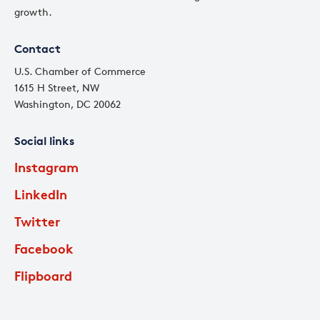
growth.
Contact
U.S. Chamber of Commerce
1615 H Street, NW
Washington, DC 20062
Social links
Instagram
LinkedIn
Twitter
Facebook
Flipboard