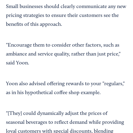
Small businesses should clearly communicate any new
pricing strategies to ensure their customers see the
benefits of this approach.
"Encourage them to consider other factors, such as
ambiance and service quality, rather than just price,"
said Yoon.
Yoon also advised offering rewards to your "regulars,"
as in his hypothetical coffee shop example.
"[They] could dynamically adjust the prices of
seasonal beverages to reflect demand while providing
loyal customers with special discounts, blending