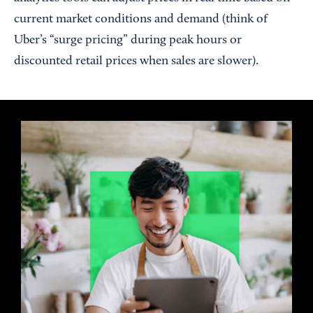
current market conditions and demand (think of
Uber’s “surge pricing” during peak hours or
discounted retail prices when sales are slower).