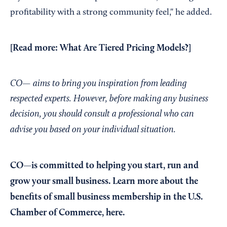
profitability with a strong community feel," he added.
[Read more:
What Are Tiered Pricing Models?
]
CO— aims to bring you inspiration from leading
respected experts. However, before making any business
decision, you should consult a professional who can
advise you based on your individual situation.
CO—is committed to helping you start, run and
grow your small business. Learn more about the
benefits of small business membership in the U.S.
Chamber of Commerce,
here
.