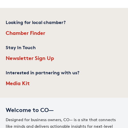
Looking for local chamber?
Chamber Finder
Stay In Touch
Newsletter Sign Up
Interested in partnering with us?
Media Kit
Welcome to CO—
Designed for business owners, CO— is a site that connects
like minds and delivers actionable insights for next-level