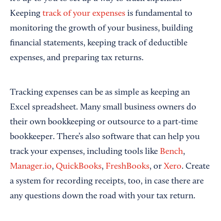
Keeping
track of your expenses
is fundamental to
monitoring the growth of your business, building
financial statements, keeping track of deductible
expenses, and preparing tax returns.
Tracking expenses can be as simple as keeping an
Excel spreadsheet. Many small business owners do
their own bookkeeping or outsource to a part-time
bookkeeper. There’s also software that can help you
track your expenses, including tools like
Bench
,
Manager.io
,
QuickBooks
,
FreshBooks
, or
Xero
. Create
a system for recording receipts, too, in case there are
any questions down the road with your tax return.