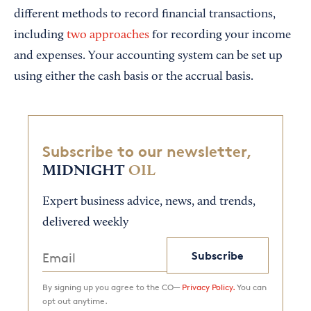
different methods to record financial transactions,
including
two approaches
for recording your income
and expenses. Your accounting system can be set up
using either the cash basis or the accrual basis.
Subscribe to our newsletter,
MIDNIGHT
OIL
Expert business advice, news, and trends,
delivered weekly
Subscribe
By signing up you agree to the CO—
Privacy Policy.
You can
opt out anytime.