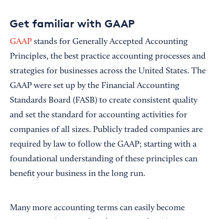
Get familiar with GAAP
GAAP
stands for Generally Accepted Accounting
Principles, the best practice accounting processes and
strategies for businesses across the United States. The
GAAP were set up by the Financial Accounting
Standards Board (FASB) to create consistent quality
and set the standard for accounting activities for
companies of all sizes. Publicly traded companies are
required by law to follow the GAAP; starting with a
foundational understanding of these principles can
benefit your business in the long run.
Many more accounting terms can easily become