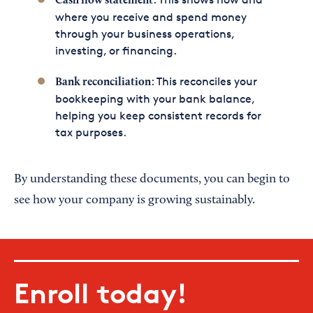
Cash flow statement
where you receive and spend money
through your business operations,
investing, or financing.
: This reconciles your
Bank reconciliation
bookkeeping with your bank balance,
helping you keep consistent records for
tax purposes.
By understanding these documents, you can begin to
see how your company is growing sustainably.
Enroll today!