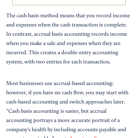
The cash basis method means that you record income
and expenses when the cash transaction is complete.
In contrast, accrual basis accounting records income
when you make a sale and expenses when they are
incurred. This creates a double-entry accounting
system, with two entries for each transaction.
Most businesses use accrual-based accounting;
however, if you have no cash flow, you may start with
cash-based accounting and switch approaches later.
“Cash basis accounting is easier, but accrual
accounting portrays a more accurate portrait of a
company's health by including accounts payable and