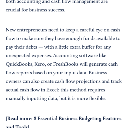
both accounting and cash flow management are
crucial for business success.
New entrepreneurs need to keep a careful eye on cash
flow to make sure they have enough funds available to
pay their debts — with a little extra buffer for any
unexpected expenses. Accounting software like
QuickBooks, Xero, or FreshBooks will generate cash
flow reports based on your input data. Business
owners can also create cash flow projections and track
actual cash flow in Excel; this method requires
manually inputting data, but it is more flexible.
[Read more:
8 Essential Business Budgeting Features
and Tools
]