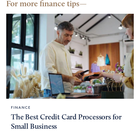
For more finance tips
FINANCE
The Best Credit Card Processors for
Small Business