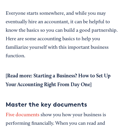
Everyone starts somewhere, and while you may
eventually hire an accountant, it can be helpful to
know the basics so you can build a good partnership.
Here are some accounting basics to help you
familiarize yourself with this important business
function.
[Read more:
Starting a Business? How to Set Up
Your Accounting Right From Day One
]
Master the key documents
Five documents
show you how your business is
performing financially. When you can read and