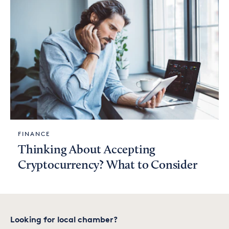
FINANCE
Thinking About Accepting
Cryptocurrency? What to Consider
Looking for local chamber?