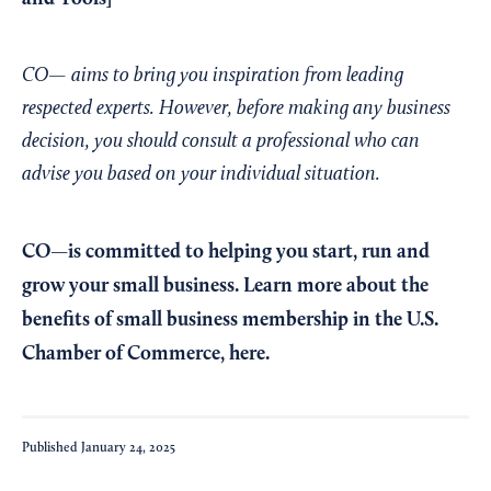
CO— aims to bring you inspiration from leading
respected experts. However, before making any business
decision, you should consult a professional who can
advise you based on your individual situation.
CO—is committed to helping you start, run and
grow your small business. Learn more about the
benefits of small business membership in the U.S.
Chamber of Commerce,
here
.
Published
January 24, 2025