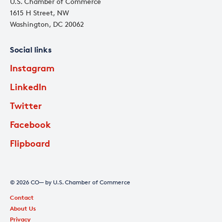
U.S. Chamber of Commerce
1615 H Street, NW
Washington, DC 20062
Social links
Instagram
LinkedIn
Twitter
Facebook
Flipboard
© 2026 CO— by U.S. Chamber of Commerce
Contact
About Us
Privacy