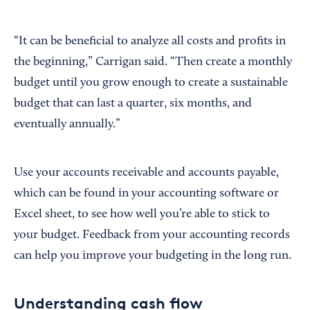
“It can be beneficial to analyze all costs and profits in
the beginning,” Carrigan said. “Then create a monthly
budget until you grow enough to create a sustainable
budget that can last a quarter, six months, and
eventually annually.”
Use your accounts receivable and accounts payable,
which can be found in your accounting software or
Excel sheet, to see how well you’re able to stick to
your budget. Feedback from your accounting records
can help you improve your budgeting in the long run.
Understanding cash flow