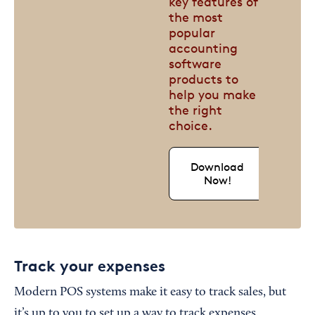
key features of
the most
popular
accounting
software
products to
help you make
the right
choice.
Download
Now!
Track your expenses
Modern POS systems make it easy to track sales, but
it’s up to you to set up a way to track expenses.