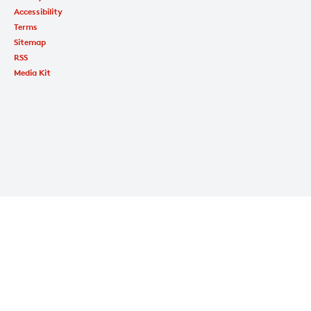
Accessibility
Terms
Sitemap
RSS
Media Kit