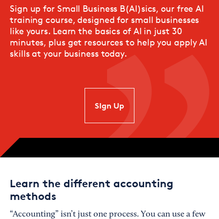
Sign up for Small Business B(AI)sics, our free AI
training course, designed for small businesses
like yours. Learn the basics of AI in just 30
minutes, plus get resources to help you apply AI
skills at your business today.
SIgn Up
Learn the different accounting
methods
“Accounting” isn’t just one process. You can use a few