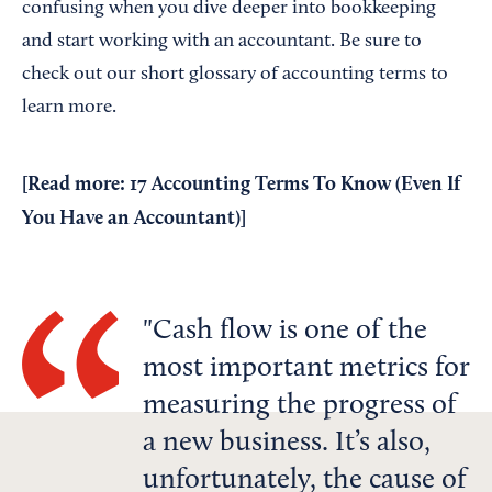
confusing when you dive deeper into bookkeeping
and start working with an accountant. Be sure to
check out our short glossary of accounting terms to
learn more.
[Read more:
17 Accounting Terms To Know (Even If
You Have an Accountant)
]
Cash flow is one of the
most important metrics for
measuring the progress of
a new business. It’s also,
unfortunately, the cause of