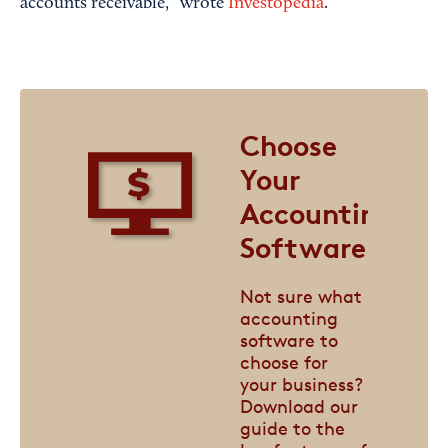
accounts receivable,” wrote
Investopedia
.
Choose
Your
Accounting
Software
Not sure what
accounting
software to
choose for
your business?
Download our
guide to the