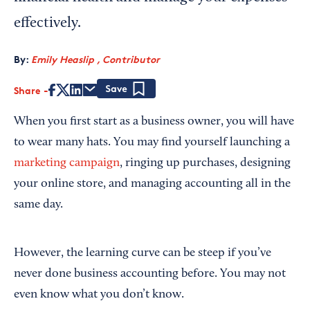
effectively.
By:
Emily Heaslip , Contributor
Share
Save
When you first start as a business owner, you will have
to wear many hats. You may find yourself launching a
marketing campaign
, ringing up purchases, designing
your online store, and managing accounting all in the
same day.
However, the learning curve can be steep if you’ve
never done business accounting before. You may not
even know what you don’t know.