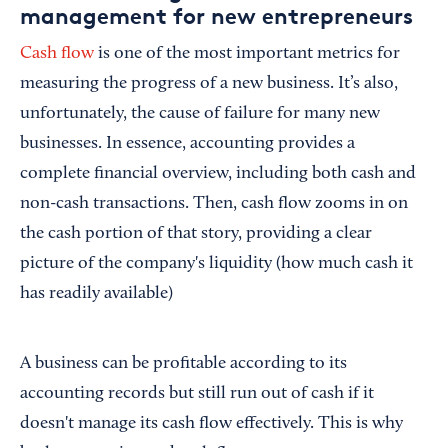
management for new entrepreneurs
Cash flow
is one of the most important metrics for
measuring the progress of a new business. It’s also,
unfortunately, the cause of failure for many new
businesses. In essence, accounting provides a
complete financial overview, including both cash and
non-cash transactions. Then, cash flow zooms in on
the cash portion of that story, providing a clear
picture of the company's liquidity (how much cash it
has readily available)
A business can be profitable according to its
accounting records but still run out of cash if it
doesn't manage its cash flow effectively. This is why