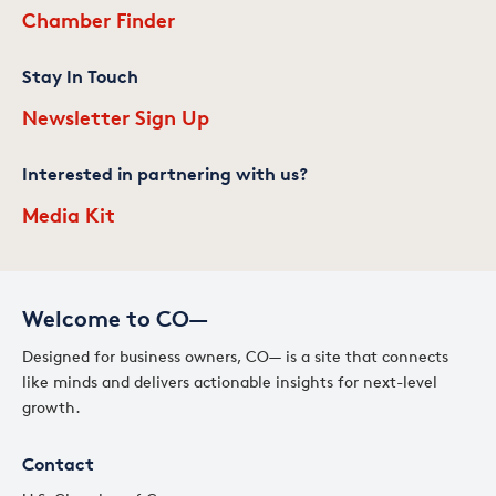
Chamber Finder
Stay In Touch
Newsletter Sign Up
Interested in partnering with us?
Media Kit
Welcome to CO—
Designed for business owners, CO— is a site that connects
like minds and delivers actionable insights for next-level
growth.
Contact