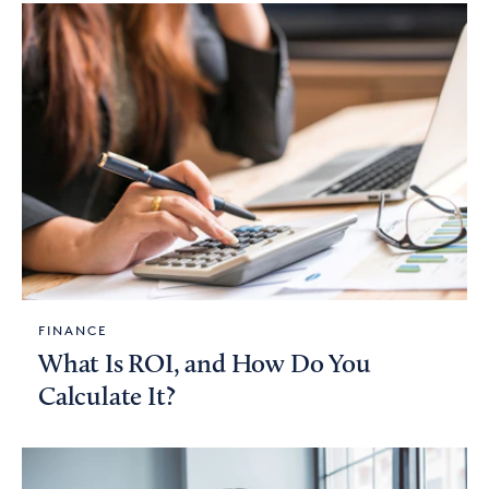
FINANCE
What Is ROI, and How Do You
Calculate It?