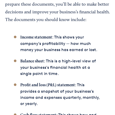
prepare these documents, you’ll be able to make better
decisions and improve your business’s financial health.
The documents you should know include:
: This shows your
Income statement
company’s profitability — how much
money your business has earned or lost.
: This is a high-level view of
Balance sheet
your business's financial health at a
single point in time.
: This
Profit and loss (P&L) statement
provides a snapshot of your business’s
income and expenses quarterly, monthly,
or yearly.
: This shows how and