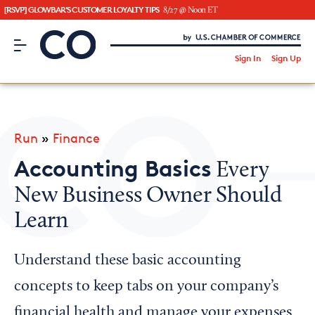
[RSVP] GLOWBAR'S CUSTOMER LOYALTY TIPS
8/27 @ Noon ET
CO– by US Chamber of Commerce
/
Sign In
Sign Up
Subscribe to our Newsletter
Attend an Event
About Us
Run
»
Finance
CO— BrandStudio
Accounting Basics
Every
New Business Owner Should
Learn
Looking for your local chamber?
Chamber Finder
Understand these basic accounting
Interested in partnering with us?
concepts to keep tabs on your company’s
Media Kit
financial health and manage your expenses