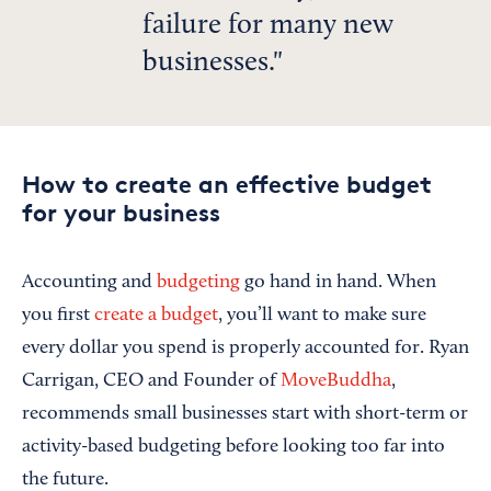
failure for many new
businesses.
How to create an effective budget
for your business
Accounting and
budgeting
go hand in hand. When
you first
create a budget
, you’ll want to make sure
every dollar you spend is properly accounted for. Ryan
Carrigan, CEO and Founder of
MoveBuddha
,
recommends small businesses start with short-term or
activity-based budgeting before looking too far into
the future.