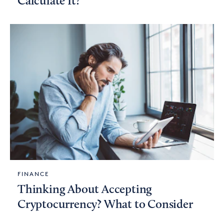
Calculate It?
FINANCE
Thinking About Accepting
Cryptocurrency? What to Consider