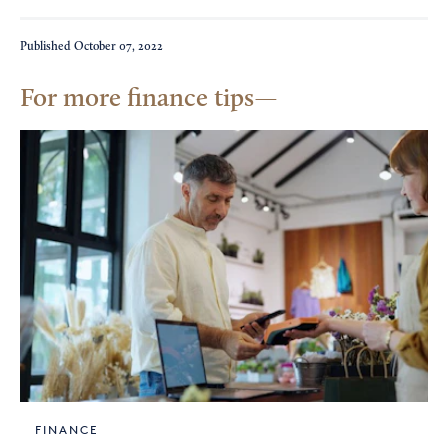
Published
October 07, 2022
For more finance tips
FINANCE