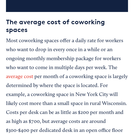
The average cost of coworking
spaces
Most coworking spaces offer a daily rate for workers
who want to drop in every once in a while or an
ongoing monthly membership package for workers
who want to come in multiple days per week. The
average cost
per month of a coworking space is largely
determined by where the space is located. For
example, a coworking space in New York City will
likely cost more than a small space in rural Wisconsin.
Costs per desk can be as little as $200 per month and
as high as $700, but average costs are around
$300-$400 per dedicated desk in an open office floor