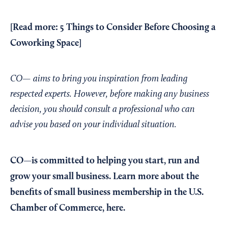
[Read more:
5 Things to Consider Before Choosing a
Coworking Space
]
CO— aims to bring you inspiration from leading
respected experts. However, before making any business
decision, you should consult a professional who can
advise you based on your individual situation.
CO—is committed to helping you start, run and
grow your small business. Learn more about the
benefits of small business membership in the U.S.
Chamber of Commerce,
here
.