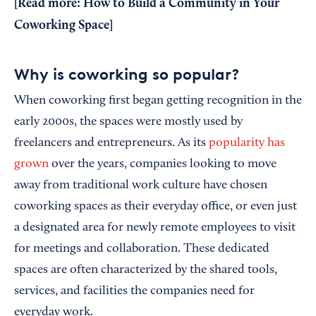
[Read more:
How to Build a Community in Your
Coworking Space
]
Why is coworking so popular?
When coworking first began getting recognition in the
early 2000s, the spaces were mostly used by
freelancers and entrepreneurs. As its
popularity has
grown
over the years, companies looking to move
away from traditional work culture have chosen
coworking spaces as their everyday office, or even just
a designated area for newly remote employees to visit
for meetings and collaboration. These dedicated
spaces are often characterized by the shared tools,
services, and facilities the companies need for
everyday work.