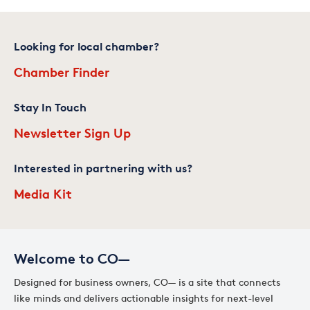
Looking for local chamber?
Chamber Finder
Stay In Touch
Newsletter Sign Up
Interested in partnering with us?
Media Kit
Welcome to CO—
Designed for business owners, CO— is a site that connects
like minds and delivers actionable insights for next-level