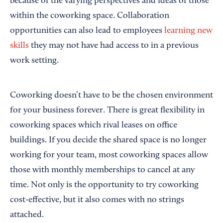
because of the varying perspectives and ideas of those
within the coworking space. Collaboration
opportunities can also lead to employees
learning new
skills
they may not have had access to in a previous
work setting.
Coworking doesn’t have to be the chosen environment
for your business forever. There is great flexibility in
coworking spaces which rival leases on office
buildings. If you decide the shared space is no longer
working for your team, most coworking spaces allow
those with monthly memberships to cancel at any
time. Not only is the opportunity to try coworking
cost-effective, but it also comes with no strings
attached.