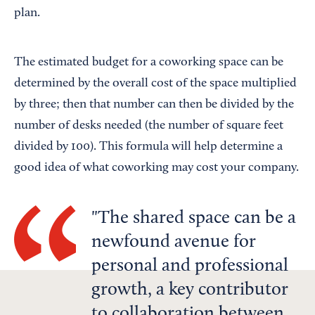
plan.
The estimated budget for a coworking space can be
determined by the overall cost of the space multiplied
by three; then that number can then be divided by the
number of desks needed (the number of square feet
divided by 100). This formula will help determine a
good idea of what coworking may cost your company.
The shared space can be a
newfound avenue for
personal and professional
growth, a key contributor
to collaboration between