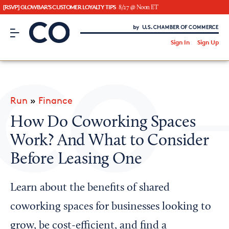
[RSVP] GLOWBAR'S CUSTOMER LOYALTY TIPS
8/27 @ Noon ET
CO– by US Chamber of Commerce
/
Sign In
Sign Up
Subscribe to our Newsletter
Attend an Event
About Us
Run
»
Finance
CO— BrandStudio
How Do Coworking Spaces
Work? And What to Consider
Before Leasing One
Looking for your local chamber?
Chamber Finder
Learn about the benefits of shared
Interested in partnering with us?
coworking spaces for businesses looking to
Media Kit
grow, be cost-efficient, and find a