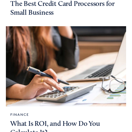
The Best Credit Card Processors for
Small Business
FINANCE
What Is ROI, and How Do You