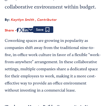
collaborative environment within budget.
By:
Kaytlyn Smith , Contributor
Share
Save
Coworking spaces are growing in popularity as
companies shift away from the traditional nine-to-
five, in-office work culture in favor of a flexible “work-
from-anywhere” arrangement. In these collaborative
settings, multiple companies share a dedicated space
for their employees to work, making it a more cost-
effective way to provide an office environment
without investing in a commercial lease.