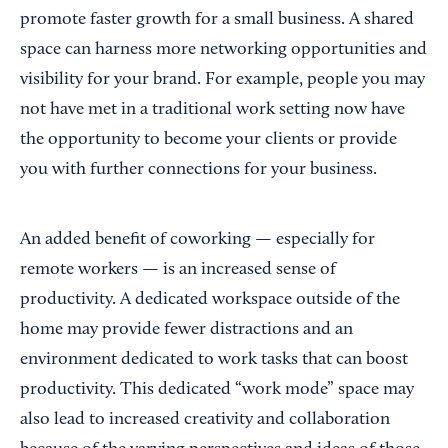
promote faster growth for a small business. A shared
space can harness more networking opportunities and
visibility for your brand. For example, people you may
not have met in a traditional work setting now have
the opportunity to become your clients or provide
you with further connections for your business.
An added benefit of coworking — especially for
remote workers — is an increased sense of
productivity. A dedicated workspace outside of the
home may provide fewer distractions and an
environment dedicated to work tasks that can boost
productivity. This dedicated “work mode” space may
also lead to increased creativity and collaboration