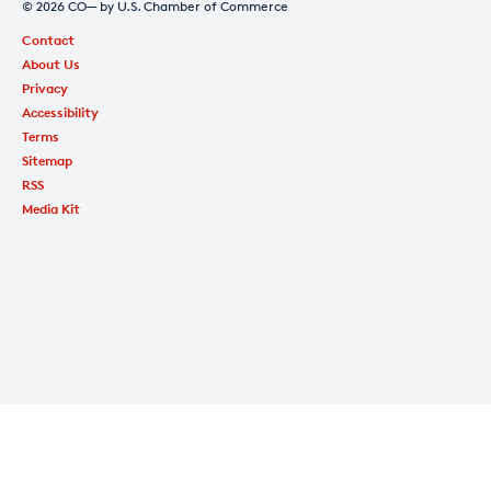
© 2026 CO— by U.S. Chamber of Commerce
Contact
About Us
Privacy
Accessibility
Terms
Sitemap
RSS
Media Kit