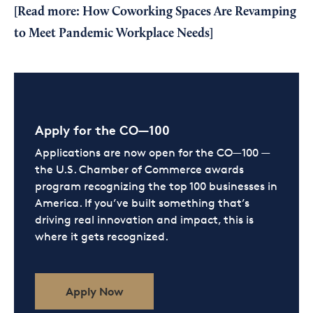
[Read more:
How Coworking Spaces Are Revamping
to Meet Pandemic Workplace Needs
]
Apply for the CO—100
Applications are now open for the CO—100 —
the U.S. Chamber of Commerce awards
program recognizing the top 100 businesses in
America. If you’ve built something that’s
driving real innovation and impact, this is
where it gets recognized.
Apply Now