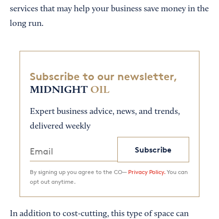
services that may help your business save money in the
long run.
Subscribe to our newsletter,
MIDNIGHT
OIL
Expert business advice, news, and trends,
delivered weekly
Subscribe
By signing up you agree to the CO—
Privacy Policy.
You can
opt out anytime.
In addition to cost-cutting, this type of space can