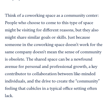
Think of a coworking space as a community center:
People who choose to come to this type of space
might be visiting for different reasons, but they also
might share similar goals or skills. Just because
someone in the coworking space doesn’t work for the
same company doesn’t mean the sense of community
is obsolete. The shared space can be a newfound
avenue for personal and professional growth, a key
contributor to collaboration between like-minded
individuals, and the drive to create the “community”
feeling that cubicles in a typical office setting often
lack.