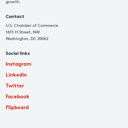
growth.
Contact
U.S. Chamber of Commerce
1615 H Street, NW
Washington, DC 20062
Social links
Instagram
LinkedIn
Twitter
Facebook
Flipboard