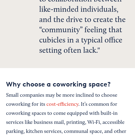
like-minded individuals,
and the drive to create the
“community” feeling that
cubicles in a typical office
setting often lack.
Why choose a coworking space?
Small companies may be more inclined to choose
coworking for its
cost-efficiency
. It’s common for
coworking spaces to come equipped with built-in
services like business mail, printing, Wi-Fi, accessible
parking, kitchen services, communal space, and other