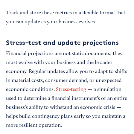
Track and store these metrics in a flexible format that
you can update as your business evolves.
Stress-test and update projections
Financial projections are not static documents; they
must evolve with your business and the broader
economy. Regular updates allow you to adapt to shifts
in material costs, consumer demand, or unexpected
economic conditions.
Stress-testing
— a simulation
used to determine a financial instrument's or an entire
business's ability to withstand an economic crisis —
helps build contingency plans early so you maintain a
more resilient operation.