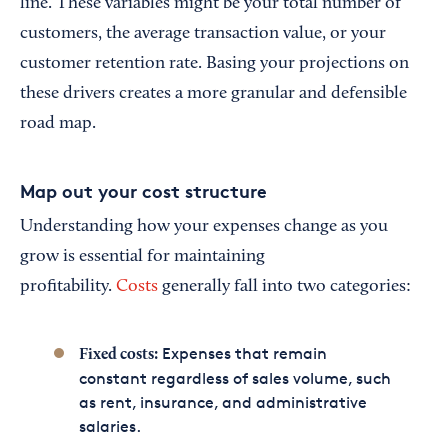
line. These variables might be your total number of
customers, the average transaction value, or your
customer retention rate. Basing your projections on
these drivers creates a more granular and defensible
road map.
Map out your cost structure
Understanding how your expenses change as you
grow is essential for maintaining
profitability.
Costs
generally fall into two categories:
Expenses that remain
Fixed costs:
constant regardless of sales volume, such
as rent, insurance, and administrative
salaries.