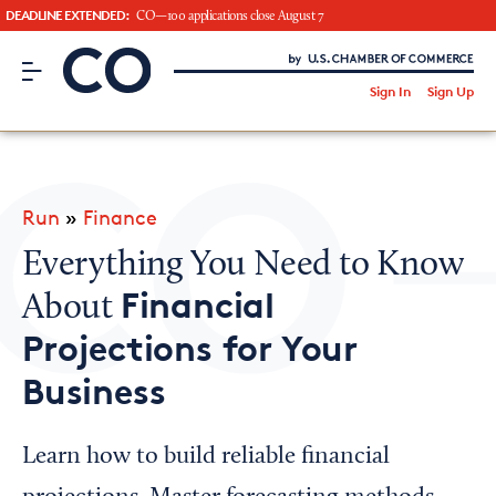
DEADLINE EXTENDED:
CO—100 applications close August 7
CO– by US Chamber of Commerce
/
Sign In
Sign Up
Subscribe to our Newsletter
Attend an Event
About Us
Run
»
Finance
CO— BrandStudio
Everything You Need to Know
Financial
About
Projections for Your
Looking for your local chamber?
Business
Chamber Finder
Interested in partnering with us?
Learn how to build reliable financial
Media Kit