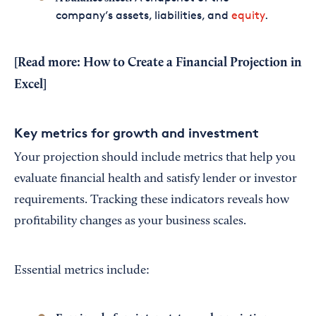
company’s assets, liabilities, and
equity
.
[Read more:
How to Create a Financial Projection in
Excel
]
Key metrics for growth and investment
Your projection should include metrics that help you
evaluate financial health and satisfy lender or investor
requirements. Tracking these indicators reveals how
profitability changes as your business scales.
Essential metrics include: