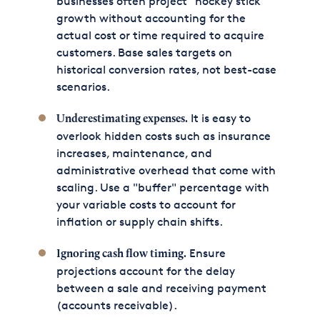
businesses often project "hockey stick"
growth without accounting for the
actual cost or time required to acquire
customers. Base sales targets on
historical conversion rates, not best-case
scenarios.
It is easy to
Underestimating expenses.
overlook hidden costs such as insurance
increases, maintenance, and
administrative overhead that come with
scaling. Use a "buffer" percentage with
your variable costs to account for
inflation or supply chain shifts.
Ensure
Ignoring cash flow timing.
projections account for the delay
between a sale and receiving payment
(accounts receivable).