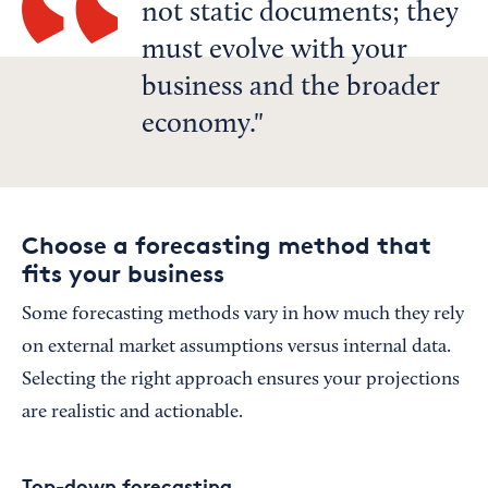
not static documents; they
must evolve with your
business and the broader
economy.
Choose a forecasting method that
fits your business
Some forecasting methods vary in how much they rely
on external market assumptions versus internal data.
Selecting the right approach ensures your projections
are realistic and actionable.
Top-down forecasting