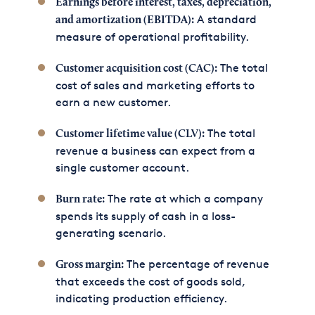
Earnings before interest, taxes, depreciation,
A standard
and amortization (EBITDA):
measure of operational profitability.
The total
Customer acquisition cost (CAC):
cost of sales and marketing efforts to
earn a new customer.
The total
Customer lifetime value (CLV):
revenue a business can expect from a
single customer account.
The rate at which a company
Burn rate:
spends its supply of cash in a loss-
generating scenario.
The percentage of revenue
Gross margin:
that exceeds the cost of goods sold,
indicating production efficiency.