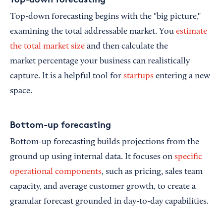
Top-down forecasting begins with the "big picture,"
examining the total addressable market. You
estimate
the total market size
and then calculate the
market percentage your business can realistically
capture. It is a helpful tool for
startups
entering a new
space.
Bottom-up forecasting
Bottom-up forecasting builds projections from the
ground up using internal data. It focuses on
specific
operational components
, such as pricing, sales team
capacity, and average customer growth, to create a
granular forecast grounded in day-to-day capabilities.