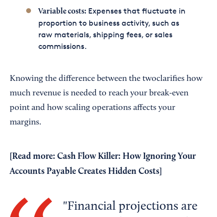
Expenses that fluctuate in
Variable costs:
proportion to business activity, such as
raw materials, shipping fees, or sales
commissions.
Knowing the difference between the twoclarifies how
much revenue is needed to reach your break-even
point and how scaling operations affects your
margins.
[Read more:
Cash Flow Killer: How Ignoring Your
Accounts Payable Creates Hidden Costs
]
Financial projections are