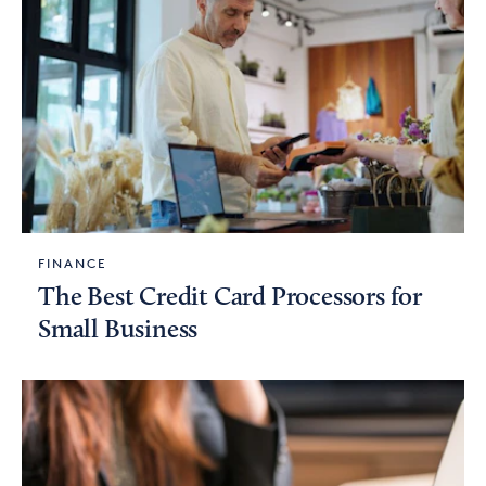
FINANCE
The Best Credit Card Processors for
Small Business