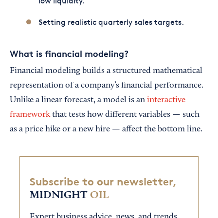
low liquidity.
Setting realistic quarterly sales targets.
What is financial modeling?
Financial modeling builds a structured mathematical
representation of a company’s financial performance.
Unlike a linear forecast, a model is an
interactive
framework
that tests how different variables — such
as a price hike or a new hire — affect the bottom line.
Subscribe to our newsletter,
MIDNIGHT
OIL
Expert business advice, news, and trends,