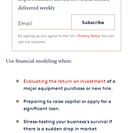
delivered weekly
Subscribe
By signing up you agree to the CO—
Privacy Policy.
You can
opt out anytime.
Use financial modeling when:
Evaluating the return on investment
of a
major equipment purchase or new hire.
Preparing to raise capital or apply for a
significant loan.
Stress-testing your business's survival if
there is a sudden drop in market