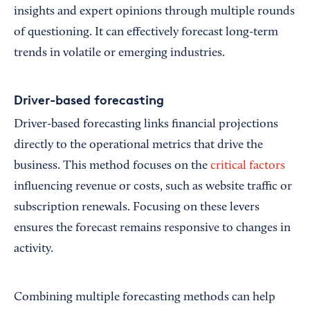
insights and expert opinions through multiple rounds
of questioning. It can effectively forecast long-term
trends in volatile or emerging industries.
Driver-based forecasting
Driver-based forecasting links financial projections
directly to the operational metrics that drive the
business. This method focuses on the
critical factors
influencing revenue or costs, such as website traffic or
subscription renewals. Focusing on these levers
ensures the forecast remains responsive to changes in
activity.
Combining multiple forecasting methods can help