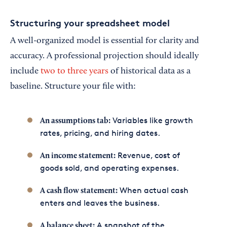
Structuring your spreadsheet model
A well-organized model is essential for clarity and
accuracy. A professional projection should ideally
include
two to three years
of historical data as a
baseline. Structure your file with:
Variables like growth
An assumptions tab:
rates, pricing, and hiring dates.
Revenue, cost of
An income statement:
goods sold, and operating expenses.
When actual cash
A cash flow statement:
enters and leaves the business.
A snapshot of the
A balance sheet: