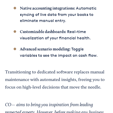
Automatic
Native accounting integrations:
syncing of live data from your books to
eliminate manual entry.
Real-time
Customizable dashboards:
visualization of your financial health.
Toggle
Advanced scenario modeling:
variables to see the impact on cash flow.
Transitioning to dedicated software replaces manual
maintenance with automated insights, freeing you to
focus on high-level decisions that move the needle.
CO— aims to bring you inspiration from leading
respected experts. However, before making any business