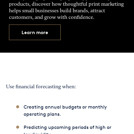
products, discover how thoughtful print marketing
helps small businesses build brands, attract
customers, and grow with confidence.
Learn more
Use financial forecasting when:
Creating annual budgets or monthly
operating plans.
Predicting upcoming periods of high or