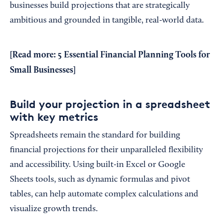
businesses build projections that are strategically
ambitious and grounded in tangible, real-world data.
[Read more:
5 Essential Financial Planning Tools for
Small Businesses
]
Build your projection in a spreadsheet
with key metrics
Spreadsheets remain the standard for building
financial projections for their unparalleled flexibility
and accessibility. Using built-in Excel or Google
Sheets tools, such as dynamic formulas and pivot
tables, can help automate complex calculations and
visualize growth trends.