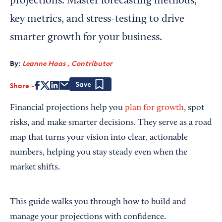
projections. Master forecasting methods,
key metrics, and stress-testing to drive
smarter growth for your business.
By:
Leanne Haas , Contributor
Share
Save
Financial projections help you
plan for growth
, spot
risks, and make smarter decisions. They serve as a road
map that turns your vision into clear, actionable
numbers, helping you stay steady even when the
market shifts.
This guide walks you through how to build and
manage your projections with confidence.