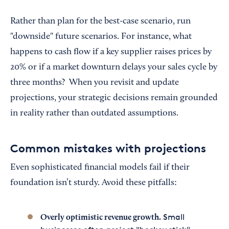
Rather than plan for the best-case scenario, run
"downside" future scenarios. For instance, what
happens to cash flow if a key supplier raises prices by
20% or if a market downturn delays your sales cycle by
three months? When you revisit and update
projections, your strategic decisions remain grounded
in reality rather than outdated assumptions.
Common mistakes with projections
Even sophisticated financial models fail if their
foundation isn’t sturdy. Avoid these pitfalls:
Small
Overly optimistic revenue growth.