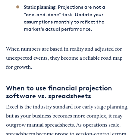
Projections are not a
Static planning.
"one-and-done" task. Update your
assumptions monthly to reflect the
market's actual performance.
When numbers are based in reality and adjusted for
unexpected events, they become a reliable road map
for growth.
When to use financial projection
software vs. spreadsheets
Excel is the industry standard for early stage planning,
but as your business becomes more complex, it may
outgrow manual spreadsheets. As operations scale,
spreadsheets become prone to version-control errors,