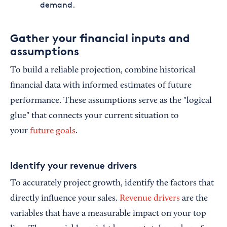
demand.
Gather your financial inputs and
assumptions
To build a reliable projection, combine historical
financial data with informed estimates of future
performance. These assumptions serve as the "logical
glue" that connects your current situation to
your
future goals
.
Identify your revenue drivers
To accurately project growth, identify the factors that
directly influence your sales.
Revenue drivers
are the
variables that have a measurable impact on your top