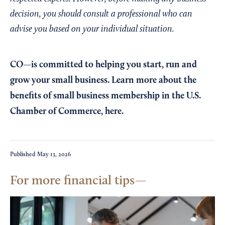
decision, you should consult a professional who can
advise you based on your individual situation.
CO—is committed to helping you start, run and
grow your small business. Learn more about the
benefits of small business membership in the U.S.
Chamber of Commerce,
here
.
Published
May 13, 2026
For more financial tips