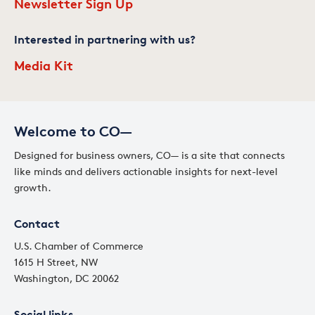
Newsletter Sign Up
Interested in partnering with us?
Media Kit
Welcome to CO—
Designed for business owners, CO— is a site that connects
like minds and delivers actionable insights for next-level
growth.
Contact
U.S. Chamber of Commerce
1615 H Street, NW
Washington, DC 20062
Social links