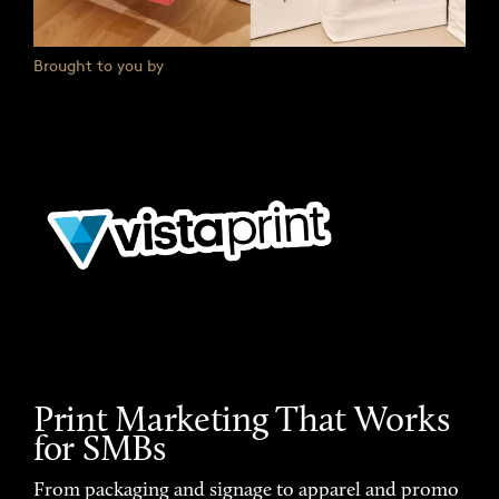
Brought to you by
Print Marketing That Works
for SMBs
From packaging and signage to apparel and promo