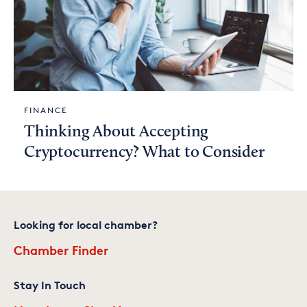
FINANCE
Thinking About Accepting
Cryptocurrency? What to Consider
Looking for local chamber?
Chamber Finder
Stay In Touch