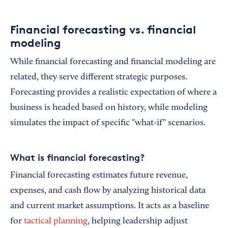
Financial forecasting vs. financial
modeling
While financial forecasting and financial modeling are
related, they serve different strategic purposes.
Forecasting provides a realistic expectation of where a
business is headed based on history, while modeling
simulates the impact of specific "what-if" scenarios.
What is financial forecasting?
Financial forecasting estimates future revenue,
expenses, and cash flow by analyzing historical data
and current market assumptions. It acts as a baseline
for
tactical planning
, helping leadership adjust