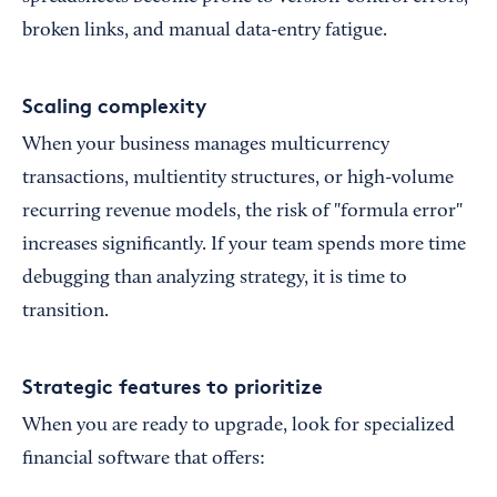
broken links, and manual data-entry fatigue.
Scaling complexity
When your business manages multicurrency
transactions, multientity structures, or high-volume
recurring revenue models, the risk of "formula error"
increases significantly. If your team spends more time
debugging than analyzing strategy, it is time to
transition.
Strategic features to prioritize
When you are ready to upgrade, look for specialized
financial software that offers: