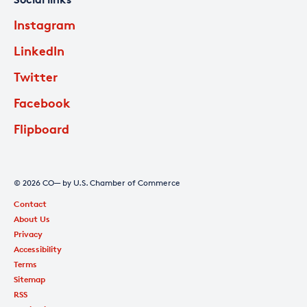
Instagram
LinkedIn
Twitter
Facebook
Flipboard
© 2026 CO— by U.S. Chamber of Commerce
Contact
About Us
Privacy
Accessibility
Terms
Sitemap
RSS