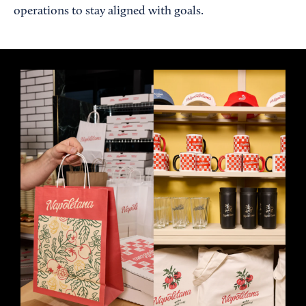
operations to stay aligned with goals.