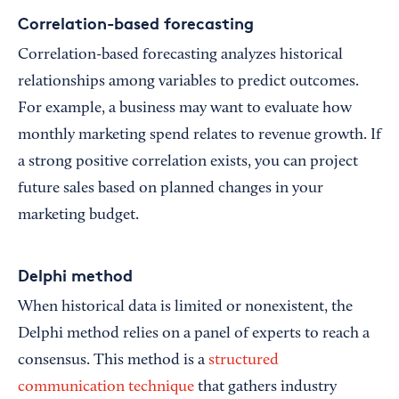
Correlation-based forecasting
Correlation-based forecasting analyzes historical
relationships among variables to predict outcomes.
For example, a business may want to evaluate how
monthly marketing spend relates to revenue growth. If
a strong positive correlation exists, you can project
future sales based on planned changes in your
marketing budget.
Delphi method
When historical data is limited or nonexistent, the
Delphi method relies on a panel of experts to reach a
consensus. This method is a
structured
communication technique
that gathers industry