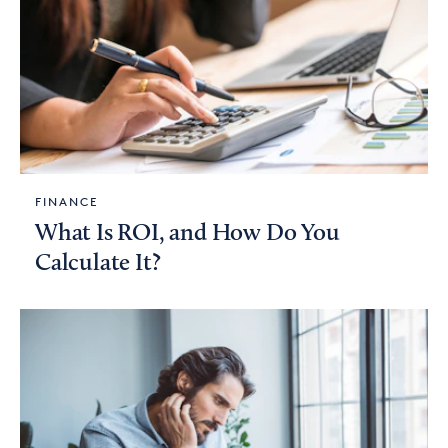
FINANCE
What Is ROI, and How Do You
Calculate It?